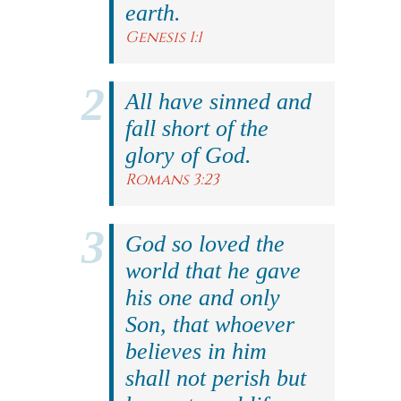
earth.
Genesis 1:1
All have sinned and
fall short of the
glory of God.
Romans 3:23
God so loved the
world that he gave
his one and only
Son, that whoever
believes in him
shall not perish but