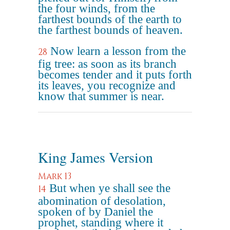
the four winds, from the
farthest bounds of the earth to
the farthest bounds of heaven.
Now learn a lesson from the
28
fig tree: as soon as its branch
becomes tender and it puts forth
its leaves, you recognize and
know that summer is near.
King James Version
Mark 13
But when ye shall see the
14
abomination of desolation,
spoken of by Daniel the
prophet, standing where it