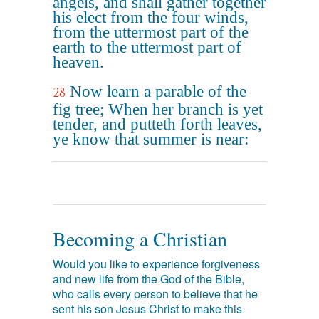
angels, and shall gather together
his elect from the four winds,
from the uttermost part of the
earth to the uttermost part of
heaven.
Now learn a parable of the
28
fig tree; When her branch is yet
tender, and putteth forth leaves,
ye know that summer is near:
Becoming a Christian
Would you like to experience forgiveness
and new life from the God of the Bible,
who calls every person to believe that he
sent his son Jesus Christ to make this