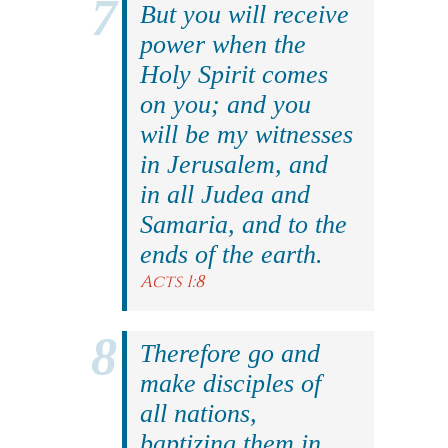
But you will receive
power when the
Holy Spirit comes
on you; and you
will be my witnesses
in Jerusalem, and
in all Judea and
Samaria, and to the
ends of the earth.
Acts 1:8
Therefore go and
make disciples of
all nations,
baptizing them in