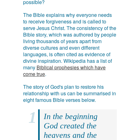
possible?
The Bible explains why everyone needs
to receive forgiveness and is called to
serve Jesus Christ. The consistency of the
Bible story, which was authored by people
living thousands of years apart from
diverse cultures and even different
languages, is often cited as evidence of
divine inspiration. Wikipedia has a list of
many
Biblical prophesies which have
come true
.
The story of God's plan to restore his
relationship with us can be summarised in
eight famous Bible verses below.
In the beginning
God created the
heavens and the