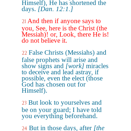
Himself), He has shortened the
days.
[Dan. 12:1.]
And then if anyone says to
21
you, See, here is the Christ (the
Messiah)! or, Look, there He is!
do not believe it.
False Christs (Messiahs) and
22
false prophets will arise and
show signs and
[work]
miracles
to deceive and lead astray, if
possible, even the elect (those
God has chosen out for
Himself).
But look to yourselves and
23
be on your guard; I have told
you everything beforehand.
But in those days, after
[the
24