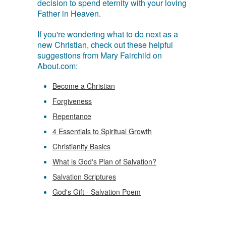
decision to spend eternity with your loving
Father in Heaven.
If you're wondering what to do next as a
new Christian, check out these helpful
suggestions from Mary Fairchild on
About.com:
Become a Christian
Forgiveness
Repentance
4 Essentials to Spiritual Growth
Christianity Basics
What is God's Plan of Salvation?
Salvation Scriptures
God's Gift - Salvation Poem