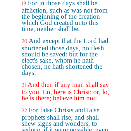
For in those days shall be
19
affliction, such as was not from
the beginning of the creation
which God created unto this
time, neither shall be.
And except that the Lord had
20
shortened those days, no flesh
should be saved: but for the
elect's sake, whom he hath
chosen, he hath shortened the
days.
And then if any man shall say
21
to you, Lo, here is Christ; or, lo,
he is there; believe him not:
For false Christs and false
22
prophets shall rise, and shall
shew signs and wonders, to
seduce, if it were possible, even