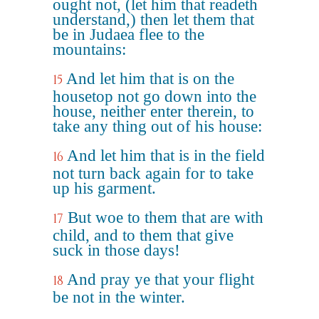
ought not, (let him that readeth
understand,) then let them that
be in Judaea flee to the
mountains:
And let him that is on the
15
housetop not go down into the
house, neither enter therein, to
take any thing out of his house:
And let him that is in the field
16
not turn back again for to take
up his garment.
But woe to them that are with
17
child, and to them that give
suck in those days!
And pray ye that your flight
18
be not in the winter.