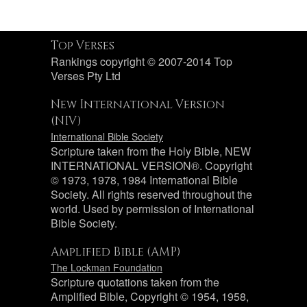
Top Verses
Rankings copyright © 2007-2014 Top
Verses Pty Ltd
New International Version
(NIV)
International Bible Society
Scripture taken from the Holy Bible, NEW
INTERNATIONAL VERSION®. Copyright
© 1973, 1978, 1984 International Bible
Society. All rights reserved throughout the
world. Used by permission of International
Bible Society.
Amplified Bible (AMP)
The Lockman Foundation
Scripture quotations taken from the
Amplified Bible, Copyright © 1954, 1958,