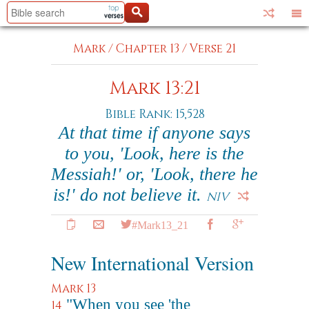
Mark
/
Chapter 13
/
Verse 21
Mark 13:21
Bible Rank: 15,528
At that time if anyone says
to you, 'Look, here is the
Messiah!' or, 'Look, there he
is!' do not believe it.
NIV
#Mark13_21
New International Version
Mark 13
"When you see 'the
14