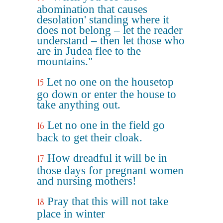
abomination that causes
desolation' standing where it
does not belong – let the reader
understand – then let those who
are in Judea flee to the
mountains."
Let no one on the housetop
15
go down or enter the house to
take anything out.
Let no one in the field go
16
back to get their cloak.
How dreadful it will be in
17
those days for pregnant women
and nursing mothers!
Pray that this will not take
18
place in winter