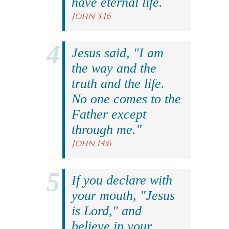
have eternal life.
John 3:16
Jesus said, "I am
the way and the
truth and the life.
No one comes to the
Father except
through me."
John 14:6
If you declare with
your mouth, "Jesus
is Lord," and
believe in your