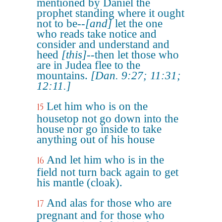
mentioned by Daniel the
prophet standing where it ought
not to be--
[and]
let the one
who reads take notice and
consider and understand and
heed
[this]
--then let those who
are in Judea flee to the
mountains.
[Dan. 9:27; 11:31;
12:11.]
Let him who is on the
15
housetop not go down into the
house nor go inside to take
anything out of his house
And let him who is in the
16
field not turn back again to get
his mantle (cloak).
And alas for those who are
17
pregnant and for those who