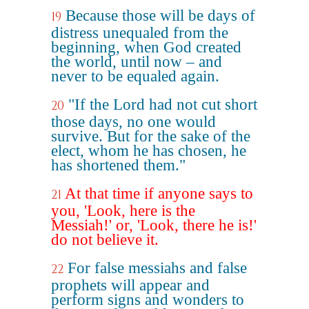
Because those will be days of
19
distress unequaled from the
beginning, when God created
the world, until now – and
never to be equaled again.
"If the Lord had not cut short
20
those days, no one would
survive. But for the sake of the
elect, whom he has chosen, he
has shortened them."
At that time if anyone says to
21
you, 'Look, here is the
Messiah!' or, 'Look, there he is!'
do not believe it.
For false messiahs and false
22
prophets will appear and
perform signs and wonders to