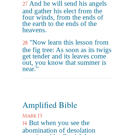
And he will send his angels
27
and gather his elect from the
four winds, from the ends of
the earth to the ends of the
heavens.
"Now learn this lesson from
28
the fig tree: As soon as its twigs
get tender and its leaves come
out, you know that summer is
near."
Amplified Bible
Mark 13
But when you see the
14
abomination of desolation