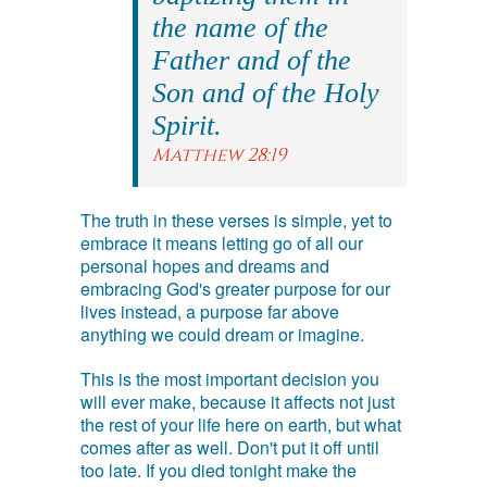
the name of the
Father and of the
Son and of the Holy
Spirit.
Matthew 28:19
The truth in these verses is simple, yet to
embrace it means letting go of all our
personal hopes and dreams and
embracing God's greater purpose for our
lives instead, a purpose far above
anything we could dream or imagine.
This is the most important decision you
will ever make, because it affects not just
the rest of your life here on earth, but what
comes after as well. Don't put it off until
too late. If you died tonight make the