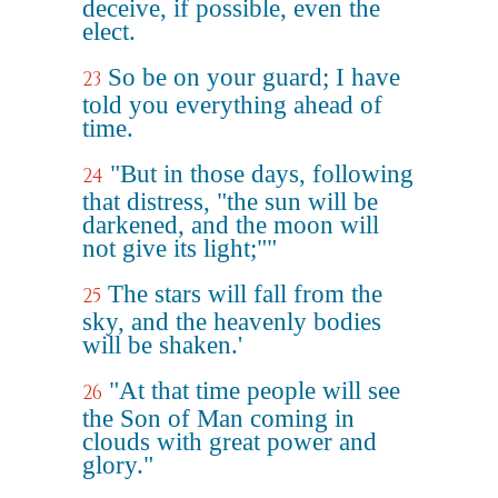
deceive, if possible, even the
elect.
So be on your guard; I have
23
told you everything ahead of
time.
"But in those days, following
24
that distress, "the sun will be
darkened, and the moon will
not give its light;""
The stars will fall from the
25
sky, and the heavenly bodies
will be shaken.'
"At that time people will see
26
the Son of Man coming in
clouds with great power and
glory."