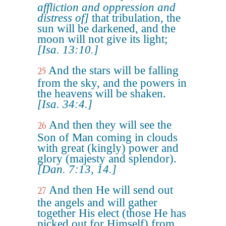
affliction and oppression and
distress of]
that tribulation, the
sun will be darkened, and the
moon will not give its light;
[Isa. 13:10.]
And the stars will be falling
25
from the sky, and the powers in
the heavens will be shaken.
[Isa. 34:4.]
And then they will see the
26
Son of Man coming in clouds
with great (kingly) power and
glory (majesty and splendor).
[Dan. 7:13, 14.]
And then He will send out
27
the angels and will gather
together His elect (those He has
picked out for Himself) from