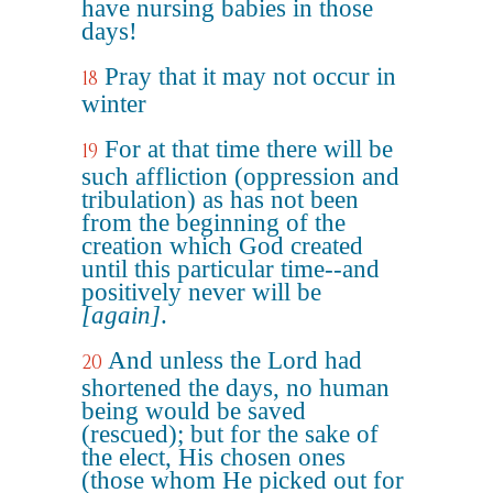
have nursing babies in those
days!
Pray that it may not occur in
18
winter
For at that time there will be
19
such affliction (oppression and
tribulation) as has not been
from the beginning of the
creation which God created
until this particular time--and
positively never will be
[again]
.
And unless the Lord had
20
shortened the days, no human
being would be saved
(rescued); but for the sake of
the elect, His chosen ones
(those whom He picked out for