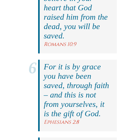
heart that God
raised him from the
dead, you will be
saved.
Romans 10:9
For it is by grace
you have been
saved, through faith
– and this is not
from yourselves, it
is the gift of God.
Ephesians 2:8