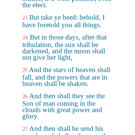
the elect.
But take ye heed: behold, I
23
have foretold you all things.
But in those days, after that
24
tribulation, the sun shall be
darkened, and the moon shall
not give her light,
And the stars of heaven shall
25
fall, and the powers that are in
heaven shall be shaken.
And then shall they see the
26
Son of man coming in the
clouds with great power and
glory.
And then shall he send his
27