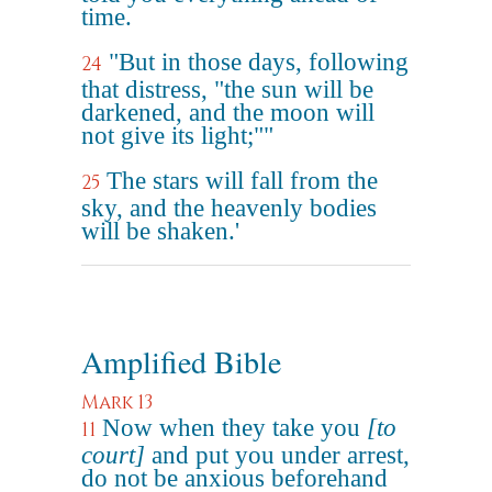
time.
"But in those days, following
24
that distress, "the sun will be
darkened, and the moon will
not give its light;""
The stars will fall from the
25
sky, and the heavenly bodies
will be shaken.'
Amplified Bible
Mark 13
Now when they take you
[to
11
court]
and put you under arrest,
do not be anxious beforehand