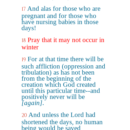
And alas for those who are
17
pregnant and for those who
have nursing babies in those
days!
Pray that it may not occur in
18
winter
For at that time there will be
19
such affliction (oppression and
tribulation) as has not been
from the beginning of the
creation which God created
until this particular time--and
positively never will be
[again]
.
And unless the Lord had
20
shortened the days, no human
being would be saved