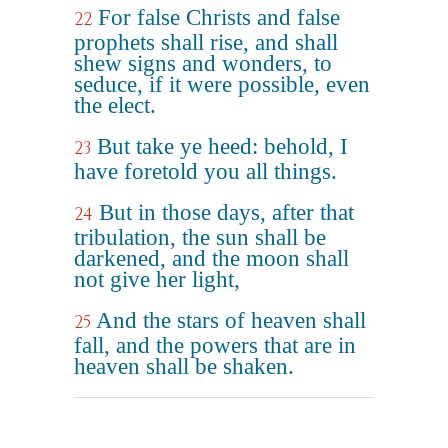
For false Christs and false
22
prophets shall rise, and shall
shew signs and wonders, to
seduce, if it were possible, even
the elect.
But take ye heed: behold, I
23
have foretold you all things.
But in those days, after that
24
tribulation, the sun shall be
darkened, and the moon shall
not give her light,
And the stars of heaven shall
25
fall, and the powers that are in
heaven shall be shaken.