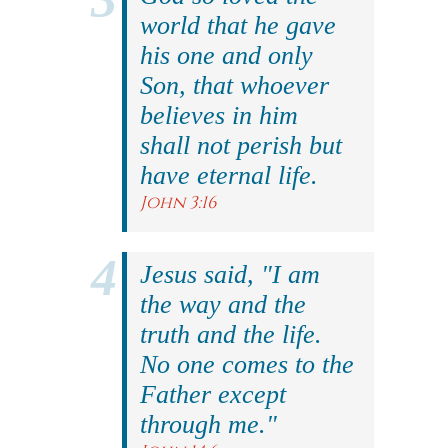
world that he gave
his one and only
Son, that whoever
believes in him
shall not perish but
have eternal life.
John 3:16
Jesus said, "I am
the way and the
truth and the life.
No one comes to the
Father except
through me."