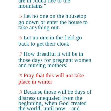
are in Judea flee to the
mountains."
Let no one on the housetop
15
go down or enter the house to
take anything out.
Let no one in the field go
16
back to get their cloak.
How dreadful it will be in
17
those days for pregnant women
and nursing mothers!
Pray that this will not take
18
place in winter
Because those will be days of
19
distress unequaled from the
beginning, when God created
the world, until now – and