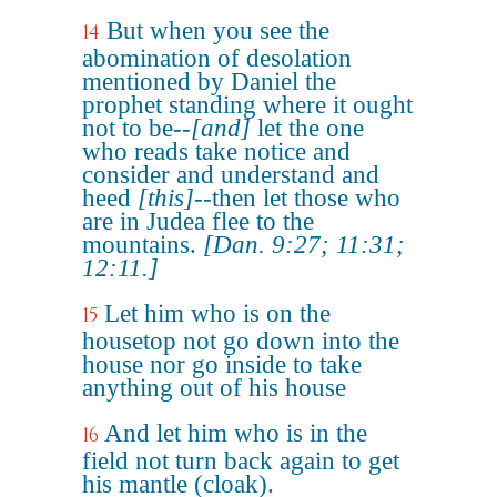
But when you see the
14
abomination of desolation
mentioned by Daniel the
prophet standing where it ought
not to be--
[and]
let the one
who reads take notice and
consider and understand and
heed
[this]
--then let those who
are in Judea flee to the
mountains.
[Dan. 9:27; 11:31;
12:11.]
Let him who is on the
15
housetop not go down into the
house nor go inside to take
anything out of his house
And let him who is in the
16
field not turn back again to get
his mantle (cloak).