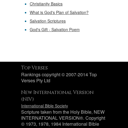
Christianity Basics
What is God's Plan of Salvation?
Salvation Scriptures
God's Gift - Salvation Poem
Top Verses
Rankings copyright © 2007-2014 Top
Verses Pty Ltd
New International Version
(NIV)
International Bible Society
Scripture taken from the Holy Bible, NEW
INTERNATIONAL VERSION®. Copyright
© 1973, 1978, 1984 International Bible