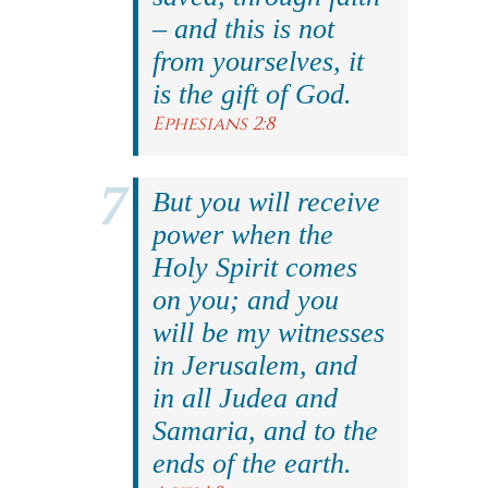
– and this is not
from yourselves, it
is the gift of God.
Ephesians 2:8
But you will receive
power when the
Holy Spirit comes
on you; and you
will be my witnesses
in Jerusalem, and
in all Judea and
Samaria, and to the
ends of the earth.