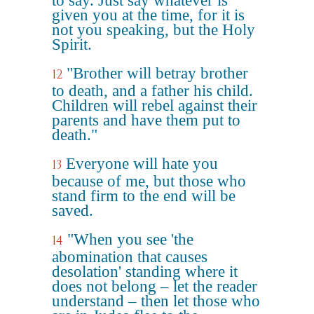
to say. Just say whatever is
given you at the time, for it is
not you speaking, but the Holy
Spirit.
"Brother will betray brother
12
to death, and a father his child.
Children will rebel against their
parents and have them put to
death."
Everyone will hate you
13
because of me, but those who
stand firm to the end will be
saved.
"When you see 'the
14
abomination that causes
desolation' standing where it
does not belong – let the reader
understand – then let those who