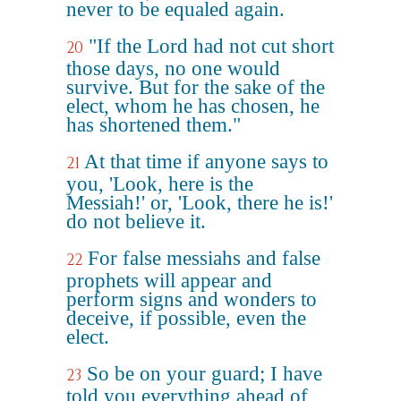
never to be equaled again.
"If the Lord had not cut short
20
those days, no one would
survive. But for the sake of the
elect, whom he has chosen, he
has shortened them."
At that time if anyone says to
21
you, 'Look, here is the
Messiah!' or, 'Look, there he is!'
do not believe it.
For false messiahs and false
22
prophets will appear and
perform signs and wonders to
deceive, if possible, even the
elect.
So be on your guard; I have
23
told you everything ahead of