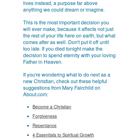
lives instead, a purpose far above
anything we could dream or imagine.
This is the most important decision you
will ever make, because it affects not just
the rest of your life here on earth, but what
comes after as well. Don't put it off until
too late. If you died tonight make the
decision to spend eternity with your loving
Father in Heaven.
If you're wondering what to do next as a
new Christian, check out these helpful
suggestions from Mary Fairchild on
About.com:
Become a Christian
Forgiveness
Repentance
4 Essentials to Spiritual Growth