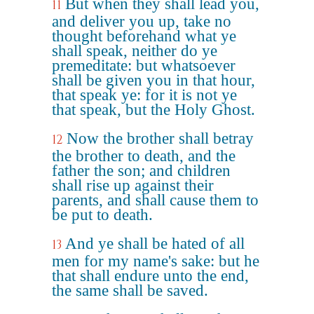
But when they shall lead you,
11
and deliver you up, take no
thought beforehand what ye
shall speak, neither do ye
premeditate: but whatsoever
shall be given you in that hour,
that speak ye: for it is not ye
that speak, but the Holy Ghost.
Now the brother shall betray
12
the brother to death, and the
father the son; and children
shall rise up against their
parents, and shall cause them to
be put to death.
And ye shall be hated of all
13
men for my name's sake: but he
that shall endure unto the end,
the same shall be saved.