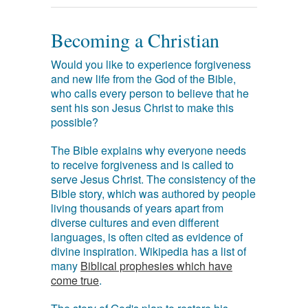
Becoming a Christian
Would you like to experience forgiveness
and new life from the God of the Bible,
who calls every person to believe that he
sent his son Jesus Christ to make this
possible?
The Bible explains why everyone needs
to receive forgiveness and is called to
serve Jesus Christ. The consistency of the
Bible story, which was authored by people
living thousands of years apart from
diverse cultures and even different
languages, is often cited as evidence of
divine inspiration. Wikipedia has a list of
many
Biblical prophesies which have
come true
.