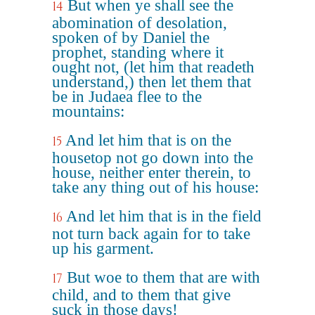
But when ye shall see the
14
abomination of desolation,
spoken of by Daniel the
prophet, standing where it
ought not, (let him that readeth
understand,) then let them that
be in Judaea flee to the
mountains:
And let him that is on the
15
housetop not go down into the
house, neither enter therein, to
take any thing out of his house:
And let him that is in the field
16
not turn back again for to take
up his garment.
But woe to them that are with
17
child, and to them that give
suck in those days!