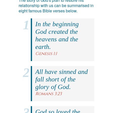
The story of God's plan to restore his
relationship with us can be summarised in
eight famous Bible verses below.
In the beginning
God created the
heavens and the
earth.
Genesis 1:1
All have sinned and
fall short of the
glory of God.
Romans 3:23
God so loved the