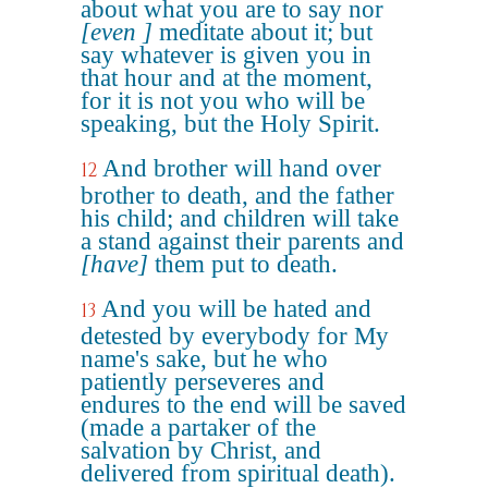
about what you are to say nor
[even ]
meditate about it; but
say whatever is given you in
that hour and at the moment,
for it is not you who will be
speaking, but the Holy Spirit.
And brother will hand over
12
brother to death, and the father
his child; and children will take
a stand against their parents and
[have]
them put to death.
And you will be hated and
13
detested by everybody for My
name's sake, but he who
patiently perseveres and
endures to the end will be saved
(made a partaker of the
salvation by Christ, and
delivered from spiritual death).