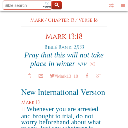
Mark
/
Chapter 13
/
Verse 18
Mark 13:18
Bible Rank: 2,933
Pray that this will not take
place in winter
NIV
#Mark13_18
New International Version
Mark 13
Whenever you are arrested
11
and brought to trial, do not
worry beforehand about what