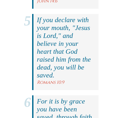
John 14:6
If you declare with
your mouth, "Jesus
is Lord," and
believe in your
heart that God
raised him from the
dead, you will be
saved.
Romans 10:9
For it is by grace
you have been
saved, through faith