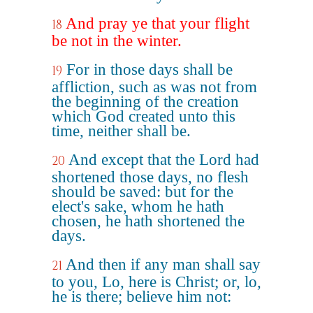
And pray ye that your flight
18
be not in the winter.
For in those days shall be
19
affliction, such as was not from
the beginning of the creation
which God created unto this
time, neither shall be.
And except that the Lord had
20
shortened those days, no flesh
should be saved: but for the
elect's sake, whom he hath
chosen, he hath shortened the
days.
And then if any man shall say
21
to you, Lo, here is Christ; or, lo,
he is there; believe him not: