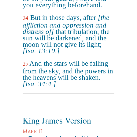
you everything beforehand.
But in those days, after
[the
24
affliction and oppression and
distress of]
that tribulation, the
sun will be darkened, and the
moon will not give its light;
[Isa. 13:10.]
And the stars will be falling
25
from the sky, and the powers in
the heavens will be shaken.
[Isa. 34:4.]
King James Version
Mark 13