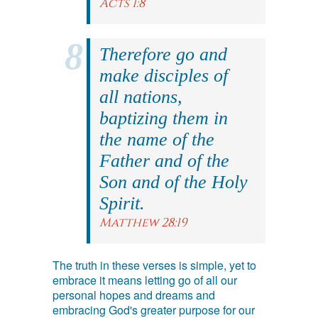
Acts 1:8
Therefore go and
make disciples of
all nations,
baptizing them in
the name of the
Father and of the
Son and of the Holy
Spirit.
Matthew 28:19
The truth in these verses is simple, yet to
embrace it means letting go of all our
personal hopes and dreams and
embracing God's greater purpose for our