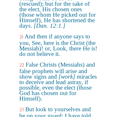
(rescued); but for the sake of
the elect, His chosen ones
(those whom He picked out for
Himself), He has shortened the
days.
[Dan. 12:1.]
And then if anyone says to
21
you, See, here is the Christ (the
Messiah)! or, Look, there He is!
do not believe it.
False Christs (Messiahs) and
22
false prophets will arise and
show signs and
[work]
miracles
to deceive and lead astray, if
possible, even the elect (those
God has chosen out for
Himself).
But look to yourselves and
23
be on your guard; I have told