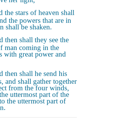
 the stars of heaven shall
and the powers that are in
n shall be shaken.
 then shall they see the
f man coming in the
s with great power and
.
 then shall he send his
s, and shall gather together
lect from the four winds,
the uttermost part of the
to the uttermost part of
n.