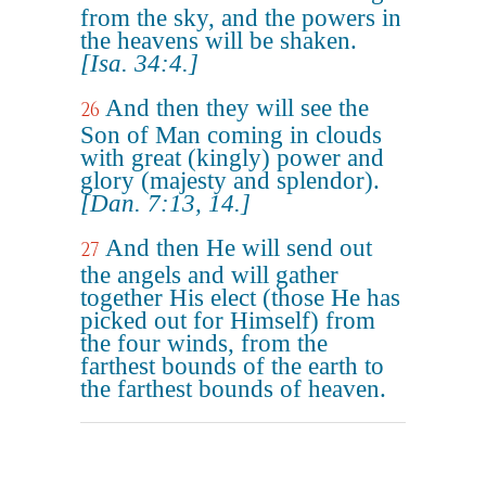
from the sky, and the powers in
the heavens will be shaken.
[Isa. 34:4.]
And then they will see the
26
Son of Man coming in clouds
with great (kingly) power and
glory (majesty and splendor).
[Dan. 7:13, 14.]
And then He will send out
27
the angels and will gather
together His elect (those He has
picked out for Himself) from
the four winds, from the
farthest bounds of the earth to
the farthest bounds of heaven.