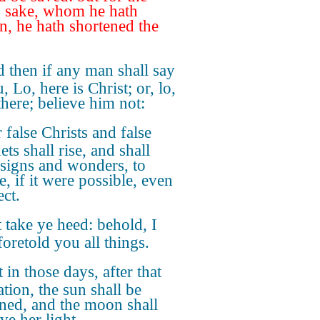
's sake, whom he hath
n, he hath shortened the
 then if any man shall say
, Lo, here is Christ; or, lo,
there; believe him not:
 false Christs and false
ts shall rise, and shall
signs and wonders, to
, if it were possible, even
ect.
 take ye heed: behold, I
foretold you all things.
 in those days, after that
ation, the sun shall be
ned, and the moon shall
ve her light,