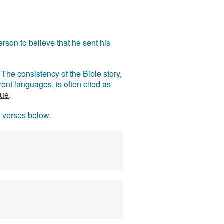
rson to believe that he sent his
The consistency of the Bible story,
ent languages, is often cited as
rue
.
e verses below.