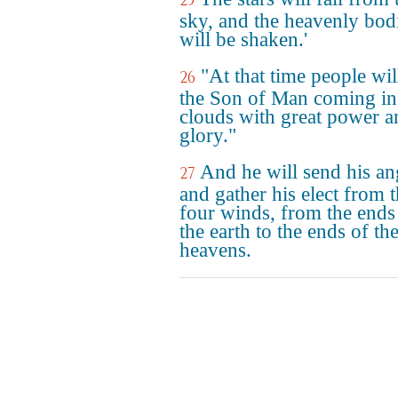
25
sky, and the heavenly bod
will be shaken.'
"At that time people wil
26
the Son of Man coming in
clouds with great power a
glory."
And he will send his an
27
and gather his elect from 
four winds, from the ends
the earth to the ends of th
heavens.