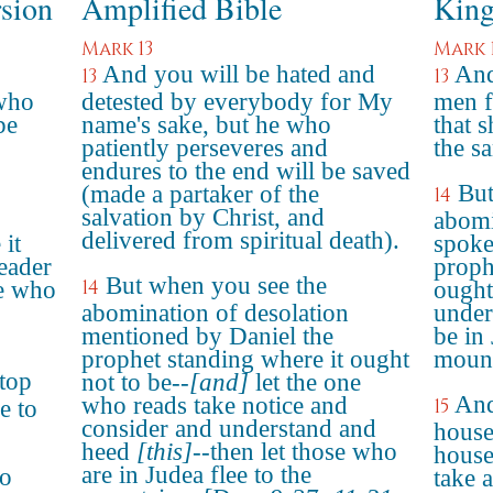
rsion
Amplified Bible
King
Mark 13
Mark 
And you will be hated and
And
13
13
 who
detested by everybody for My
men f
be
name's sake, but he who
that 
patiently perseveres and
the s
endures to the end will be saved
But
(made a partaker of the
14
salvation by Christ, and
abomi
delivered from spiritual death).
 it
spoke
reader
proph
But when you see the
14
se who
ought 
abomination of desolation
under
mentioned by Daniel the
be in 
prophet standing where it ought
mount
top
not to be--
[and]
let the one
And
who reads take notice and
15
e to
consider and understand and
house
heed
[this]
--then let those who
house,
are in Judea flee to the
go
take 