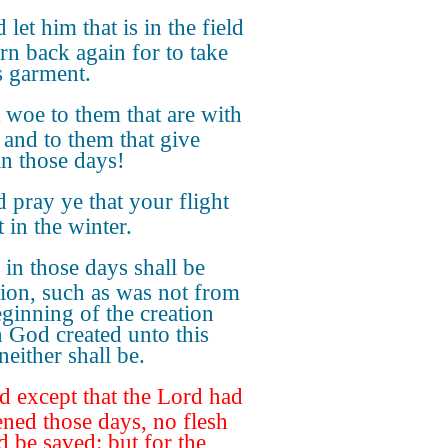
 let him that is in the field
urn back again for to take
s garment.
 woe to them that are with
, and to them that give
in those days!
 pray ye that your flight
 in the winter.
 in those days shall be
ction, such as was not from
eginning of the creation
 God created unto this
neither shall be.
 except that the Lord had
ened those days, no flesh
d be saved: but for the