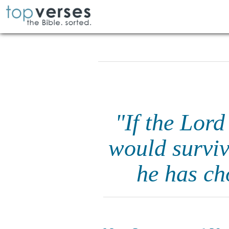
"If the Lord
would surviv
he has ch