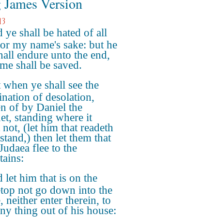
 James Version
13
 ye shall be hated of all
or my name's sake: but he
shall endure unto the end,
ame shall be saved.
 when ye shall see the
nation of desolation,
n of by Daniel the
et, standing where it
not, (let him that readeth
stand,) then let them that
Judaea flee to the
ains:
 let him that is on the
top not go down into the
 neither enter therein, to
any thing out of his house: