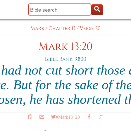
Mark
/
Chapter 13
/
Verse 20
Mark 13:20
Bible Rank: 3,800
 had not cut short those
e. But for the sake of th
osen, he has shortened 
#Mark13_20