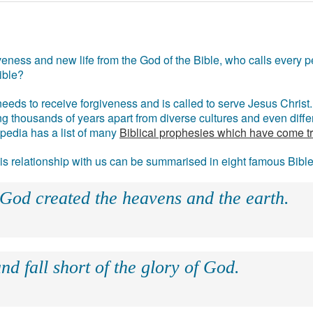
eness and new life from the God of the Bible, who calls every pe
ible?
eds to receive forgiveness and is called to serve Jesus Christ. 
g thousands of years apart from diverse cultures and even differ
ipedia has a list of many
Biblical prophesies which have come t
 his relationship with us can be summarised in eight famous Bibl
 God created the heavens and the earth.
nd fall short of the glory of God.