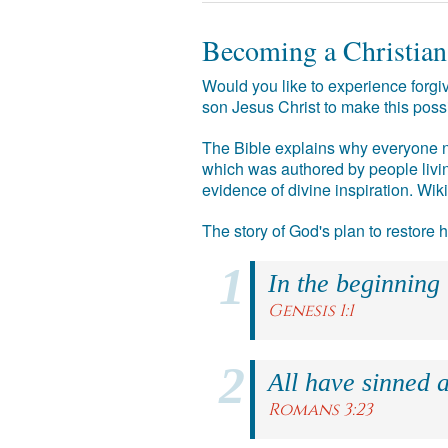
Becoming a Christian
Would you like to experience forgiv
son Jesus Christ to make this poss
The Bible explains why everyone ne
which was authored by people livin
evidence of divine inspiration. Wik
The story of God's plan to restore
In the beginning
Genesis 1:1
All have sinned a
Romans 3:23