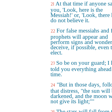
At that time if anyone s
21
you, 'Look, here is the
Messiah!' or, 'Look, there h
do not believe it.
For false messiahs and 
22
prophets will appear and
perform signs and wonder
deceive, if possible, even 
elect.
So be on your guard; I
23
told you everything ahead
time.
"But in those days, fol
24
that distress, "the sun will
darkened, and the moon w
not give its light;""
The stars will fall from 