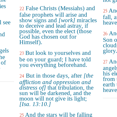
ies
False Christs (Messiahs) and
22
And
25
false prophets will arise and
fall, 
show signs and
[work]
miracles
l see
heave
to deceive and lead astray, if
possible, even the elect (those
And
26
nd
God has chosen out for
Son o
Himself).
cloud
gels
glory
But look to yourselves and
23
the
be on your guard; I have told
And
27
 of
you everything beforehand.
e
angel
his e
But in those days, after
[the
24
from 
affliction and oppression and
earth 
distress of]
that tribulation, the
heave
sun will be darkened, and the
moon will not give its light;
[Isa. 13:10.]
And the stars will be falling
25