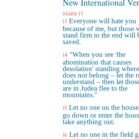
New International Ve
Mark 13
Everyone will hate you
13
because of me, but those
stand firm to the end will 
saved.
"When you see 'the
14
abomination that causes
desolation' standing where
does not belong – let the 
understand – then let tho
are in Judea flee to the
mountains."
Let no one on the house
15
go down or enter the hous
take anything out.
Let no one in the field 
16