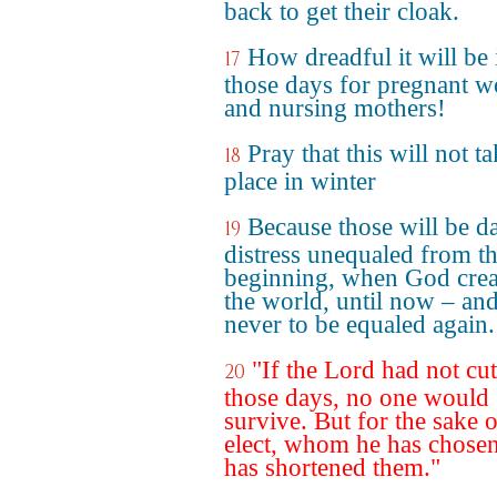
back to get their cloak.
How dreadful it will be 
17
those days for pregnant 
and nursing mothers!
Pray that this will not t
18
place in winter
Because those will be d
19
distress unequaled from t
beginning, when God crea
the world, until now – an
never to be equaled again.
"If the Lord had not cut
20
those days, no one would
survive. But for the sake o
elect, whom he has chosen
has shortened them."