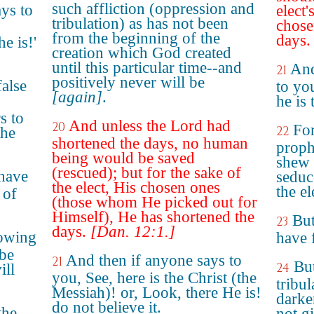
such affliction (oppression and
ays to
elect
tribulation) as has not been
chose
from the beginning of the
days.
e is!'
creation which God created
until this particular time--and
And
21
positively never will be
false
to you
[again]
.
he is 
s to
And unless the Lord had
20
For
22
the
shortened the days, no human
prophe
being would be saved
shew 
(rescued); but for the sake of
 have
seduce
the elect, His chosen ones
the el
 of
(those whom He picked out for
Himself), He has shortened the
But
23
days.
[Dan. 12:1.]
lowing
have 
 be
And then if anyone says to
21
But
24
ill
you, See, here is the Christ (the
tribul
Messiah)! or, Look, there He is!
darke
do not believe it.
the
not gi