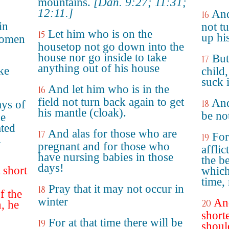
mountains.
[Dan. 9:27; 11:31;
12:11.]
And
16
in
not t
Let him who is on the
15
up hi
women
housetop not go down into the
house nor go inside to take
But
17
anything out of his house
ake
child
suck 
And let him who is in the
16
field not turn back again to get
And
ays of
18
his mantle (cloak).
be not
he
ted
And alas for those who are
17
For
19
d
pregnant and for those who
affli
have nursing babies in those
the b
days!
 short
which
time, 
Pray that it may not occur in
18
f the
winter
And
20
, he
short
For at that time there will be
19
shoul