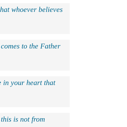
that whoever believes
e comes to the Father
 in your heart that
this is not from