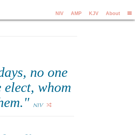
NIV
AMP
KJV
About
 days, no one
e elect, whom
them."
NIV