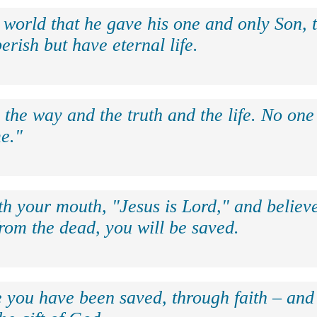
 world that he gave his one and only Son, 
erish but have eternal life.
 the way and the truth and the life. No on
e."
th your mouth, "Jesus is Lord," and believe
rom the dead, you will be saved.
e you have been saved, through faith – and 