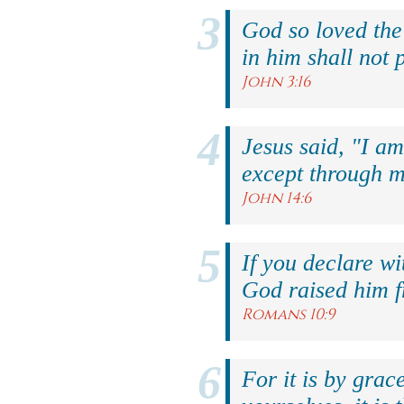
God so loved the
in him shall not p
John 3:16
Jesus said, "I am
except through m
John 14:6
If you declare wi
God raised him f
Romans 10:9
For it is by grac