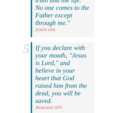
truth and the life.
No one comes to the
Father except
through me."
John 14:6
If you declare with
your mouth, "Jesus
is Lord," and
believe in your
heart that God
raised him from the
dead, you will be
saved.
Romans 10:9