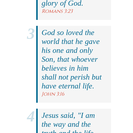
glory of God.
Romans 3:23
God so loved the
world that he gave
his one and only
Son, that whoever
believes in him
shall not perish but
have eternal life.
John 3:16
Jesus said, "I am
the way and the