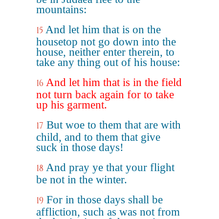
mountains:
And let him that is on the
15
housetop not go down into the
house, neither enter therein, to
take any thing out of his house:
And let him that is in the field
16
not turn back again for to take
up his garment.
But woe to them that are with
17
child, and to them that give
suck in those days!
And pray ye that your flight
18
be not in the winter.
For in those days shall be
19
affliction, such as was not from