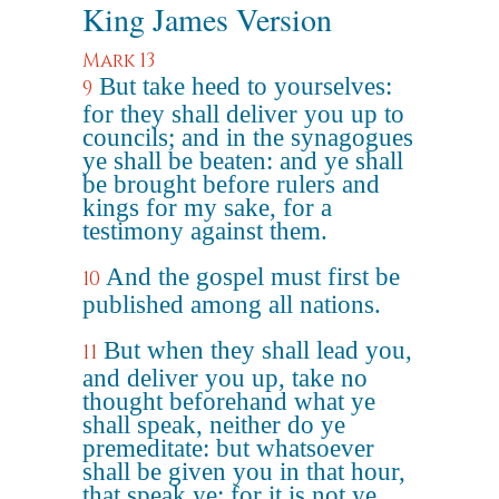
King James Version
Mark 13
But take heed to yourselves:
9
for they shall deliver you up to
councils; and in the synagogues
ye shall be beaten: and ye shall
be brought before rulers and
kings for my sake, for a
testimony against them.
And the gospel must first be
10
published among all nations.
But when they shall lead you,
11
and deliver you up, take no
thought beforehand what ye
shall speak, neither do ye
premeditate: but whatsoever
shall be given you in that hour,
that speak ye: for it is not ye