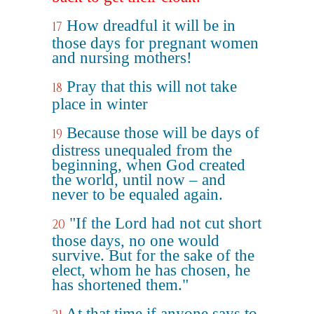
How dreadful it will be in
17
those days for pregnant women
and nursing mothers!
Pray that this will not take
18
place in winter
Because those will be days of
19
distress unequaled from the
beginning, when God created
the world, until now – and
never to be equaled again.
"If the Lord had not cut short
20
those days, no one would
survive. But for the sake of the
elect, whom he has chosen, he
has shortened them."
At that time if anyone says to