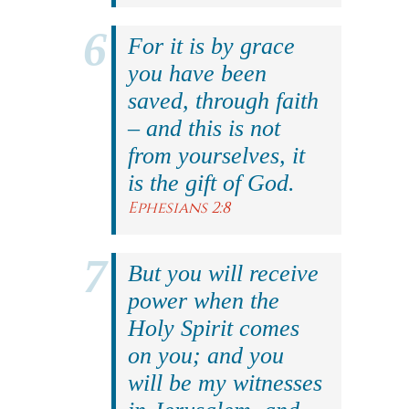
For it is by grace
you have been
saved, through faith
– and this is not
from yourselves, it
is the gift of God.
Ephesians 2:8
But you will receive
power when the
Holy Spirit comes
on you; and you
will be my witnesses