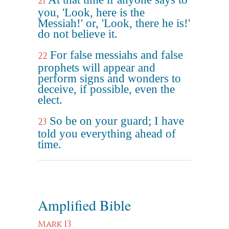
21
you, 'Look, here is the
Messiah!' or, 'Look, there he is!'
do not believe it.
For false messiahs and false
22
prophets will appear and
perform signs and wonders to
deceive, if possible, even the
elect.
So be on your guard; I have
23
told you everything ahead of
time.
Amplified Bible
Mark 13