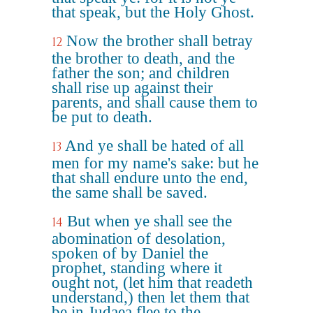
that speak, but the Holy Ghost.
Now the brother shall betray
12
the brother to death, and the
father the son; and children
shall rise up against their
parents, and shall cause them to
be put to death.
And ye shall be hated of all
13
men for my name's sake: but he
that shall endure unto the end,
the same shall be saved.
But when ye shall see the
14
abomination of desolation,
spoken of by Daniel the
prophet, standing where it
ought not, (let him that readeth
understand,) then let them that
be in Judaea flee to the