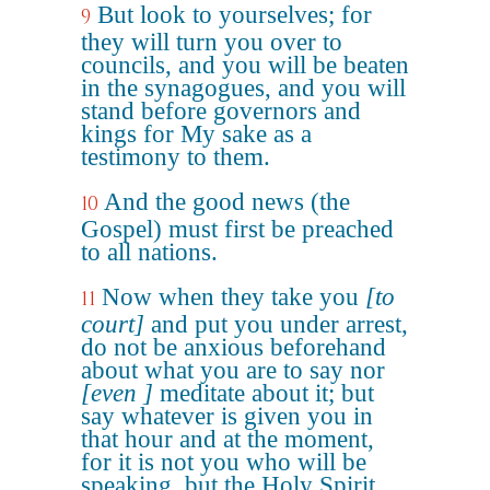
But look to yourselves; for
9
they will turn you over to
councils, and you will be beaten
in the synagogues, and you will
stand before governors and
kings for My sake as a
testimony to them.
And the good news (the
10
Gospel) must first be preached
to all nations.
Now when they take you
[to
11
court]
and put you under arrest,
do not be anxious beforehand
about what you are to say nor
[even ]
meditate about it; but
say whatever is given you in
that hour and at the moment,
for it is not you who will be
speaking, but the Holy Spirit.