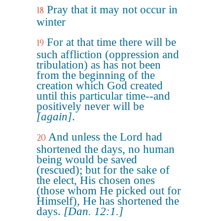
Pray that it may not occur in
18
winter
For at that time there will be
19
such affliction (oppression and
tribulation) as has not been
from the beginning of the
creation which God created
until this particular time--and
positively never will be
[again]
.
And unless the Lord had
20
shortened the days, no human
being would be saved
(rescued); but for the sake of
the elect, His chosen ones
(those whom He picked out for
Himself), He has shortened the
days.
[Dan. 12:1.]