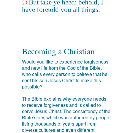
But take ye heed: behold, I
23
have foretold you all things.
Becoming a Christian
Would you like to experience forgiveness
and new life from the God of the Bible,
who calls every person to believe that he
sent his son Jesus Christ to make this
possible?
The Bible explains why everyone needs
to receive forgiveness and is called to
serve Jesus Christ. The consistency of the
Bible story, which was authored by people
living thousands of years apart from
diverse cultures and even different