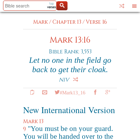
Mark
/
Chapter 13
/
Verse 16
Mark 13:16
Bible Rank: 3,553
Let no one in the field go
back to get their cloak.
NIV
#Mark13_16
New International Version
Mark 13
"You must be on your guard.
9
You will be handed over to the