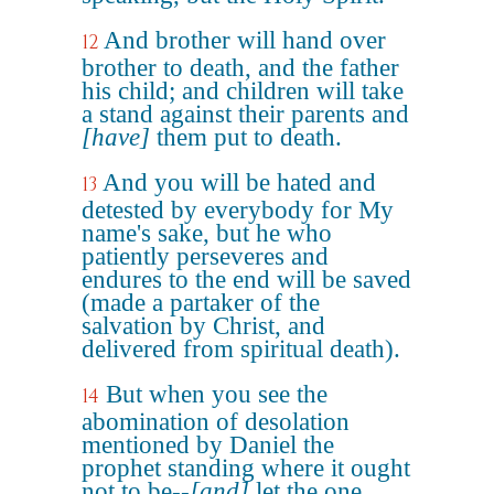
And brother will hand over
12
brother to death, and the father
his child; and children will take
a stand against their parents and
[have]
them put to death.
And you will be hated and
13
detested by everybody for My
name's sake, but he who
patiently perseveres and
endures to the end will be saved
(made a partaker of the
salvation by Christ, and
delivered from spiritual death).
But when you see the
14
abomination of desolation
mentioned by Daniel the
prophet standing where it ought
not to be--
[and]
let the one