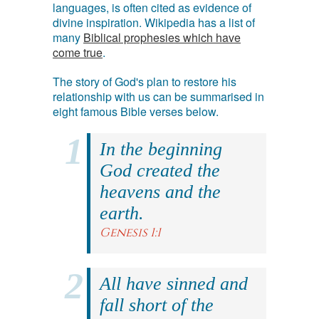
languages, is often cited as evidence of
divine inspiration. Wikipedia has a list of
many
Biblical prophesies which have
come true
.
The story of God's plan to restore his
relationship with us can be summarised in
eight famous Bible verses below.
In the beginning
God created the
heavens and the
earth.
Genesis 1:1
All have sinned and
fall short of the