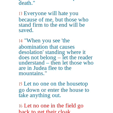
death."
Everyone will hate you
13
because of me, but those who
stand firm to the end will be
saved.
"When you see 'the
14
abomination that causes
desolation' standing where it
does not belong – let the reader
understand – then let those who
are in Judea flee to the
mountains."
Let no one on the housetop
15
go down or enter the house to
take anything out.
Let no one in the field go
16
back to get their cloak.