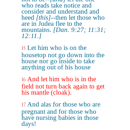
who reads take notice and
consider and understand and
heed
[this]
--then let those who
are in Judea flee to the
mountains.
[Dan. 9:27; 11:31;
12:11.]
Let him who is on the
15
housetop not go down into the
house nor go inside to take
anything out of his house
And let him who is in the
16
field not turn back again to get
his mantle (cloak).
And alas for those who are
17
pregnant and for those who
have nursing babies in those
days!