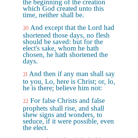
the beginning of the creation
which God created unto this
time, neither shall be.
And except that the Lord had
20
shortened those days, no flesh
should be saved: but for the
elect's sake, whom he hath
chosen, he hath shortened the
days.
And then if any man shall say
21
to you, Lo, here is Christ; or, lo,
he is there; believe him not:
For false Christs and false
22
prophets shall rise, and shall
shew signs and wonders, to
seduce, if it were possible, even
the elect.