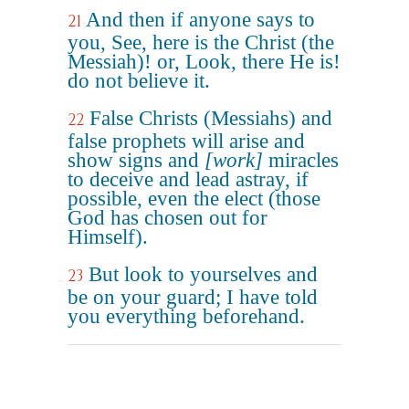
And then if anyone says to
21
you, See, here is the Christ (the
Messiah)! or, Look, there He is!
do not believe it.
False Christs (Messiahs) and
22
false prophets will arise and
show signs and
[work]
miracles
to deceive and lead astray, if
possible, even the elect (those
God has chosen out for
Himself).
But look to yourselves and
23
be on your guard; I have told
you everything beforehand.