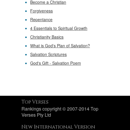
Become a Christian
Forgiveness
Repentance
4 Essentials to Spiritual Growth
Christianity Basics
What is God's Plan of Salvation?
Salvation Scriptures
God's Gift - Salvation Poem
Top Verses
Rankings copyright © 2007-2014 Top
Verses Pty Ltd
New International Version