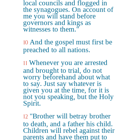
local councils and flogged in
the synagogues. On account of
me you will stand before
governors and kings as
witnesses to them."
And the gospel must first be
10
preached to all nations.
Whenever you are arrested
11
and brought to trial, do not
worry beforehand about what
to say. Just say whatever is
given you at the time, for it is
not you speaking, but the Holy
Spirit.
"Brother will betray brother
12
to death, and a father his child.
Children will rebel against their
parents and have them put to