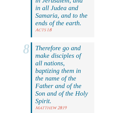
in Jerusalem, and
in all Judea and
Samaria, and to the
ends of the earth.
Acts 1:8
Therefore go and
make disciples of
all nations,
baptizing them in
the name of the
Father and of the
Son and of the Holy
Spirit.
Matthew 28:19