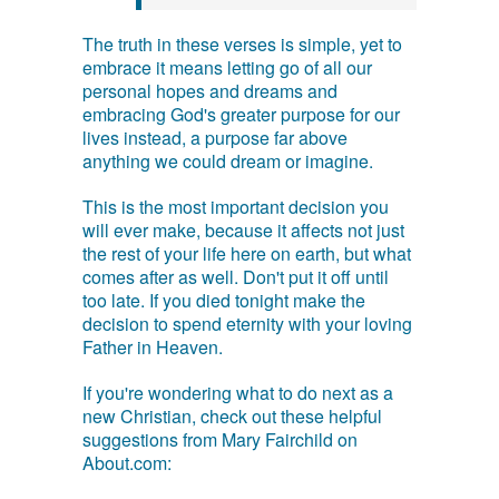
The truth in these verses is simple, yet to
embrace it means letting go of all our
personal hopes and dreams and
embracing God's greater purpose for our
lives instead, a purpose far above
anything we could dream or imagine.
This is the most important decision you
will ever make, because it affects not just
the rest of your life here on earth, but what
comes after as well. Don't put it off until
too late. If you died tonight make the
decision to spend eternity with your loving
Father in Heaven.
If you're wondering what to do next as a
new Christian, check out these helpful
suggestions from Mary Fairchild on
About.com: