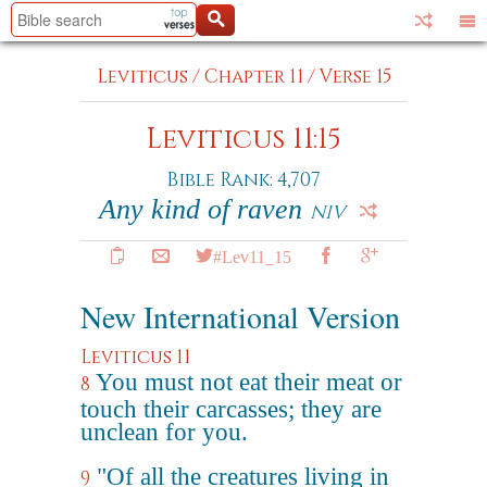
Leviticus
/
Chapter 11
/
Verse 15
Leviticus 11:15
Bible Rank: 4,707
Any kind of raven
NIV
#Lev11_15
New International Version
Leviticus 11
You must not eat their meat or
8
touch their carcasses; they are
unclean for you.
"Of all the creatures living in
9