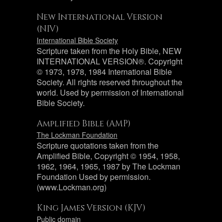
New International Version
(NIV)
International Bible Society
Scripture taken from the Holy Bible, NEW
INTERNATIONAL VERSION®. Copyright
© 1973, 1978, 1984 International Bible
Society. All rights reserved throughout the
world. Used by permission of International
Bible Society.
Amplified Bible (AMP)
The Lockman Foundation
Scripture quotations taken from the
Amplified Bible, Copyright © 1954, 1958,
1962, 1964, 1965, 1987 by The Lockman
Foundation Used by permission.
(www.Lockman.org)
King James Version (KJV)
Public domain