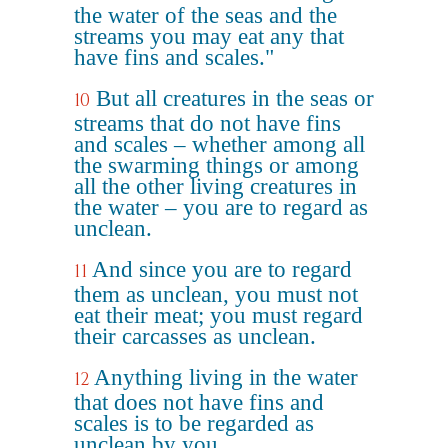
the water of the seas and the
streams you may eat any that
have fins and scales."
But all creatures in the seas or
10
streams that do not have fins
and scales – whether among all
the swarming things or among
all the other living creatures in
the water – you are to regard as
unclean.
And since you are to regard
11
them as unclean, you must not
eat their meat; you must regard
their carcasses as unclean.
Anything living in the water
12
that does not have fins and
scales is to be regarded as
unclean by you.