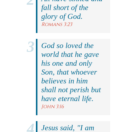
fall short of the
glory of God.
Romans 3:23
God so loved the
world that he gave
his one and only
Son, that whoever
believes in him
shall not perish but
have eternal life.
John 3:16
Jesus said, "I am