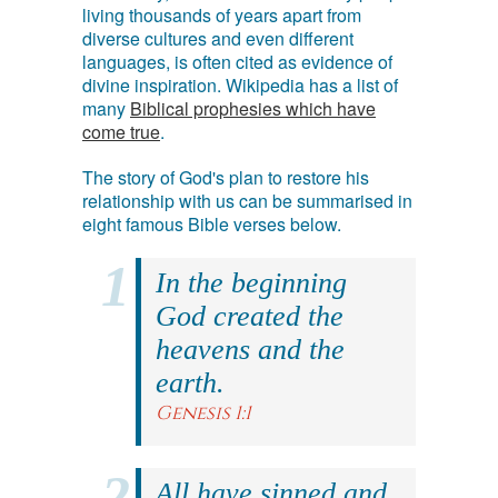
living thousands of years apart from
diverse cultures and even different
languages, is often cited as evidence of
divine inspiration. Wikipedia has a list of
many
Biblical prophesies which have
come true
.
The story of God's plan to restore his
relationship with us can be summarised in
eight famous Bible verses below.
In the beginning
God created the
heavens and the
earth.
Genesis 1:1
All have sinned and