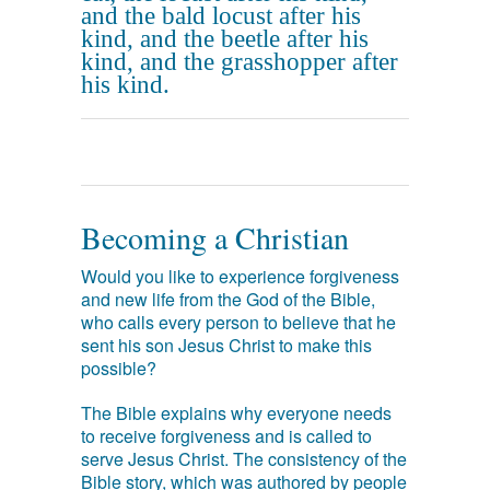
and the bald locust after his
kind, and the beetle after his
kind, and the grasshopper after
his kind.
Becoming a Christian
Would you like to experience forgiveness
and new life from the God of the Bible,
who calls every person to believe that he
sent his son Jesus Christ to make this
possible?
The Bible explains why everyone needs
to receive forgiveness and is called to
serve Jesus Christ. The consistency of the
Bible story, which was authored by people