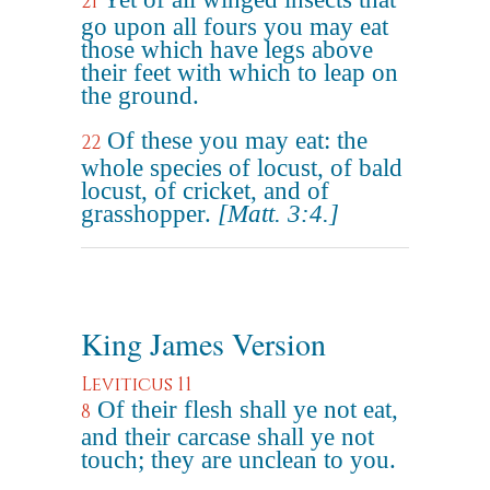
21
go upon all fours you may eat
those which have legs above
their feet with which to leap on
the ground.
Of these you may eat: the
22
whole species of locust, of bald
locust, of cricket, and of
grasshopper.
[Matt. 3:4.]
King James Version
Leviticus 11
Of their flesh shall ye not eat,
8
and their carcase shall ye not
touch; they are unclean to you.