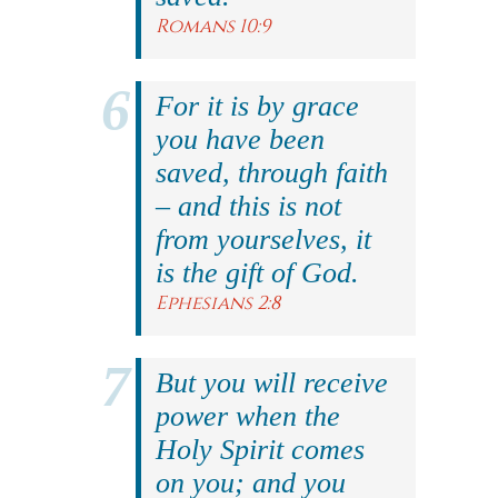
Romans 10:9
For it is by grace
you have been
saved, through faith
– and this is not
from yourselves, it
is the gift of God.
Ephesians 2:8
But you will receive
power when the
Holy Spirit comes
on you; and you