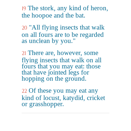
The stork, any kind of heron,
19
the hoopoe and the bat.
"All flying insects that walk
20
on all fours are to be regarded
as unclean by you."
There are, however, some
21
flying insects that walk on all
fours that you may eat: those
that have jointed legs for
hopping on the ground.
Of these you may eat any
22
kind of locust, katydid, cricket
or grasshopper.