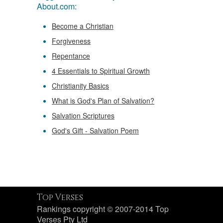
About.com:
Become a Christian
Forgiveness
Repentance
4 Essentials to Spiritual Growth
Christianity Basics
What is God's Plan of Salvation?
Salvation Scriptures
God's Gift - Salvation Poem
Top Verses
Rankings copyright © 2007-2014 Top
Verses Pty Ltd