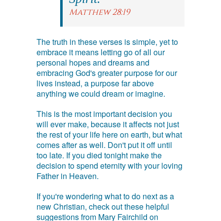
Matthew 28:19
The truth in these verses is simple, yet to
embrace it means letting go of all our
personal hopes and dreams and
embracing God's greater purpose for our
lives instead, a purpose far above
anything we could dream or imagine.
This is the most important decision you
will ever make, because it affects not just
the rest of your life here on earth, but what
comes after as well. Don't put it off until
too late. If you died tonight make the
decision to spend eternity with your loving
Father in Heaven.
If you're wondering what to do next as a
new Christian, check out these helpful
suggestions from Mary Fairchild on