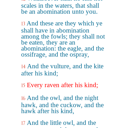
scales in the waters, that shall
be an abomination unto you.
And these are they which ye
13
shall have in abomination
among the fowls; they shall not
be eaten, they are an
abomination: the eagle, and the
ossifrage, and the ospray,
And the vulture, and the kite
14
after his kind;
Every raven after his kind;
15
And the owl, and the night
16
hawk, and the cuckow, and the
hawk after his kind,
And the little owl, and the
17