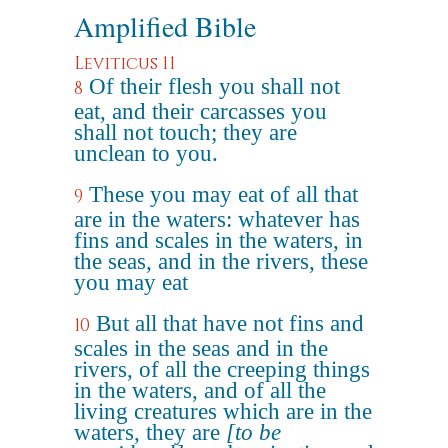
Amplified Bible
Leviticus 11
Of their flesh you shall not
8
eat, and their carcasses you
shall not touch; they are
unclean to you.
These you may eat of all that
9
are in the waters: whatever has
fins and scales in the waters, in
the seas, and in the rivers, these
you may eat
But all that have not fins and
10
scales in the seas and in the
rivers, of all the creeping things
in the waters, and of all the
living creatures which are in the
waters, they are
[to be