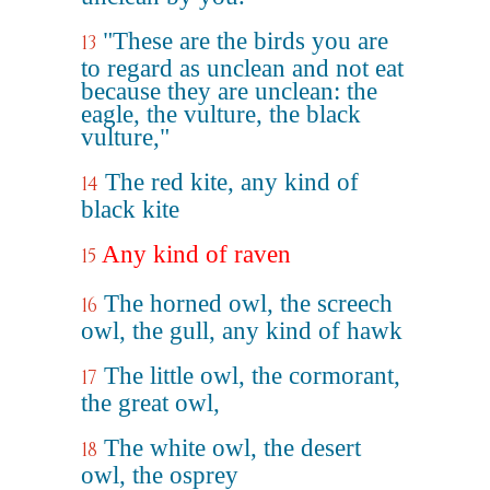
"These are the birds you are
13
to regard as unclean and not eat
because they are unclean: the
eagle, the vulture, the black
vulture,"
The red kite, any kind of
14
black kite
Any kind of raven
15
The horned owl, the screech
16
owl, the gull, any kind of hawk
The little owl, the cormorant,
17
the great owl,
The white owl, the desert
18
owl, the osprey