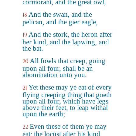
cormorant, and the great owl,
And the swan, and the
18
pelican, and the gier eagle,
And the stork, the heron after
19
her kind, and the lapwing, and
the bat.
All fowls that creep, going
20
upon all four, shall be an
abomination unto you.
Yet these may ye eat of every
21
flying creeping thing that goeth
upon all four, which have legs
above their feet, to leap withal
upon the earth;
Even these of them ye may
22
eat; the locust after his kind,