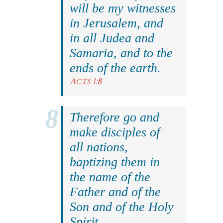
will be my witnesses
in Jerusalem, and
in all Judea and
Samaria, and to the
ends of the earth.
Acts 1:8
Therefore go and
make disciples of
all nations,
baptizing them in
the name of the
Father and of the
Son and of the Holy
Spirit.