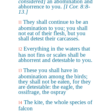
considered]
an abomination and
abhorrence to you.
[I Cor. 8:8-
13.]
They shall continue to be an
11
abomination to you; you shall
not eat of their flesh, but you
shall detest their carcasses.
Everything in the waters that
12
has not fins or scales shall be
abhorrent and detestable to you.
These you shall have in
13
abomination among the birds;
they shall not be eaten, for they
are detestable: the eagle, the
ossifrage, the ospray
The kite, the whole species of
14
falcon