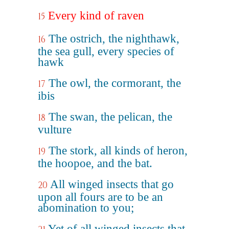
Every kind of raven
15
The ostrich, the nighthawk,
16
the sea gull, every species of
hawk
The owl, the cormorant, the
17
ibis
The swan, the pelican, the
18
vulture
The stork, all kinds of heron,
19
the hoopoe, and the bat.
All winged insects that go
20
upon all fours are to be an
abomination to you;
Yet of all winged insects that