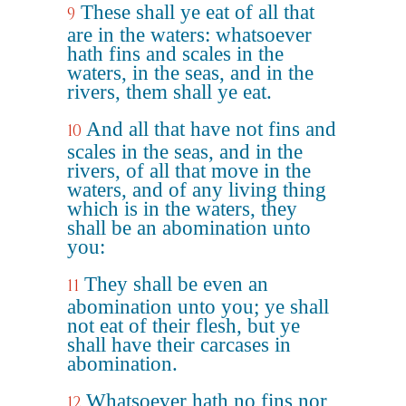
These shall ye eat of all that
9
are in the waters: whatsoever
hath fins and scales in the
waters, in the seas, and in the
rivers, them shall ye eat.
And all that have not fins and
10
scales in the seas, and in the
rivers, of all that move in the
waters, and of any living thing
which is in the waters, they
shall be an abomination unto
you:
They shall be even an
11
abomination unto you; ye shall
not eat of their flesh, but ye
shall have their carcases in
abomination.
Whatsoever hath no fins nor
12