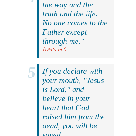
the way and the
truth and the life.
No one comes to the
Father except
through me."
John 14:6
If you declare with
your mouth, "Jesus
is Lord," and
believe in your
heart that God
raised him from the
dead, you will be
saved.