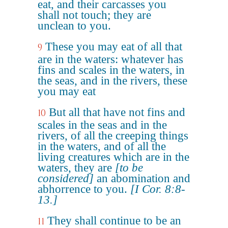
eat, and their carcasses you
shall not touch; they are
unclean to you.
These you may eat of all that
9
are in the waters: whatever has
fins and scales in the waters, in
the seas, and in the rivers, these
you may eat
But all that have not fins and
10
scales in the seas and in the
rivers, of all the creeping things
in the waters, and of all the
living creatures which are in the
waters, they are
[to be
considered]
an abomination and
abhorrence to you.
[I Cor. 8:8-
13.]
They shall continue to be an
11