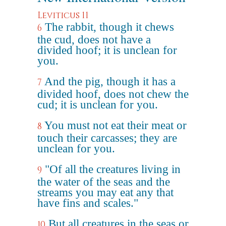
Leviticus 11
The rabbit, though it chews
6
the cud, does not have a
divided hoof; it is unclean for
you.
And the pig, though it has a
7
divided hoof, does not chew the
cud; it is unclean for you.
You must not eat their meat or
8
touch their carcasses; they are
unclean for you.
"Of all the creatures living in
9
the water of the seas and the
streams you may eat any that
have fins and scales."
But all creatures in the seas or
10