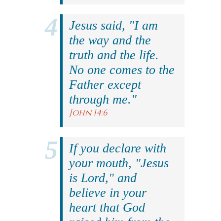
Jesus said, "I am
the way and the
truth and the life.
No one comes to the
Father except
through me."
John 14:6
If you declare with
your mouth, "Jesus
is Lord," and
believe in your
heart that God