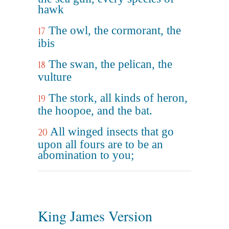
hawk
The owl, the cormorant, the
17
ibis
The swan, the pelican, the
18
vulture
The stork, all kinds of heron,
19
the hoopoe, and the bat.
All winged insects that go
20
upon all fours are to be an
abomination to you;
King James Version