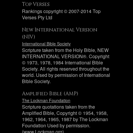
Top Verses
Rankings copyright © 2007-2014 Top
Verses Pty Ltd
New International Version
(NIV)
International Bible Society
Scripture taken from the Holy Bible, NEW
INTERNATIONAL VERSION®. Copyright
© 1973, 1978, 1984 International Bible
Society. All rights reserved throughout the
world. Used by permission of International
Bible Society.
Amplified Bible (AMP)
The Lockman Foundation
Scripture quotations taken from the
Amplified Bible, Copyright © 1954, 1958,
1962, 1964, 1965, 1987 by The Lockman
Foundation Used by permission.
(www.Lockman.org)