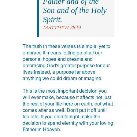
Father and of the
Son and of the Holy
Spirit.
Matthew 28:19
The truth in these verses is simple, yet to
embrace it means letting go of all our
personal hopes and dreams and
embracing God's greater purpose for our
lives instead, a purpose far above
anything we could dream or imagine.
This is the most important decision you
will ever make, because it affects not just
the rest of your life here on earth, but what
comes after as well. Don't put it off until
too late. If you died tonight make the
decision to spend eternity with your loving
Father in Heaven.