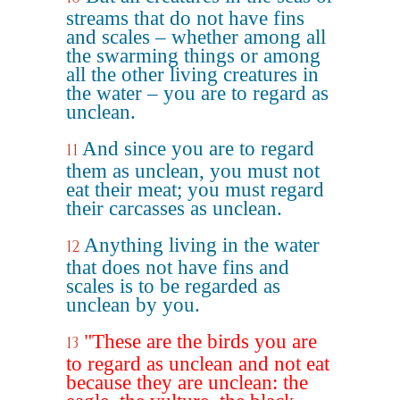
streams that do not have fins
and scales – whether among all
the swarming things or among
all the other living creatures in
the water – you are to regard as
unclean.
And since you are to regard
11
them as unclean, you must not
eat their meat; you must regard
their carcasses as unclean.
Anything living in the water
12
that does not have fins and
scales is to be regarded as
unclean by you.
"These are the birds you are
13
to regard as unclean and not eat
because they are unclean: the