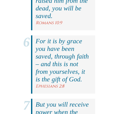
raised him from the
dead, you will be
saved.
Romans 10:9
For it is by grace
you have been
saved, through faith
– and this is not
from yourselves, it
is the gift of God.
Ephesians 2:8
But you will receive
power when the