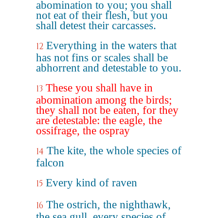
abomination to you; you shall
not eat of their flesh, but you
shall detest their carcasses.
Everything in the waters that
12
has not fins or scales shall be
abhorrent and detestable to you.
These you shall have in
13
abomination among the birds;
they shall not be eaten, for they
are detestable: the eagle, the
ossifrage, the ospray
The kite, the whole species of
14
falcon
Every kind of raven
15
The ostrich, the nighthawk,
16
the sea gull, every species of