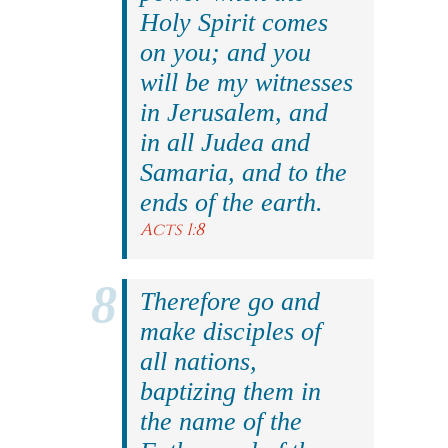
Holy Spirit comes
on you; and you
will be my witnesses
in Jerusalem, and
in all Judea and
Samaria, and to the
ends of the earth.
Acts 1:8
Therefore go and
make disciples of
all nations,
baptizing them in
the name of the