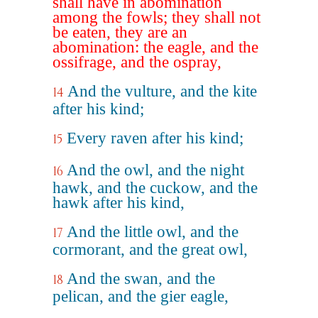
shall have in abomination
among the fowls; they shall not
be eaten, they are an
abomination: the eagle, and the
ossifrage, and the ospray,
And the vulture, and the kite
14
after his kind;
Every raven after his kind;
15
And the owl, and the night
16
hawk, and the cuckow, and the
hawk after his kind,
And the little owl, and the
17
cormorant, and the great owl,
And the swan, and the
18
pelican, and the gier eagle,