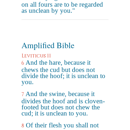
on all fours are to be regarded
as unclean by you."
Amplified Bible
Leviticus 11
And the hare, because it
6
chews the cud but does not
divide the hoof; it is unclean to
you.
And the swine, because it
7
divides the hoof and is cloven-
footed but does not chew the
cud; it is unclean to you.
Of their flesh you shall not
8