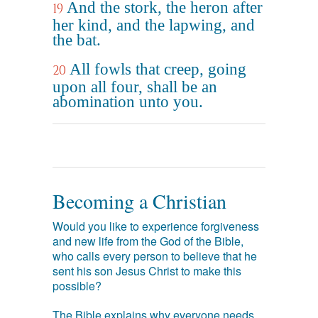
And the stork, the heron after
19
her kind, and the lapwing, and
the bat.
All fowls that creep, going
20
upon all four, shall be an
abomination unto you.
Becoming a Christian
Would you like to experience forgiveness
and new life from the God of the Bible,
who calls every person to believe that he
sent his son Jesus Christ to make this
possible?
The Bible explains why everyone needs