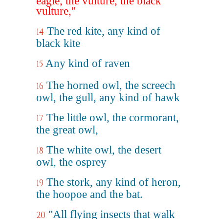
eagle, the vulture, the black
vulture,"
The red kite, any kind of
14
black kite
Any kind of raven
15
The horned owl, the screech
16
owl, the gull, any kind of hawk
The little owl, the cormorant,
17
the great owl,
The white owl, the desert
18
owl, the osprey
The stork, any kind of heron,
19
the hoopoe and the bat.
"All flying insects that walk
20