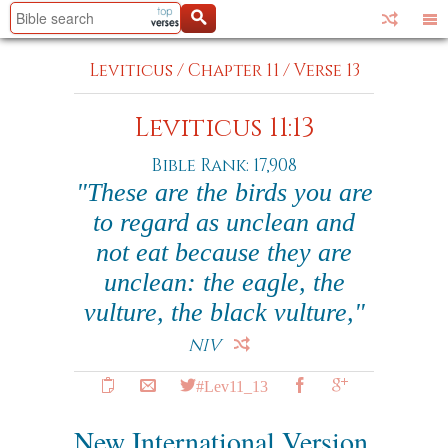
Leviticus
/
Chapter 11
/
Verse 13
Leviticus 11:13
Bible Rank: 17,908
"These are the birds you are
to regard as unclean and
not eat because they are
unclean: the eagle, the
vulture, the black vulture,"
NIV
#Lev11_13
New International Version