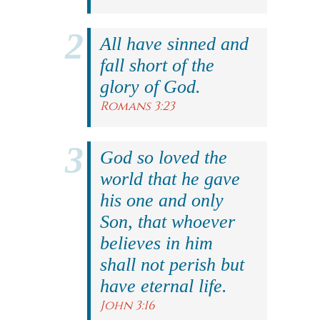
All have sinned and
fall short of the
glory of God.
Romans 3:23
God so loved the
world that he gave
his one and only
Son, that whoever
believes in him
shall not perish but
have eternal life.
John 3:16