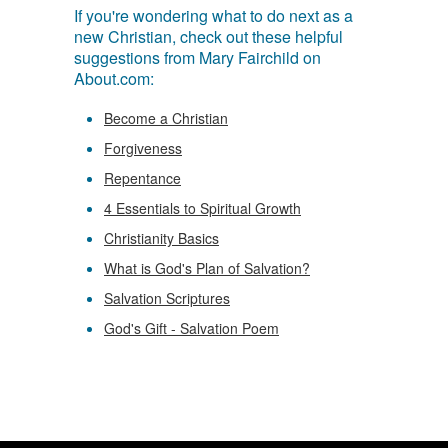
If you're wondering what to do next as a
new Christian, check out these helpful
suggestions from Mary Fairchild on
About.com:
Become a Christian
Forgiveness
Repentance
4 Essentials to Spiritual Growth
Christianity Basics
What is God's Plan of Salvation?
Salvation Scriptures
God's Gift - Salvation Poem