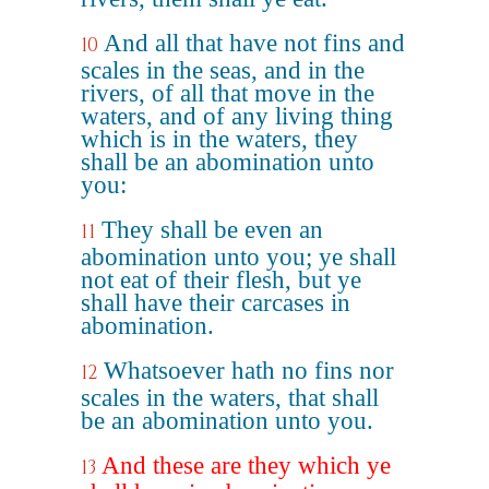
And all that have not fins and
10
scales in the seas, and in the
rivers, of all that move in the
waters, and of any living thing
which is in the waters, they
shall be an abomination unto
you:
They shall be even an
11
abomination unto you; ye shall
not eat of their flesh, but ye
shall have their carcases in
abomination.
Whatsoever hath no fins nor
12
scales in the waters, that shall
be an abomination unto you.
And these are they which ye
13