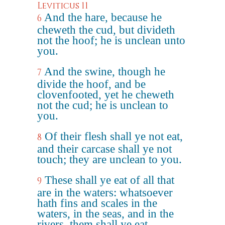
Leviticus 11
And the hare, because he
6
cheweth the cud, but divideth
not the hoof; he is unclean unto
you.
And the swine, though he
7
divide the hoof, and be
clovenfooted, yet he cheweth
not the cud; he is unclean to
you.
Of their flesh shall ye not eat,
8
and their carcase shall ye not
touch; they are unclean to you.
These shall ye eat of all that
9
are in the waters: whatsoever
hath fins and scales in the
waters, in the seas, and in the
rivers, them shall ye eat.