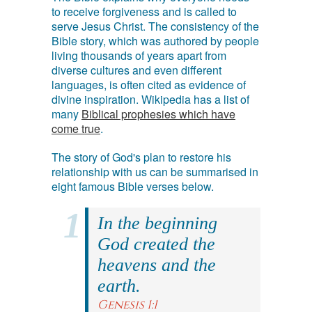
to receive forgiveness and is called to
serve Jesus Christ. The consistency of the
Bible story, which was authored by people
living thousands of years apart from
diverse cultures and even different
languages, is often cited as evidence of
divine inspiration. Wikipedia has a list of
many
Biblical prophesies which have
come true
.
The story of God's plan to restore his
relationship with us can be summarised in
eight famous Bible verses below.
In the beginning
God created the
heavens and the
earth.
Genesis 1:1