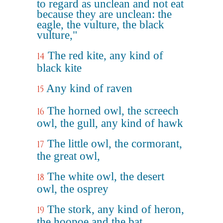
to regard as unclean and not eat
because they are unclean: the
eagle, the vulture, the black
vulture,"
The red kite, any kind of
14
black kite
Any kind of raven
15
The horned owl, the screech
16
owl, the gull, any kind of hawk
The little owl, the cormorant,
17
the great owl,
The white owl, the desert
18
owl, the osprey
The stork, any kind of heron,
19
the hoopoe and the bat.