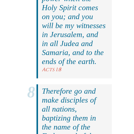
Holy Spirit comes
on you; and you
will be my witnesses
in Jerusalem, and
in all Judea and
Samaria, and to the
ends of the earth.
Acts 1:8
Therefore go and
make disciples of
all nations,
baptizing them in
the name of the