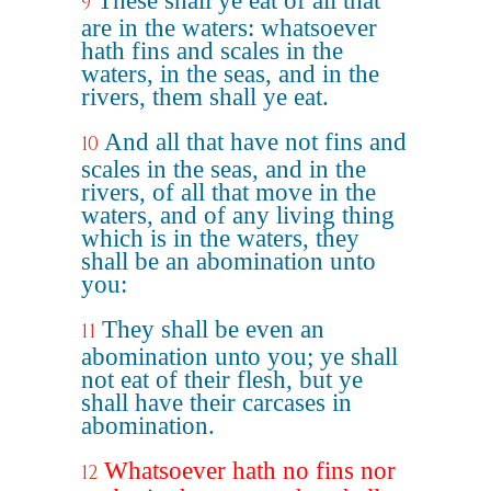
These shall ye eat of all that
9
are in the waters: whatsoever
hath fins and scales in the
waters, in the seas, and in the
rivers, them shall ye eat.
And all that have not fins and
10
scales in the seas, and in the
rivers, of all that move in the
waters, and of any living thing
which is in the waters, they
shall be an abomination unto
you:
They shall be even an
11
abomination unto you; ye shall
not eat of their flesh, but ye
shall have their carcases in
abomination.
Whatsoever hath no fins nor
12