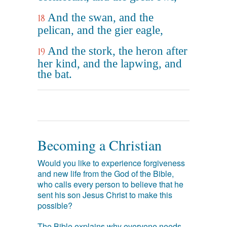
And the swan, and the
18
pelican, and the gier eagle,
And the stork, the heron after
19
her kind, and the lapwing, and
the bat.
Becoming a Christian
Would you like to experience forgiveness
and new life from the God of the Bible,
who calls every person to believe that he
sent his son Jesus Christ to make this
possible?
The Bible explains why everyone needs