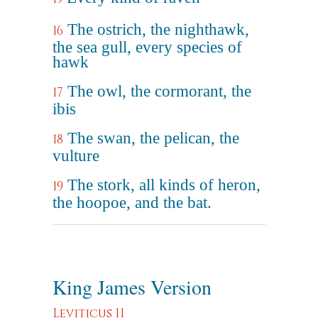
The ostrich, the nighthawk,
16
the sea gull, every species of
hawk
The owl, the cormorant, the
17
ibis
The swan, the pelican, the
18
vulture
The stork, all kinds of heron,
19
the hoopoe, and the bat.
King James Version
Leviticus 11