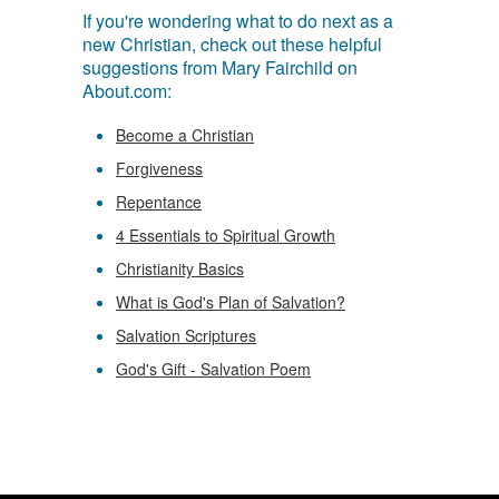
If you're wondering what to do next as a
new Christian, check out these helpful
suggestions from Mary Fairchild on
About.com:
Become a Christian
Forgiveness
Repentance
4 Essentials to Spiritual Growth
Christianity Basics
What is God's Plan of Salvation?
Salvation Scriptures
God's Gift - Salvation Poem