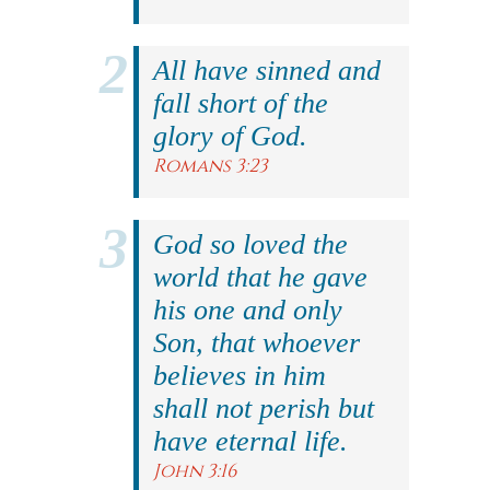
All have sinned and
fall short of the
glory of God.
Romans 3:23
God so loved the
world that he gave
his one and only
Son, that whoever
believes in him
shall not perish but
have eternal life.
John 3:16