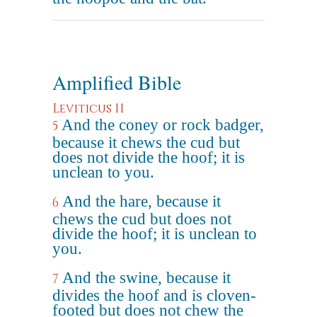
Amplified Bible
Leviticus 11
And the coney or rock badger,
5
because it chews the cud but
does not divide the hoof; it is
unclean to you.
And the hare, because it
6
chews the cud but does not
divide the hoof; it is unclean to
you.
And the swine, because it
7
divides the hoof and is cloven-
footed but does not chew the