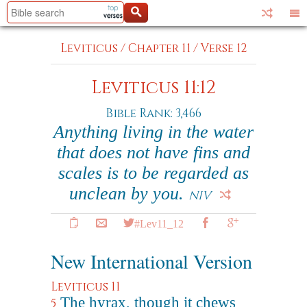
Leviticus
/
Chapter 11
/
Verse 12
Leviticus 11:12
Bible Rank: 3,466
Anything living in the water
that does not have fins and
scales is to be regarded as
unclean by you.
NIV
#Lev11_12
New International Version
Leviticus 11
The hyrax, though it chews
5