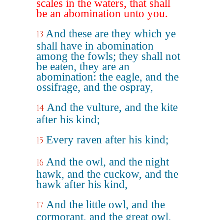
scales in the waters, that shall
be an abomination unto you.
And these are they which ye
13
shall have in abomination
among the fowls; they shall not
be eaten, they are an
abomination: the eagle, and the
ossifrage, and the ospray,
And the vulture, and the kite
14
after his kind;
Every raven after his kind;
15
And the owl, and the night
16
hawk, and the cuckow, and the
hawk after his kind,
And the little owl, and the
17
cormorant, and the great owl,