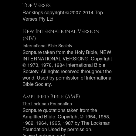
Top Verses
Rankings copyright © 2007-2014 Top
Verses Pty Ltd
New International Version
(NIV)
International Bible Society
Scripture taken from the Holy Bible, NEW
INTERNATIONAL VERSION®. Copyright
© 1973, 1978, 1984 International Bible
Society. All rights reserved throughout the
world. Used by permission of International
Bible Society.
Amplified Bible (AMP)
The Lockman Foundation
Scripture quotations taken from the
Amplified Bible, Copyright © 1954, 1958,
1962, 1964, 1965, 1987 by The Lockman
Foundation Used by permission.
(www.Lockman.org)