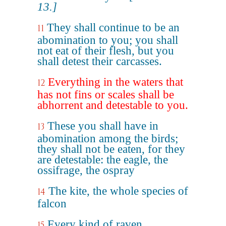
13.]
They shall continue to be an
11
abomination to you; you shall
not eat of their flesh, but you
shall detest their carcasses.
Everything in the waters that
12
has not fins or scales shall be
abhorrent and detestable to you.
These you shall have in
13
abomination among the birds;
they shall not be eaten, for they
are detestable: the eagle, the
ossifrage, the ospray
The kite, the whole species of
14
falcon
Every kind of raven
15