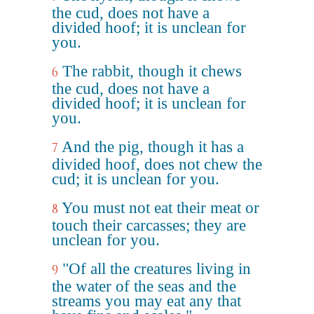
the cud, does not have a
divided hoof; it is unclean for
you.
The rabbit, though it chews
6
the cud, does not have a
divided hoof; it is unclean for
you.
And the pig, though it has a
7
divided hoof, does not chew the
cud; it is unclean for you.
You must not eat their meat or
8
touch their carcasses; they are
unclean for you.
"Of all the creatures living in
9
the water of the seas and the
streams you may eat any that