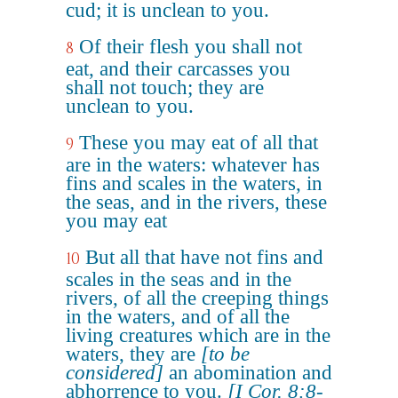
cud; it is unclean to you.
Of their flesh you shall not
8
eat, and their carcasses you
shall not touch; they are
unclean to you.
These you may eat of all that
9
are in the waters: whatever has
fins and scales in the waters, in
the seas, and in the rivers, these
you may eat
But all that have not fins and
10
scales in the seas and in the
rivers, of all the creeping things
in the waters, and of all the
living creatures which are in the
waters, they are
[to be
considered]
an abomination and
abhorrence to you.
[I Cor. 8:8-