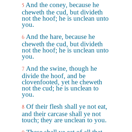
And the coney, because he
5
cheweth the cud, but divideth
not the hoof; he is unclean unto
you.
And the hare, because he
6
cheweth the cud, but divideth
not the hoof; he is unclean unto
you.
And the swine, though he
7
divide the hoof, and be
clovenfooted, yet he cheweth
not the cud; he is unclean to
you.
Of their flesh shall ye not eat,
8
and their carcase shall ye not
touch; they are unclean to you.