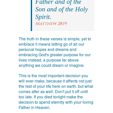
Father and of the
Son and of the Holy
Spirit.
Matthew 28:19
The truth in these verses is simple, yet to
embrace it means letting go of all our
personal hopes and dreams and
embracing God's greater purpose for our
lives instead, a purpose far above
anything we could dream or imagine.
This is the most important decision you
will ever make, because it affects not just
the rest of your life here on earth, but what
comes after as well. Don't put it off until
too late. If you died tonight make the
decision to spend eternity with your loving
Father in Heaven.