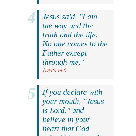
Jesus said, "I am
the way and the
truth and the life.
No one comes to the
Father except
through me."
John 14:6
If you declare with
your mouth, "Jesus
is Lord," and
believe in your
heart that God