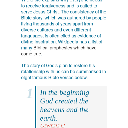
to receive forgiveness and is called to
serve Jesus Christ. The consistency of the
Bible story, which was authored by people
living thousands of years apart from
diverse cultures and even different
languages, is often cited as evidence of
divine inspiration. Wikipedia has a list of
many
Biblical prophesies which have
come true
.
The story of God's plan to restore his
relationship with us can be summarised in
eight famous Bible verses below.
In the beginning
God created the
heavens and the
earth.
Genesis 1:1