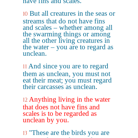
have fins and scales."
But all creatures in the seas or
10
streams that do not have fins
and scales – whether among all
the swarming things or among
all the other living creatures in
the water – you are to regard as
unclean.
And since you are to regard
11
them as unclean, you must not
eat their meat; you must regard
their carcasses as unclean.
Anything living in the water
12
that does not have fins and
scales is to be regarded as
unclean by you.
"These are the birds you are
13