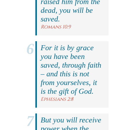
raised him from the
dead, you will be
saved.
Romans 10:9
For it is by grace
you have been
saved, through faith
– and this is not
from yourselves, it
is the gift of God.
Ephesians 2:8
But you will receive
power when the