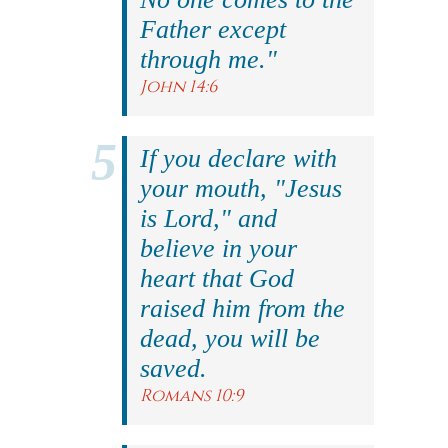
Father except
through me."
John 14:6
If you declare with
your mouth, "Jesus
is Lord," and
believe in your
heart that God
raised him from the
dead, you will be
saved.
Romans 10:9