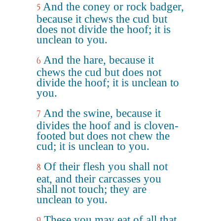
And the coney or rock badger,
5
because it chews the cud but
does not divide the hoof; it is
unclean to you.
And the hare, because it
6
chews the cud but does not
divide the hoof; it is unclean to
you.
And the swine, because it
7
divides the hoof and is cloven-
footed but does not chew the
cud; it is unclean to you.
Of their flesh you shall not
8
eat, and their carcasses you
shall not touch; they are
unclean to you.
These you may eat of all that
9