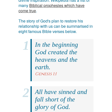
divine inspiration. Wikipedia has a list of
many
Biblical prophesies which have
come true
.
The story of God's plan to restore his
relationship with us can be summarised in
eight famous Bible verses below.
In the beginning
God created the
heavens and the
earth.
Genesis 1:1
All have sinned and
fall short of the
glory of God.