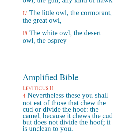
owl, the gull, any kind of hawk
The little owl, the cormorant,
17
the great owl,
The white owl, the desert
18
owl, the osprey
Amplified Bible
Leviticus 11
Nevertheless these you shall
4
not eat of those that chew the
cud or divide the hoof: the
camel, because it chews the cud
but does not divide the hoof; it
is unclean to you.