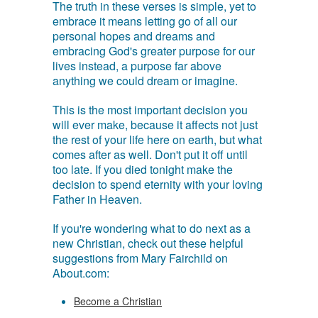
The truth in these verses is simple, yet to
embrace it means letting go of all our
personal hopes and dreams and
embracing God's greater purpose for our
lives instead, a purpose far above
anything we could dream or imagine.
This is the most important decision you
will ever make, because it affects not just
the rest of your life here on earth, but what
comes after as well. Don't put it off until
too late. If you died tonight make the
decision to spend eternity with your loving
Father in Heaven.
If you're wondering what to do next as a
new Christian, check out these helpful
suggestions from Mary Fairchild on
About.com:
Become a Christian