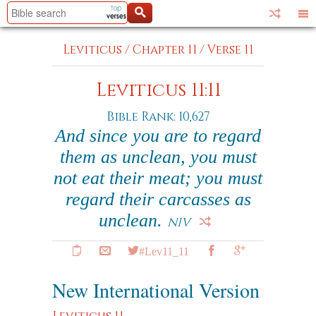
Leviticus
/
Chapter 11
/
Verse 11
Leviticus 11:11
Bible Rank: 10,627
And since you are to regard
them as unclean, you must
not eat their meat; you must
regard their carcasses as
unclean.
NIV
#Lev11_11
New International Version