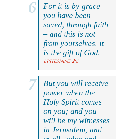
For it is by grace
you have been
saved, through faith
– and this is not
from yourselves, it
is the gift of God.
Ephesians 2:8
But you will receive
power when the
Holy Spirit comes
on you; and you
will be my witnesses
in Jerusalem, and