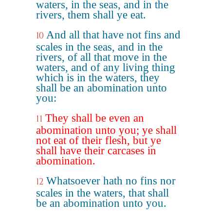
waters, in the seas, and in the
rivers, them shall ye eat.
And all that have not fins and
10
scales in the seas, and in the
rivers, of all that move in the
waters, and of any living thing
which is in the waters, they
shall be an abomination unto
you:
They shall be even an
11
abomination unto you; ye shall
not eat of their flesh, but ye
shall have their carcases in
abomination.
Whatsoever hath no fins nor
12
scales in the waters, that shall
be an abomination unto you.