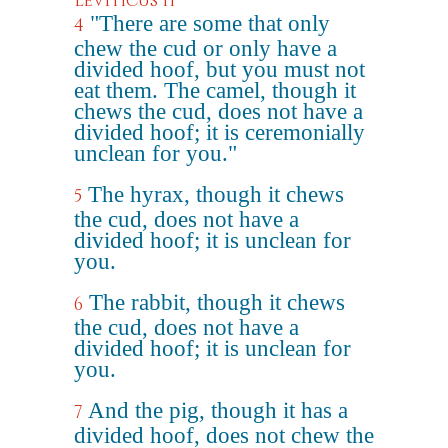
Leviticus 11
"There are some that only
4
chew the cud or only have a
divided hoof, but you must not
eat them. The camel, though it
chews the cud, does not have a
divided hoof; it is ceremonially
unclean for you."
The hyrax, though it chews
5
the cud, does not have a
divided hoof; it is unclean for
you.
The rabbit, though it chews
6
the cud, does not have a
divided hoof; it is unclean for
you.
And the pig, though it has a
7
divided hoof, does not chew the