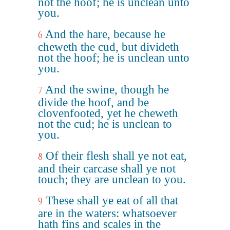
not the hoof; he is unclean unto
you.
And the hare, because he
6
cheweth the cud, but divideth
not the hoof; he is unclean unto
you.
And the swine, though he
7
divide the hoof, and be
clovenfooted, yet he cheweth
not the cud; he is unclean to
you.
Of their flesh shall ye not eat,
8
and their carcase shall ye not
touch; they are unclean to you.
These shall ye eat of all that
9
are in the waters: whatsoever
hath fins and scales in the