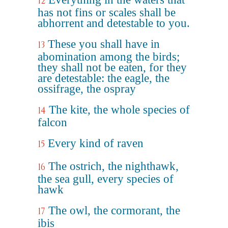
12
has not fins or scales shall be
abhorrent and detestable to you.
These you shall have in
13
abomination among the birds;
they shall not be eaten, for they
are detestable: the eagle, the
ossifrage, the ospray
The kite, the whole species of
14
falcon
Every kind of raven
15
The ostrich, the nighthawk,
16
the sea gull, every species of
hawk
The owl, the cormorant, the
17
ibis