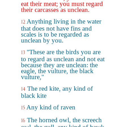
eat their meat; you must regard
their carcasses as unclean.
Anything living in the water
12
that does not have fins and
scales is to be regarded as
unclean by you.
"These are the birds you are
13
to regard as unclean and not eat
because they are unclean: the
eagle, the vulture, the black
vulture,"
The red kite, any kind of
14
black kite
Any kind of raven
15
The horned owl, the screech
16