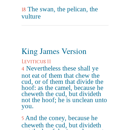
The swan, the pelican, the
18
vulture
King James Version
Leviticus 11
Nevertheless these shall ye
4
not eat of them that chew the
cud, or of them that divide the
hoof: as the camel, because he
cheweth the cud, but divideth
not the hoof; he is unclean unto
you.
And the coney, because he
5
cheweth the cud, but divideth