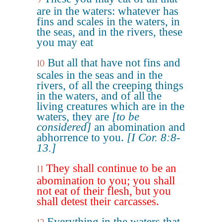
are in the waters: whatever has
fins and scales in the waters, in
the seas, and in the rivers, these
you may eat
But all that have not fins and
10
scales in the seas and in the
rivers, of all the creeping things
in the waters, and of all the
living creatures which are in the
waters, they are
[to be
considered]
an abomination and
abhorrence to you.
[I Cor. 8:8-
13.]
They shall continue to be an
11
abomination to you; you shall
not eat of their flesh, but you
shall detest their carcasses.
Everything in the waters that