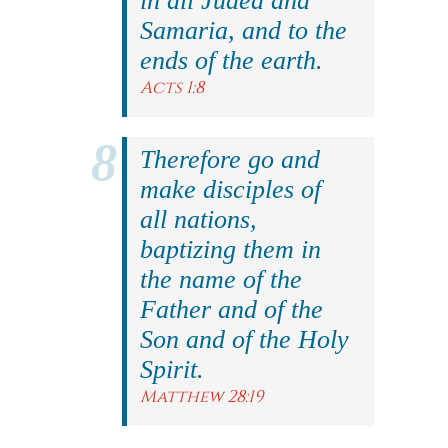
in all Judea and
Samaria, and to the
ends of the earth.
Acts 1:8
Therefore go and
make disciples of
all nations,
baptizing them in
the name of the
Father and of the
Son and of the Holy
Spirit.
Matthew 28:19