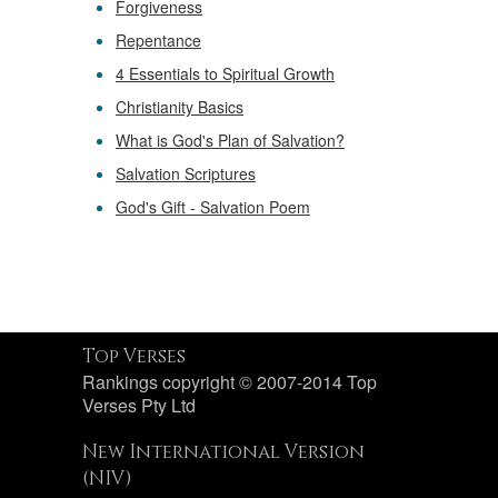
Forgiveness
Repentance
4 Essentials to Spiritual Growth
Christianity Basics
What is God's Plan of Salvation?
Salvation Scriptures
God's Gift - Salvation Poem
Top Verses
Rankings copyright © 2007-2014 Top
Verses Pty Ltd
New International Version
(NIV)