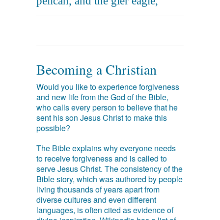
pelican, and the gier eagle,
Becoming a Christian
Would you like to experience forgiveness
and new life from the God of the Bible,
who calls every person to believe that he
sent his son Jesus Christ to make this
possible?
The Bible explains why everyone needs
to receive forgiveness and is called to
serve Jesus Christ. The consistency of the
Bible story, which was authored by people
living thousands of years apart from
diverse cultures and even different
languages, is often cited as evidence of