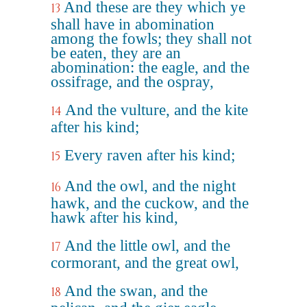
And these are they which ye
13
shall have in abomination
among the fowls; they shall not
be eaten, they are an
abomination: the eagle, and the
ossifrage, and the ospray,
And the vulture, and the kite
14
after his kind;
Every raven after his kind;
15
And the owl, and the night
16
hawk, and the cuckow, and the
hawk after his kind,
And the little owl, and the
17
cormorant, and the great owl,
And the swan, and the
18