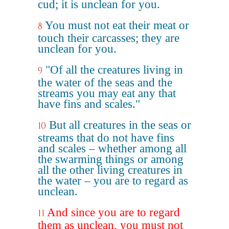
cud; it is unclean for you.
You must not eat their meat or
8
touch their carcasses; they are
unclean for you.
"Of all the creatures living in
9
the water of the seas and the
streams you may eat any that
have fins and scales."
But all creatures in the seas or
10
streams that do not have fins
and scales – whether among all
the swarming things or among
all the other living creatures in
the water – you are to regard as
unclean.
And since you are to regard
11
them as unclean, you must not