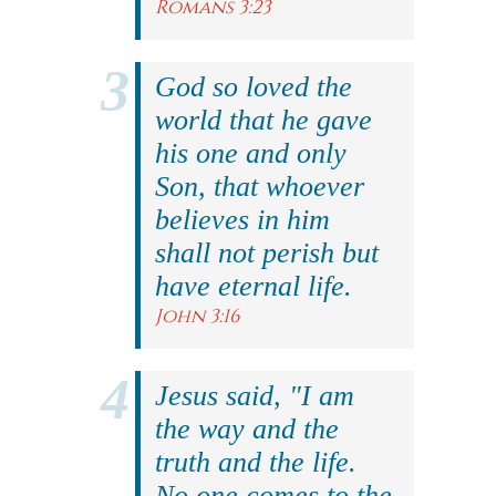
Romans 3:23
God so loved the
world that he gave
his one and only
Son, that whoever
believes in him
shall not perish but
have eternal life.
John 3:16
Jesus said, "I am
the way and the
truth and the life.
No one comes to the