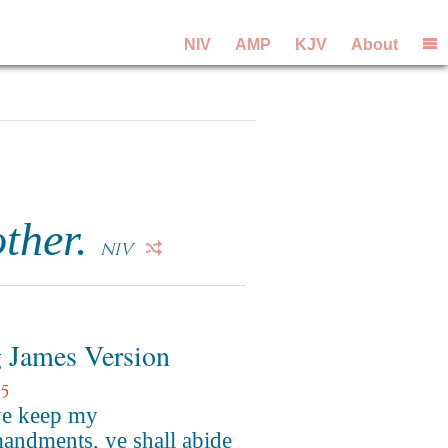
NIV
AMP
KJV
About
ther.
NIV
 James Version
5
ye keep my
ndments, ye shall abide