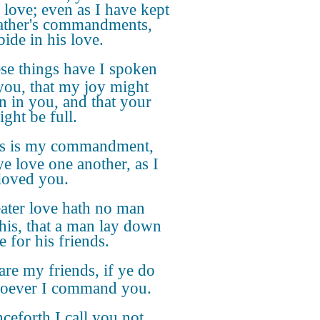
 love; even as I have kept
ther's commandments,
bide in his love.
se things have I spoken
you, that my joy might
n in you, and that your
ght be full.
s is my commandment,
ye love one another, as I
loved you.
ater love hath no man
this, that a man lay down
fe for his friends.
are my friends, if ye do
oever I command you.
ceforth I call you not