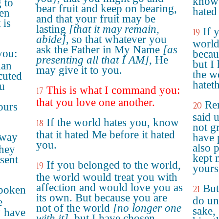
know 
 to
bear fruit and keep on bearing,
hated
sen
and that your fruit may be
 is
lasting
[that it may remain,
If 
19
abide]
, so that whatever you
world
ask the Father in My Name
[as
you:
becau
presenting all that I AM]
, He
but I
han
may give it to you.
the w
ecuted
hatet
ou
This is what I command you:
17
that you love one another.
Re
20
ours
said 
If the world hates you, know
18
not gr
that it hated Me before it hated
 way
have 
you.
also 
they
kept 
sent
If you belonged to the world,
19
yours
the world would treat you with
affection and would love you as
But
spoken
21
its own. But because you are
do un
e
not of the world
[no longer one
sake,
y have
with it]
, but I have chosen