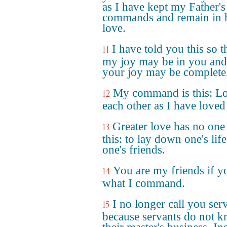
as I have kept my Father's
commands and remain in 
love.
I have told you this so t
11
my joy may be in you and
your joy may be complete
My command is this: L
12
each other as I have loved
Greater love has no one
13
this: to lay down one's life
one's friends.
You are my friends if y
14
what I command.
I no longer call you ser
15
because servants do not 