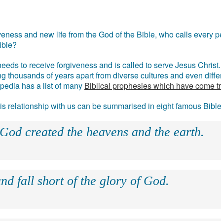
eness and new life from the God of the Bible, who calls every pe
ible?
eds to receive forgiveness and is called to serve Jesus Christ. 
g thousands of years apart from diverse cultures and even differ
ipedia has a list of many
Biblical prophesies which have come t
 his relationship with us can be summarised in eight famous Bibl
 God created the heavens and the earth.
nd fall short of the glory of God.