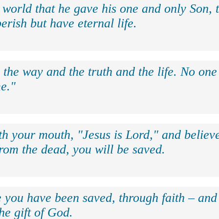
 world that he gave his one and only Son, 
erish but have eternal life.
 the way and the truth and the life. No on
e."
th your mouth, "Jesus is Lord," and believe
rom the dead, you will be saved.
e you have been saved, through faith – and 
the gift of God.