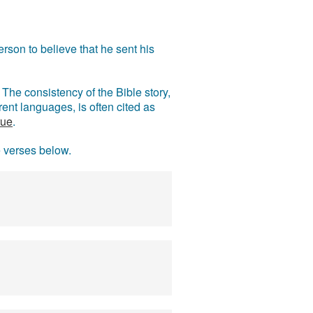
rson to believe that he sent his
The consistency of the Bible story,
ent languages, is often cited as
rue
.
e verses below.