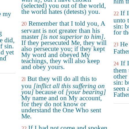
him t
(selected) you out of the world,
the world hates (detests) you.
If 
e my
22
unto 
Remember that I told you, A
20
sin: 
servant is not greater than his
for th
g
master
[is not superior to him]
.
e did,
If they persecuted Me, they will
He 
23
f sin.
also persecute you; if they kept
Father
nd yet
My word and obeyed My
and
teachings, they will also keep
If
24
and obey yours.
them 
other
But they will do all this to
21
sin: 
you
[inflict all this suffering on
seen 
you]
because of
[your bearing]
Fathe
My name and on My account,
for they do not know or
understand the One Who sent
Me.
If I had not come and spoken
22