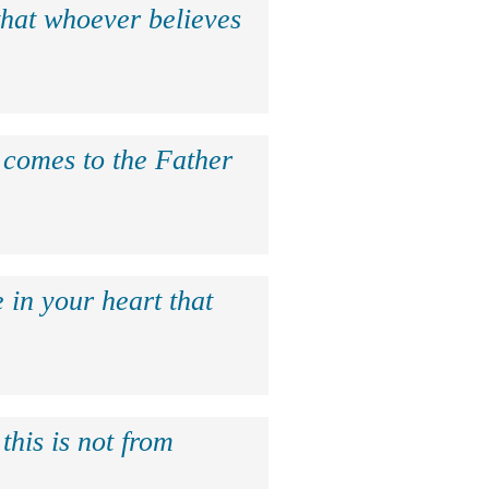
that whoever believes
e comes to the Father
 in your heart that
this is not from