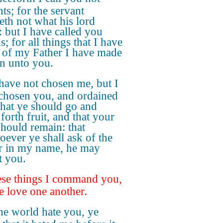
ts; for the servant
th not what his lord
: but I have called you
s; for all things that I have
 of my Father I have made
 unto you.
have not chosen me, but I
chosen you, and ordained
that ye should go and
forth fruit, and that your
should remain: that
oever ye shall ask of the
r in my name, he may
t you.
se things I command you,
ye love one another.
the world hate you, ye