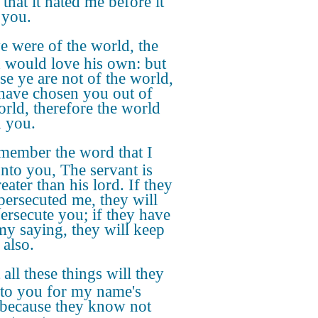
that it hated me before it
 you.
ye were of the world, the
 would love his own: but
se ye are not of the world,
 have chosen you out of
orld, therefore the world
h you.
member the word that I
unto you, The servant is
eater than his lord. If they
persecuted me, they will
persecute you; if they have
my saying, they will keep
 also.
 all these things will they
to you for my name's
 because they know not