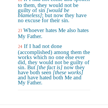
to them, they would not be
guilty of sin
[would be
blameless]
; but now they have
no excuse for their sin.
Whoever hates Me also hates
23
My Father.
If I had not done
24
(accomplished) among them the
works which no one else ever
did, they would not be guilty of
sin. But
[the fact is]
now they
have both seen
[these works]
and have hated both Me and
My Father.