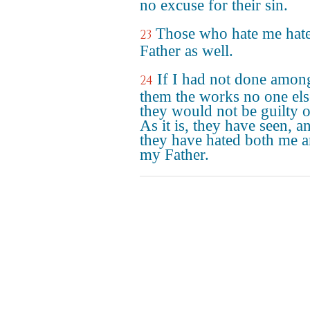
no excuse for their sin.
Those who hate me hat
23
Father as well.
If I had not done amon
24
them the works no one els
they would not be guilty o
As it is, they have seen, a
they have hated both me 
my Father.