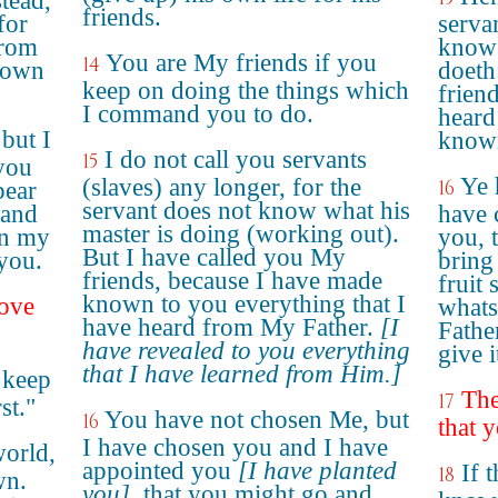
stead,
friends.
for
servan
from
knowe
You are My friends if you
14
nown
doeth
keep on doing the things which
friend
I command you to do.
heard
but I
known
I do not call you servants
15
you
Ye 
(slaves) any longer, for the
16
bear
servant does not know what his
– and
have 
master is doing (working out).
in my
you, 
But I have called you My
 you.
bring 
friends, because I have made
fruit 
known to you everything that I
ove
whats
have heard from My Father.
[I
Fathe
have revealed to you everything
give i
that I have learned from Him.]
 keep
The
17
st."
You have not chosen Me, but
16
that 
I have chosen you and I have
world,
appointed you
[I have planted
If 
18
wn.
you]
, that you might go and