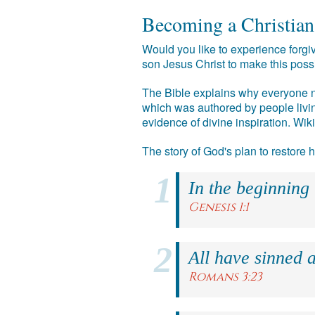
Becoming a Christian
Would you like to experience forgiv
son Jesus Christ to make this poss
The Bible explains why everyone ne
which was authored by people livin
evidence of divine inspiration. Wik
The story of God's plan to restore
In the beginning
Genesis 1:1
All have sinned a
Romans 3:23