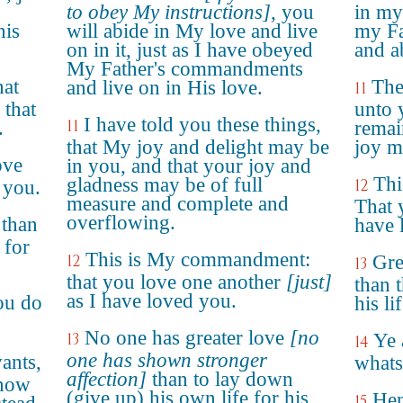
to obey My instructions]
, you
in my
his
will abide in My love and live
my Fa
on in it, just as I have obeyed
and a
My Father's commandments
hat
The
and live on in His love.
11
 that
unto 
I have told you these things,
11
.
remai
that My joy and delight may be
joy mi
ove
in you, and that your joy and
Thi
gladness may be of full
12
 you.
measure and complete and
That 
overflowing.
 than
have 
 for
This is My commandment:
12
Gre
13
that you love one another
[just]
than 
as I have loved you.
ou do
his li
No one has greater love
[no
13
Ye 
14
one has shown stronger
vants,
whats
affection]
than to lay down
know
(give up) his own life for his
Hen
15