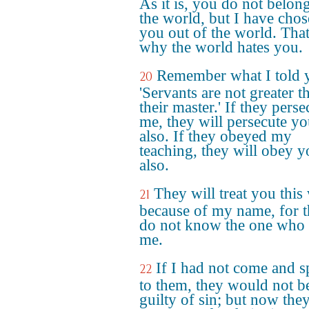
As it is, you do not belong
the world, but I have cho
you out of the world. That
why the world hates you.
Remember what I told 
20
'Servants are not greater t
their master.' If they pers
me, they will persecute y
also. If they obeyed my
teaching, they will obey y
also.
They will treat you this
21
because of my name, for 
do not know the one who 
me.
If I had not come and 
22
to them, they would not b
guilty of sin; but now the