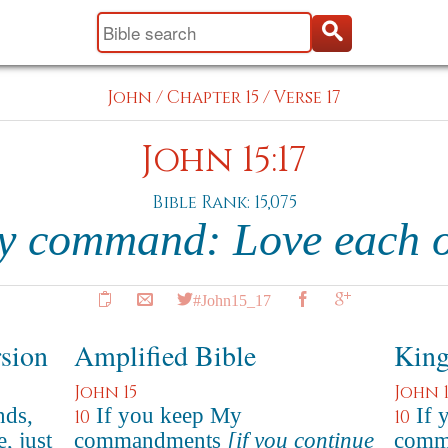
John
/
Chapter 15
/
Verse 17
John 15:17
Bible Rank: 15,075
my command: Love each o
#John15_17
rsion
Amplified Bible
King
John 15
John 1
nds,
If you keep My
If 
10
10
, just
commandments
[if you continue
comma