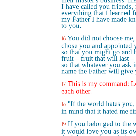
their master's business. In
I have called you friends, 
everything that I learned 
my Father I have made k
to you.
You did not choose me, 
16
chose you and appointed 
so that you might go and 
fruit – fruit that will last 
so that whatever you ask 
name the Father will give
This is my command: L
17
each other.
"If the world hates you,
18
in mind that it hated me fir
If you belonged to the 
19
it would love you as its o