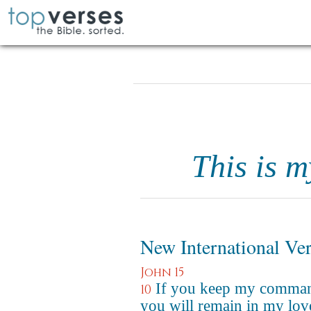
This is 
New International Ve
John 15
If you keep my comma
10
you will remain in my love