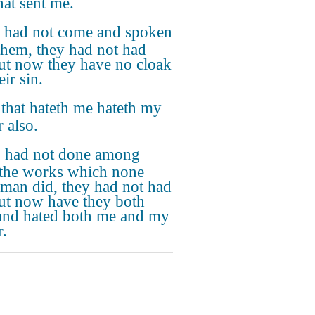
hat sent me.
I had not come and spoken
them, they had not had
but now they have no cloak
eir sin.
that hateth me hateth my
 also.
 I had not done among
the works which none
 man did, they had not had
but now have they both
and hated both me and my
r.