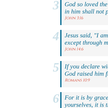
God so loved the
in him shall not p
John 3:16
Jesus said, "I am
except through m
John 14:6
If you declare wi
God raised him f
Romans 10:9
For it is by grac
yourselves, it is 