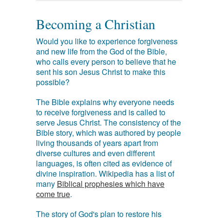
Becoming a Christian
Would you like to experience forgiveness
and new life from the God of the Bible,
who calls every person to believe that he
sent his son Jesus Christ to make this
possible?
The Bible explains why everyone needs
to receive forgiveness and is called to
serve Jesus Christ. The consistency of the
Bible story, which was authored by people
living thousands of years apart from
diverse cultures and even different
languages, is often cited as evidence of
divine inspiration. Wikipedia has a list of
many
Biblical prophesies which have
come true
.
The story of God's plan to restore his