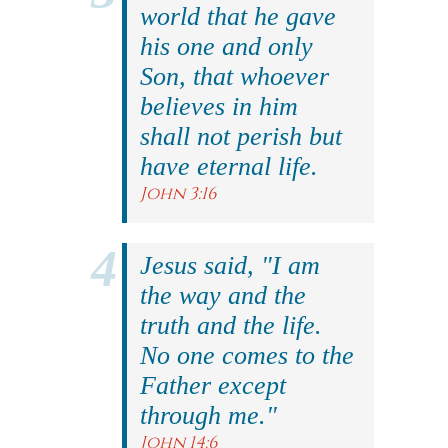
world that he gave
his one and only
Son, that whoever
believes in him
shall not perish but
have eternal life.
John 3:16
Jesus said, "I am
the way and the
truth and the life.
No one comes to the
Father except
through me."
John 14:6