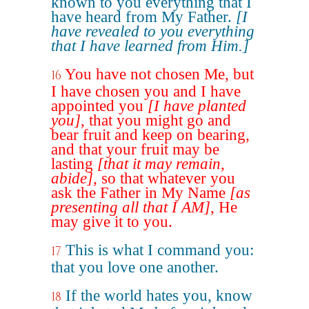
known to you everything that I
have heard from My Father.
[I
have revealed to you everything
that I have learned from Him.]
You have not chosen Me, but
16
I have chosen you and I have
appointed you
[I have planted
you]
, that you might go and
bear fruit and keep on bearing,
and that your fruit may be
lasting
[that it may remain,
abide]
, so that whatever you
ask the Father in My Name
[as
presenting all that I AM]
, He
may give it to you.
This is what I command you:
17
that you love one another.
If the world hates you, know
18