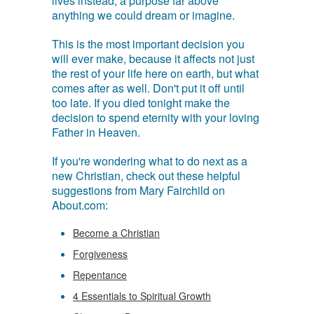
lives instead, a purpose far above
anything we could dream or imagine.
This is the most important decision you
will ever make, because it affects not just
the rest of your life here on earth, but what
comes after as well. Don't put it off until
too late. If you died tonight make the
decision to spend eternity with your loving
Father in Heaven.
If you're wondering what to do next as a
new Christian, check out these helpful
suggestions from Mary Fairchild on
About.com:
Become a Christian
Forgiveness
Repentance
4 Essentials to Spiritual Growth