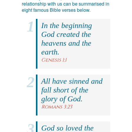
relationship with us can be summarised in
eight famous Bible verses below.
In the beginning
God created the
heavens and the
earth.
Genesis 1:1
All have sinned and
fall short of the
glory of God.
Romans 3:23
God so loved the