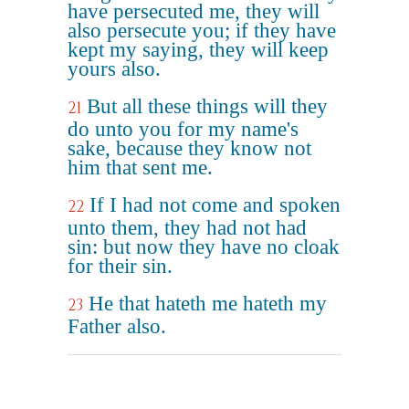
have persecuted me, they will
also persecute you; if they have
kept my saying, they will keep
yours also.
But all these things will they
21
do unto you for my name's
sake, because they know not
him that sent me.
If I had not come and spoken
22
unto them, they had not had
sin: but now they have no cloak
for their sin.
He that hateth me hateth my
23
Father also.