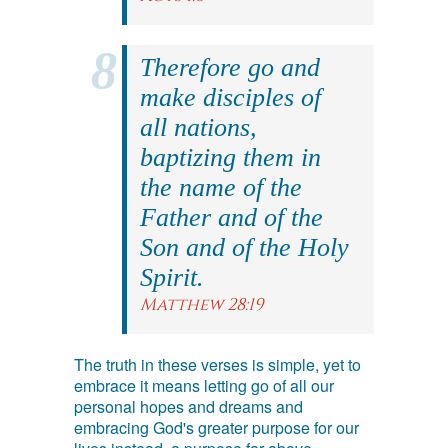
Therefore go and
make disciples of
all nations,
baptizing them in
the name of the
Father and of the
Son and of the Holy
Spirit.
Matthew 28:19
The truth in these verses is simple, yet to
embrace it means letting go of all our
personal hopes and dreams and
embracing God's greater purpose for our