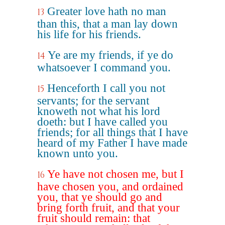
Greater love hath no man
13
than this, that a man lay down
his life for his friends.
Ye are my friends, if ye do
14
whatsoever I command you.
Henceforth I call you not
15
servants; for the servant
knoweth not what his lord
doeth: but I have called you
friends; for all things that I have
heard of my Father I have made
known unto you.
Ye have not chosen me, but I
16
have chosen you, and ordained
you, that ye should go and
bring forth fruit, and that your
fruit should remain: that