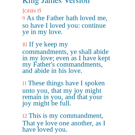
John 15
As the Father hath loved me,
9
so have I loved you: continue
ye in my love.
If ye keep my
10
commandments, ye shall abide
in my love; even as I have kept
my Father's commandments,
and abide in his love.
These things have I spoken
11
unto you, that my joy might
remain in you, and that your
joy might be full.
This is my commandment,
12
That ye love one another, as I
have loved you.