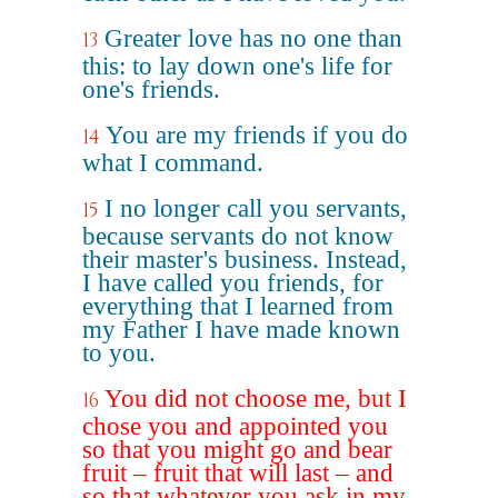
Greater love has no one than
13
this: to lay down one's life for
one's friends.
You are my friends if you do
14
what I command.
I no longer call you servants,
15
because servants do not know
their master's business. Instead,
I have called you friends, for
everything that I learned from
my Father I have made known
to you.
You did not choose me, but I
16
chose you and appointed you
so that you might go and bear
fruit – fruit that will last – and
so that whatever you ask in my