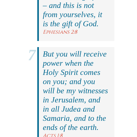
– and this is not
from yourselves, it
is the gift of God.
Ephesians 2:8
But you will receive
power when the
Holy Spirit comes
on you; and you
will be my witnesses
in Jerusalem, and
in all Judea and
Samaria, and to the
ends of the earth.
Acts 1:8