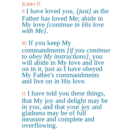
John 15
I have loved you,
[just]
as the
9
Father has loved Me; abide in
My love
[continue in His love
with Me]
.
If you keep My
10
commandments
[if you continue
to obey My instructions]
, you
will abide in My love and live
on in it, just as I have obeyed
My Father's commandments
and live on in His love.
I have told you these things,
11
that My joy and delight may be
in you, and that your joy and
gladness may be of full
measure and complete and
overflowing.