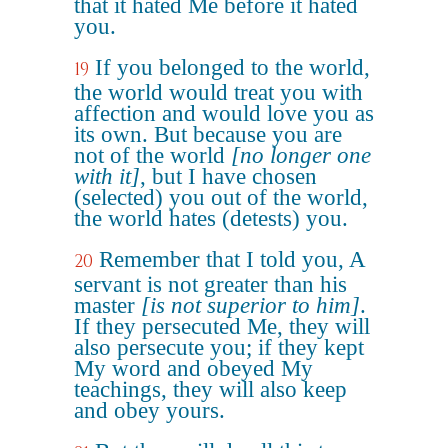
that it hated Me before it hated
you.
If you belonged to the world,
19
the world would treat you with
affection and would love you as
its own. But because you are
not of the world
[no longer one
with it]
, but I have chosen
(selected) you out of the world,
the world hates (detests) you.
Remember that I told you, A
20
servant is not greater than his
master
[is not superior to him]
.
If they persecuted Me, they will
also persecute you; if they kept
My word and obeyed My
teachings, they will also keep
and obey yours.