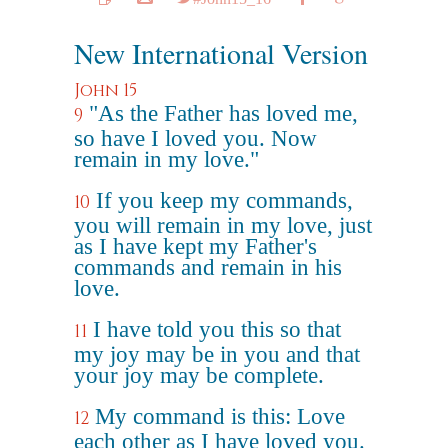
New International Version
John 15
"As the Father has loved me,
9
so have I loved you. Now
remain in my love."
If you keep my commands,
10
you will remain in my love, just
as I have kept my Father's
commands and remain in his
love.
I have told you this so that
11
my joy may be in you and that
your joy may be complete.
My command is this: Love
12
each other as I have loved you.