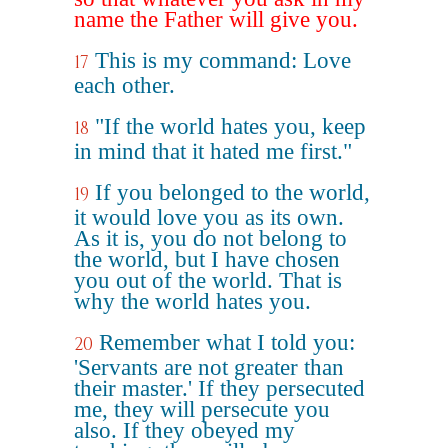
name the Father will give you.
This is my command: Love
17
each other.
"If the world hates you, keep
18
in mind that it hated me first."
If you belonged to the world,
19
it would love you as its own.
As it is, you do not belong to
the world, but I have chosen
you out of the world. That is
why the world hates you.
Remember what I told you:
20
'Servants are not greater than
their master.' If they persecuted
me, they will persecute you
also. If they obeyed my