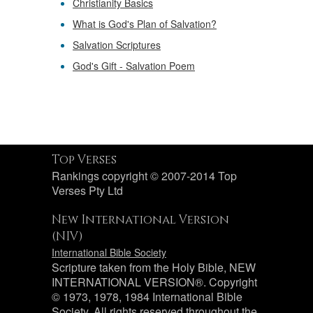
Christianity Basics
What is God's Plan of Salvation?
Salvation Scriptures
God's Gift - Salvation Poem
Top Verses
Rankings copyright © 2007-2014 Top
Verses Pty Ltd
New International Version
(NIV)
International Bible Society
Scripture taken from the Holy Bible, NEW
INTERNATIONAL VERSION®. Copyright
© 1973, 1978, 1984 International Bible
Society. All rights reserved throughout the