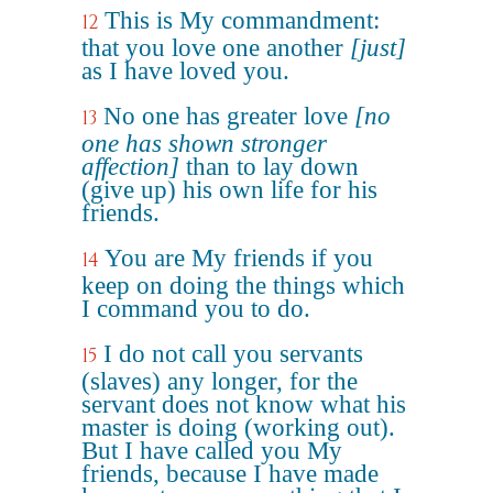
This is My commandment:
12
that you love one another
[just]
as I have loved you.
No one has greater love
[no
13
one has shown stronger
affection]
than to lay down
(give up) his own life for his
friends.
You are My friends if you
14
keep on doing the things which
I command you to do.
I do not call you servants
15
(slaves) any longer, for the
servant does not know what his
master is doing (working out).
But I have called you My
friends, because I have made