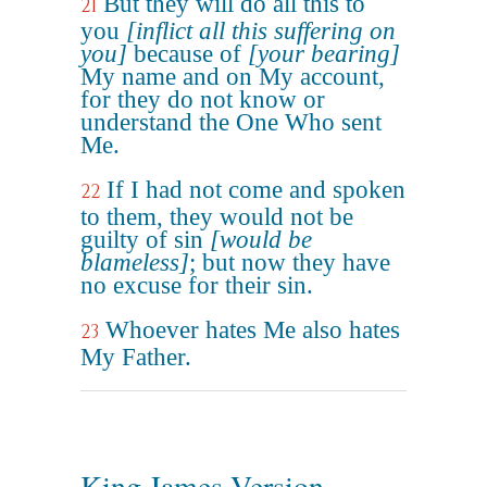
But they will do all this to
21
you
[inflict all this suffering on
you]
because of
[your bearing]
My name and on My account,
for they do not know or
understand the One Who sent
Me.
If I had not come and spoken
22
to them, they would not be
guilty of sin
[would be
blameless]
; but now they have
no excuse for their sin.
Whoever hates Me also hates
23
My Father.
King James Version