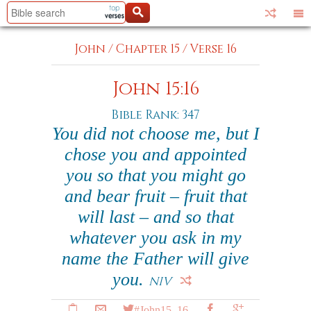
John
/
Chapter 15
/
Verse 16
John 15:16
Bible Rank: 347
You did not choose me, but I
chose you and appointed
you so that you might go
and bear fruit – fruit that
will last – and so that
whatever you ask in my
name the Father will give
you.
NIV
#John15_16