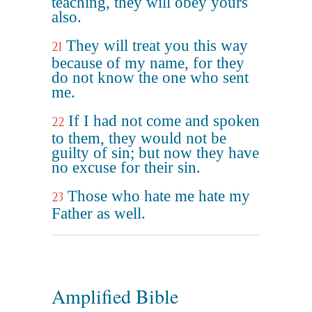
teaching, they will obey yours
also.
They will treat you this way
21
because of my name, for they
do not know the one who sent
me.
If I had not come and spoken
22
to them, they would not be
guilty of sin; but now they have
no excuse for their sin.
Those who hate me hate my
23
Father as well.
Amplified Bible