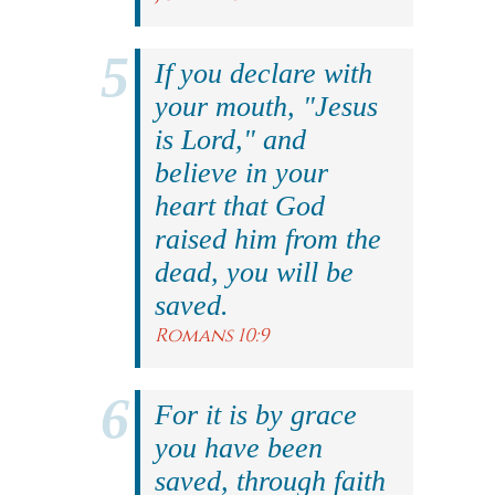
If you declare with
your mouth, "Jesus
is Lord," and
believe in your
heart that God
raised him from the
dead, you will be
saved.
Romans 10:9
For it is by grace
you have been
saved, through faith