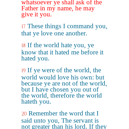
whatsoever ye shall ask of the
Father in my name, he may
give it you.
These things I command you,
17
that ye love one another.
If the world hate you, ye
18
know that it hated me before it
hated you.
If ye were of the world, the
19
world would love his own: but
because ye are not of the world,
but I have chosen you out of
the world, therefore the world
hateth you.
Remember the word that I
20
said unto you, The servant is
not greater than his lord. If they