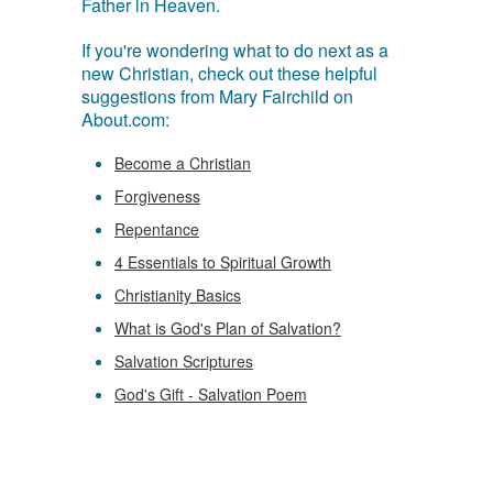
Father in Heaven.
If you're wondering what to do next as a
new Christian, check out these helpful
suggestions from Mary Fairchild on
About.com:
Become a Christian
Forgiveness
Repentance
4 Essentials to Spiritual Growth
Christianity Basics
What is God's Plan of Salvation?
Salvation Scriptures
God's Gift - Salvation Poem