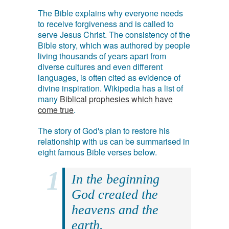
The Bible explains why everyone needs
to receive forgiveness and is called to
serve Jesus Christ. The consistency of the
Bible story, which was authored by people
living thousands of years apart from
diverse cultures and even different
languages, is often cited as evidence of
divine inspiration. Wikipedia has a list of
many
Biblical prophesies which have
come true
.
The story of God's plan to restore his
relationship with us can be summarised in
eight famous Bible verses below.
In the beginning
God created the
heavens and the
earth.