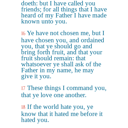
doeth: but I have called you
friends; for all things that I have
heard of my Father I have made
known unto you.
Ye have not chosen me, but I
16
have chosen you, and ordained
you, that ye should go and
bring forth fruit, and that your
fruit should remain: that
whatsoever ye shall ask of the
Father in my name, he may
give it you.
These things I command you,
17
that ye love one another.
If the world hate you, ye
18
know that it hated me before it
hated you.