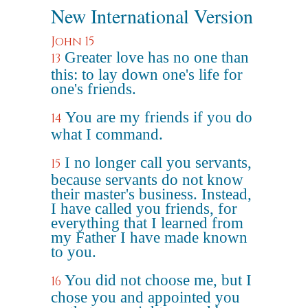
New International Version
John 15
Greater love has no one than
13
this: to lay down one's life for
one's friends.
You are my friends if you do
14
what I command.
I no longer call you servants,
15
because servants do not know
their master's business. Instead,
I have called you friends, for
everything that I learned from
my Father I have made known
to you.
You did not choose me, but I
16
chose you and appointed you