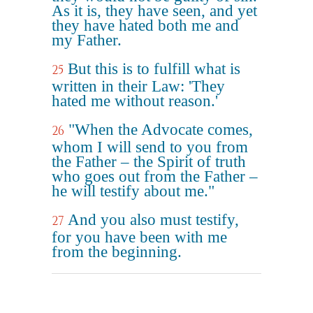
As it is, they have seen, and yet
they have hated both me and
my Father.
But this is to fulfill what is
25
written in their Law: 'They
hated me without reason.'
"When the Advocate comes,
26
whom I will send to you from
the Father – the Spirit of truth
who goes out from the Father –
he will testify about me."
And you also must testify,
27
for you have been with me
from the beginning.