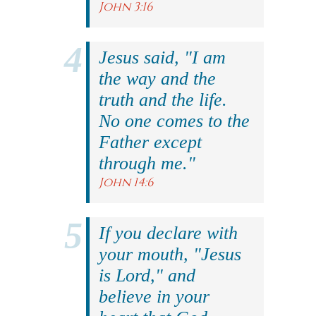
John 3:16
Jesus said, "I am
the way and the
truth and the life.
No one comes to the
Father except
through me."
John 14:6
If you declare with
your mouth, "Jesus
is Lord," and
believe in your