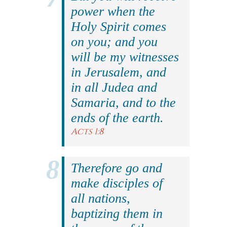
power when the
Holy Spirit comes
on you; and you
will be my witnesses
in Jerusalem, and
in all Judea and
Samaria, and to the
ends of the earth.
Acts 1:8
Therefore go and
make disciples of
all nations,
baptizing them in