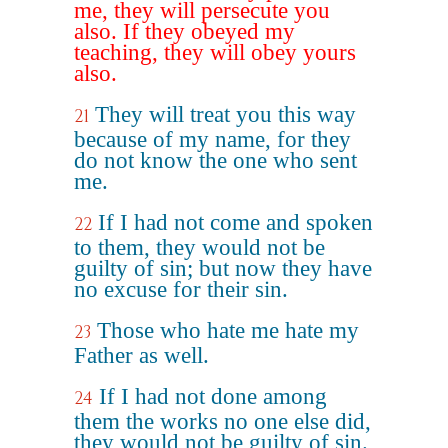
me, they will persecute you
also. If they obeyed my
teaching, they will obey yours
also.
They will treat you this way
21
because of my name, for they
do not know the one who sent
me.
If I had not come and spoken
22
to them, they would not be
guilty of sin; but now they have
no excuse for their sin.
Those who hate me hate my
23
Father as well.
If I had not done among
24
them the works no one else did,
they would not be guilty of sin.