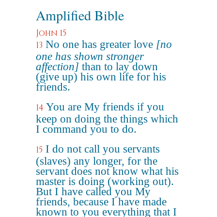
Amplified Bible
John 15
No one has greater love
[no
13
one has shown stronger
affection]
than to lay down
(give up) his own life for his
friends.
You are My friends if you
14
keep on doing the things which
I command you to do.
I do not call you servants
15
(slaves) any longer, for the
servant does not know what his
master is doing (working out).
But I have called you My
friends, because I have made
known to you everything that I