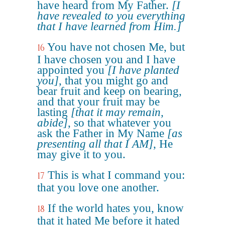
have heard from My Father.
[I
have revealed to you everything
that I have learned from Him.]
You have not chosen Me, but
16
I have chosen you and I have
appointed you
[I have planted
you]
, that you might go and
bear fruit and keep on bearing,
and that your fruit may be
lasting
[that it may remain,
abide]
, so that whatever you
ask the Father in My Name
[as
presenting all that I AM]
, He
may give it to you.
This is what I command you:
17
that you love one another.
If the world hates you, know
18
that it hated Me before it hated