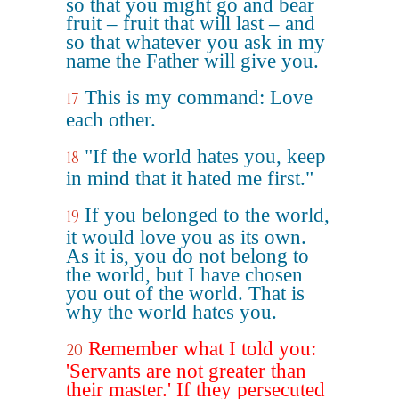
so that you might go and bear
fruit – fruit that will last – and
so that whatever you ask in my
name the Father will give you.
This is my command: Love
17
each other.
"If the world hates you, keep
18
in mind that it hated me first."
If you belonged to the world,
19
it would love you as its own.
As it is, you do not belong to
the world, but I have chosen
you out of the world. That is
why the world hates you.
Remember what I told you:
20
'Servants are not greater than
their master.' If they persecuted