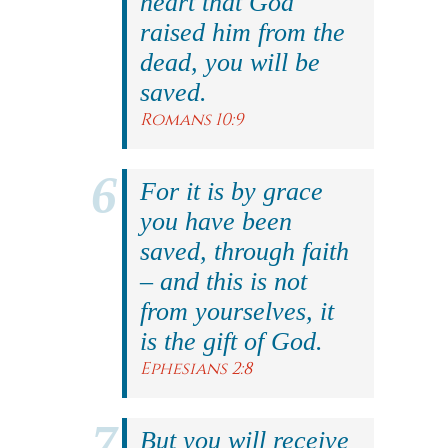
heart that God
raised him from the
dead, you will be
saved.
Romans 10:9
For it is by grace
you have been
saved, through faith
– and this is not
from yourselves, it
is the gift of God.
Ephesians 2:8
But you will receive