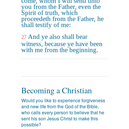
come, whom I will send unto
you from the Father, even the
Spirit of truth, which
proceedeth from the Father, he
shall testify of me:
And ye also shall bear
27
witness, because ye have been
with me from the beginning.
Becoming a Christian
Would you like to experience forgiveness
and new life from the God of the Bible,
who calls every person to believe that he
sent his son Jesus Christ to make this
possible?