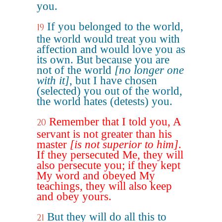
you.
If you belonged to the world,
19
the world would treat you with
affection and would love you as
its own. But because you are
not of the world
[no longer one
with it]
, but I have chosen
(selected) you out of the world,
the world hates (detests) you.
Remember that I told you, A
20
servant is not greater than his
master
[is not superior to him]
.
If they persecuted Me, they will
also persecute you; if they kept
My word and obeyed My
teachings, they will also keep
and obey yours.
But they will do all this to
21