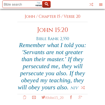
John
/
Chapter 15
/
Verse 20
John 15:20
Bible Rank: 2,550
Remember what I told you:
'Servants are not greater
than their master.' If they
persecuted me, they will
persecute you also. If they
obeyed my teaching, they
will obey yours also.
NIV
#John15_20