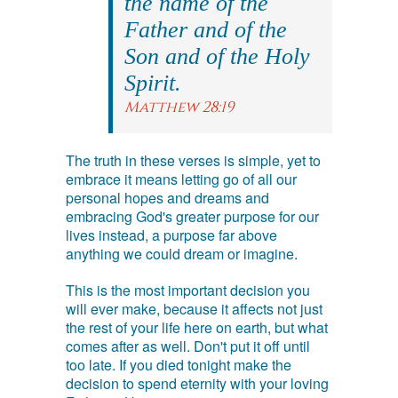
the name of the
Father and of the
Son and of the Holy
Spirit.
Matthew 28:19
The truth in these verses is simple, yet to
embrace it means letting go of all our
personal hopes and dreams and
embracing God's greater purpose for our
lives instead, a purpose far above
anything we could dream or imagine.
This is the most important decision you
will ever make, because it affects not just
the rest of your life here on earth, but what
comes after as well. Don't put it off until
too late. If you died tonight make the
decision to spend eternity with your loving