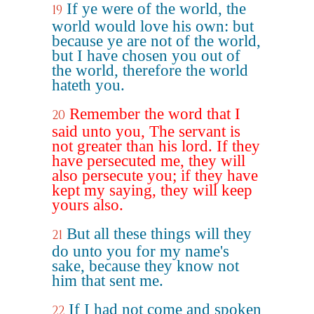
If ye were of the world, the
19
world would love his own: but
because ye are not of the world,
but I have chosen you out of
the world, therefore the world
hateth you.
Remember the word that I
20
said unto you, The servant is
not greater than his lord. If they
have persecuted me, they will
also persecute you; if they have
kept my saying, they will keep
yours also.
But all these things will they
21
do unto you for my name's
sake, because they know not
him that sent me.
If I had not come and spoken
22