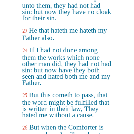
unto them, they had not had
sin: but now they have no cloak
for their sin.
He that hateth me hateth my
23
Father also.
If I had not done among
24
them the works which none
other man did, they had not had
sin: but now have they both
seen and hated both me and my
Father.
But this cometh to pass, that
25
the word might be fulfilled that
is written in their law, They
hated me without a cause.
But when the Comforter is
26