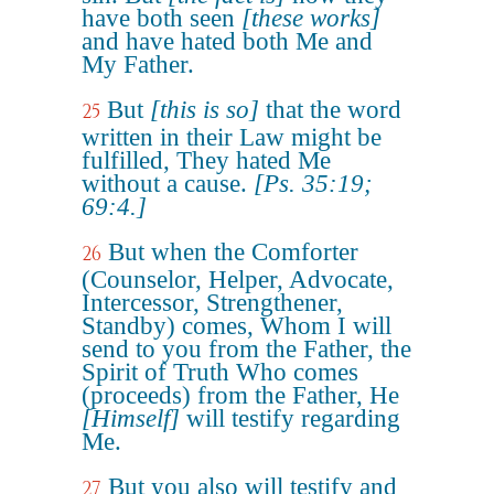
have both seen
[these works]
and have hated both Me and
My Father.
But
[this is so]
that the word
25
written in their Law might be
fulfilled, They hated Me
without a cause.
[Ps. 35:19;
69:4.]
But when the Comforter
26
(Counselor, Helper, Advocate,
Intercessor, Strengthener,
Standby) comes, Whom I will
send to you from the Father, the
Spirit of Truth Who comes
(proceeds) from the Father, He
[Himself]
will testify regarding
Me.
But you also will testify and
27