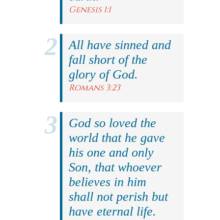
Genesis 1:1
All have sinned and
fall short of the
glory of God.
Romans 3:23
God so loved the
world that he gave
his one and only
Son, that whoever
believes in him
shall not perish but
have eternal life.