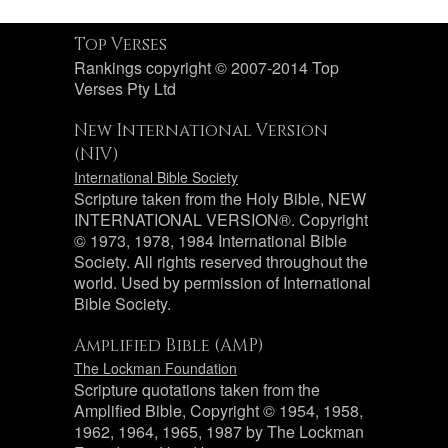
Top Verses
Rankings copyright © 2007-2014 Top
Verses Pty Ltd
New International Version
(NIV)
International Bible Society
Scripture taken from the Holy Bible, NEW
INTERNATIONAL VERSION®. Copyright
© 1973, 1978, 1984 International Bible
Society. All rights reserved throughout the
world. Used by permission of International
Bible Society.
Amplified Bible (AMP)
The Lockman Foundation
Scripture quotations taken from the
Amplified Bible, Copyright © 1954, 1958,
1962, 1964, 1965, 1987 by The Lockman