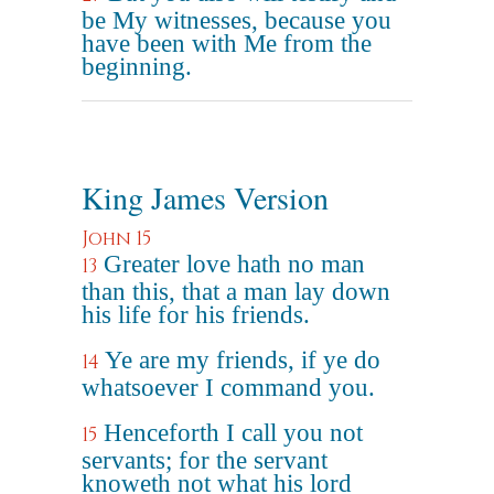
be My witnesses, because you
have been with Me from the
beginning.
King James Version
John 15
Greater love hath no man
13
than this, that a man lay down
his life for his friends.
Ye are my friends, if ye do
14
whatsoever I command you.
Henceforth I call you not
15
servants; for the servant
knoweth not what his lord