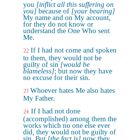
you
[inflict all this suffering on
you]
because of
[your bearing]
My name and on My account,
for they do not know or
understand the One Who sent
Me.
If I had not come and spoken
22
to them, they would not be
guilty of sin
[would be
blameless]
; but now they have
no excuse for their sin.
Whoever hates Me also hates
23
My Father.
If I had not done
24
(accomplished) among them the
works which no one else ever
did, they would not be guilty of
sin. But
[the fact is]
now they