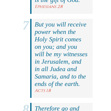
Ephesians 2:8
But you will receive
power when the
Holy Spirit comes
on you; and you
will be my witnesses
in Jerusalem, and
in all Judea and
Samaria, and to the
ends of the earth.
Acts 1:8
Therefore go and