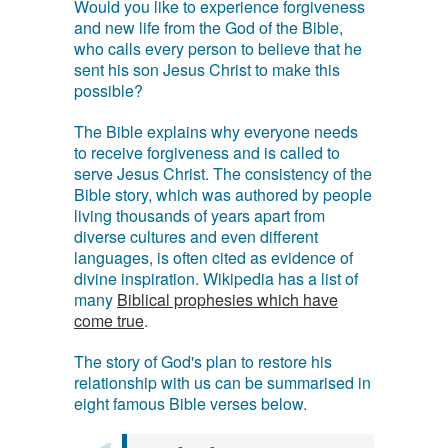
Would you like to experience forgiveness
and new life from the God of the Bible,
who calls every person to believe that he
sent his son Jesus Christ to make this
possible?
The Bible explains why everyone needs
to receive forgiveness and is called to
serve Jesus Christ. The consistency of the
Bible story, which was authored by people
living thousands of years apart from
diverse cultures and even different
languages, is often cited as evidence of
divine inspiration. Wikipedia has a list of
many
Biblical prophesies which have
come true
.
The story of God's plan to restore his
relationship with us can be summarised in
eight famous Bible verses below.