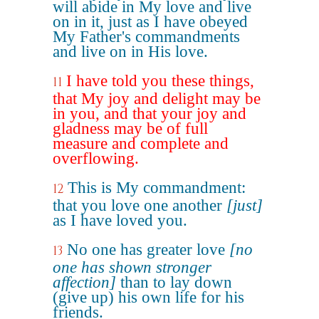
will abide in My love and live
on in it, just as I have obeyed
My Father's commandments
and live on in His love.
I have told you these things,
11
that My joy and delight may be
in you, and that your joy and
gladness may be of full
measure and complete and
overflowing.
This is My commandment:
12
that you love one another
[just]
as I have loved you.
No one has greater love
[no
13
one has shown stronger
affection]
than to lay down
(give up) his own life for his
friends.