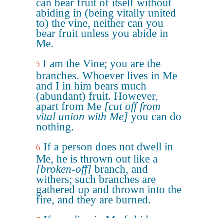
can bear fruit of itself without
abiding in (being vitally united
to) the vine, neither can you
bear fruit unless you abide in
Me.
I am the Vine; you are the
5
branches. Whoever lives in Me
and I in him bears much
(abundant) fruit. However,
apart from Me
[cut off from
vital union with Me]
you can do
nothing.
If a person does not dwell in
6
Me, he is thrown out like a
[broken-off]
branch, and
withers; such branches are
gathered up and thrown into the
fire, and they are burned.