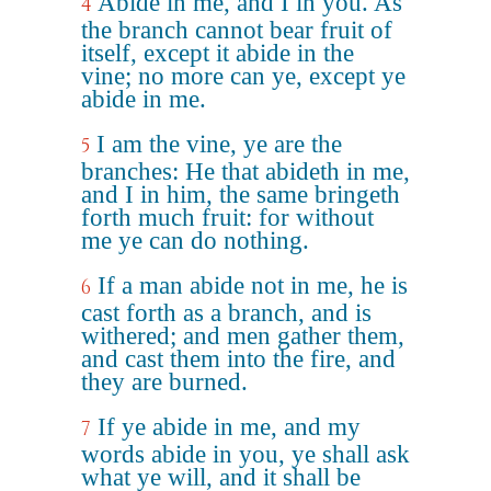
Abide in me, and I in you. As
4
the branch cannot bear fruit of
itself, except it abide in the
vine; no more can ye, except ye
abide in me.
I am the vine, ye are the
5
branches: He that abideth in me,
and I in him, the same bringeth
forth much fruit: for without
me ye can do nothing.
If a man abide not in me, he is
6
cast forth as a branch, and is
withered; and men gather them,
and cast them into the fire, and
they are burned.
If ye abide in me, and my
7
words abide in you, ye shall ask
what ye will, and it shall be