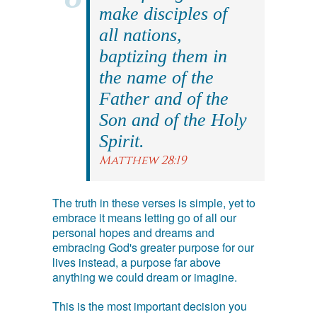
make disciples of
all nations,
baptizing them in
the name of the
Father and of the
Son and of the Holy
Spirit.
Matthew 28:19
The truth in these verses is simple, yet to
embrace it means letting go of all our
personal hopes and dreams and
embracing God's greater purpose for our
lives instead, a purpose far above
anything we could dream or imagine.
This is the most important decision you