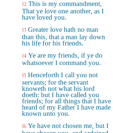
This is my commandment,
12
That ye love one another, as I
have loved you.
Greater love hath no man
13
than this, that a man lay down
his life for his friends.
Ye are my friends, if ye do
14
whatsoever I command you.
Henceforth I call you not
15
servants; for the servant
knoweth not what his lord
doeth: but I have called you
friends; for all things that I have
heard of my Father I have made
known unto you.
Ye have not chosen me, but I
16