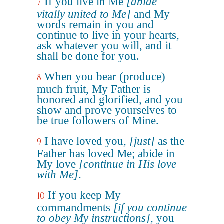
If you live in Me
[abide
7
vitally united to Me]
and My
words remain in you and
continue to live in your hearts,
ask whatever you will, and it
shall be done for you.
When you bear (produce)
8
much fruit, My Father is
honored and glorified, and you
show and prove yourselves to
be true followers of Mine.
I have loved you,
[just]
as the
9
Father has loved Me; abide in
My love
[continue in His love
with Me]
.
If you keep My
10
commandments
[if you continue
to obey My instructions]
, you