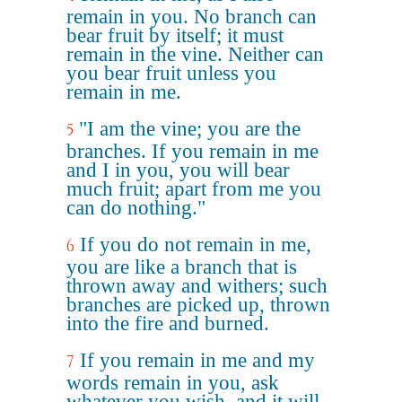
remain in you. No branch can
bear fruit by itself; it must
remain in the vine. Neither can
you bear fruit unless you
remain in me.
"I am the vine; you are the
5
branches. If you remain in me
and I in you, you will bear
much fruit; apart from me you
can do nothing."
If you do not remain in me,
6
you are like a branch that is
thrown away and withers; such
branches are picked up, thrown
into the fire and burned.
If you remain in me and my
7
words remain in you, ask
whatever you wish, and it will