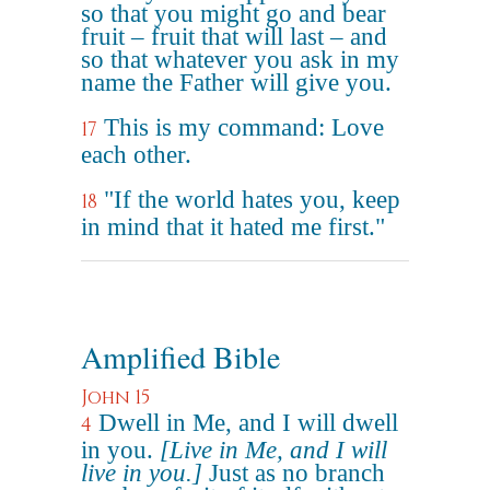
so that you might go and bear
fruit – fruit that will last – and
so that whatever you ask in my
name the Father will give you.
This is my command: Love
17
each other.
"If the world hates you, keep
18
in mind that it hated me first."
Amplified Bible
John 15
Dwell in Me, and I will dwell
4
in you.
[Live in Me, and I will
live in you.]
Just as no branch