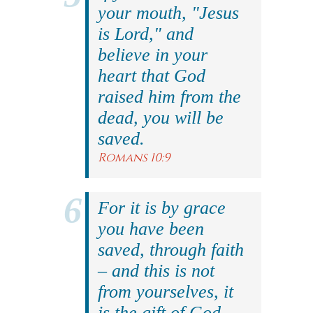
your mouth, "Jesus
is Lord," and
believe in your
heart that God
raised him from the
dead, you will be
saved.
Romans 10:9
For it is by grace
you have been
saved, through faith
– and this is not
from yourselves, it
is the gift of God.