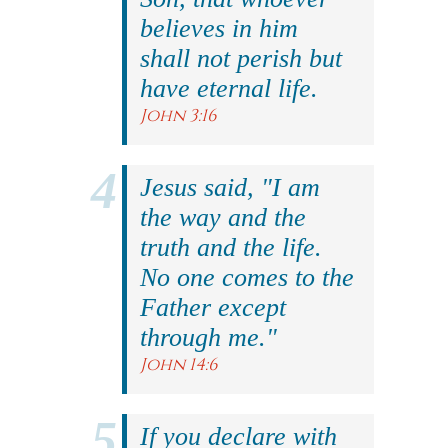
believes in him
shall not perish but
have eternal life.
John 3:16
Jesus said, "I am
the way and the
truth and the life.
No one comes to the
Father except
through me."
John 14:6
If you declare with