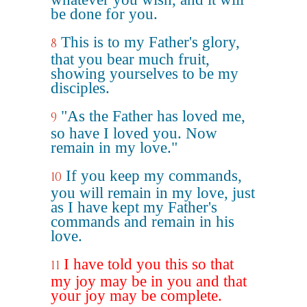
be done for you.
This is to my Father's glory,
8
that you bear much fruit,
showing yourselves to be my
disciples.
"As the Father has loved me,
9
so have I loved you. Now
remain in my love."
If you keep my commands,
10
you will remain in my love, just
as I have kept my Father's
commands and remain in his
love.
I have told you this so that
11
my joy may be in you and that
your joy may be complete.