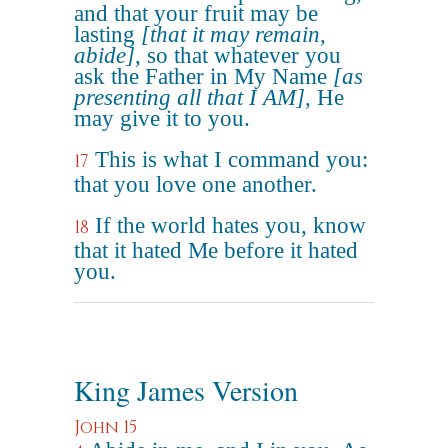
and that your fruit may be
lasting
[that it may remain,
abide]
, so that whatever you
ask the Father in My Name
[as
presenting all that I AM]
, He
may give it to you.
This is what I command you:
17
that you love one another.
If the world hates you, know
18
that it hated Me before it hated
you.
King James Version
John 15