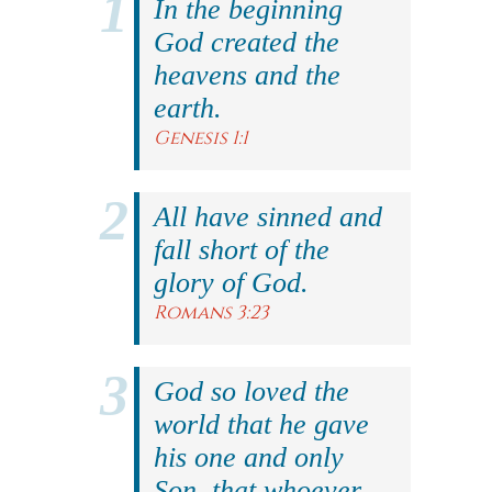
In the beginning
God created the
heavens and the
earth.
Genesis 1:1
All have sinned and
fall short of the
glory of God.
Romans 3:23
God so loved the
world that he gave
his one and only
Son, that whoever