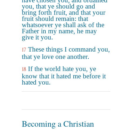
have chosen you, and ordained
you, that ye should go and
bring forth fruit, and that your
fruit should remain: that
whatsoever ye shall ask of the
Father in my name, he may
give it you.
These things I command you,
17
that ye love one another.
If the world hate you, ye
18
know that it hated me before it
hated you.
Becoming a Christian