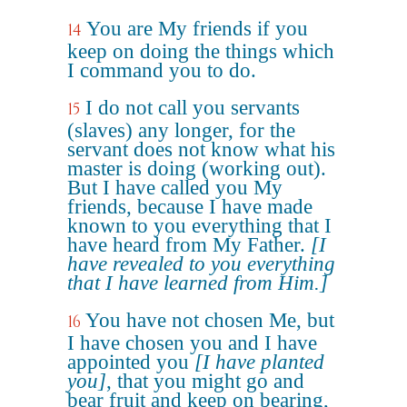
You are My friends if you
14
keep on doing the things which
I command you to do.
I do not call you servants
15
(slaves) any longer, for the
servant does not know what his
master is doing (working out).
But I have called you My
friends, because I have made
known to you everything that I
have heard from My Father.
[I
have revealed to you everything
that I have learned from Him.]
You have not chosen Me, but
16
I have chosen you and I have
appointed you
[I have planted
you]
, that you might go and
bear fruit and keep on bearing,