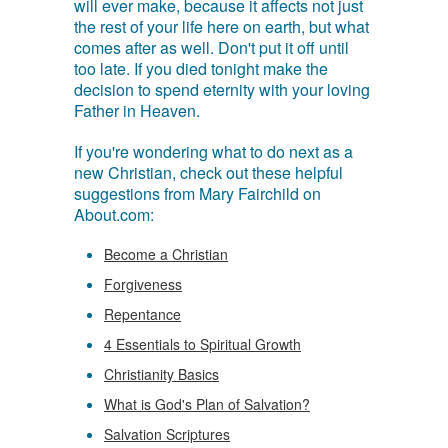
will ever make, because it affects not just
the rest of your life here on earth, but what
comes after as well. Don't put it off until
too late. If you died tonight make the
decision to spend eternity with your loving
Father in Heaven.
If you're wondering what to do next as a
new Christian, check out these helpful
suggestions from Mary Fairchild on
About.com:
Become a Christian
Forgiveness
Repentance
4 Essentials to Spiritual Growth
Christianity Basics
What is God's Plan of Salvation?
Salvation Scriptures