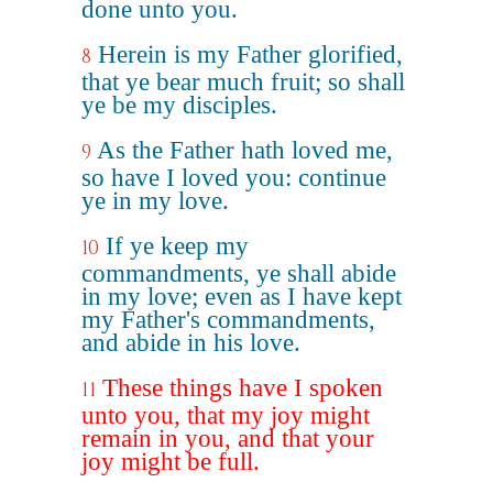
done unto you.
Herein is my Father glorified,
8
that ye bear much fruit; so shall
ye be my disciples.
As the Father hath loved me,
9
so have I loved you: continue
ye in my love.
If ye keep my
10
commandments, ye shall abide
in my love; even as I have kept
my Father's commandments,
and abide in his love.
These things have I spoken
11
unto you, that my joy might
remain in you, and that your
joy might be full.