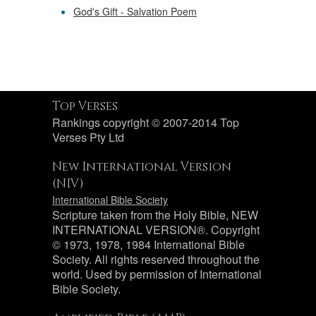
God's Gift - Salvation Poem
Top Verses
Rankings copyright © 2007-2014 Top
Verses Pty Ltd
New International Version
(NIV)
International Bible Society
Scripture taken from the Holy Bible, NEW
INTERNATIONAL VERSION®. Copyright
© 1973, 1978, 1984 International Bible
Society. All rights reserved throughout the
world. Used by permission of International
Bible Society.