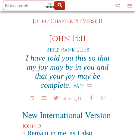
John
/
Chapter 15
/
Verse 11
John 15:11
Bible Rank: 2,008
I have told you this so that
my joy may be in you and
that your joy may be
complete.
NIV
#John15_11
New International Version
John 15
Remain in me, as I also
4