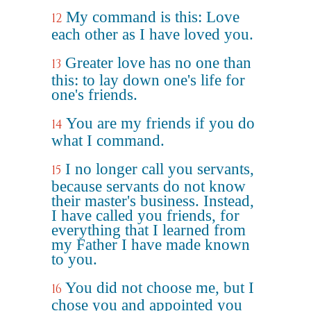
My command is this: Love
12
each other as I have loved you.
Greater love has no one than
13
this: to lay down one's life for
one's friends.
You are my friends if you do
14
what I command.
I no longer call you servants,
15
because servants do not know
their master's business. Instead,
I have called you friends, for
everything that I learned from
my Father I have made known
to you.
You did not choose me, but I
16
chose you and appointed you