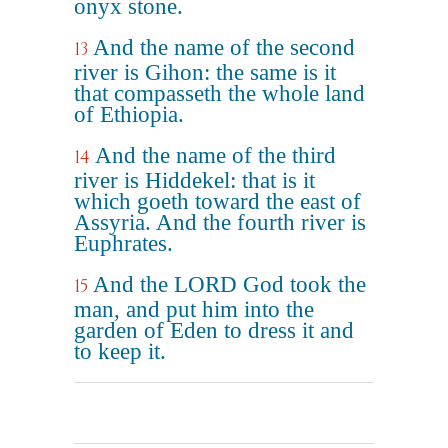
onyx stone.
And the name of the second
13
river is Gihon: the same is it
that compasseth the whole land
of Ethiopia.
And the name of the third
14
river is Hiddekel: that is it
which goeth toward the east of
Assyria. And the fourth river is
Euphrates.
And the LORD God took the
15
man, and put him into the
garden of Eden to dress it and
to keep it.