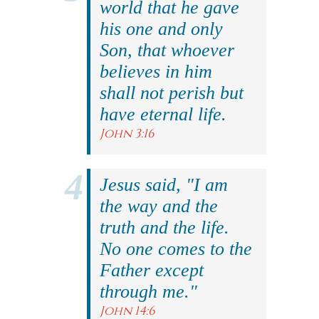
world that he gave
his one and only
Son, that whoever
believes in him
shall not perish but
have eternal life.
John 3:16
Jesus said, "I am
the way and the
truth and the life.
No one comes to the
Father except
through me."
John 14:6