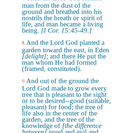
man from the dust of the
ground and breathed into his
nostrils the breath or spirit of
life, and man became a living
being.
[I Cor. 15:45-49.]
And the Lord God planted a
8
garden toward the east, in Eden
[delight]
; and there He put the
man whom He had formed
(framed, constituted).
And out of the ground the
9
Lord God made to grow every
tree that is pleasant to the sight
or to be desired--good (suitable,
pleasant) for food; the tree of
life also in the center of the
garden, and the tree of the
knowledge of
[the difference
between]
good and evil and