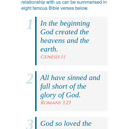
relationship with us can be summarised in
eight famous Bible verses below.
In the beginning
God created the
heavens and the
earth.
Genesis 1:1
All have sinned and
fall short of the
glory of God.
Romans 3:23
God so loved the