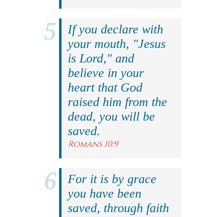
If you declare with
your mouth, "Jesus
is Lord," and
believe in your
heart that God
raised him from the
dead, you will be
saved.
Romans 10:9
For it is by grace
you have been
saved, through faith