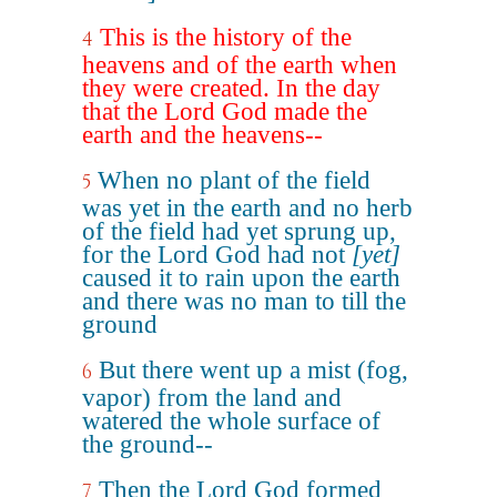
This is the history of the
4
heavens and of the earth when
they were created. In the day
that the Lord God made the
earth and the heavens--
When no plant of the field
5
was yet in the earth and no herb
of the field had yet sprung up,
for the Lord God had not
[yet]
caused it to rain upon the earth
and there was no man to till the
ground
But there went up a mist (fog,
6
vapor) from the land and
watered the whole surface of
the ground--
Then the Lord God formed
7