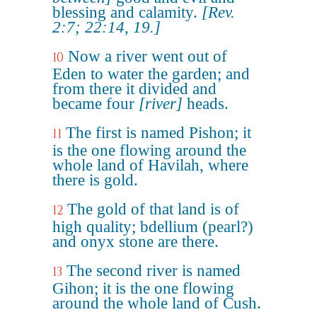
blessing and calamity.
[Rev.
2:7; 22:14, 19.]
Now a river went out of
10
Eden to water the garden; and
from there it divided and
became four
[river]
heads.
The first is named Pishon; it
11
is the one flowing around the
whole land of Havilah, where
there is gold.
The gold of that land is of
12
high quality; bdellium (pearl?)
and onyx stone are there.
The second river is named
13
Gihon; it is the one flowing
around the whole land of Cush.