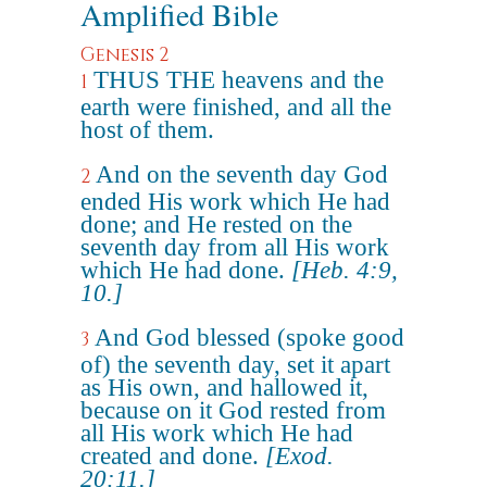
Amplified Bible
Genesis 2
THUS THE heavens and the
1
earth were finished, and all the
host of them.
And on the seventh day God
2
ended His work which He had
done; and He rested on the
seventh day from all His work
which He had done.
[Heb. 4:9,
10.]
And God blessed (spoke good
3
of) the seventh day, set it apart
as His own, and hallowed it,
because on it God rested from
all His work which He had
created and done.
[Exod.
20:11.]