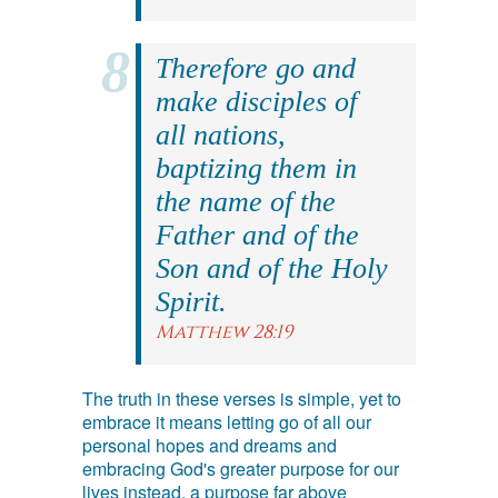
Therefore go and
make disciples of
all nations,
baptizing them in
the name of the
Father and of the
Son and of the Holy
Spirit.
Matthew 28:19
The truth in these verses is simple, yet to
embrace it means letting go of all our
personal hopes and dreams and
embracing God's greater purpose for our
lives instead, a purpose far above