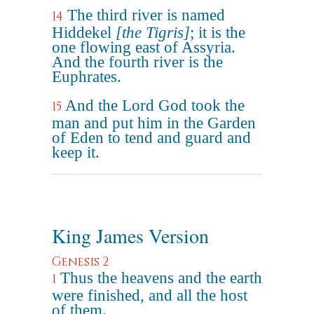
The third river is named
14
Hiddekel
[the Tigris]
; it is the
one flowing east of Assyria.
And the fourth river is the
Euphrates.
And the Lord God took the
15
man and put him in the Garden
of Eden to tend and guard and
keep it.
King James Version
Genesis 2
Thus the heavens and the earth
1
were finished, and all the host
of them.