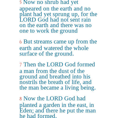
Now no shrub had yet
5
appeared on the earth and no
plant had yet sprung up, for the
LORD God had not sent rain
on the earth and there was no
one to work the ground
But streams came up from the
6
earth and watered the whole
surface of the ground.
Then the LORD God formed
7
a man from the dust of the
ground and breathed into his
nostrils the breath of life, and
the man became a living being.
Now the LORD God had
8
planted a garden in the east, in
Eden; and there he put the man
he had formed.