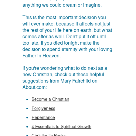
anything we could dream or imagine.
This is the most important decision you
will ever make, because it affects not just
the rest of your life here on earth, but what
comes after as well. Don't put it off until
too late. If you died tonight make the
decision to spend eternity with your loving
Father in Heaven.
If you're wondering what to do next as a
new Christian, check out these helpful
suggestions from Mary Fairchild on
About.com:
Become a Christian
Forgiveness
Repentance
4 Essentials to Spiritual Growth
Christianity Basics