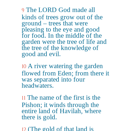
The LORD God made all
9
kinds of trees grow out of the
ground – trees that were
pleasing to the eye and good
for food. In the middle of the
garden were the tree of life and
the tree of the knowledge of
good and evil.
A river watering the garden
10
flowed from Eden; from there it
was separated into four
headwaters.
The name of the first is the
11
Pishon; it winds through the
entire land of Havilah, where
there is gold.
(The gold of that land is
12