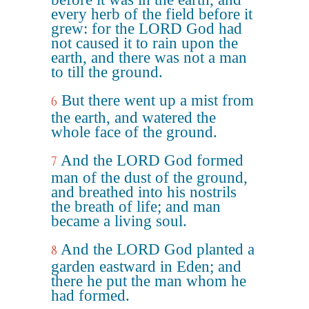
every herb of the field before it
grew: for the LORD God had
not caused it to rain upon the
earth, and there was not a man
to till the ground.
But there went up a mist from
6
the earth, and watered the
whole face of the ground.
And the LORD God formed
7
man of the dust of the ground,
and breathed into his nostrils
the breath of life; and man
became a living soul.
And the LORD God planted a
8
garden eastward in Eden; and
there he put the man whom he
had formed.