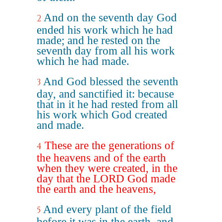
And on the seventh day God
2
ended his work which he had
made; and he rested on the
seventh day from all his work
which he had made.
And God blessed the seventh
3
day, and sanctified it: because
that in it he had rested from all
his work which God created
and made.
These are the generations of
4
the heavens and of the earth
when they were created, in the
day that the LORD God made
the earth and the heavens,
And every plant of the field
5
before it was in the earth, and