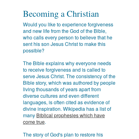
Becoming a Christian
Would you like to experience forgiveness
and new life from the God of the Bible,
who calls every person to believe that he
sent his son Jesus Christ to make this
possible?
The Bible explains why everyone needs
to receive forgiveness and is called to
serve Jesus Christ. The consistency of the
Bible story, which was authored by people
living thousands of years apart from
diverse cultures and even different
languages, is often cited as evidence of
divine inspiration. Wikipedia has a list of
many
Biblical prophesies which have
come true
.
The story of God's plan to restore his