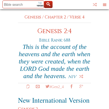
Genesis
/
Chapter 2
/
Verse 4
Genesis 2:4
Bible Rank: 688
This is the account of the
heavens and the earth when
they were created, when the
LORD God made the earth
and the heavens.
NIV
#Gen2_4
New International Version