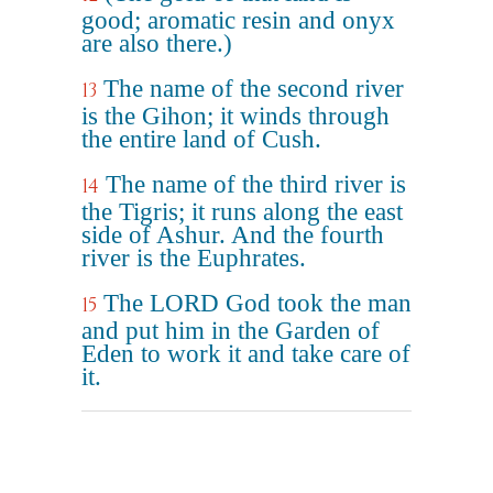
good; aromatic resin and onyx
are also there.)
The name of the second river
13
is the Gihon; it winds through
the entire land of Cush.
The name of the third river is
14
the Tigris; it runs along the east
side of Ashur. And the fourth
river is the Euphrates.
The LORD God took the man
15
and put him in the Garden of
Eden to work it and take care of
it.