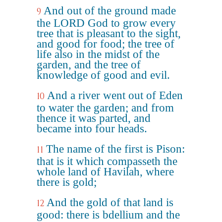
And out of the ground made
9
the LORD God to grow every
tree that is pleasant to the sight,
and good for food; the tree of
life also in the midst of the
garden, and the tree of
knowledge of good and evil.
And a river went out of Eden
10
to water the garden; and from
thence it was parted, and
became into four heads.
The name of the first is Pison:
11
that is it which compasseth the
whole land of Havilah, where
there is gold;
And the gold of that land is
12
good: there is bdellium and the