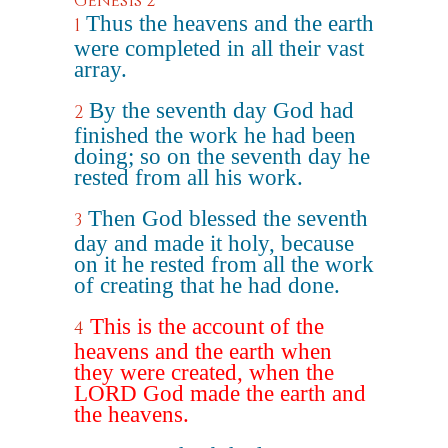
Genesis 2
Thus the heavens and the earth
1
were completed in all their vast
array.
By the seventh day God had
2
finished the work he had been
doing; so on the seventh day he
rested from all his work.
Then God blessed the seventh
3
day and made it holy, because
on it he rested from all the work
of creating that he had done.
This is the account of the
4
heavens and the earth when
they were created, when the
LORD God made the earth and
the heavens.