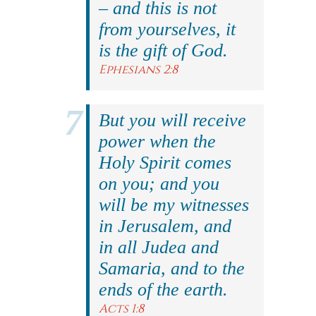
– and this is not
from yourselves, it
is the gift of God.
Ephesians 2:8
But you will receive
power when the
Holy Spirit comes
on you; and you
will be my witnesses
in Jerusalem, and
in all Judea and
Samaria, and to the
ends of the earth.
Acts 1:8