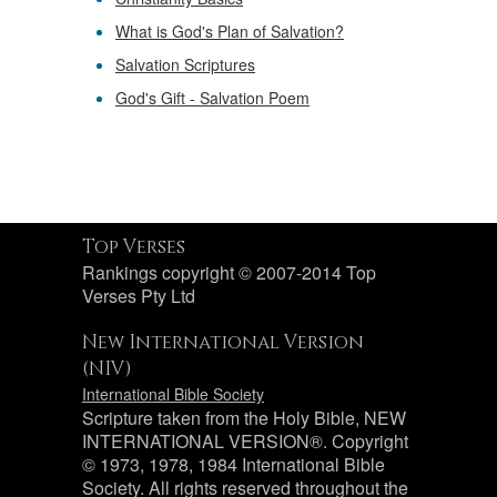
What is God's Plan of Salvation?
Salvation Scriptures
God's Gift - Salvation Poem
Top Verses
Rankings copyright © 2007-2014 Top
Verses Pty Ltd
New International Version
(NIV)
International Bible Society
Scripture taken from the Holy Bible, NEW
INTERNATIONAL VERSION®. Copyright
© 1973, 1978, 1984 International Bible
Society. All rights reserved throughout the