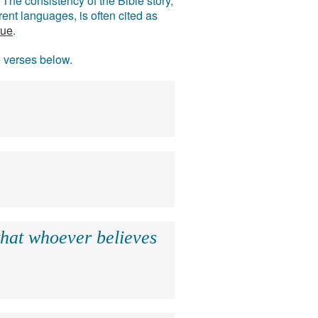
The consistency of the Bible story,
ent languages, is often cited as
rue
.
e verses below.
that whoever believes