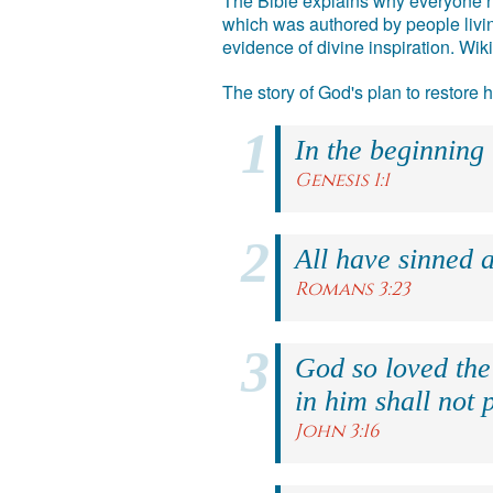
The Bible explains why everyone ne
which was authored by people livin
evidence of divine inspiration. Wik
The story of God's plan to restore
In the beginning
Genesis 1:1
All have sinned a
Romans 3:23
God so loved the
in him shall not p
John 3:16