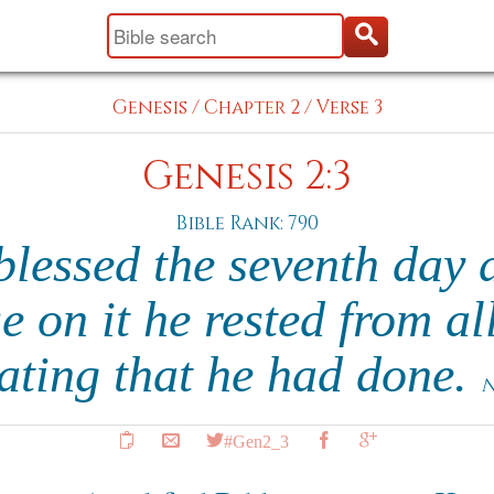
Genesis
/
Chapter 2
/
Verse 3
Genesis 2:3
Bible Rank: 790
lessed the seventh day 
e on it he rested from al
ating that he had done.
N
#Gen2_3