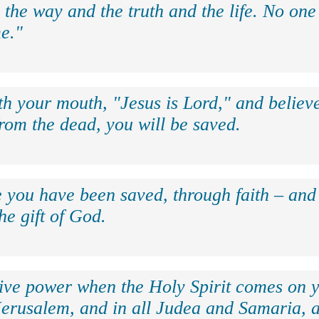
 the way and the truth and the life. No on
e."
th your mouth, "Jesus is Lord," and believe
rom the dead, you will be saved.
e you have been saved, through faith – and 
the gift of God.
eive power when the Holy Spirit comes on y
Jerusalem, and in all Judea and Samaria, a