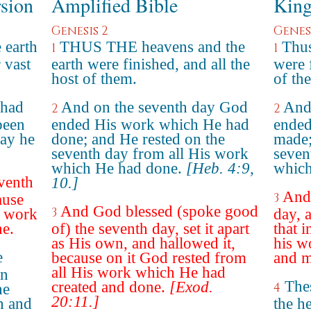
rsion
Amplified Bible
King
Genesis 2
Genesi
 earth
THUS THE heavens and the
Thus
1
1
 vast
earth were finished, and all the
were f
host of them.
of th
 had
And on the seventh day God
And
2
2
been
ended His work which He had
ended
day he
done; and He rested on the
made;
seventh day from all His work
seven
which He had done.
[Heb. 4:9,
which
venth
10.]
And 
3
ause
And God blessed (spoke good
3
e work
day, a
ne.
of) the seventh day, set it apart
that i
as His own, and hallowed it,
his w
e
because on it God rested from
and m
all His work which He had
en
Thes
created and done.
[Exod.
4
he
20:11.]
h and
the h