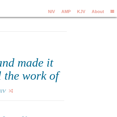
NIV
AMP
KJV
About
and made it
l the work of
IV