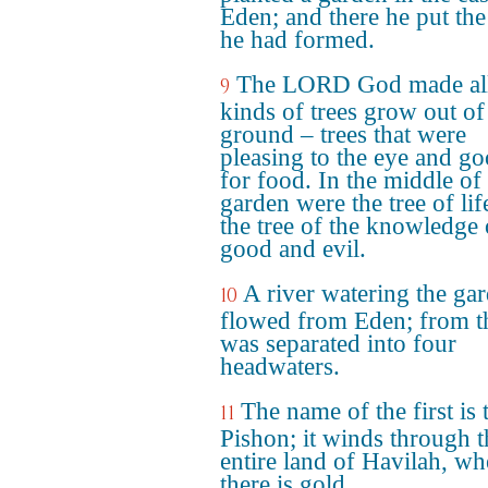
Eden; and there he put th
he had formed.
The LORD God made al
9
kinds of trees grow out of
ground – trees that were
pleasing to the eye and g
for food. In the middle of
garden were the tree of lif
the tree of the knowledge 
good and evil.
A river watering the ga
10
flowed from Eden; from th
was separated into four
headwaters.
The name of the first is 
11
Pishon; it winds through t
entire land of Havilah, wh
there is gold.