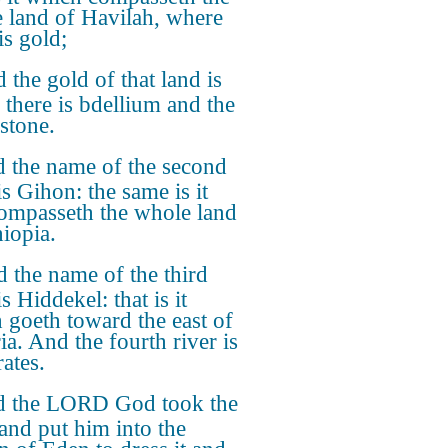
 land of Havilah, where
is gold;
 the gold of that land is
 there is bdellium and the
stone.
 the name of the second
is Gihon: the same is it
compasseth the whole land
hiopia.
 the name of the third
is Hiddekel: that is it
 goeth toward the east of
ia. And the fourth river is
ates.
 the LORD God took the
and put him into the