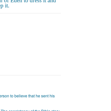
n of Eden to dress it and
p it.
rson to believe that he sent his