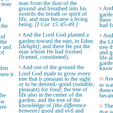
man from the dust of the
e man
And
ground and breathed into his
8
nostrils the breath or spirit of
garde
life, and man became a living
l
there
being.
[I Cor. 15:45-49.]
had f
 the
And the Lord God planted a
8
And
9
ood
garden toward the east, in Eden
 the
the 
[delight]
; and there He put the
e and
tree t
man whom He had formed
of
and g
(framed, constituted).
life a
garde
And out of the ground the
rden
9
knowl
Lord God made to grow every
ere it
And
tree that is pleasant to the sight
10
or to be desired--good (suitable,
to wa
pleasant) for food; the tree of
thenc
life also in the center of the
the
becam
garden, and the tree of the
he
knowledge of
[the difference
The
11
ere
between]
good and evil and
that 