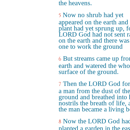
the heavens.
Now no shrub had yet
5
appeared on the earth and
plant had yet sprung up, f
LORD God had not sent r
on the earth and there was
one to work the ground
But streams came up fro
6
earth and watered the who
surface of the ground.
Then the LORD God fo
7
a man from the dust of th
ground and breathed into 
nostrils the breath of life,
the man became a living b
Now the LORD God ha
8
planted a garden in the eas