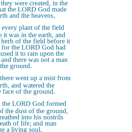
they were created, in the
hat the LORD God made
arth and the heavens,
every plant of the field
 it was in the earth, and
herb of the field before it
 for the LORD God had
aused it to rain upon the
, and there was not a man
l the ground.
there went up a mist from
arth, and watered the
 face of the ground.
 the LORD God formed
f the dust of the ground,
eathed into his nostrils
reath of life; and man
e a living soul.