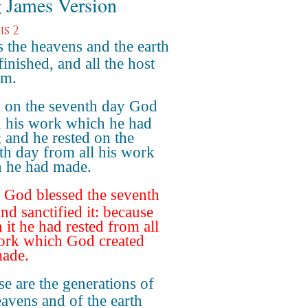
 James Version
s 2
 the heavens and the earth
inished, and all the host
em.
 on the seventh day God
 his work which he had
 and he rested on the
th day from all his work
 he had made.
God blessed the seventh
nd sanctified it: because
n it he had rested from all
ork which God created
ade.
e are the generations of
eavens and of the earth