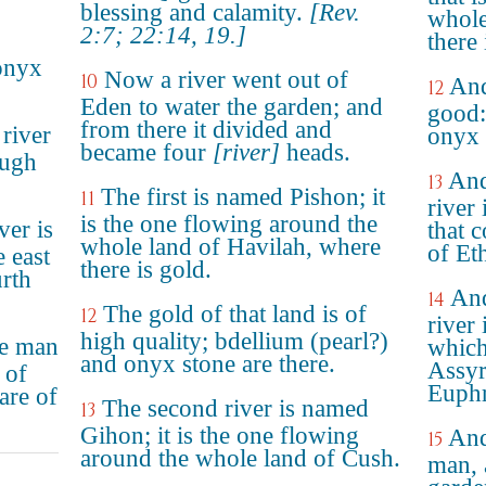
blessing and calamity.
[Rev.
whole
2:7; 22:14, 19.]
there 
onyx
Now a river went out of
10
And
12
Eden to water the garden; and
good:
from there it divided and
river
onyx 
became four
[river]
heads.
ough
And
13
The first is named Pishon; it
11
river 
is the one flowing around the
ver is
that 
whole land of Havilah, where
of Et
e east
there is gold.
urth
And
14
The gold of that land is of
12
river 
high quality; bdellium (pearl?)
e man
which
and onyx stone are there.
Assyr
 of
Euphr
are of
The second river is named
13
Gihon; it is the one flowing
And
15
around the whole land of Cush.
man, 