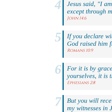
Jesus said, "I am
except through m
John 14:6
If you declare wi
God raised him f
Romans 10:9
For it is by grac
yourselves, it is 
Ephesians 2:8
But you will rec
my witnesses in 