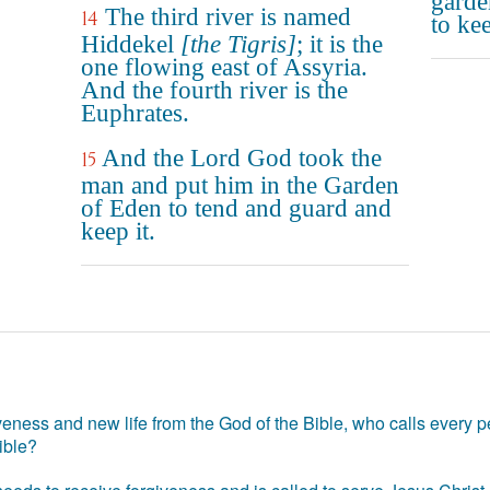
garde
The third river is named
14
to kee
Hiddekel
[the Tigris]
; it is the
one flowing east of Assyria.
And the fourth river is the
Euphrates.
And the Lord God took the
15
man and put him in the Garden
of Eden to tend and guard and
keep it.
eness and new life from the God of the Bible, who calls every pe
ible?