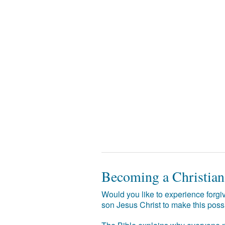
Becoming a Christian
Would you like to experience forgiv
son Jesus Christ to make this poss