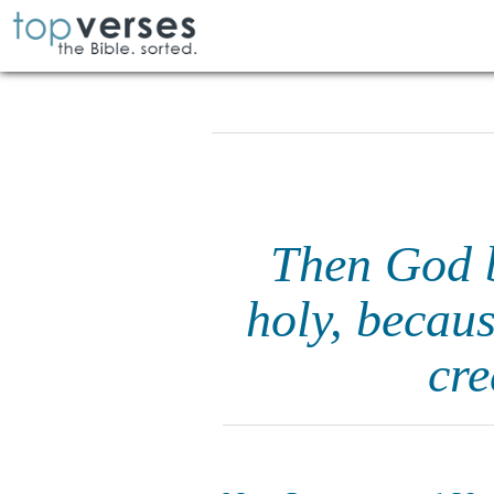
Then God b
holy, becaus
cre