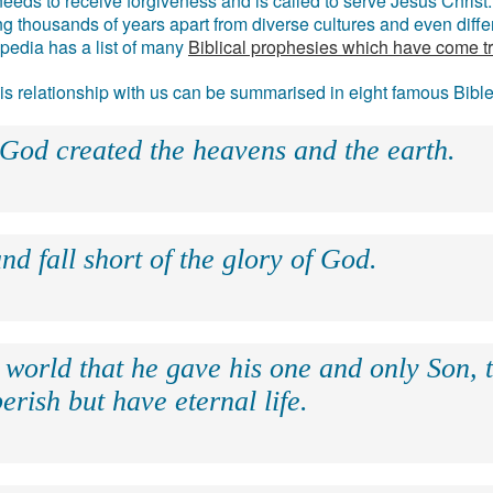
eds to receive forgiveness and is called to serve Jesus Christ. 
g thousands of years apart from diverse cultures and even differ
ipedia has a list of many
Biblical prophesies which have come t
 his relationship with us can be summarised in eight famous Bibl
 God created the heavens and the earth.
nd fall short of the glory of God.
 world that he gave his one and only Son, 
erish but have eternal life.