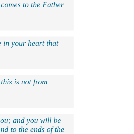
e comes to the Father
 in your heart that
this is not from
ou; and you will be
nd to the ends of the