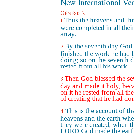
New International Ve
Genesis 2
Thus the heavens and the
1
were completed in all their
array.
By the seventh day God
2
finished the work he had 
doing; so on the seventh 
rested from all his work.
Then God blessed the se
3
day and made it holy, bec
on it he rested from all th
of creating that he had do
This is the account of th
4
heavens and the earth wh
they were created, when t
LORD God made the eart