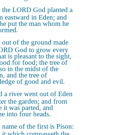
 the LORD God planted a
n eastward in Eden; and
 he put the man whom he
ormed.
 out of the ground made
LORD God to grow every
hat is pleasant to the sight,
ood for food; the tree of
lso in the midst of the
n, and the tree of
edge of good and evil.
 a river went out of Eden
ter the garden; and from
e it was parted, and
e into four heads.
 name of the first is Pison:
is it which compasseth the