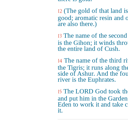
(The gold of that land is
12
good; aromatic resin and 
are also there.)
The name of the second 
13
is the Gihon; it winds thr
the entire land of Cush.
The name of the third ri
14
the Tigris; it runs along th
side of Ashur. And the fo
river is the Euphrates.
The LORD God took th
15
and put him in the Garden
Eden to work it and take c
it.