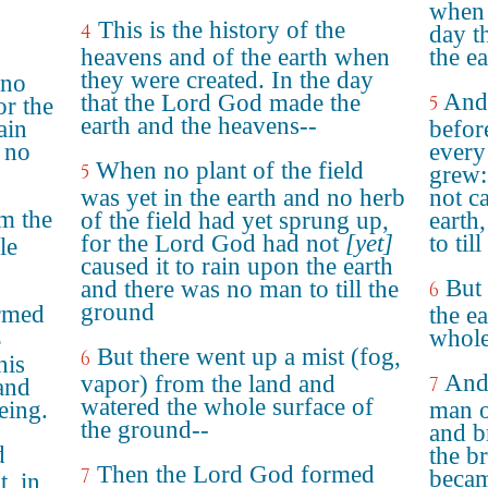
when 
This is the history of the
4
day t
heavens and of the earth when
the e
they were created. In the day
 no
And 
that the Lord God made the
5
or the
earth and the heavens--
ain
before
 no
every 
When no plant of the field
5
grew:
was yet in the earth and no herb
not c
m the
of the field had yet sprung up,
earth
for the Lord God had not
[yet]
to til
le
caused it to rain upon the earth
But 
and there was no man to till the
6
ground
rmed
the e
whole
e
But there went up a mist (fog,
6
his
And
vapor) from the land and
7
 and
watered the whole surface of
eing.
man o
the ground--
and br
d
the b
Then the Lord God formed
7
becam
t, in