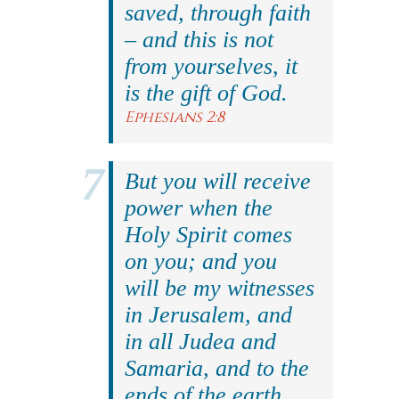
saved, through faith
– and this is not
from yourselves, it
is the gift of God.
Ephesians 2:8
But you will receive
power when the
Holy Spirit comes
on you; and you
will be my witnesses
in Jerusalem, and
in all Judea and
Samaria, and to the
ends of the earth.