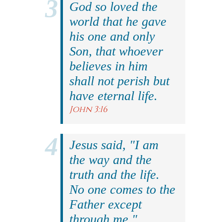
God so loved the
world that he gave
his one and only
Son, that whoever
believes in him
shall not perish but
have eternal life.
John 3:16
Jesus said, "I am
the way and the
truth and the life.
No one comes to the
Father except
through me."