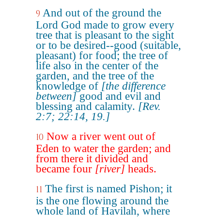
And out of the ground the
9
Lord God made to grow every
tree that is pleasant to the sight
or to be desired--good (suitable,
pleasant) for food; the tree of
life also in the center of the
garden, and the tree of the
knowledge of
[the difference
between]
good and evil and
blessing and calamity.
[Rev.
2:7; 22:14, 19.]
Now a river went out of
10
Eden to water the garden; and
from there it divided and
became four
[river]
heads.
The first is named Pishon; it
11
is the one flowing around the
whole land of Havilah, where