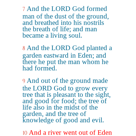
And the LORD God formed
7
man of the dust of the ground,
and breathed into his nostrils
the breath of life; and man
became a living soul.
And the LORD God planted a
8
garden eastward in Eden; and
there he put the man whom he
had formed.
And out of the ground made
9
the LORD God to grow every
tree that is pleasant to the sight,
and good for food; the tree of
life also in the midst of the
garden, and the tree of
knowledge of good and evil.
And a river went out of Eden
10