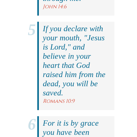
John 14:6
If you declare with
your mouth, "Jesus
is Lord," and
believe in your
heart that God
raised him from the
dead, you will be
saved.
Romans 10:9
For it is by grace
you have been