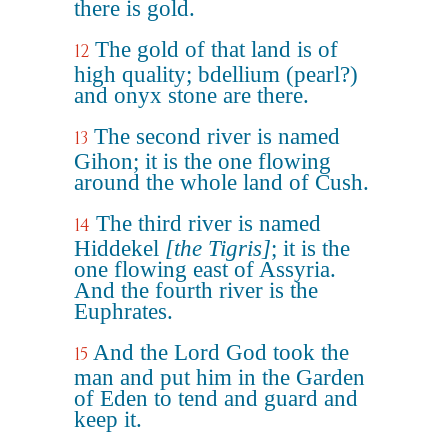
there is gold.
The gold of that land is of
12
high quality; bdellium (pearl?)
and onyx stone are there.
The second river is named
13
Gihon; it is the one flowing
around the whole land of Cush.
The third river is named
14
Hiddekel
[the Tigris]
; it is the
one flowing east of Assyria.
And the fourth river is the
Euphrates.
And the Lord God took the
15
man and put him in the Garden
of Eden to tend and guard and
keep it.