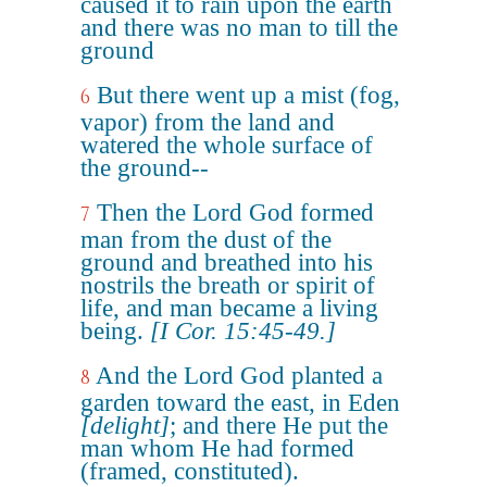
caused it to rain upon the earth
and there was no man to till the
ground
But there went up a mist (fog,
6
vapor) from the land and
watered the whole surface of
the ground--
Then the Lord God formed
7
man from the dust of the
ground and breathed into his
nostrils the breath or spirit of
life, and man became a living
being.
[I Cor. 15:45-49.]
And the Lord God planted a
8
garden toward the east, in Eden
[delight]
; and there He put the
man whom He had formed
(framed, constituted).