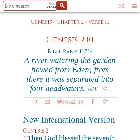
Genesis
/
Chapter 2
/
Verse 10
Genesis 2:10
Bible Rank: 13,734
A river watering the garden
flowed from Eden; from
there it was separated into
four headwaters.
NIV
#Gen2_10
New International Version
Genesis 2
Then God blessed the seventh
3