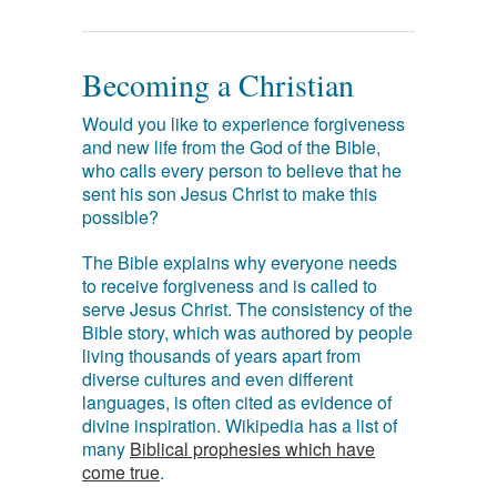
Becoming a Christian
Would you like to experience forgiveness
and new life from the God of the Bible,
who calls every person to believe that he
sent his son Jesus Christ to make this
possible?
The Bible explains why everyone needs
to receive forgiveness and is called to
serve Jesus Christ. The consistency of the
Bible story, which was authored by people
living thousands of years apart from
diverse cultures and even different
languages, is often cited as evidence of
divine inspiration. Wikipedia has a list of
many
Biblical prophesies which have
come true
.