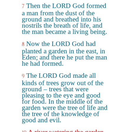
Then the LORD God formed
7
a man from the dust of the
ground and breathed into his
nostrils the breath of life, and
the man became a living being.
Now the LORD God had
8
planted a garden in the east, in
Eden; and there he put the man
he had formed.
The LORD God made all
9
kinds of trees grow out of the
ground – trees that were
pleasing to the eye and good
for food. In the middle of the
garden were the tree of life and
the tree of the knowledge of
good and evil.