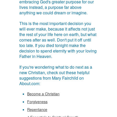
embracing God's greater purpose for our
lives instead, a purpose far above
anything we could dream or imagine.
This is the most important decision you
will ever make, because it affects not just
the rest of your life here on earth, but what
comes after as well. Don't put it off until
too late. If you died tonight make the
decision to spend eternity with your loving
Father in Heaven.
If you're wondering what to do next as a
new Christian, check out these helpful
suggestions from Mary Fairchild on
About.com:
Become a Christian
Forgiveness
Repentance