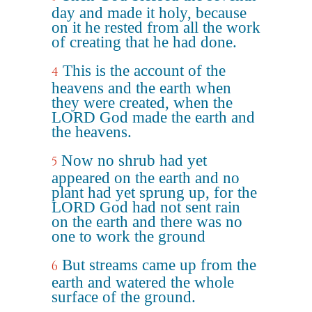
day and made it holy, because
on it he rested from all the work
of creating that he had done.
This is the account of the
4
heavens and the earth when
they were created, when the
LORD God made the earth and
the heavens.
Now no shrub had yet
5
appeared on the earth and no
plant had yet sprung up, for the
LORD God had not sent rain
on the earth and there was no
one to work the ground
But streams came up from the
6
earth and watered the whole
surface of the ground.