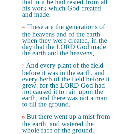
that in it he had rested from all
his work which God created
and made.
These are the generations of
4
the heavens and of the earth
when they were created, in the
day that the LORD God made
the earth and the heavens,
And every plant of the field
5
before it was in the earth, and
every herb of the field before it
grew: for the LORD God had
not caused it to rain upon the
earth, and there was not a man
to till the ground.
But there went up a mist from
6
the earth, and watered the
whole face of the ground.