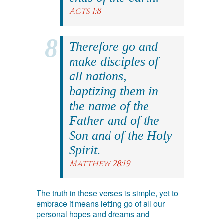
Acts 1:8
Therefore go and
make disciples of
all nations,
baptizing them in
the name of the
Father and of the
Son and of the Holy
Spirit.
Matthew 28:19
The truth in these verses is simple, yet to
embrace it means letting go of all our
personal hopes and dreams and