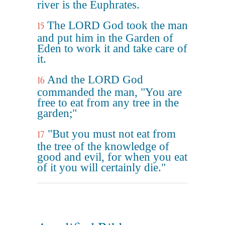
river is the Euphrates.
The LORD God took the man
15
and put him in the Garden of
Eden to work it and take care of
it.
And the LORD God
16
commanded the man, "You are
free to eat from any tree in the
garden;"
"But you must not eat from
17
the tree of the knowledge of
good and evil, for when you eat
of it you will certainly die."