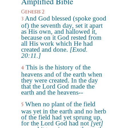
Amplified Bible
Genesis 2
And God blessed (spoke good
3
of) the seventh day, set it apart
as His own, and hallowed it,
because on it God rested from
all His work which He had
created and done.
[Exod.
20:11.]
This is the history of the
4
heavens and of the earth when
they were created. In the day
that the Lord God made the
earth and the heavens--
When no plant of the field
5
was yet in the earth and no herb
of the field had yet sprung up,
for the Lord God had not
[yet]