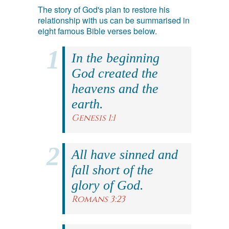
The story of God's plan to restore his
relationship with us can be summarised in
eight famous Bible verses below.
In the beginning
God created the
heavens and the
earth.
Genesis 1:1
All have sinned and
fall short of the
glory of God.
Romans 3:23