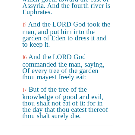
Assyria. And the fourth river is
Euphrates.
And the LORD God took the
15
man, and put him into the
garden of Eden to dress it and
to keep it.
And the LORD God
16
commanded the man, saying,
Of every tree of the garden
thou mayest freely eat:
But of the tree of the
17
knowledge of good and evil,
thou shalt not eat of it: for in
the day that thou eatest thereof
thou shalt surely die.