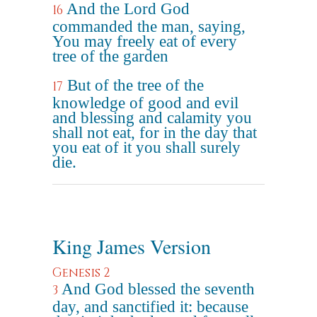
And the Lord God
16
commanded the man, saying,
You may freely eat of every
tree of the garden
But of the tree of the
17
knowledge of good and evil
and blessing and calamity you
shall not eat, for in the day that
you eat of it you shall surely
die.
King James Version
Genesis 2
And God blessed the seventh
3
day, and sanctified it: because