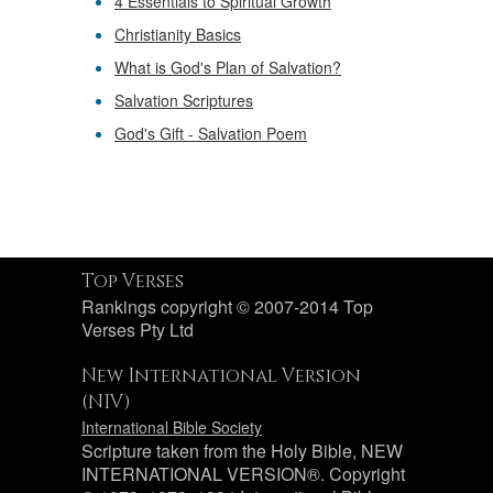
4 Essentials to Spiritual Growth
Christianity Basics
What is God's Plan of Salvation?
Salvation Scriptures
God's Gift - Salvation Poem
Top Verses
Rankings copyright © 2007-2014 Top
Verses Pty Ltd
New International Version
(NIV)
International Bible Society
Scripture taken from the Holy Bible, NEW
INTERNATIONAL VERSION®. Copyright