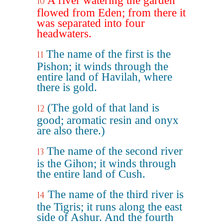
A river watering the garden
10
flowed from Eden; from there it
was separated into four
headwaters.
The name of the first is the
11
Pishon; it winds through the
entire land of Havilah, where
there is gold.
(The gold of that land is
12
good; aromatic resin and onyx
are also there.)
The name of the second river
13
is the Gihon; it winds through
the entire land of Cush.
The name of the third river is
14
the Tigris; it runs along the east
side of Ashur. And the fourth