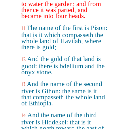
to water the garden; and from
thence it was parted, and
became into four heads.
The name of the first is Pison:
11
that is it which compasseth the
whole land of Havilah, where
there is gold;
And the gold of that land is
12
good: there is bdellium and the
onyx stone.
And the name of the second
13
river is Gihon: the same is it
that compasseth the whole land
of Ethiopia.
And the name of the third
14
river is Hiddekel: that is it
which goeth toward the east of