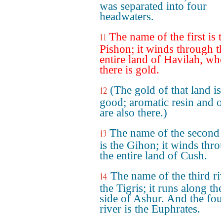
was separated into four
headwaters.
The name of the first is 
11
Pishon; it winds through t
entire land of Havilah, wh
there is gold.
(The gold of that land is
12
good; aromatic resin and 
are also there.)
The name of the second 
13
is the Gihon; it winds thr
the entire land of Cush.
The name of the third ri
14
the Tigris; it runs along th
side of Ashur. And the fo
river is the Euphrates.