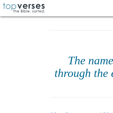
The name o
through the 