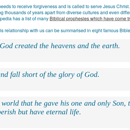
eds to receive forgiveness and is called to serve Jesus Christ. 
g thousands of years apart from diverse cultures and even differ
ipedia has a list of many
Biblical prophesies which have come t
 his relationship with us can be summarised in eight famous Bibl
 God created the heavens and the earth.
nd fall short of the glory of God.
 world that he gave his one and only Son, 
erish but have eternal life.