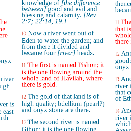
knowledge of
[the difference
thenc
between]
good and evil and
becam
blessing and calamity.
[Rev.
2:7; 22:14, 19.]
the
The
11
he
that 
Now a river went out of
10
ere
whole
Eden to water the garden; and
there 
from there it divided and
became four
[river]
heads.
And
12
onyx
good:
The first is named Pishon; it
11
onyx 
is the one flowing around the
whole land of Havilah, where
river
And
13
there is gold.
ough
river 
that 
The gold of that land is of
12
of Et
high quality; bdellium (pearl?)
ver is
and onyx stone are there.
And
14
e east
urth
river 
The second river is named
13
which
Gihon; it is the one flowing
Assyr