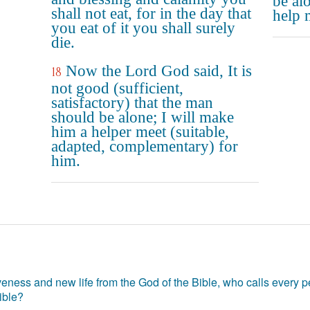
be al
shall not eat, for in the day that
help 
you eat of it you shall surely
die.
Now the Lord God said, It is
18
not good (sufficient,
satisfactory) that the man
should be alone; I will make
him a helper meet (suitable,
adapted, complementary) for
him.
eness and new life from the God of the Bible, who calls every pe
ible?