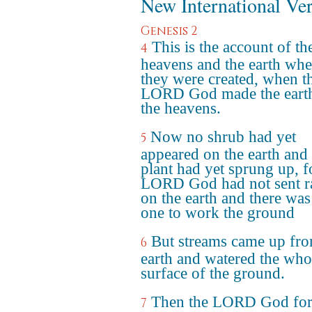
New International Ve
Genesis 2
This is the account of th
4
heavens and the earth wh
they were created, when t
LORD God made the eart
the heavens.
Now no shrub had yet
5
appeared on the earth and
plant had yet sprung up, f
LORD God had not sent r
on the earth and there was
one to work the ground
But streams came up fro
6
earth and watered the who
surface of the ground.
Then the LORD God fo
7