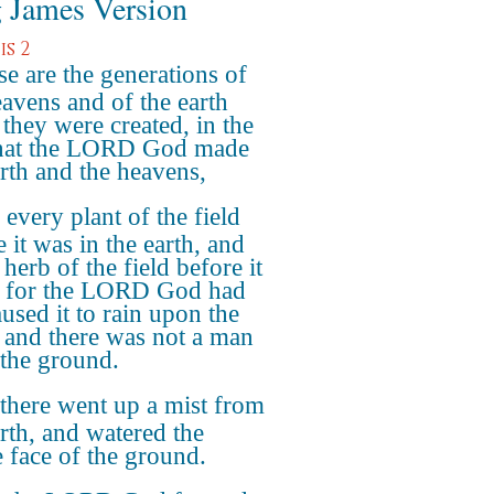
 James Version
s 2
e are the generations of
eavens and of the earth
they were created, in the
hat the LORD God made
arth and the heavens,
every plant of the field
 it was in the earth, and
herb of the field before it
 for the LORD God had
aused it to rain upon the
, and there was not a man
l the ground.
there went up a mist from
arth, and watered the
 face of the ground.