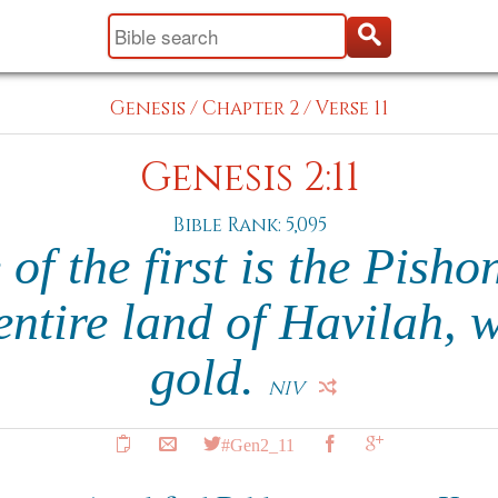
Genesis
/
Chapter 2
/
Verse 11
Genesis 2:11
Bible Rank: 5,095
f the first is the Pisho
entire land of Havilah, w
gold.
NIV
#Gen2_11