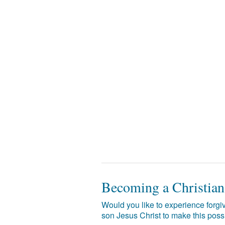
Becoming a Christian
Would you like to experience forgiv
son Jesus Christ to make this poss