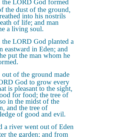
 the LORD God formed
f the dust of the ground,
eathed into his nostrils
reath of life; and man
e a living soul.
 the LORD God planted a
n eastward in Eden; and
 he put the man whom he
ormed.
 out of the ground made
LORD God to grow every
hat is pleasant to the sight,
ood for food; the tree of
lso in the midst of the
n, and the tree of
edge of good and evil.
 a river went out of Eden
ter the garden; and from