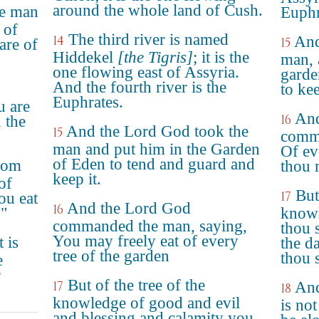
around the whole land of Cush.
e man
Euphr
 of
The third river is named
14
And
15
are of
Hiddekel
[the Tigris]
; it is the
man, 
one flowing east of Assyria.
garde
And the fourth river is the
to kee
Euphrates.
 are
An
16
n the
And the Lord God took the
15
comma
man and put him in the Garden
Of ev
of Eden to tend and guard and
from
thou 
keep it.
of
But
17
ou eat
And the Lord God
16
."
knowl
commanded the man, saying,
thou s
You may freely eat of every
 is
the da
tree of the garden
thou s
e
r
But of the tree of the
17
And
18
knowledge of good and evil
is no
and blessing and calamity you