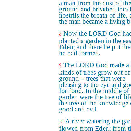
a man from the dust of th
ground and breathed into 
nostrils the breath of life,
the man became a living b
Now the LORD God ha
8
planted a garden in the eas
Eden; and there he put th
he had formed.
The LORD God made al
9
kinds of trees grow out of
ground – trees that were
pleasing to the eye and g
for food. In the middle of
garden were the tree of lif
the tree of the knowledge 
good and evil.
A river watering the ga
10
flowed from Eden; from th