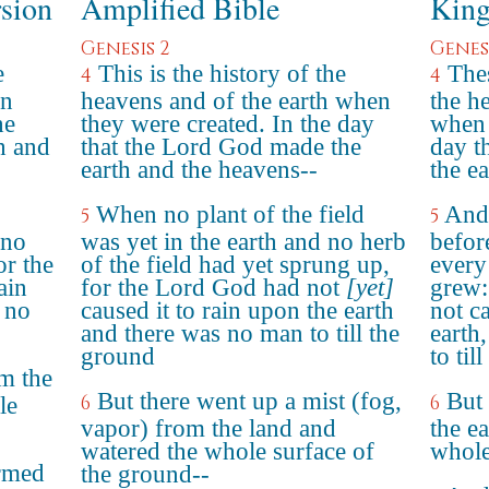
rsion
Amplified Bible
King
Genesis 2
Genesi
e
This is the history of the
Thes
4
4
en
heavens and of the earth when
the h
he
they were created. In the day
when 
h and
that the Lord God made the
day t
earth and the heavens--
the e
When no plant of the field
And 
5
5
 no
was yet in the earth and no herb
before
or the
of the field had yet sprung up,
every 
ain
for the Lord God had not
[yet]
grew:
 no
caused it to rain upon the earth
not c
and there was no man to till the
earth
ground
to til
m the
But there went up a mist (fog,
But 
6
6
le
vapor) from the land and
the e
watered the whole surface of
whole
rmed
the ground--