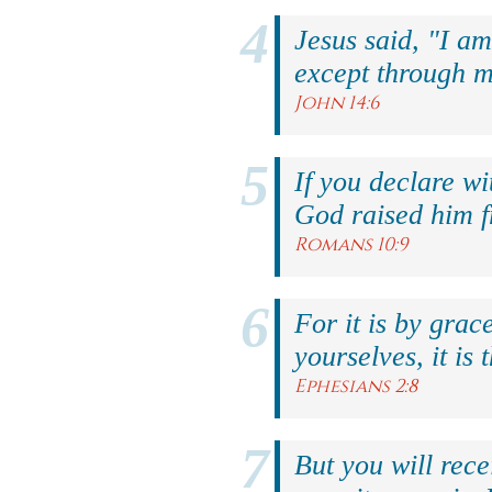
Jesus said, "I am
except through m
John 14:6
If you declare wi
God raised him f
Romans 10:9
For it is by grac
yourselves, it is 
Ephesians 2:8
But you will rec