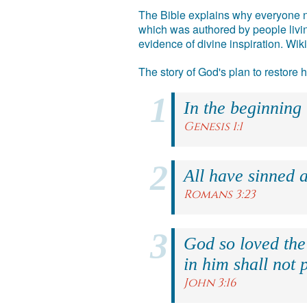
The Bible explains why everyone ne
which was authored by people livin
evidence of divine inspiration. Wik
The story of God's plan to restore
In the beginning
Genesis 1:1
All have sinned a
Romans 3:23
God so loved the
in him shall not p
John 3:16