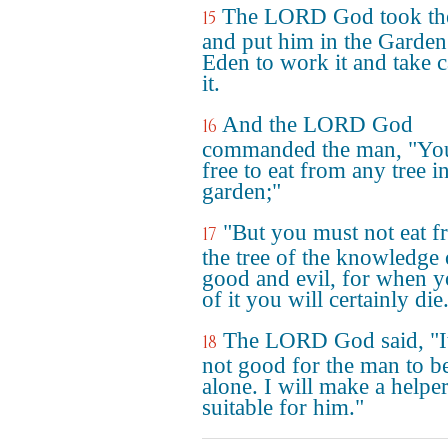
The LORD God took th
15
and put him in the Garden
Eden to work it and take c
it.
And the LORD God
16
commanded the man, "You
free to eat from any tree i
garden;"
"But you must not eat 
17
the tree of the knowledge 
good and evil, for when y
of it you will certainly die
The LORD God said, "It
18
not good for the man to b
alone. I will make a helpe
suitable for him."