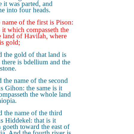
e it was parted, and
e into four heads.
 name of the first is Pison:
is it which compasseth the
 land of Havilah, where
is gold;
 the gold of that land is
 there is bdellium and the
stone.
 the name of the second
is Gihon: the same is it
compasseth the whole land
hiopia.
 the name of the third
is Hiddekel: that is it
 goeth toward the east of
ia. And the fourth river is