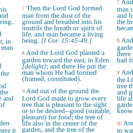
And
7
e
Then the Lord God formed
7
his
man o
 and
man from the dust of the
and br
eing.
ground and breathed into his
the b
nostrils the breath or spirit of
becam
d
life, and man became a living
And
being.
[I Cor. 15:45-49.]
8
t, in
e man
garde
And the Lord God planted a
8
there
garden toward the east, in Eden
had f
l
[delight]
; and there He put the
And
man whom He had formed
9
 the
(framed, constituted).
the 
ood
tree t
And out of the ground the
9
 the
and g
e and
Lord God made to grow every
life a
of
tree that is pleasant to the sight
garde
or to be desired--good (suitable,
knowl
pleasant) for food; the tree of
rden
And
life also in the center of the
10
garden, and the tree of the
ere it
to wa