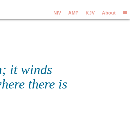
NIV
AMP
KJV
About
n; it winds
here there is