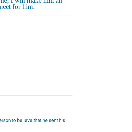
one; I will make him an
meet for him.
rson to believe that he sent his