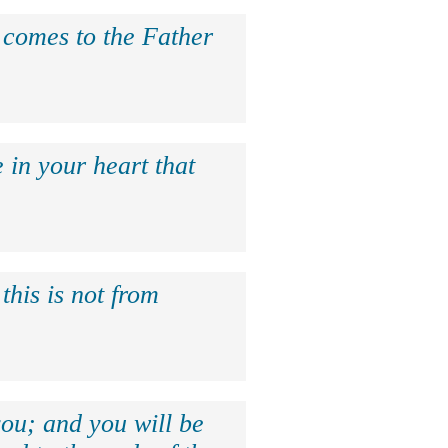
e comes to the Father
 in your heart that
this is not from
ou; and you will be