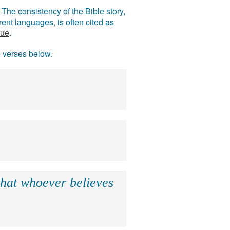
The consistency of the Bible story,
ent languages, is often cited as
rue
.
e verses below.
that whoever believes