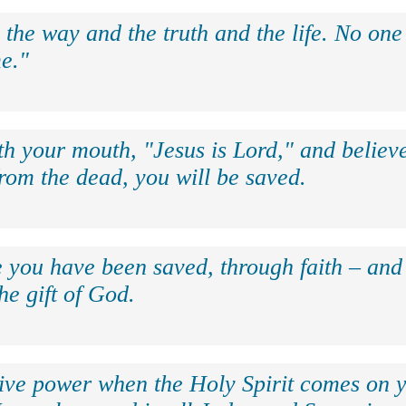
 the way and the truth and the life. No on
e."
th your mouth, "Jesus is Lord," and believe
rom the dead, you will be saved.
e you have been saved, through faith – and 
the gift of God.
eive power when the Holy Spirit comes on y