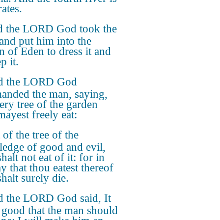
ates.
 the LORD God took the
and put him into the
n of Eden to dress it and
p it.
d the LORD God
nded the man, saying,
ery tree of the garden
mayest freely eat:
 of the tree of the
edge of good and evil,
halt not eat of it: for in
y that thou eatest thereof
halt surely die.
 the LORD God said, It
t good that the man should