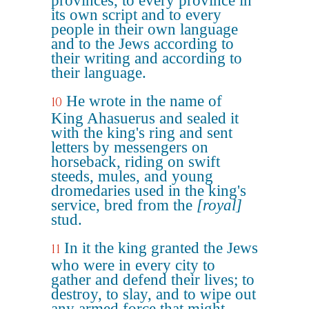
provinces, to every province in
its own script and to every
people in their own language
and to the Jews according to
their writing and according to
their language.
He wrote in the name of
10
King Ahasuerus and sealed it
with the king's ring and sent
letters by messengers on
horseback, riding on swift
steeds, mules, and young
dromedaries used in the king's
service, bred from the
[royal]
stud.
In it the king granted the Jews
11
who were in every city to
gather and defend their lives; to
destroy, to slay, and to wipe out
any armed force that might