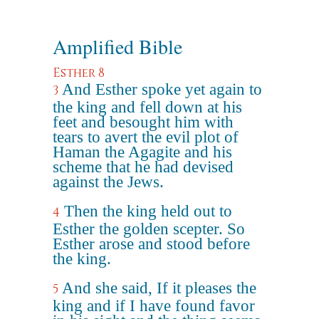
Amplified Bible
Esther 8
And Esther spoke yet again to
3
the king and fell down at his
feet and besought him with
tears to avert the evil plot of
Haman the Agagite and his
scheme that he had devised
against the Jews.
Then the king held out to
4
Esther the golden scepter. So
Esther arose and stood before
the king.
And she said, If it pleases the
5
king and if I have found favor