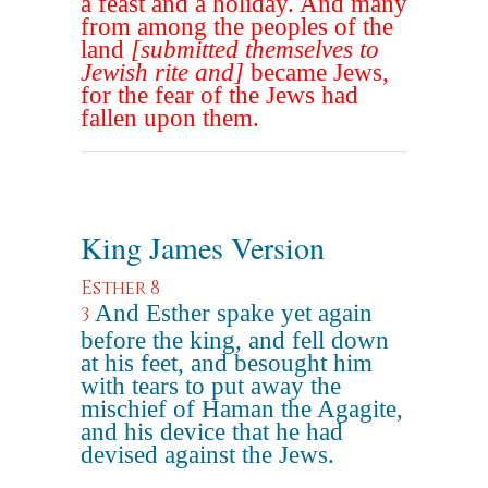
a feast and a holiday. And many
from among the peoples of the
land
[submitted themselves to
Jewish rite and]
became Jews,
for the fear of the Jews had
fallen upon them.
King James Version
Esther 8
And Esther spake yet again
3
before the king, and fell down
at his feet, and besought him
with tears to put away the
mischief of Haman the Agagite,
and his device that he had
devised against the Jews.