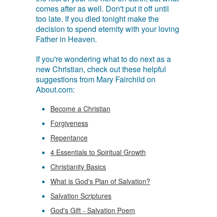
comes after as well. Don't put it off until
too late. If you died tonight make the
decision to spend eternity with your loving
Father in Heaven.
If you're wondering what to do next as a
new Christian, check out these helpful
suggestions from Mary Fairchild on
About.com:
Become a Christian
Forgiveness
Repentance
4 Essentials to Spiritual Growth
Christianity Basics
What is God's Plan of Salvation?
Salvation Scriptures
God's Gift - Salvation Poem