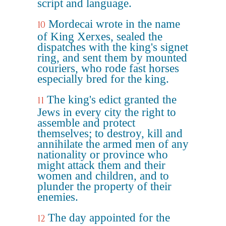
script and language.
Mordecai wrote in the name
10
of King Xerxes, sealed the
dispatches with the king's signet
ring, and sent them by mounted
couriers, who rode fast horses
especially bred for the king.
The king's edict granted the
11
Jews in every city the right to
assemble and protect
themselves; to destroy, kill and
annihilate the armed men of any
nationality or province who
might attack them and their
women and children, and to
plunder the property of their
enemies.
The day appointed for the
12