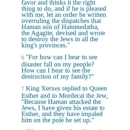
favor and thinks it the right
thing to do, and if he is pleased
with me, let an order be written
overruling the dispatches that
Haman son of Hammedatha,
the Agagite, devised and wrote
to destroy the Jews in all the
king's provinces."
"For how can I bear to see
6
disaster fall on my people?
How can I bear to see the
destruction of my family?"
King Xerxes replied to Queen
7
Esther and to Mordecai the Jew,
"Because Haman attacked the
Jews, I have given his estate to
Esther, and they have impaled
him on the pole he set up."