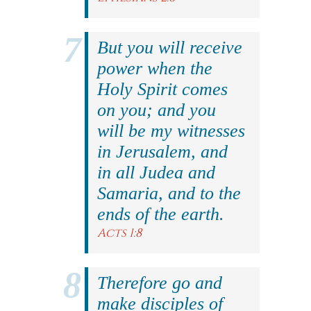
But you will receive
power when the
Holy Spirit comes
on you; and you
will be my witnesses
in Jerusalem, and
in all Judea and
Samaria, and to the
ends of the earth.
Acts 1:8
Therefore go and
make disciples of