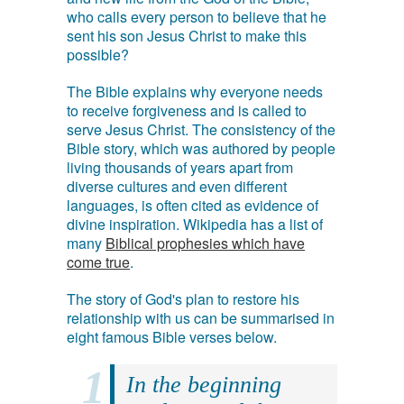
who calls every person to believe that he
sent his son Jesus Christ to make this
possible?
The Bible explains why everyone needs
to receive forgiveness and is called to
serve Jesus Christ. The consistency of the
Bible story, which was authored by people
living thousands of years apart from
diverse cultures and even different
languages, is often cited as evidence of
divine inspiration. Wikipedia has a list of
many
Biblical prophesies which have
come true
.
The story of God's plan to restore his
relationship with us can be summarised in
eight famous Bible verses below.
In the beginning