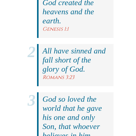
God created the
heavens and the
earth.
Genesis 1:1
All have sinned and
fall short of the
glory of God.
Romans 3:23
God so loved the
world that he gave
his one and only
Son, that whoever
believes in him