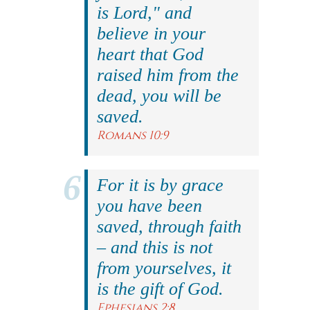
is Lord," and
believe in your
heart that God
raised him from the
dead, you will be
saved.
Romans 10:9
For it is by grace
you have been
saved, through faith
– and this is not
from yourselves, it
is the gift of God.
Ephesians 2:8