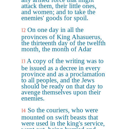
attack them, their little ones,
and women; and to take the
enemies' goods for spoil.
On one day in all the
12
provinces of King Ahasuerus,
the thirteenth day of the twelfth
month, the month of Adar
A copy of the writing was to
13
be issued as a decree in every
province and as a proclamation
to all peoples, and the Jews
should be ready on that day to
avenge themselves upon their
enemies.
So the couriers, who were
14
mounted on swift beasts that
were used in the king's service,