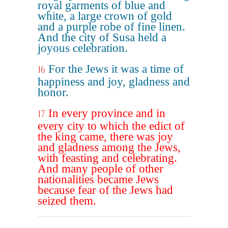
royal garments of blue and
white, a large crown of gold
and a purple robe of fine linen.
And the city of Susa held a
joyous celebration.
For the Jews it was a time of
16
happiness and joy, gladness and
honor.
In every province and in
17
every city to which the edict of
the king came, there was joy
and gladness among the Jews,
with feasting and celebrating.
And many people of other
nationalities became Jews
because fear of the Jews had
seized them.