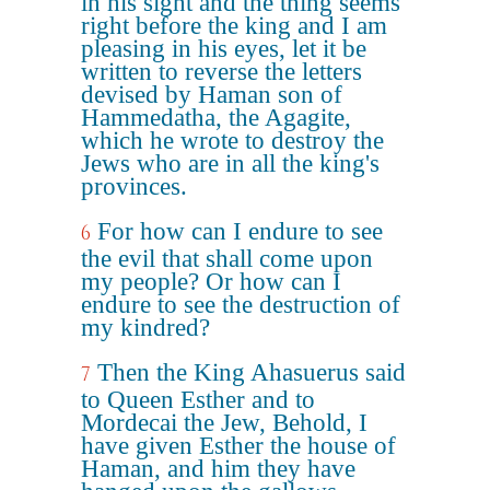
in his sight and the thing seems
right before the king and I am
pleasing in his eyes, let it be
written to reverse the letters
devised by Haman son of
Hammedatha, the Agagite,
which he wrote to destroy the
Jews who are in all the king's
provinces.
For how can I endure to see
6
the evil that shall come upon
my people? Or how can I
endure to see the destruction of
my kindred?
Then the King Ahasuerus said
7
to Queen Esther and to
Mordecai the Jew, Behold, I
have given Esther the house of
Haman, and him they have