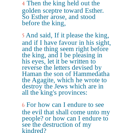
Then the king held out the
4
golden sceptre toward Esther.
So Esther arose, and stood
before the king,
And said, If it please the king,
5
and if I have favour in his sight,
and the thing seem right before
the king, and I be pleasing in
his eyes, let it be written to
reverse the letters devised by
Haman the son of Hammedatha
the Agagite, which he wrote to
destroy the Jews which are in
all the king's provinces:
For how can I endure to see
6
the evil that shall come unto my
people? or how can I endure to
see the destruction of my
kindred?