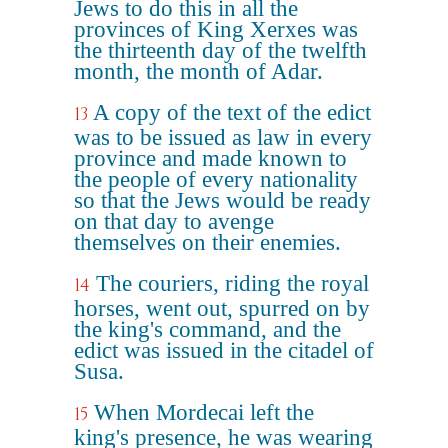
Jews to do this in all the
provinces of King Xerxes was
the thirteenth day of the twelfth
month, the month of Adar.
A copy of the text of the edict
13
was to be issued as law in every
province and made known to
the people of every nationality
so that the Jews would be ready
on that day to avenge
themselves on their enemies.
The couriers, riding the royal
14
horses, went out, spurred on by
the king's command, and the
edict was issued in the citadel of
Susa.
When Mordecai left the
15
king's presence, he was wearing