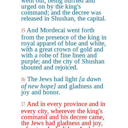
went out, being hurried and
urged on by the king's
command; and the decree was
released in Shushan, the capital.
And Mordecai went forth
15
from the presence of the king in
royal apparel of blue and white,
with a great crown of gold and
with a robe of fine linen and
purple; and the city of Shushan
shouted and rejoiced.
The Jews had light
[a dawn
16
of new hope]
and gladness and
joy and honor.
And in every province and in
17
every city, wherever the king's
command and his decree came,
the Jews had gladness and joy,