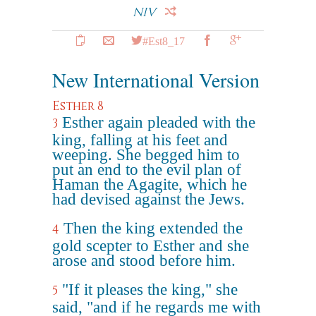
NIV
#Est8_17
New International Version
Esther 8
Esther again pleaded with the
3
king, falling at his feet and
weeping. She begged him to
put an end to the evil plan of
Haman the Agagite, which he
had devised against the Jews.
Then the king extended the
4
gold scepter to Esther and she
arose and stood before him.
"If it pleases the king," she
5
said, "and if he regards me with