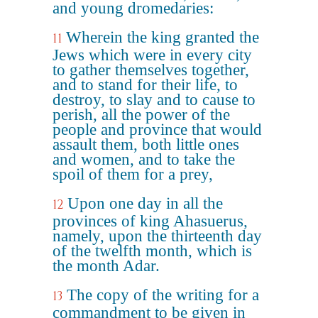
and young dromedaries:
Wherein the king granted the
11
Jews which were in every city
to gather themselves together,
and to stand for their life, to
destroy, to slay and to cause to
perish, all the power of the
people and province that would
assault them, both little ones
and women, and to take the
spoil of them for a prey,
Upon one day in all the
12
provinces of king Ahasuerus,
namely, upon the thirteenth day
of the twelfth month, which is
the month Adar.
The copy of the writing for a
13
commandment to be given in