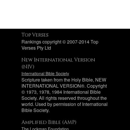
Top Verses
Rankings copyright © 2007-2014 Top
Verses Pty Ltd
New International Version
(NIV)
International Bible Society
Scripture taken from the Holy Bible, NEW
INTERNATIONAL VERSION®. Copyright
© 1973, 1978, 1984 International Bible
Society. All rights reserved throughout the
world. Used by permission of International
Bible Society.
Amplified Bible (AMP)
The Lockman Foundation