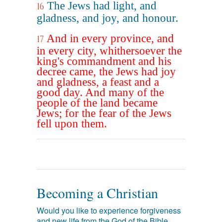
The Jews had light, and
16
gladness, and joy, and honour.
And in every province, and
17
in every city, whithersoever the
king's commandment and his
decree came, the Jews had joy
and gladness, a feast and a
good day. And many of the
people of the land became
Jews; for the fear of the Jews
fell upon them.
Becoming a Christian
Would you like to experience forgiveness
and new life from the God of the Bible,