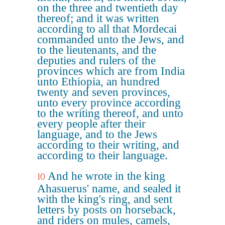
on the three and twentieth day
thereof; and it was written
according to all that Mordecai
commanded unto the Jews, and
to the lieutenants, and the
deputies and rulers of the
provinces which are from India
unto Ethiopia, an hundred
twenty and seven provinces,
unto every province according
to the writing thereof, and unto
every people after their
language, and to the Jews
according to their writing, and
according to their language.
And he wrote in the king
10
Ahasuerus' name, and sealed it
with the king's ring, and sent
letters by posts on horseback,
and riders on mules, camels,