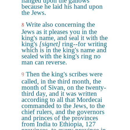
hanged upon the gallows
because he laid his hand upon
the Jews.
Write also concerning the
8
Jews as it pleases you in the
king's name, and seal it with the
king's
[signet]
ring--for writing
which is in the king's name and
sealed with the king's ring no
man can reverse.
Then the king's scribes were
9
called, in the third month, the
month of Sivan, on the twenty-
third day, and it was written
according to all that Mordecai
commanded to the Jews, to the
chief rulers, and the governors
and princes of the provinces
from India to Ethiopia, 127