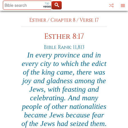
Esther
/
Chapter 8
/
Verse 17
Esther 8:17
Bible Rank: 11,813
In every province and in
every city to which the edict
of the king came, there was
joy and gladness among the
Jews, with feasting and
celebrating. And many
people of other nationalities
became Jews because fear
of the Jews had seized them.