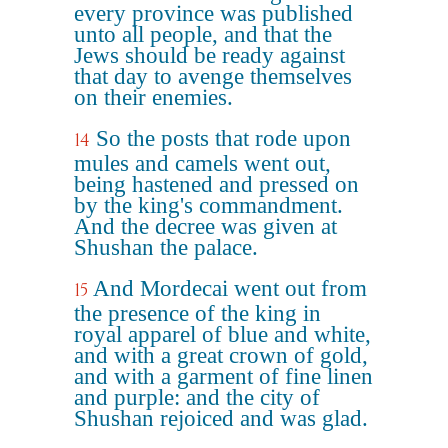
every province was published
unto all people, and that the
Jews should be ready against
that day to avenge themselves
on their enemies.
So the posts that rode upon
14
mules and camels went out,
being hastened and pressed on
by the king's commandment.
And the decree was given at
Shushan the palace.
And Mordecai went out from
15
the presence of the king in
royal apparel of blue and white,
and with a great crown of gold,
and with a garment of fine linen
and purple: and the city of
Shushan rejoiced and was glad.