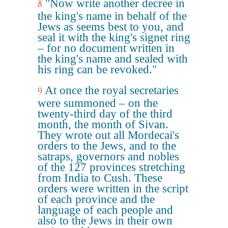
"Now write another decree in
8
the king's name in behalf of the
Jews as seems best to you, and
seal it with the king's signet ring
– for no document written in
the king's name and sealed with
his ring can be revoked."
At once the royal secretaries
9
were summoned – on the
twenty-third day of the third
month, the month of Sivan.
They wrote out all Mordecai's
orders to the Jews, and to the
satraps, governors and nobles
of the 127 provinces stretching
from India to Cush. These
orders were written in the script
of each province and the
language of each people and
also to the Jews in their own