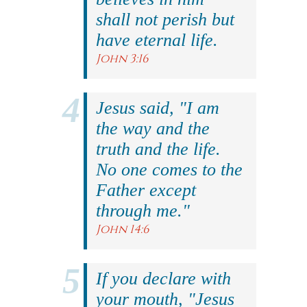
shall not perish but
have eternal life.
John 3:16
Jesus said, "I am
the way and the
truth and the life.
No one comes to the
Father except
through me."
John 14:6
If you declare with
your mouth, "Jesus