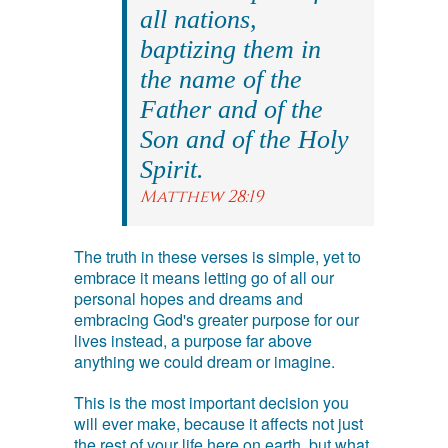
all nations,
baptizing them in
the name of the
Father and of the
Son and of the Holy
Spirit.
Matthew 28:19
The truth in these verses is simple, yet to
embrace it means letting go of all our
personal hopes and dreams and
embracing God's greater purpose for our
lives instead, a purpose far above
anything we could dream or imagine.
This is the most important decision you
will ever make, because it affects not just
the rest of your life here on earth, but what