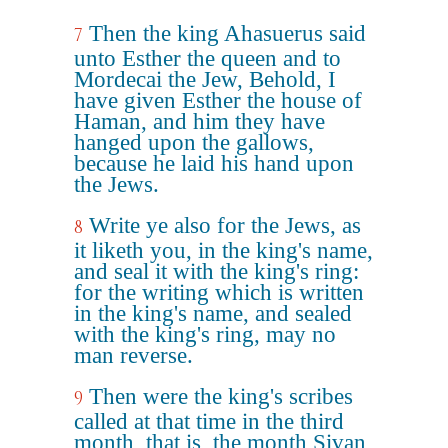
Then the king Ahasuerus said
7
unto Esther the queen and to
Mordecai the Jew, Behold, I
have given Esther the house of
Haman, and him they have
hanged upon the gallows,
because he laid his hand upon
the Jews.
Write ye also for the Jews, as
8
it liketh you, in the king's name,
and seal it with the king's ring:
for the writing which is written
in the king's name, and sealed
with the king's ring, may no
man reverse.
Then were the king's scribes
9
called at that time in the third
month, that is, the month Sivan,