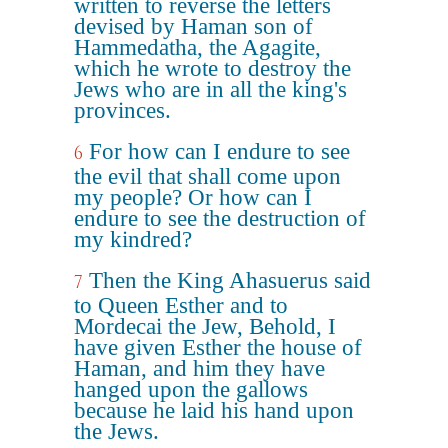
written to reverse the letters
devised by Haman son of
Hammedatha, the Agagite,
which he wrote to destroy the
Jews who are in all the king's
provinces.
For how can I endure to see
6
the evil that shall come upon
my people? Or how can I
endure to see the destruction of
my kindred?
Then the King Ahasuerus said
7
to Queen Esther and to
Mordecai the Jew, Behold, I
have given Esther the house of
Haman, and him they have
hanged upon the gallows
because he laid his hand upon
the Jews.