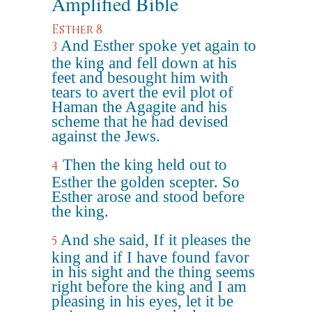
Amplified Bible
Esther 8
And Esther spoke yet again to
3
the king and fell down at his
feet and besought him with
tears to avert the evil plot of
Haman the Agagite and his
scheme that he had devised
against the Jews.
Then the king held out to
4
Esther the golden scepter. So
Esther arose and stood before
the king.
And she said, If it pleases the
5
king and if I have found favor
in his sight and the thing seems
right before the king and I am
pleasing in his eyes, let it be