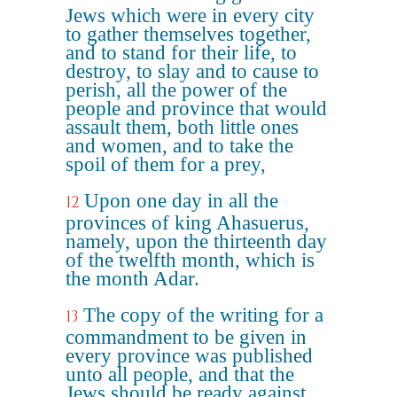
Jews which were in every city
to gather themselves together,
and to stand for their life, to
destroy, to slay and to cause to
perish, all the power of the
people and province that would
assault them, both little ones
and women, and to take the
spoil of them for a prey,
Upon one day in all the
12
provinces of king Ahasuerus,
namely, upon the thirteenth day
of the twelfth month, which is
the month Adar.
The copy of the writing for a
13
commandment to be given in
every province was published
unto all people, and that the
Jews should be ready against