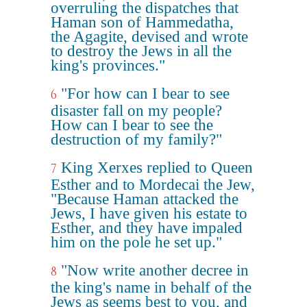
overruling the dispatches that
Haman son of Hammedatha,
the Agagite, devised and wrote
to destroy the Jews in all the
king's provinces."
"For how can I bear to see
6
disaster fall on my people?
How can I bear to see the
destruction of my family?"
King Xerxes replied to Queen
7
Esther and to Mordecai the Jew,
"Because Haman attacked the
Jews, I have given his estate to
Esther, and they have impaled
him on the pole he set up."
"Now write another decree in
8
the king's name in behalf of the
Jews as seems best to you, and