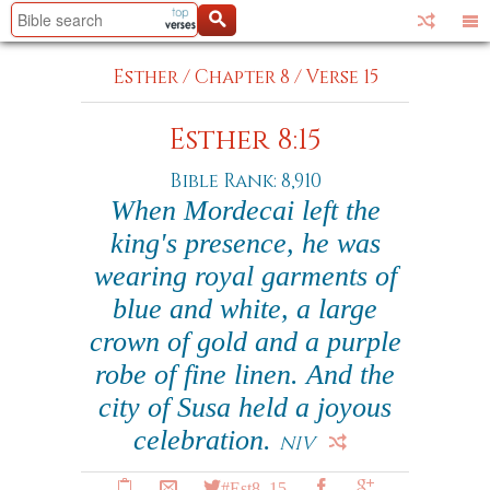
Esther
/
Chapter 8
/
Verse 15
Esther 8:15
Bible Rank: 8,910
When Mordecai left the
king's presence, he was
wearing royal garments of
blue and white, a large
crown of gold and a purple
robe of fine linen. And the
city of Susa held a joyous
celebration.
NIV
#Est8_15