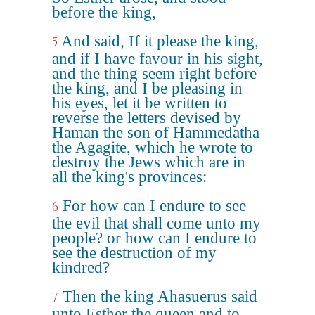
before the king,
And said, If it please the king,
5
and if I have favour in his sight,
and the thing seem right before
the king, and I be pleasing in
his eyes, let it be written to
reverse the letters devised by
Haman the son of Hammedatha
the Agagite, which he wrote to
destroy the Jews which are in
all the king's provinces:
For how can I endure to see
6
the evil that shall come unto my
people? or how can I endure to
see the destruction of my
kindred?
Then the king Ahasuerus said
7
unto Esther the queen and to