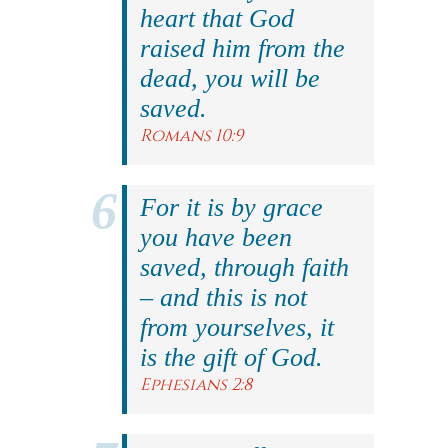
heart that God
raised him from the
dead, you will be
saved.
Romans 10:9
For it is by grace
you have been
saved, through faith
– and this is not
from yourselves, it
is the gift of God.
Ephesians 2:8