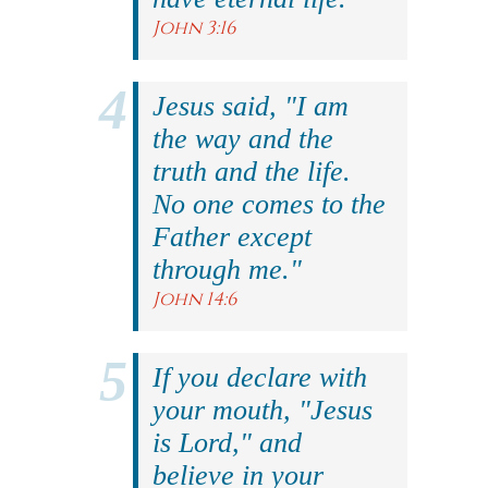
John 3:16
Jesus said, "I am
the way and the
truth and the life.
No one comes to the
Father except
through me."
John 14:6
If you declare with
your mouth, "Jesus
is Lord," and
believe in your