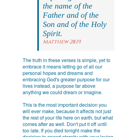
the name of the
Father and of the
Son and of the Holy
Spirit.
Matthew 28:19
The truth in these verses is simple, yet to
embrace it means letting go of all our
personal hopes and dreams and
embracing God's greater purpose for our
lives instead, a purpose far above
anything we could dream or imagine.
This is the most important decision you
will ever make, because it affects not just
the rest of your life here on earth, but what
comes after as well. Don't put it off until
too late. If you died tonight make the
decision to spend eternity with your loving