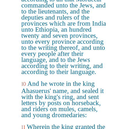
commanded unto the Jews, and
to the lieutenants, and the
deputies and rulers of the
provinces which are from India
unto Ethiopia, an hundred
twenty and seven provinces,
unto every province according
to the writing thereof, and unto
every people after their
language, and to the Jews
according to their writing, and
according to their language.
And he wrote in the king
10
Ahasuerus' name, and sealed it
with the king's ring, and sent
letters by posts on horseback,
and riders on mules, camels,
and young dromedaries:
Wherein the king granted the
11