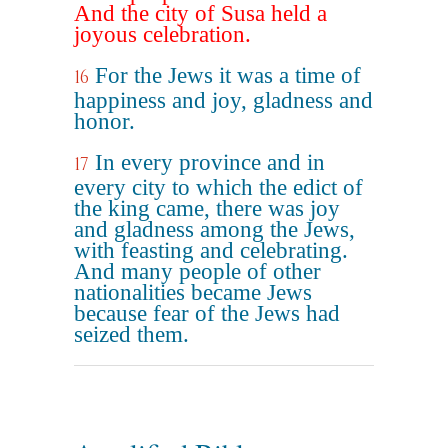
And the city of Susa held a
joyous celebration.
For the Jews it was a time of
16
happiness and joy, gladness and
honor.
In every province and in
17
every city to which the edict of
the king came, there was joy
and gladness among the Jews,
with feasting and celebrating.
And many people of other
nationalities became Jews
because fear of the Jews had
seized them.