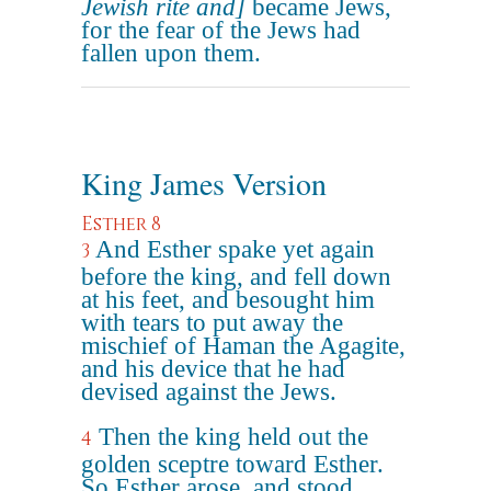
Jewish rite and]
became Jews,
for the fear of the Jews had
fallen upon them.
King James Version
Esther 8
And Esther spake yet again
3
before the king, and fell down
at his feet, and besought him
with tears to put away the
mischief of Haman the Agagite,
and his device that he had
devised against the Jews.
Then the king held out the
4
golden sceptre toward Esther.
So Esther arose, and stood