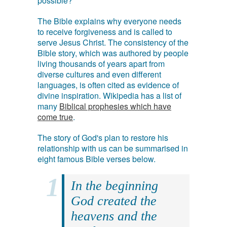
possible?
The Bible explains why everyone needs
to receive forgiveness and is called to
serve Jesus Christ. The consistency of the
Bible story, which was authored by people
living thousands of years apart from
diverse cultures and even different
languages, is often cited as evidence of
divine inspiration. Wikipedia has a list of
many
Biblical prophesies which have
come true
.
The story of God's plan to restore his
relationship with us can be summarised in
eight famous Bible verses below.
In the beginning
God created the
heavens and the