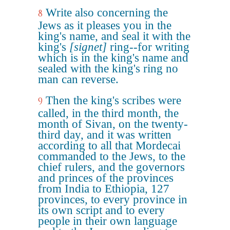
Write also concerning the
8
Jews as it pleases you in the
king's name, and seal it with the
king's
[signet]
ring--for writing
which is in the king's name and
sealed with the king's ring no
man can reverse.
Then the king's scribes were
9
called, in the third month, the
month of Sivan, on the twenty-
third day, and it was written
according to all that Mordecai
commanded to the Jews, to the
chief rulers, and the governors
and princes of the provinces
from India to Ethiopia, 127
provinces, to every province in
its own script and to every
people in their own language