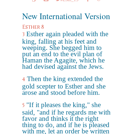
New International Version
Esther 8
Esther again pleaded with the
3
king, falling at his feet and
weeping. She begged him to
put an end to the evil plan of
Haman the Agagite, which he
had devised against the Jews.
Then the king extended the
4
gold scepter to Esther and she
arose and stood before him.
"If it pleases the king," she
5
said, "and if he regards me with
favor and thinks it the right
thing to do, and if he is pleased
with me, let an order be written