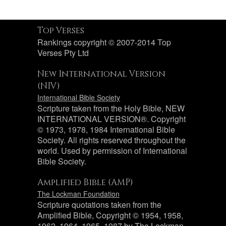
Top Verses
Rankings copyright © 2007-2014 Top
Verses Pty Ltd
New International Version
(NIV)
International Bible Society
Scripture taken from the Holy Bible, NEW
INTERNATIONAL VERSION®. Copyright
© 1973, 1978, 1984 International Bible
Society. All rights reserved throughout the
world. Used by permission of International
Bible Society.
Amplified Bible (AMP)
The Lockman Foundation
Scripture quotations taken from the
Amplified Bible, Copyright © 1954, 1958,
1962, 1964, 1965, 1987 by The Lockman