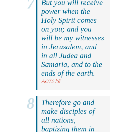
But you will receive
power when the
Holy Spirit comes
on you; and you
will be my witnesses
in Jerusalem, and
in all Judea and
Samaria, and to the
ends of the earth.
Acts 1:8
Therefore go and
make disciples of
all nations,
baptizing them in