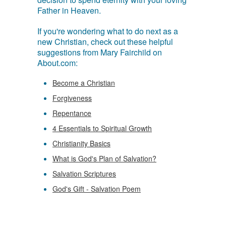
Father in Heaven.
If you're wondering what to do next as a
new Christian, check out these helpful
suggestions from Mary Fairchild on
About.com:
Become a Christian
Forgiveness
Repentance
4 Essentials to Spiritual Growth
Christianity Basics
What is God's Plan of Salvation?
Salvation Scriptures
God's Gift - Salvation Poem