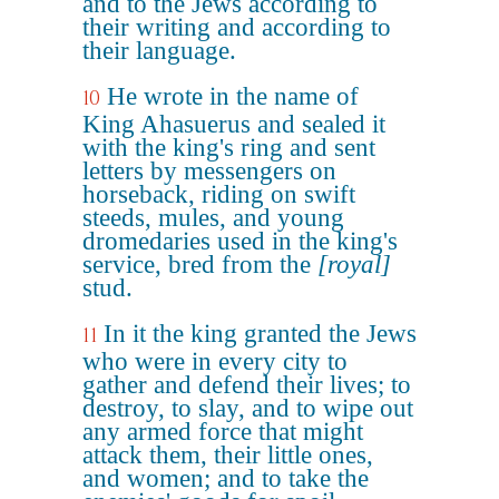
and to the Jews according to
their writing and according to
their language.
He wrote in the name of
10
King Ahasuerus and sealed it
with the king's ring and sent
letters by messengers on
horseback, riding on swift
steeds, mules, and young
dromedaries used in the king's
service, bred from the
[royal]
stud.
In it the king granted the Jews
11
who were in every city to
gather and defend their lives; to
destroy, to slay, and to wipe out
any armed force that might
attack them, their little ones,
and women; and to take the