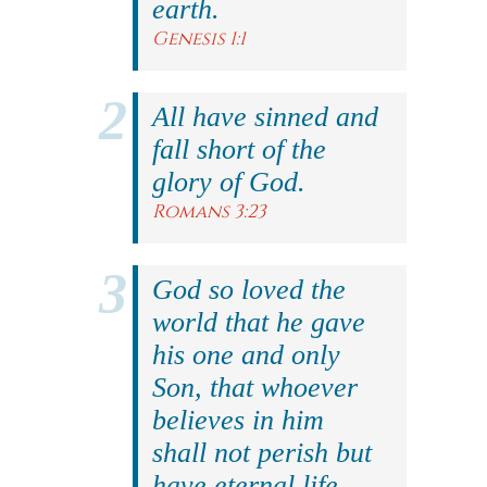
earth.
Genesis 1:1
All have sinned and
fall short of the
glory of God.
Romans 3:23
God so loved the
world that he gave
his one and only
Son, that whoever
believes in him
shall not perish but
have eternal life.