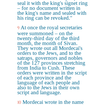
seal it with the king's signet ring
– for no document written in
the king's name and sealed with
his ring can be revoked."
At once the royal secretaries
9
were summoned – on the
twenty-third day of the third
month, the month of Sivan.
They wrote out all Mordecai's
orders to the Jews, and to the
satraps, governors and nobles
of the 127 provinces stretching
from India to Cush. These
orders were written in the script
of each province and the
language of each people and
also to the Jews in their own
script and language.
Mordecai wrote in the name
10