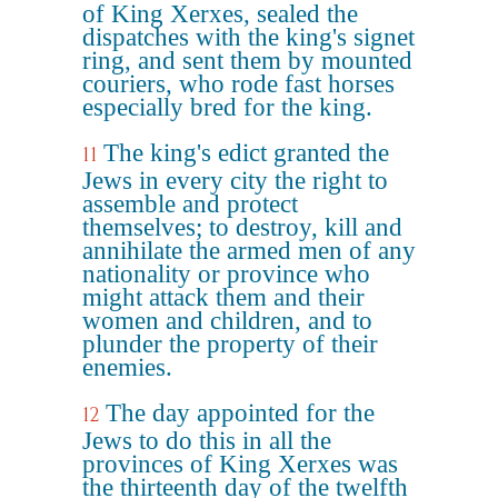
of King Xerxes, sealed the
dispatches with the king's signet
ring, and sent them by mounted
couriers, who rode fast horses
especially bred for the king.
The king's edict granted the
11
Jews in every city the right to
assemble and protect
themselves; to destroy, kill and
annihilate the armed men of any
nationality or province who
might attack them and their
women and children, and to
plunder the property of their
enemies.
The day appointed for the
12
Jews to do this in all the
provinces of King Xerxes was
the thirteenth day of the twelfth