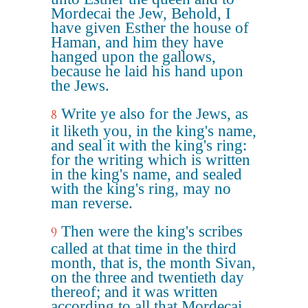
Mordecai the Jew, Behold, I
have given Esther the house of
Haman, and him they have
hanged upon the gallows,
because he laid his hand upon
the Jews.
Write ye also for the Jews, as
8
it liketh you, in the king's name,
and seal it with the king's ring:
for the writing which is written
in the king's name, and sealed
with the king's ring, may no
man reverse.
Then were the king's scribes
9
called at that time in the third
month, that is, the month Sivan,
on the three and twentieth day
thereof; and it was written
according to all that Mordecai