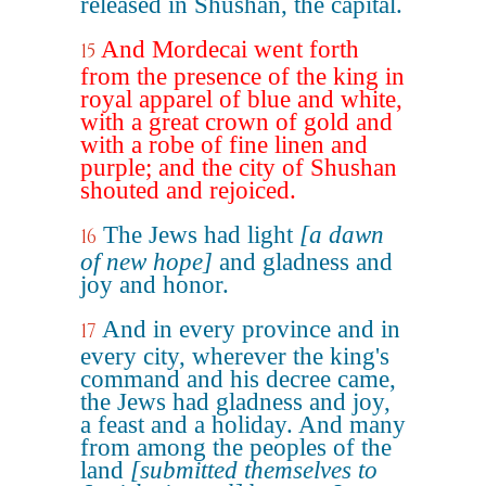
released in Shushan, the capital.
And Mordecai went forth
15
from the presence of the king in
royal apparel of blue and white,
with a great crown of gold and
with a robe of fine linen and
purple; and the city of Shushan
shouted and rejoiced.
The Jews had light
[a dawn
16
of new hope]
and gladness and
joy and honor.
And in every province and in
17
every city, wherever the king's
command and his decree came,
the Jews had gladness and joy,
a feast and a holiday. And many
from among the peoples of the
land
[submitted themselves to