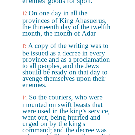
enemies' goods for spoil.
On one day in all the
12
provinces of King Ahasuerus,
the thirteenth day of the twelfth
month, the month of Adar
A copy of the writing was to
13
be issued as a decree in every
province and as a proclamation
to all peoples, and the Jews
should be ready on that day to
avenge themselves upon their
enemies.
So the couriers, who were
14
mounted on swift beasts that
were used in the king's service,
went out, being hurried and
urged on by the king's
command; and the decree was