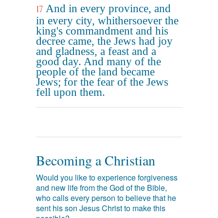
And in every province, and
17
in every city, whithersoever the
king's commandment and his
decree came, the Jews had joy
and gladness, a feast and a
good day. And many of the
people of the land became
Jews; for the fear of the Jews
fell upon them.
Becoming a Christian
Would you like to experience forgiveness
and new life from the God of the Bible,
who calls every person to believe that he
sent his son Jesus Christ to make this