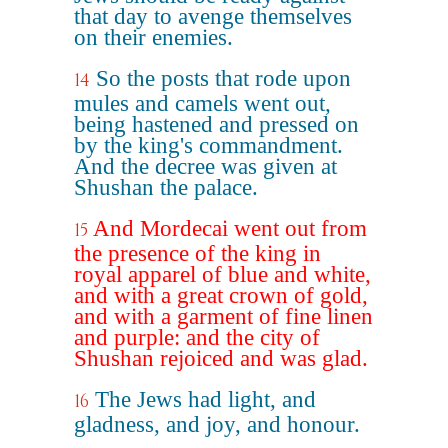
that day to avenge themselves
on their enemies.
So the posts that rode upon
14
mules and camels went out,
being hastened and pressed on
by the king's commandment.
And the decree was given at
Shushan the palace.
And Mordecai went out from
15
the presence of the king in
royal apparel of blue and white,
and with a great crown of gold,
and with a garment of fine linen
and purple: and the city of
Shushan rejoiced and was glad.
The Jews had light, and
16
gladness, and joy, and honour.