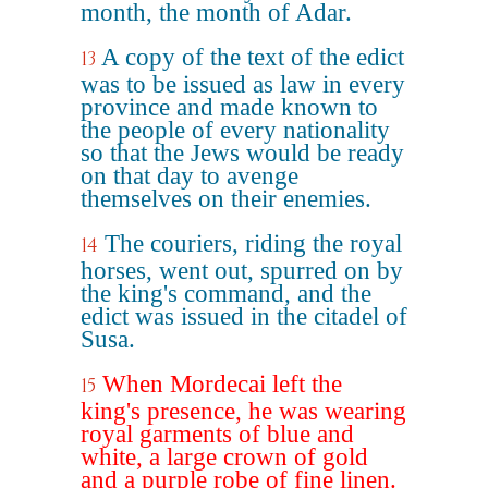
month, the month of Adar.
A copy of the text of the edict
13
was to be issued as law in every
province and made known to
the people of every nationality
so that the Jews would be ready
on that day to avenge
themselves on their enemies.
The couriers, riding the royal
14
horses, went out, spurred on by
the king's command, and the
edict was issued in the citadel of
Susa.
When Mordecai left the
15
king's presence, he was wearing
royal garments of blue and
white, a large crown of gold
and a purple robe of fine linen.