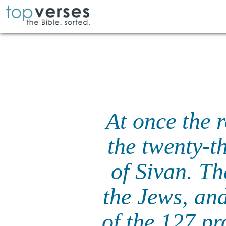
At once the 
the twenty-t
of Sivan. Th
the Jews, and
of the 127 pr