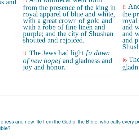
15
ss and
And
15
from the presence of the king in
royal apparel of blue and white,
the p
with a great crown of gold and
royal
with a robe of fine linen and
and w
purple; and the city of Shushan
and w
shouted and rejoiced.
and p
Shush
The Jews had light
[a dawn
16
The
16
of new hope]
and gladness and
joy and honor.
gladn
eness and new life from the God of the Bible, who calls every pe
ible?