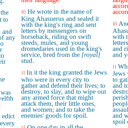
g.
accor
He wrote in the name of
accor
 the
10
King Ahasuerus and sealed it
t to
And
10
with the king's ring and sent
letters by messengers on
Ahasu
l and
horseback, riding on swift
with t
of any
steeds, mules, and young
lette
ho
dromedaries used in the king's
and r
r
service, bred from the
[royal]
and y
to
stud.
eir
Whe
11
In it the king granted the Jews
11
Jews 
he
who were in every city to
to ga
gather and defend their lives; to
and to
destroy, to slay, and to wipe out
destro
 was
any armed force that might
perish
welfth
attack them, their little ones,
peopl
.
and women; and to take the
assaul
enemies' goods for spoil.
and w
 edict
spoil
 every
On one day in all the
12