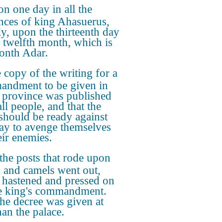
n one day in all the
nces of king Ahasuerus,
y, upon the thirteenth day
e twelfth month, which is
onth Adar.
 copy of the writing for a
ndment to be given in
 province was published
ll people, and that the
should be ready against
day to avenge themselves
eir enemies.
the posts that rode upon
 and camels went out,
 hastened and pressed on
e king's commandment.
he decree was given at
an the palace.