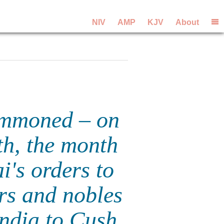
NIV
AMP
KJV
About
summoned – on
th, the month
i's orders to
ors and nobles
India to Cush.