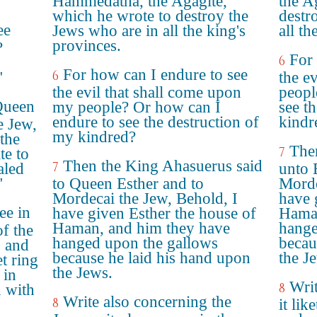
Hammedatha, the Agagite,
the A
which he wrote to destroy the
destr
ee
Jews who are in all the king's
all th
provinces.
?
For 
6
For how can I endure to see
6
"
the e
the evil that shall come upon
peopl
Queen
my people? Or how can I
see t
endure to see the destruction of
kindr
e Jew,
my kindred?
the
The
7
te to
Then the King Ahasuerus said
7
aled
unto 
"
to Queen Esther and to
Morde
Mordecai the Jew, Behold, I
have 
ee in
have given Esther the house of
Haman
Haman, and him they have
hange
of the
hanged upon the gallows
becau
, and
because he laid his hand upon
the J
et ring
the Jews.
 in
Writ
8
d with
Write also concerning the
8
it lik