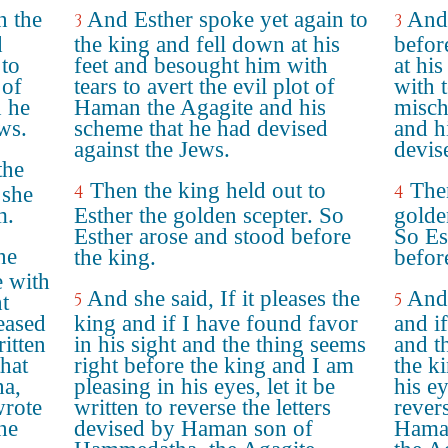
h the
And Esther spoke yet again to
And 
3
3
d
the king and fell down at his
befor
to
feet and besought him with
at hi
 of
tears to avert the evil plot of
with 
 he
Haman the Agagite and his
misch
ws.
scheme that he had devised
and h
against the Jews.
devis
the
Then the king held out to
Then
4
4
 she
m.
Esther the golden scepter. So
golde
Esther arose and stood before
So Es
he
the king.
befor
e with
And she said, If it pleases the
And 
5
5
ht
leased
king and if I have found favor
and if
ritten
in his sight and the thing seems
and t
that
right before the king and I am
the k
a,
pleasing in his eyes, let it be
his ey
wrote
written to reverse the letters
revers
the
devised by Haman son of
Hama