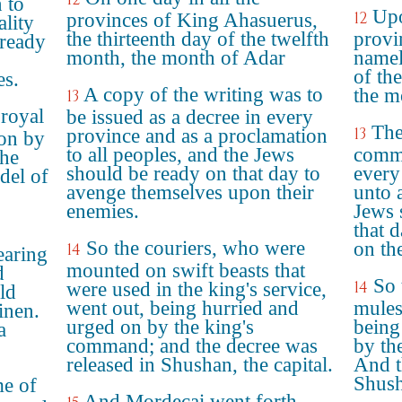
 to
Upo
12
provinces of King Ahasuerus,
ality
the thirteenth day of the twelfth
provi
 ready
month, the month of Adar
namel
of th
es.
A copy of the writing was to
the m
13
 royal
be issued as a decree in every
The
13
province and as a proclamation
 on by
to all peoples, and the Jews
comma
the
should be ready on that day to
every
adel of
avenge themselves upon their
unto a
enemies.
Jews 
that 
So the couriers, who were
on th
14
earing
mounted on swift beasts that
d
So 
14
were used in the king's service,
ld
went out, being hurried and
mules
inen.
urged on by the king's
being
a
command; and the decree was
by th
released in Shushan, the capital.
And t
Shush
me of
And Mordecai went forth