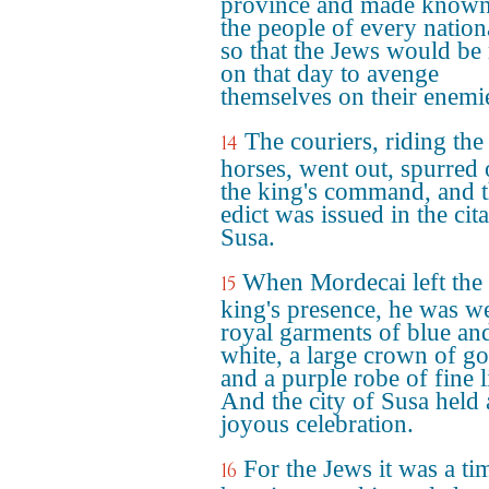
province and made known
the people of every nation
so that the Jews would be
on that day to avenge
themselves on their enemi
The couriers, riding the
14
horses, went out, spurred
the king's command, and 
edict was issued in the cit
Susa.
When Mordecai left the
15
king's presence, he was w
royal garments of blue an
white, a large crown of go
and a purple robe of fine l
And the city of Susa held 
joyous celebration.
For the Jews it was a ti
16