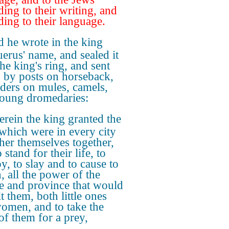
ding to their writing, and
ding to their language.
 he wrote in the king
erus' name, and sealed it
he king's ring, and sent
rs by posts on horseback,
iders on mules, camels,
oung dromedaries:
rein the king granted the
which were in every city
ther themselves together,
 stand for their life, to
y, to slay and to cause to
, all the power of the
e and province that would
t them, both little ones
omen, and to take the
 of them for a prey,