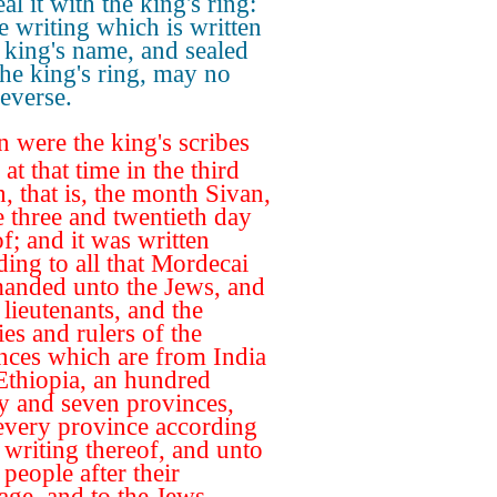
al it with the king's ring:
he writing which is written
e king's name, and sealed
the king's ring, may no
everse.
 were the king's scribes
 at that time in the third
, that is, the month Sivan,
e three and twentieth day
f; and it was written
ding to all that Mordecai
nded unto the Jews, and
 lieutenants, and the
ies and rulers of the
nces which are from India
Ethiopia, an hundred
y and seven provinces,
every province according
e writing thereof, and unto
people after their
age, and to the Jews