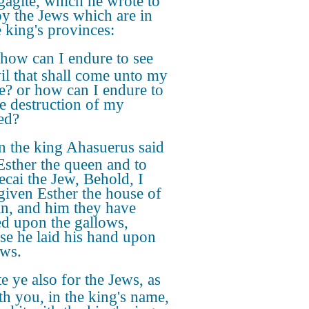
gagite, which he wrote to
oy the Jews which are in
e king's provinces:
how can I endure to see
vil that shall come unto my
e? or how can I endure to
he destruction of my
ed?
n the king Ahasuerus said
Esther the queen and to
cai the Jew, Behold, I
given Esther the house of
, and him they have
d upon the gallows,
se he laid his hand upon
ews.
e ye also for the Jews, as
eth you, in the king's name,