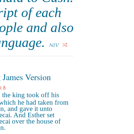
ript of each
ople and also
language.
NIV
 James Version
r 8
the king took off his
 which he had taken from
, and gave it unto
cai. And Esther set
cai over the house of
n.