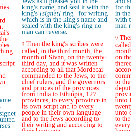
Jews as it pleases you in the
and se
ries
king's name, and seal it with the
for t
king's
[signet]
ring--for writing
in th
which is in the king's name and
with 
ird
sealed with the king's ring no
man r
n.
man can reverse.
ai's
Then
9
the
Then the king's scribes were
9
bles
called
ching
called, in the third month, the
month
month of Sivan, on the twenty-
on th
script
third day, and it was written
thereo
according to all that Mordecai
accor
and
commanded to the Jews, to the
comma
own
chief rulers, and the governors
to the
and princes of the provinces
deput
from India to Ethiopia, 127
provi
name
provinces, to every province in
unto 
its own script and to every
twent
e
people in their own language
unto 
signet
and to the Jews according to
to th
ounted
their writing and according to
every 
rses
their language.
langu