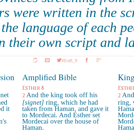
s were written in the sc
 the language of each pe
in their own script and 
#Est8_9
rsion
Amplified Bible
King
Esther 8
Esthe
gnet
And the king took off his
And 
2
2
med
[signet]
ring, which he had
ring,
d it
taken from Haman, and gave it
Haman
to Mordecai. And Esther set
Morde
n's
Mordecai over the house of
Morde
Haman.
Hama