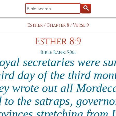
Esther
/
Chapter 8
/
Verse 9
Esther 8:9
Bible Rank: 5,061
royal secretaries were 
hird day of the third mon
ey wrote out all Mordeca
 to the satraps, govern
ovinces stretching from 