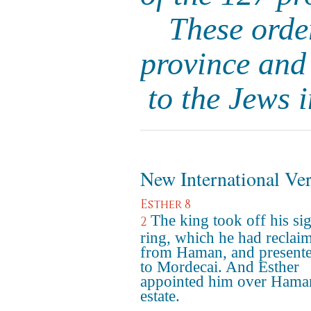
These order
province and
to the Jews 
New International Ve
Esther 8
The king took off his si
2
ring, which he had reclai
from Haman, and presente
to Mordecai. And Esther
appointed him over Hama
estate.