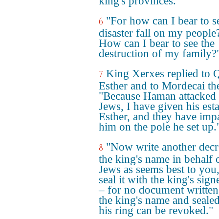
king's provinces."
"For how can I bear to s
6
disaster fall on my people
How can I bear to see the
destruction of my family?
King Xerxes replied to 
7
Esther and to Mordecai th
"Because Haman attacked 
Jews, I have given his esta
Esther, and they have imp
him on the pole he set up.
"Now write another decr
8
the king's name in behalf 
Jews as seems best to you
seal it with the king's sign
– for no document written
the king's name and seale
his ring can be revoked."