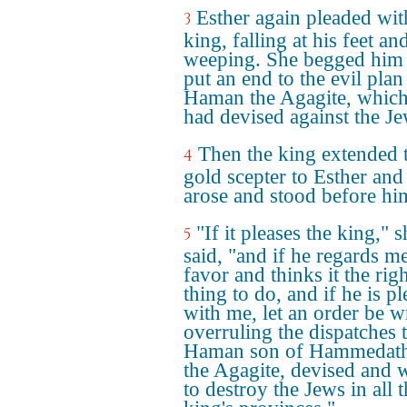
Esther again pleaded wit
3
king, falling at his feet an
weeping. She begged him 
put an end to the evil plan
Haman the Agagite, which
had devised against the Je
Then the king extended 
4
gold scepter to Esther and
arose and stood before hi
"If it pleases the king," s
5
said, "and if he regards m
favor and thinks it the rig
thing to do, and if he is p
with me, let an order be w
overruling the dispatches 
Haman son of Hammedath
the Agagite, devised and 
to destroy the Jews in all 