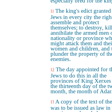
especially bred for the kin
The king's edict granted
11
Jews in every city the righ
assemble and protect
themselves; to destroy, kil
annihilate the armed men 
nationality or province w
might attack them and thei
women and children, and 
plunder the property of th
enemies.
The day appointed for t
12
Jews to do this in all the
provinces of King Xerxes
the thirteenth day of the t
month, the month of Adar
A copy of the text of the
13
was to be issued as law in