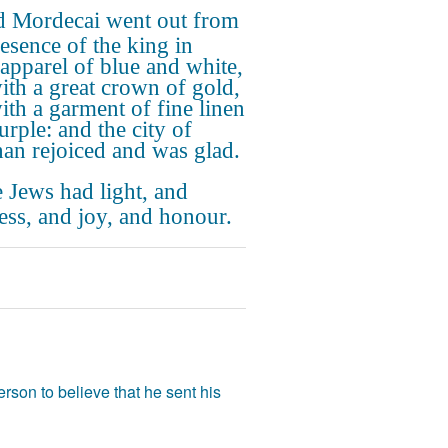
 Mordecai went out from
resence of the king in
 apparel of blue and white,
ith a great crown of gold,
ith a garment of fine linen
urple: and the city of
an rejoiced and was glad.
 Jews had light, and
ess, and joy, and honour.
rson to believe that he sent his