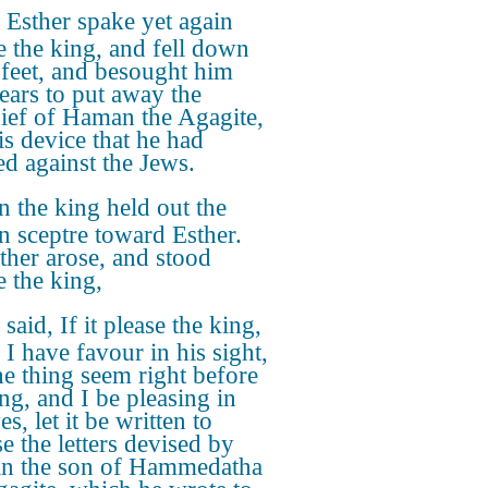
Esther spake yet again
e the king, and fell down
s feet, and besought him
tears to put away the
ief of Haman the Agagite,
is device that he had
ed against the Jews.
 the king held out the
n sceptre toward Esther.
ther arose, and stood
e the king,
said, If it please the king,
 I have favour in his sight,
he thing seem right before
ing, and I be pleasing in
es, let it be written to
e the letters devised by
n the son of Hammedatha