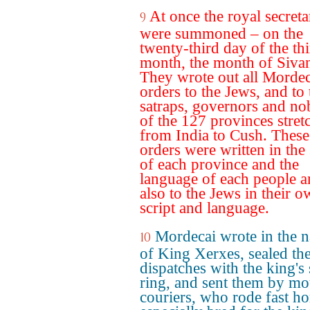
At once the royal secreta
9
were summoned – on the
twenty-third day of the th
month, the month of Siva
They wrote out all Mordec
orders to the Jews, and to 
satraps, governors and no
of the 127 provinces stret
from India to Cush. These
orders were written in the 
of each province and the
language of each people 
also to the Jews in their 
script and language.
Mordecai wrote in the 
10
of King Xerxes, sealed th
dispatches with the king's 
ring, and sent them by m
couriers, who rode fast ho