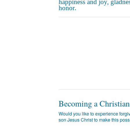
happiness and joy, gladne
honor.
Becoming a Christian
Would you like to experience forgiv
son Jesus Christ to make this poss