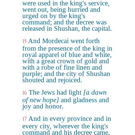
were used in the king's service,
went out, being hurried and
urged on by the king's
command; and the decree was
released in Shushan, the capital.
And Mordecai went forth
15
from the presence of the king in
royal apparel of blue and white,
with a great crown of gold and
with a robe of fine linen and
purple; and the city of Shushan
shouted and rejoiced.
The Jews had light
[a dawn
16
of new hope]
and gladness and
joy and honor.
And in every province and in
17
every city, wherever the king's
command and his decree came,