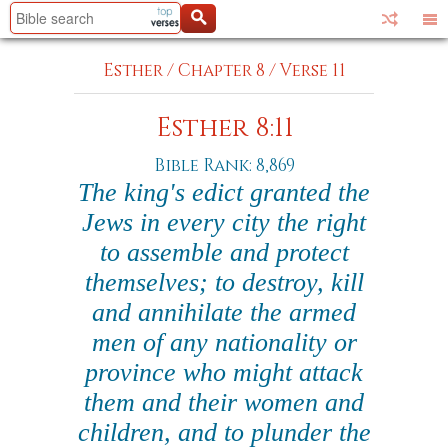
Esther
/
Chapter 8
/
Verse 11
Esther 8:11
Bible Rank: 8,869
The king's edict granted the
Jews in every city the right
to assemble and protect
themselves; to destroy, kill
and annihilate the armed
men of any nationality or
province who might attack
them and their women and
children, and to plunder the