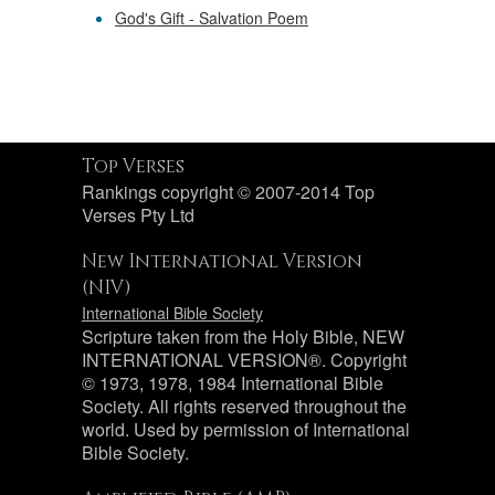
God's Gift - Salvation Poem
Top Verses
Rankings copyright © 2007-2014 Top
Verses Pty Ltd
New International Version
(NIV)
International Bible Society
Scripture taken from the Holy Bible, NEW
INTERNATIONAL VERSION®. Copyright
© 1973, 1978, 1984 International Bible
Society. All rights reserved throughout the
world. Used by permission of International
Bible Society.