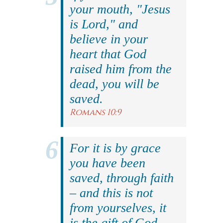
your mouth, "Jesus
is Lord," and
believe in your
heart that God
raised him from the
dead, you will be
saved.
Romans 10:9
For it is by grace
you have been
saved, through faith
– and this is not
from yourselves, it
is the gift of God.