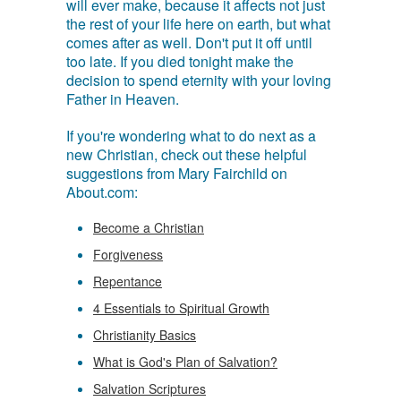
will ever make, because it affects not just
the rest of your life here on earth, but what
comes after as well. Don't put it off until
too late. If you died tonight make the
decision to spend eternity with your loving
Father in Heaven.
If you're wondering what to do next as a
new Christian, check out these helpful
suggestions from Mary Fairchild on
About.com:
Become a Christian
Forgiveness
Repentance
4 Essentials to Spiritual Growth
Christianity Basics
What is God's Plan of Salvation?
Salvation Scriptures