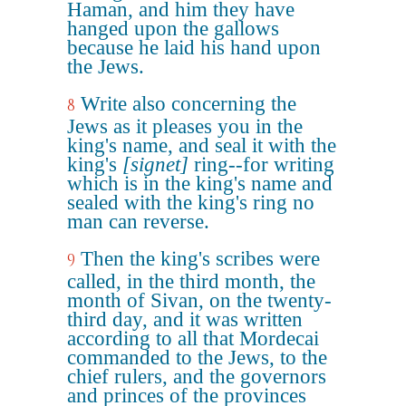
Haman, and him they have
hanged upon the gallows
because he laid his hand upon
the Jews.
Write also concerning the
8
Jews as it pleases you in the
king's name, and seal it with the
king's
[signet]
ring--for writing
which is in the king's name and
sealed with the king's ring no
man can reverse.
Then the king's scribes were
9
called, in the third month, the
month of Sivan, on the twenty-
third day, and it was written
according to all that Mordecai
commanded to the Jews, to the
chief rulers, and the governors
and princes of the provinces