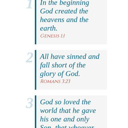
In the beginning
God created the
heavens and the
earth.
Genesis 1:1
All have sinned and
fall short of the
glory of God.
Romans 3:23
God so loved the
world that he gave
his one and only
Son, that whoever