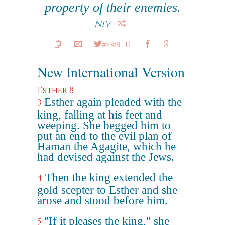
property of their enemies.
NIV
#Est8_11
New International Version
Esther 8
Esther again pleaded with the
3
king, falling at his feet and
weeping. She begged him to
put an end to the evil plan of
Haman the Agagite, which he
had devised against the Jews.
Then the king extended the
4
gold scepter to Esther and she
arose and stood before him.
"If it pleases the king," she
5