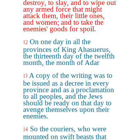
destroy, to slay, and to wipe out
any armed force that might
attack them, their little ones,
and women; and to take the
enemies' goods for spoil.
On one day in all the
12
provinces of King Ahasuerus,
the thirteenth day of the twelfth
month, the month of Adar
A copy of the writing was to
13
be issued as a decree in every
province and as a proclamation
to all peoples, and the Jews
should be ready on that day to
avenge themselves upon their
enemies.
So the couriers, who were
14
mounted on swift beasts that