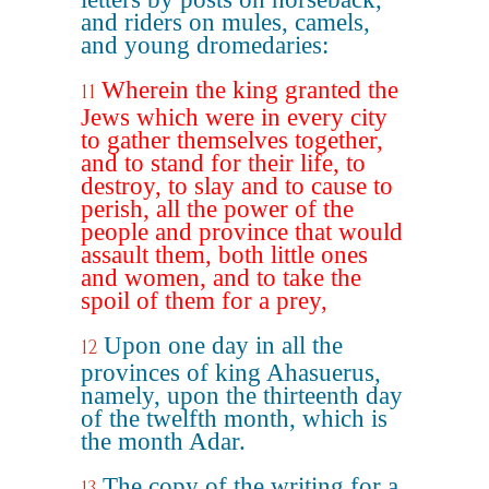
and riders on mules, camels,
and young dromedaries:
Wherein the king granted the
11
Jews which were in every city
to gather themselves together,
and to stand for their life, to
destroy, to slay and to cause to
perish, all the power of the
people and province that would
assault them, both little ones
and women, and to take the
spoil of them for a prey,
Upon one day in all the
12
provinces of king Ahasuerus,
namely, upon the thirteenth day
of the twelfth month, which is
the month Adar.
The copy of the writing for a
13