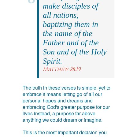
make disciples of
all nations,
baptizing them in
the name of the
Father and of the
Son and of the Holy
Spirit.
Matthew 28:19
The truth in these verses is simple, yet to
embrace it means letting go of all our
personal hopes and dreams and
embracing God's greater purpose for our
lives instead, a purpose far above
anything we could dream or imagine.
This is the most important decision you