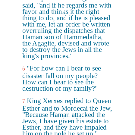
said, "and if he regards me with
favor and thinks it the right
thing to do, and if he is pleased
with me, let an order be written
overruling the dispatches that
Haman son of Hammedatha,
the Agagite, devised and wrote
to destroy the Jews in all the
king's provinces."
"For how can I bear to see
6
disaster fall on my people?
How can I bear to see the
destruction of my family?"
King Xerxes replied to Queen
7
Esther and to Mordecai the Jew,
"Because Haman attacked the
Jews, I have given his estate to
Esther, and they have impaled
him on the pole he set up."