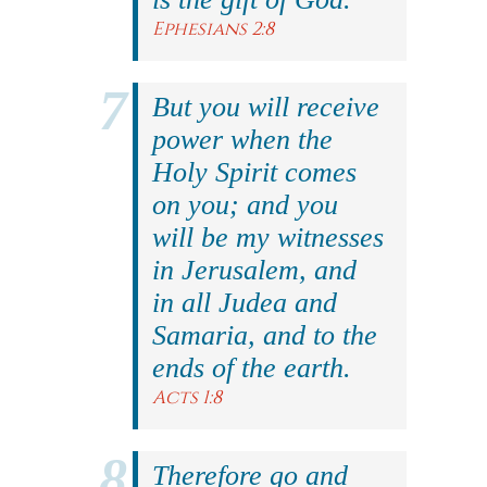
Ephesians 2:8
But you will receive
power when the
Holy Spirit comes
on you; and you
will be my witnesses
in Jerusalem, and
in all Judea and
Samaria, and to the
ends of the earth.
Acts 1:8
Therefore go and