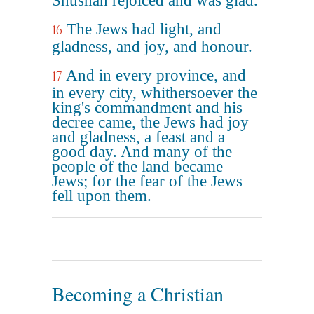
Shushan rejoiced and was glad.
The Jews had light, and
16
gladness, and joy, and honour.
And in every province, and
17
in every city, whithersoever the
king's commandment and his
decree came, the Jews had joy
and gladness, a feast and a
good day. And many of the
people of the land became
Jews; for the fear of the Jews
fell upon them.
Becoming a Christian