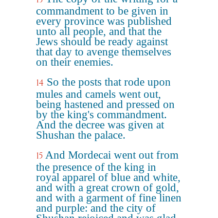
commandment to be given in
every province was published
unto all people, and that the
Jews should be ready against
that day to avenge themselves
on their enemies.
So the posts that rode upon
14
mules and camels went out,
being hastened and pressed on
by the king's commandment.
And the decree was given at
Shushan the palace.
And Mordecai went out from
15
the presence of the king in
royal apparel of blue and white,
and with a great crown of gold,
and with a garment of fine linen
and purple: and the city of