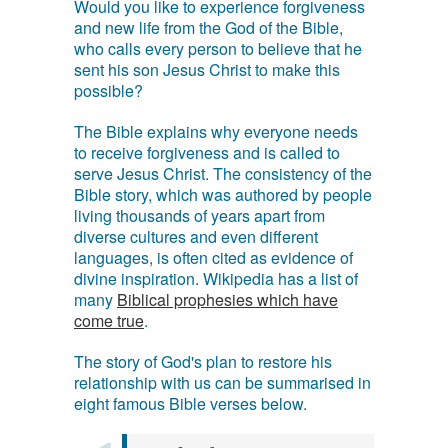
Would you like to experience forgiveness
and new life from the God of the Bible,
who calls every person to believe that he
sent his son Jesus Christ to make this
possible?
The Bible explains why everyone needs
to receive forgiveness and is called to
serve Jesus Christ. The consistency of the
Bible story, which was authored by people
living thousands of years apart from
diverse cultures and even different
languages, is often cited as evidence of
divine inspiration. Wikipedia has a list of
many
Biblical prophesies which have
come true
.
The story of God's plan to restore his
relationship with us can be summarised in
eight famous Bible verses below.