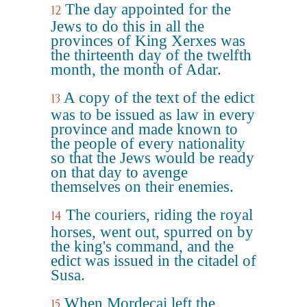
The day appointed for the
12
Jews to do this in all the
provinces of King Xerxes was
the thirteenth day of the twelfth
month, the month of Adar.
A copy of the text of the edict
13
was to be issued as law in every
province and made known to
the people of every nationality
so that the Jews would be ready
on that day to avenge
themselves on their enemies.
The couriers, riding the royal
14
horses, went out, spurred on by
the king's command, and the
edict was issued in the citadel of
Susa.
When Mordecai left the
15