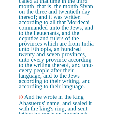
called at that time in the third
month, that is, the month Sivan,
on the three and twentieth day
thereof; and it was written
according to all that Mordecai
commanded unto the Jews, and
to the lieutenants, and the
deputies and rulers of the
provinces which are from India
unto Ethiopia, an hundred
twenty and seven provinces,
unto every province according
to the writing thereof, and unto
every people after their
language, and to the Jews
according to their writing, and
according to their language.
And he wrote in the king
10
Ahasuerus' name, and sealed it
with the king's ring, and sent
letters by posts on horseback,