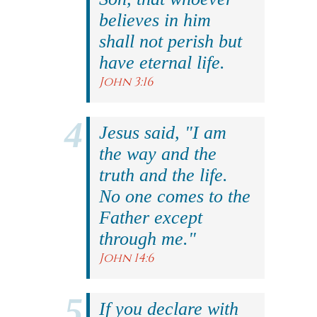
believes in him
shall not perish but
have eternal life.
John 3:16
Jesus said, "I am
the way and the
truth and the life.
No one comes to the
Father except
through me."
John 14:6
If you declare with