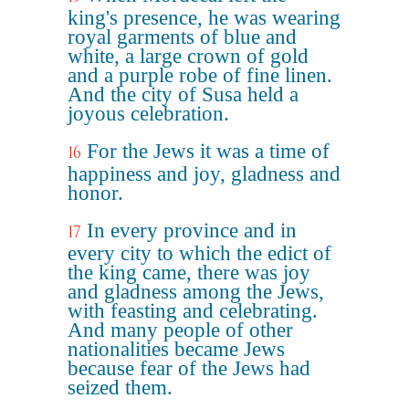
king's presence, he was wearing
royal garments of blue and
white, a large crown of gold
and a purple robe of fine linen.
And the city of Susa held a
joyous celebration.
For the Jews it was a time of
16
happiness and joy, gladness and
honor.
In every province and in
17
every city to which the edict of
the king came, there was joy
and gladness among the Jews,
with feasting and celebrating.
And many people of other
nationalities became Jews
because fear of the Jews had
seized them.