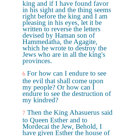
king and if I have found favor
in his sight and the thing seems
right before the king and I am
pleasing in his eyes, let it be
written to reverse the letters
devised by Haman son of
Hammedatha, the Agagite,
which he wrote to destroy the
Jews who are in all the king's
provinces.
For how can I endure to see
6
the evil that shall come upon
my people? Or how can I
endure to see the destruction of
my kindred?
Then the King Ahasuerus said
7
to Queen Esther and to
Mordecai the Jew, Behold, I
have given Esther the house of