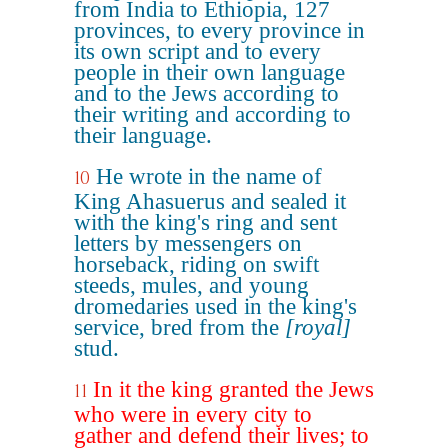
from India to Ethiopia, 127
provinces, to every province in
its own script and to every
people in their own language
and to the Jews according to
their writing and according to
their language.
He wrote in the name of
10
King Ahasuerus and sealed it
with the king's ring and sent
letters by messengers on
horseback, riding on swift
steeds, mules, and young
dromedaries used in the king's
service, bred from the
[royal]
stud.
In it the king granted the Jews
11
who were in every city to
gather and defend their lives; to