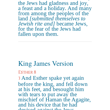
the Jews had gladness and joy,
a feast and a holiday. And many
from among the peoples of the
land
[submitted themselves to
Jewish rite and]
became Jews,
for the fear of the Jews had
fallen upon them.
King James Version
Esther 8
And Esther spake yet again
3
before the king, and fell down
at his feet, and besought him
with tears to put away the
mischief of Haman the Agagite,
and his device that he had
devised against the Jews.