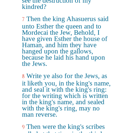
see the destruction of my
kindred?
Then the king Ahasuerus said
7
unto Esther the queen and to
Mordecai the Jew, Behold, I
have given Esther the house of
Haman, and him they have
hanged upon the gallows,
because he laid his hand upon
the Jews.
Write ye also for the Jews, as
8
it liketh you, in the king's name,
and seal it with the king's ring:
for the writing which is written
in the king's name, and sealed
with the king's ring, may no
man reverse.
Then were the king's scribes
9