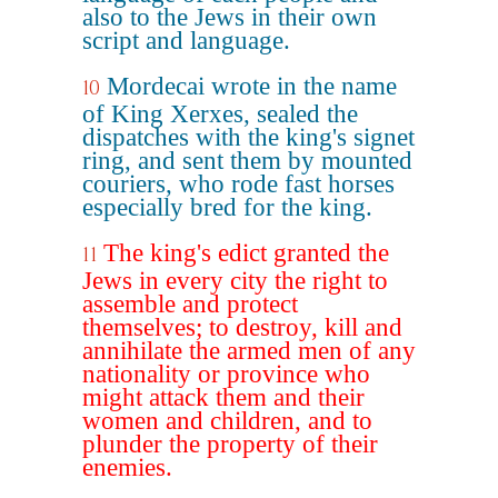
also to the Jews in their own
script and language.
Mordecai wrote in the name
10
of King Xerxes, sealed the
dispatches with the king's signet
ring, and sent them by mounted
couriers, who rode fast horses
especially bred for the king.
The king's edict granted the
11
Jews in every city the right to
assemble and protect
themselves; to destroy, kill and
annihilate the armed men of any
nationality or province who
might attack them and their
women and children, and to
plunder the property of their
enemies.