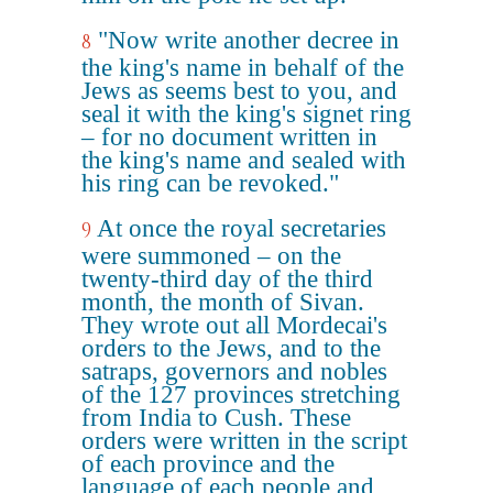
"Now write another decree in
8
the king's name in behalf of the
Jews as seems best to you, and
seal it with the king's signet ring
– for no document written in
the king's name and sealed with
his ring can be revoked."
At once the royal secretaries
9
were summoned – on the
twenty-third day of the third
month, the month of Sivan.
They wrote out all Mordecai's
orders to the Jews, and to the
satraps, governors and nobles
of the 127 provinces stretching
from India to Cush. These
orders were written in the script
of each province and the
language of each people and