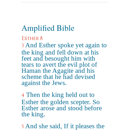
Amplified Bible
Esther 8
And Esther spoke yet again to
3
the king and fell down at his
feet and besought him with
tears to avert the evil plot of
Haman the Agagite and his
scheme that he had devised
against the Jews.
Then the king held out to
4
Esther the golden scepter. So
Esther arose and stood before
the king.
And she said, If it pleases the
5