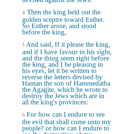
Then the king held out the
4
golden sceptre toward Esther.
So Esther arose, and stood
before the king,
And said, If it please the king,
5
and if I have favour in his sight,
and the thing seem right before
the king, and I be pleasing in
his eyes, let it be written to
reverse the letters devised by
Haman the son of Hammedatha
the Agagite, which he wrote to
destroy the Jews which are in
all the king's provinces:
For how can I endure to see
6
the evil that shall come unto my
people? or how can I endure to