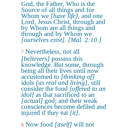
God, the Father, Who is the
Source of all things and for
Whom we
[have life]
, and one
Lord, Jesus Christ, through and
by Whom are all things and
through and by Whom we
[ourselves exist]
.
[Mal. 2:10.]
Nevertheless, not all
7
[believers]
possess this
knowledge. But some, through
being all their lives until now
accustomed to
[thinking of]
idols
[as real and living]
, still
consider the food
[offered to an
idol]
as that sacrificed to an
[actual]
god; and their weak
consciences become defiled and
injured if they eat
[it]
.
Now food
[itself]
will not
8