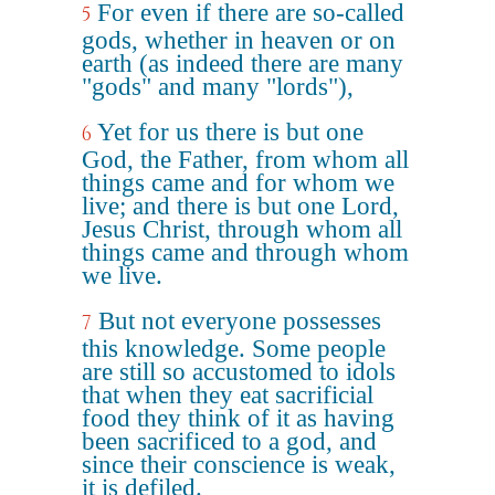
For even if there are so-called
5
gods, whether in heaven or on
earth (as indeed there are many
"gods" and many "lords"),
Yet for us there is but one
6
God, the Father, from whom all
things came and for whom we
live; and there is but one Lord,
Jesus Christ, through whom all
things came and through whom
we live.
But not everyone possesses
7
this knowledge. Some people
are still so accustomed to idols
that when they eat sacrificial
food they think of it as having
been sacrificed to a god, and
since their conscience is weak,
it is defiled.