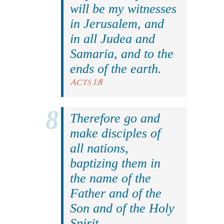
will be my witnesses
in Jerusalem, and
in all Judea and
Samaria, and to the
ends of the earth.
Acts 1:8
Therefore go and
make disciples of
all nations,
baptizing them in
the name of the
Father and of the
Son and of the Holy
Spirit.