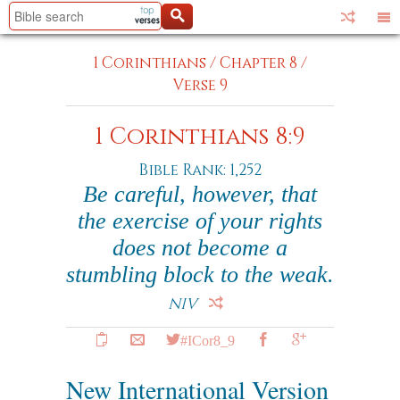
1 Corinthians
/
Chapter 8
/
Verse 9
1 Corinthians 8:9
Bible Rank: 1,252
Be careful, however, that
the exercise of your rights
does not become a
stumbling block to the weak.
NIV
#ICor8_9
New International Version