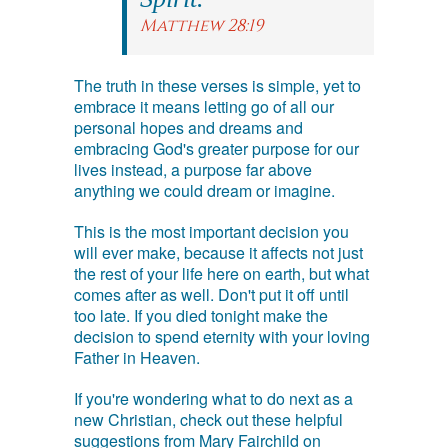
Matthew 28:19
The truth in these verses is simple, yet to
embrace it means letting go of all our
personal hopes and dreams and
embracing God's greater purpose for our
lives instead, a purpose far above
anything we could dream or imagine.
This is the most important decision you
will ever make, because it affects not just
the rest of your life here on earth, but what
comes after as well. Don't put it off until
too late. If you died tonight make the
decision to spend eternity with your loving
Father in Heaven.
If you're wondering what to do next as a
new Christian, check out these helpful
suggestions from Mary Fairchild on