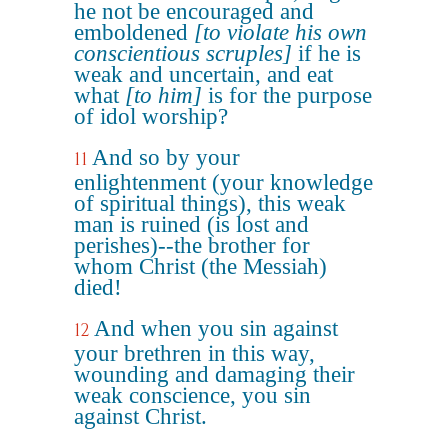
he not be encouraged and
emboldened
[to violate his own
conscientious scruples]
if he is
weak and uncertain, and eat
what
[to him]
is for the purpose
of idol worship?
And so by your
11
enlightenment (your knowledge
of spiritual things), this weak
man is ruined (is lost and
perishes)--the brother for
whom Christ (the Messiah)
died!
And when you sin against
12
your brethren in this way,
wounding and damaging their
weak conscience, you sin
against Christ.