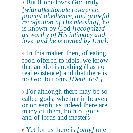
But if one loves God truly
3
[with affectionate reverence,
prompt obedience, and grateful
recognition of His blessing]
, he
is known by God
[recognized
as worthy of His intimacy and
love, and he is owned by Him]
.
In this matter, then, of eating
4
food offered to idols, we know
that an idol is nothing (has no
real existence) and that there is
no God but one.
[Deut. 6:4.]
For although there may be so-
5
called gods, whether in heaven
or on earth, as indeed there are
many of them, both of gods
and of lords and masters
Yet for us there is
[only]
one
6