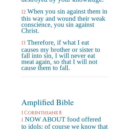
When you sin against them in
12
this way and wound their weak
conscience, you sin against
Christ.
Therefore, if what I eat
13
causes my brother or sister to
fall into sin, I will never eat
meat again, so that I will not
cause them to fall.
Amplified Bible
1 Corinthians 8
NOW ABOUT food offered
1
to idols: of course we know that