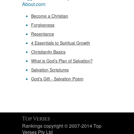
About.com:
Become a Christian
Forgiveness
Repentance
4 Essentials to Spiritual Growth
Christianity Basics
What is God's Plan of Salvation?
Salvation Scriptures
God's Gift - Salvation Poem
Top Verses
Rankings copyright © 2007-2014 Top
Verses Pty Ltd