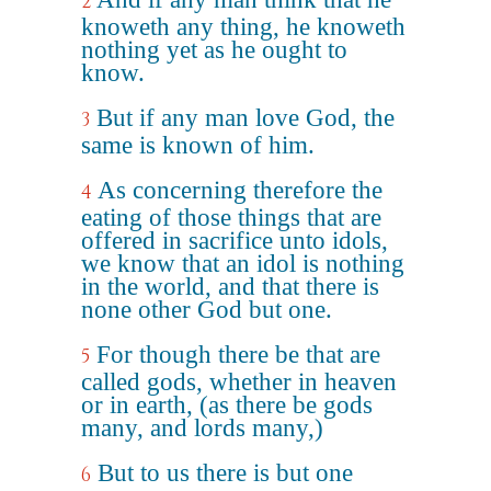
2
knoweth any thing, he knoweth
nothing yet as he ought to
know.
But if any man love God, the
3
same is known of him.
As concerning therefore the
4
eating of those things that are
offered in sacrifice unto idols,
we know that an idol is nothing
in the world, and that there is
none other God but one.
For though there be that are
5
called gods, whether in heaven
or in earth, (as there be gods
many, and lords many,)
But to us there is but one
6