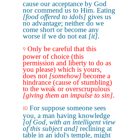
cause our acceptance by God
nor commend us to Him. Eating
[food offered to idols]
gives us
no advantage; neither do we
come short or become any
worse if we do not eat
[it]
.
Only be careful that this
9
power of choice (this
permission and liberty to do as
you please) which is yours,
does not
[somehow]
become a
hindrance (cause of stumbling)
to the weak or overscrupulous
[giving them an impulse to sin]
.
For suppose someone sees
10
you, a man having knowledge
[of God, with an intelligent view
of this subject and]
reclining at
table in an idol's temple, might