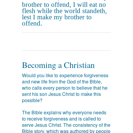
brother to offend, I will eat no
flesh while the world standeth,
lest I make my brother to
offend.
Becoming a Christian
Would you like to experience forgiveness
and new life from the God of the Bible,
who calls every person to believe that he
sent his son Jesus Christ to make this
possible?
The Bible explains why everyone needs
to receive forgiveness and is called to
serve Jesus Christ. The consistency of the
Bible story, which was authored by people