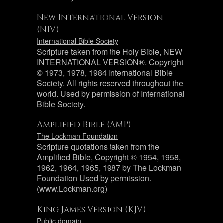
New International Version
(NIV)
International Bible Society
Scripture taken from the Holy Bible, NEW
INTERNATIONAL VERSION®. Copyright
© 1973, 1978, 1984 International Bible
Society. All rights reserved throughout the
world. Used by permission of International
Bible Society.
Amplified Bible (AMP)
The Lockman Foundation
Scripture quotations taken from the
Amplified Bible, Copyright © 1954, 1958,
1962, 1964, 1965, 1987 by The Lockman
Foundation Used by permission.
(www.Lockman.org)
King James Version (KJV)
Public domain