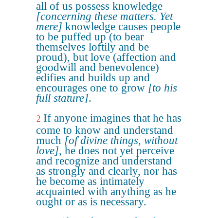
all of us possess knowledge
[concerning these matters. Yet
mere]
knowledge causes people
to be puffed up (to bear
themselves loftily and be
proud), but love (affection and
goodwill and benevolence)
edifies and builds up and
encourages one to grow
[to his
full stature]
.
If anyone imagines that he has
2
come to know and understand
much
[of divine things, without
love]
, he does not yet perceive
and recognize and understand
as strongly and clearly, nor has
he become as intimately
acquainted with anything as he
ought or as is necessary.