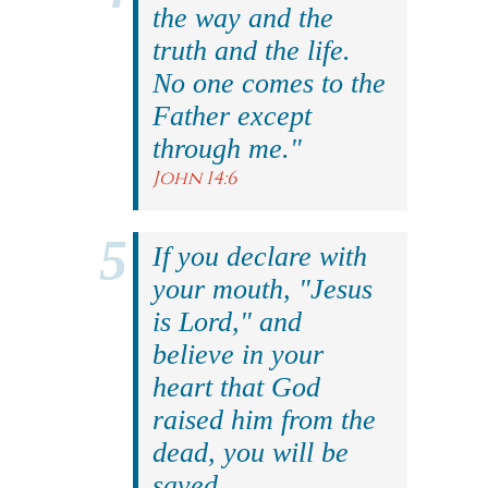
the way and the
truth and the life.
No one comes to the
Father except
through me."
John 14:6
If you declare with
your mouth, "Jesus
is Lord," and
believe in your
heart that God
raised him from the
dead, you will be
saved.