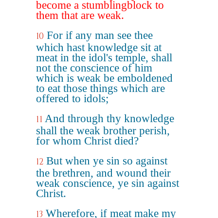
become a stumblingblock to
them that are weak.
For if any man see thee
10
which hast knowledge sit at
meat in the idol's temple, shall
not the conscience of him
which is weak be emboldened
to eat those things which are
offered to idols;
And through thy knowledge
11
shall the weak brother perish,
for whom Christ died?
But when ye sin so against
12
the brethren, and wound their
weak conscience, ye sin against
Christ.
Wherefore, if meat make my
13