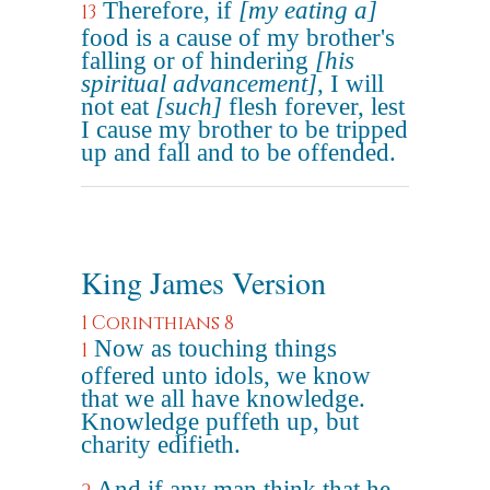
Therefore, if
[my eating a]
13
food is a cause of my brother's
falling or of hindering
[his
spiritual advancement]
, I will
not eat
[such]
flesh forever, lest
I cause my brother to be tripped
up and fall and to be offended.
King James Version
1 Corinthians 8
Now as touching things
1
offered unto idols, we know
that we all have knowledge.
Knowledge puffeth up, but
charity edifieth.
And if any man think that he