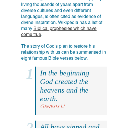
living thousands of years apart from
diverse cultures and even different
languages, is often cited as evidence of
divine inspiration. Wikipedia has a list of
many
Biblical prophesies which have
come true
.
The story of God's plan to restore his
relationship with us can be summarised in
eight famous Bible verses below.
In the beginning
God created the
heavens and the
earth.
Genesis 1:1
All have sinned and