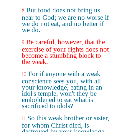
But food does not bring us
8
near to God; we are no worse if
we do not eat, and no better if
we do.
Be careful, however, that the
9
exercise of your rights does not
become a stumbling block to
the weak.
For if anyone with a weak
10
conscience sees you, with all
your knowledge, eating in an
idol's temple, won't they be
emboldened to eat what is
sacrificed to idols?
So this weak brother or sister,
11
for whom Christ died, is
destroyed by your knowledge.