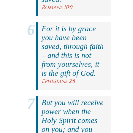
Romans 10:9
For it is by grace
you have been
saved, through faith
– and this is not
from yourselves, it
is the gift of God.
Ephesians 2:8
But you will receive
power when the
Holy Spirit comes
on you; and you