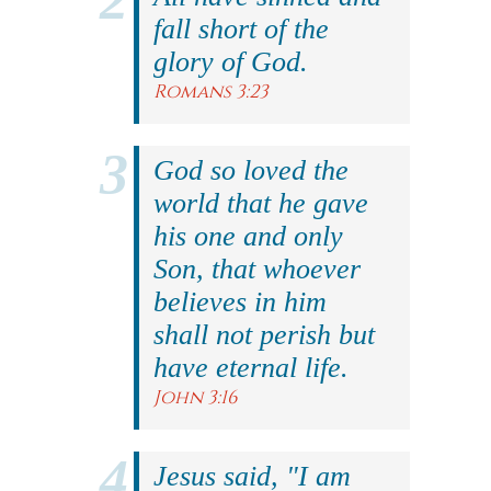
fall short of the
glory of God.
Romans 3:23
God so loved the
world that he gave
his one and only
Son, that whoever
believes in him
shall not perish but
have eternal life.
John 3:16
Jesus said, "I am