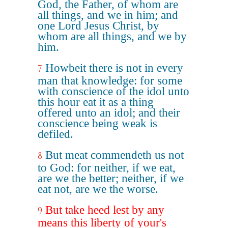
God, the Father, of whom are
all things, and we in him; and
one Lord Jesus Christ, by
whom are all things, and we by
him.
Howbeit there is not in every
7
man that knowledge: for some
with conscience of the idol unto
this hour eat it as a thing
offered unto an idol; and their
conscience being weak is
defiled.
But meat commendeth us not
8
to God: for neither, if we eat,
are we the better; neither, if we
eat not, are we the worse.
But take heed lest by any
9
means this liberty of your's