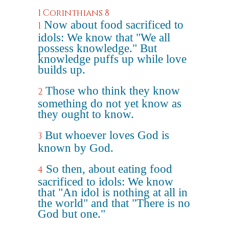
1 Corinthians 8
Now about food sacrificed to
1
idols: We know that "We all
possess knowledge." But
knowledge puffs up while love
builds up.
Those who think they know
2
something do not yet know as
they ought to know.
But whoever loves God is
3
known by God.
So then, about eating food
4
sacrificed to idols: We know
that "An idol is nothing at all in
the world" and that "There is no
God but one."