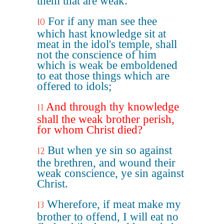
them that are weak.
For if any man see thee
10
which hast knowledge sit at
meat in the idol's temple, shall
not the conscience of him
which is weak be emboldened
to eat those things which are
offered to idols;
And through thy knowledge
11
shall the weak brother perish,
for whom Christ died?
But when ye sin so against
12
the brethren, and wound their
weak conscience, ye sin against
Christ.
Wherefore, if meat make my
13
brother to offend, I will eat no