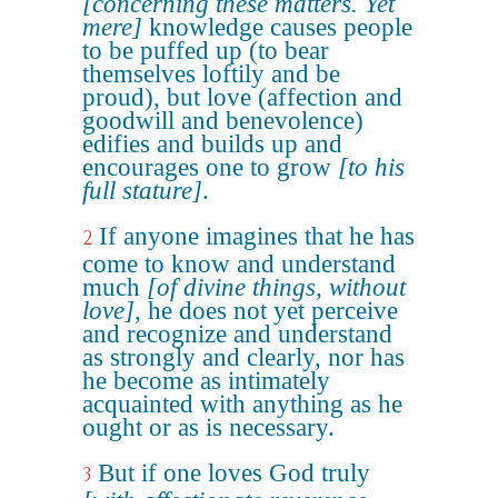
[concerning these matters. Yet
mere]
knowledge causes people
to be puffed up (to bear
themselves loftily and be
proud), but love (affection and
goodwill and benevolence)
edifies and builds up and
encourages one to grow
[to his
full stature]
.
If anyone imagines that he has
2
come to know and understand
much
[of divine things, without
love]
, he does not yet perceive
and recognize and understand
as strongly and clearly, nor has
he become as intimately
acquainted with anything as he
ought or as is necessary.
But if one loves God truly
3