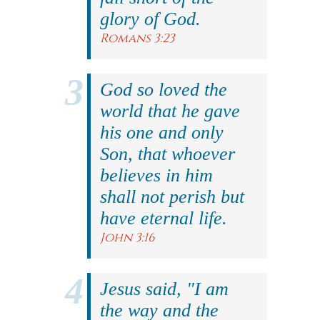
glory of God.
Romans 3:23
God so loved the
world that he gave
his one and only
Son, that whoever
believes in him
shall not perish but
have eternal life.
John 3:16
Jesus said, "I am
the way and the