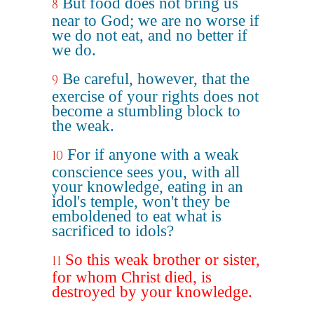
But food does not bring us
8
near to God; we are no worse if
we do not eat, and no better if
we do.
Be careful, however, that the
9
exercise of your rights does not
become a stumbling block to
the weak.
For if anyone with a weak
10
conscience sees you, with all
your knowledge, eating in an
idol's temple, won't they be
emboldened to eat what is
sacrificed to idols?
So this weak brother or sister,
11
for whom Christ died, is
destroyed by your knowledge.