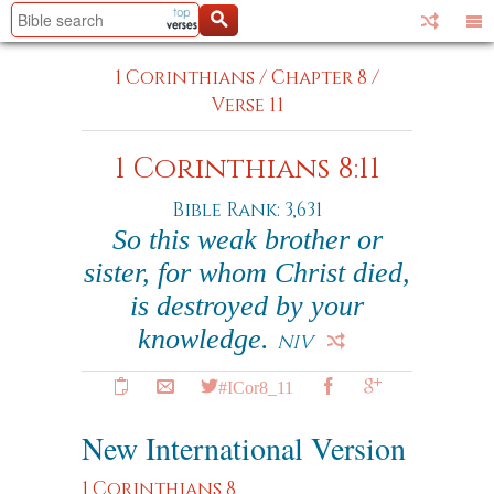
1 Corinthians
/
Chapter 8
/
Verse 11
1 Corinthians 8:11
Bible Rank: 3,631
So this weak brother or
sister, for whom Christ died,
is destroyed by your
knowledge.
NIV
#ICor8_11
New International Version
1 Corinthians 8