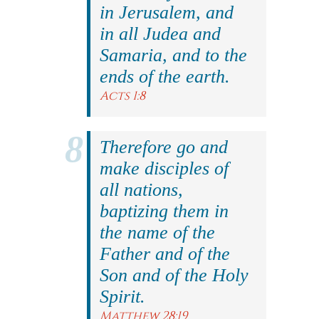
in Jerusalem, and
in all Judea and
Samaria, and to the
ends of the earth.
Acts 1:8
Therefore go and
make disciples of
all nations,
baptizing them in
the name of the
Father and of the
Son and of the Holy
Spirit.
Matthew 28:19