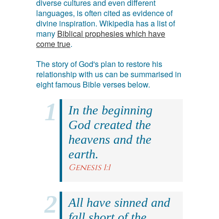
diverse cultures and even different
languages, is often cited as evidence of
divine inspiration. Wikipedia has a list of
many
Biblical prophesies which have
come true
.
The story of God's plan to restore his
relationship with us can be summarised in
eight famous Bible verses below.
In the beginning
God created the
heavens and the
earth.
Genesis 1:1
All have sinned and
fall short of the