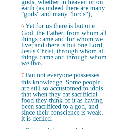
gods, whether in heaven or on
earth (as indeed there are many
"gods" and many "lords"),
Yet for us there is but one
6
God, the Father, from whom all
things came and for whom we
live; and there is but one Lord,
Jesus Christ, through whom all
things came and through whom
we live.
But not everyone possesses
7
this knowledge. Some people
are still so accustomed to idols
that when they eat sacrificial
food they think of it as having
been sacrificed to a god, and
since their conscience is weak,
it is defiled.