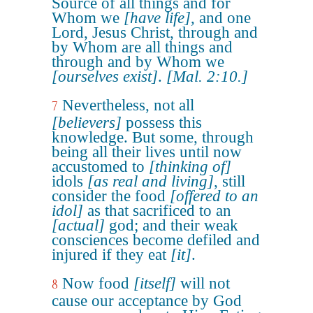
Source of all things and for
Whom we
[have life]
, and one
Lord, Jesus Christ, through and
by Whom are all things and
through and by Whom we
[ourselves exist]
.
[Mal. 2:10.]
Nevertheless, not all
7
[believers]
possess this
knowledge. But some, through
being all their lives until now
accustomed to
[thinking of]
idols
[as real and living]
, still
consider the food
[offered to an
idol]
as that sacrificed to an
[actual]
god; and their weak
consciences become defiled and
injured if they eat
[it]
.
Now food
[itself]
will not
8
cause our acceptance by God