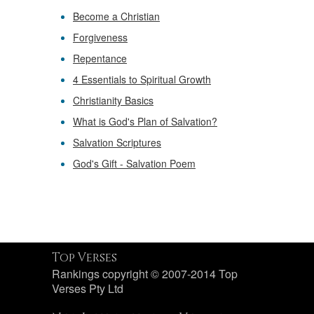
Become a Christian
Forgiveness
Repentance
4 Essentials to Spiritual Growth
Christianity Basics
What is God's Plan of Salvation?
Salvation Scriptures
God's Gift - Salvation Poem
Top Verses
Rankings copyright © 2007-2014 Top
Verses Pty Ltd