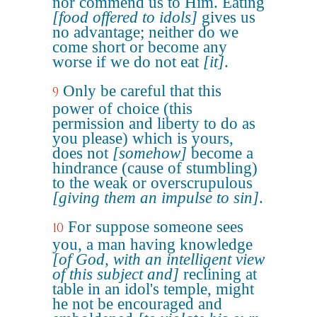
nor commend us to Him. Eating
[food offered to idols]
gives us
no advantage; neither do we
come short or become any
worse if we do not eat
[it]
.
Only be careful that this
9
power of choice (this
permission and liberty to do as
you please) which is yours,
does not
[somehow]
become a
hindrance (cause of stumbling)
to the weak or overscrupulous
[giving them an impulse to sin]
.
For suppose someone sees
10
you, a man having knowledge
[of God, with an intelligent view
of this subject and]
reclining at
table in an idol's temple, might
he not be encouraged and