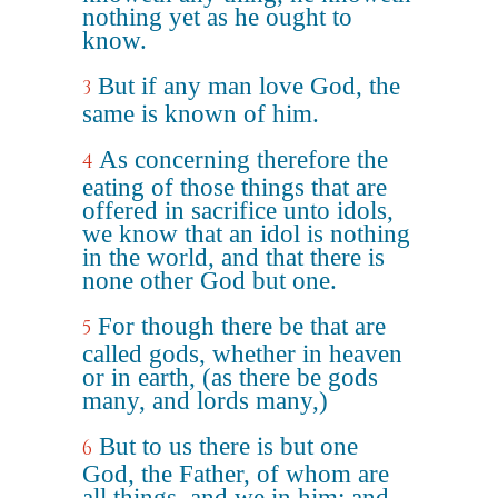
nothing yet as he ought to
know.
But if any man love God, the
3
same is known of him.
As concerning therefore the
4
eating of those things that are
offered in sacrifice unto idols,
we know that an idol is nothing
in the world, and that there is
none other God but one.
For though there be that are
5
called gods, whether in heaven
or in earth, (as there be gods
many, and lords many,)
But to us there is but one
6
God, the Father, of whom are
all things, and we in him; and