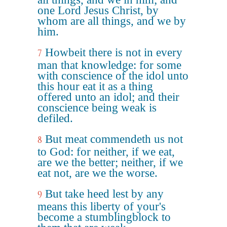
one Lord Jesus Christ, by
whom are all things, and we by
him.
Howbeit there is not in every
7
man that knowledge: for some
with conscience of the idol unto
this hour eat it as a thing
offered unto an idol; and their
conscience being weak is
defiled.
But meat commendeth us not
8
to God: for neither, if we eat,
are we the better; neither, if we
eat not, are we the worse.
But take heed lest by any
9
means this liberty of your's
become a stumblingblock to