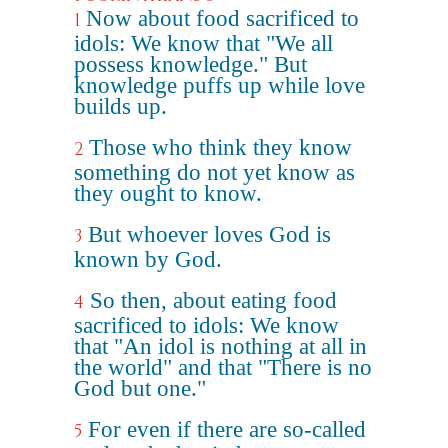
Now about food sacrificed to
1
idols: We know that "We all
possess knowledge." But
knowledge puffs up while love
builds up.
Those who think they know
2
something do not yet know as
they ought to know.
But whoever loves God is
3
known by God.
So then, about eating food
4
sacrificed to idols: We know
that "An idol is nothing at all in
the world" and that "There is no
God but one."
For even if there are so-called
5