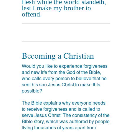
flesh while the world standeth,
lest I make my brother to
offend.
Becoming a Christian
Would you like to experience forgiveness
and new life from the God of the Bible,
who calls every person to believe that he
sent his son Jesus Christ to make this
possible?
The Bible explains why everyone needs
to receive forgiveness and is called to
serve Jesus Christ. The consistency of the
Bible story, which was authored by people
living thousands of years apart from