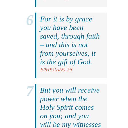
For it is by grace
you have been
saved, through faith
– and this is not
from yourselves, it
is the gift of God.
Ephesians 2:8
But you will receive
power when the
Holy Spirit comes
on you; and you
will be my witnesses