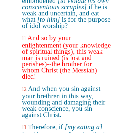
emboldened
[to violate his own
conscientious scruples]
if he is
weak and uncertain, and eat
what
[to him]
is for the purpose
of idol worship?
And so by your
11
enlightenment (your knowledge
of spiritual things), this weak
man is ruined (is lost and
perishes)--the brother for
whom Christ (the Messiah)
died!
And when you sin against
12
your brethren in this way,
wounding and damaging their
weak conscience, you sin
against Christ.
Therefore, if
[my eating a]
13