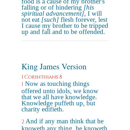
food is a cause of my brother's
falling or of hindering
[his
spiritual advancement]
, I will
not eat
[such]
flesh forever, lest
I cause my brother to be tripped
up and fall and to be offended.
King James Version
1 Corinthians 8
Now as touching things
1
offered unto idols, we know
that we all have knowledge.
Knowledge puffeth up, but
charity edifieth.
And if any man think that he
2
knoweth any thing, he knoweth