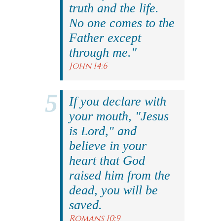
truth and the life.
No one comes to the
Father except
through me."
John 14:6
If you declare with
your mouth, "Jesus
is Lord," and
believe in your
heart that God
raised him from the
dead, you will be
saved.
Romans 10:9