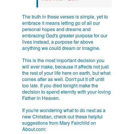
The truth in these verses is simple, yet to
embrace it means letting go of all our
personal hopes and dreams and
embracing God's greater purpose for our
lives instead, a purpose far above
anything we could dream or imagine.
This is the most important decision you
will ever make, because it affects not just
the rest of your life here on earth, but what
comes after as well. Don't put it off until
too late. If you died tonight make the
decision to spend eternity with your loving
Father in Heaven.
If you're wondering what to do next as a
new Christian, check out these helpful
suggestions from Mary Fairchild on
About.com: