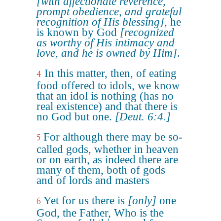
[with affectionate reverence,
prompt obedience, and grateful
recognition of His blessing]
, he
is known by God
[recognized
as worthy of His intimacy and
love, and he is owned by Him]
.
In this matter, then, of eating
4
food offered to idols, we know
that an idol is nothing (has no
real existence) and that there is
no God but one.
[Deut. 6:4.]
For although there may be so-
5
called gods, whether in heaven
or on earth, as indeed there are
many of them, both of gods
and of lords and masters
Yet for us there is
[only]
one
6
God, the Father, Who is the