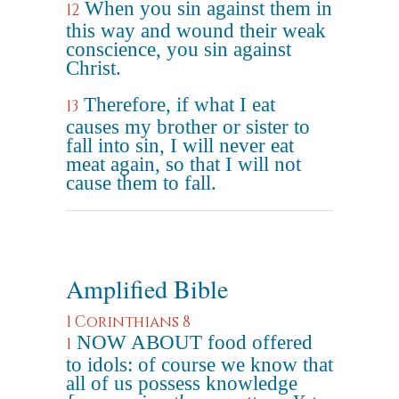
When you sin against them in
12
this way and wound their weak
conscience, you sin against
Christ.
Therefore, if what I eat
13
causes my brother or sister to
fall into sin, I will never eat
meat again, so that I will not
cause them to fall.
Amplified Bible
1 Corinthians 8
NOW ABOUT food offered
1
to idols: of course we know that
all of us possess knowledge