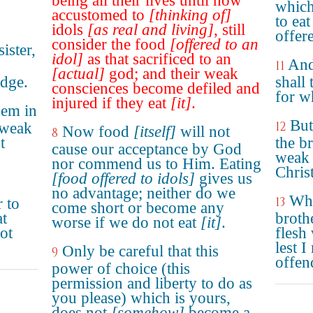
being all their lives until now
which
accustomed to
[thinking of]
to ea
idols
[as real and living]
, still
offere
consider the food
[offered to an
ister,
idol]
as that sacrificed to an
And
11
[actual]
god; and their weak
dge.
shall
consciences become defiled and
for w
injured if they eat
[it]
.
hem in
But
12
 weak
Now food
[itself]
will not
8
t
the b
cause our acceptance by God
weak 
nor commend us to Him. Eating
Christ
[food offered to idols]
gives us
no advantage; neither do we
Whe
13
r to
come short or become any
at
brothe
worse if we do not eat
[it]
.
not
flesh
lest 
Only be careful that this
9
offen
power of choice (this
permission and liberty to do as
you please) which is yours,
does not
[somehow]
become a