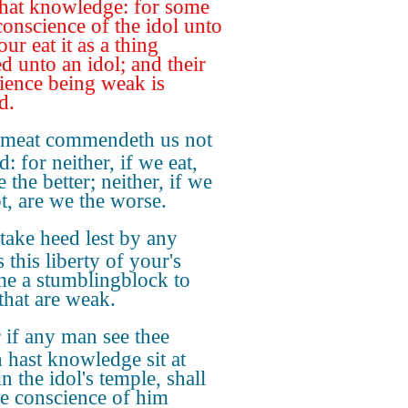
hat knowledge: for some
conscience of the idol unto
our eat it as a thing
ed unto an idol; and their
ience being weak is
d.
 meat commendeth us not
: for neither, if we eat,
 the better; neither, if we
ot, are we the worse.
take heed lest by any
 this liberty of your's
e a stumblingblock to
that are weak.
 if any man see thee
 hast knowledge sit at
n the idol's temple, shall
he conscience of him