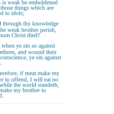
 is weak be emboldened
t those things which are
d to idols;
 through thy knowledge
 the weak brother perish,
hom Christ died?
 when ye sin so against
rethren, and wound their
conscience, ye sin against
.
refore, if meat make my
r to offend, I will eat no
 while the world standeth,
I make my brother to
d.