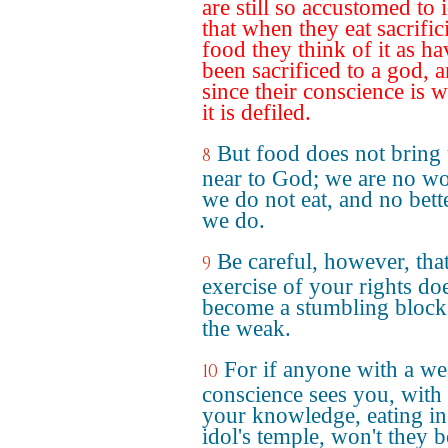
are still so accustomed to 
that when they eat sacrific
food they think of it as h
been sacrificed to a god, 
since their conscience is 
it is defiled.
But food does not bring
8
near to God; we are no wo
we do not eat, and no bette
we do.
Be careful, however, that
9
exercise of your rights do
become a stumbling block
the weak.
For if anyone with a w
10
conscience sees you, with 
your knowledge, eating in
idol's temple, won't they b