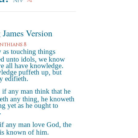
NIV
 James Version
inthians 8
as touching things
ed unto idols, we know
we all have knowledge.
edge puffeth up, but
y edifieth.
if any man think that he
th any thing, he knoweth
ng yet as he ought to
.
if any man love God, the
is known of him.