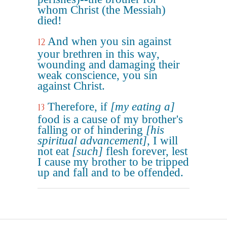
whom Christ (the Messiah)
died!
And when you sin against
12
your brethren in this way,
wounding and damaging their
weak conscience, you sin
against Christ.
Therefore, if
[my eating a]
13
food is a cause of my brother's
falling or of hindering
[his
spiritual advancement]
, I will
not eat
[such]
flesh forever, lest
I cause my brother to be tripped
up and fall and to be offended.