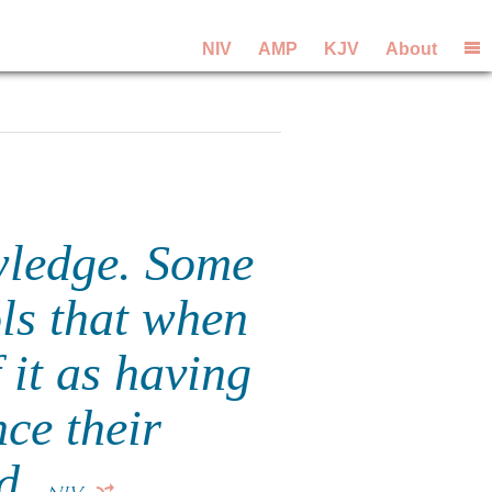
NIV
AMP
KJV
About
wledge. Some
ols that when
f it as having
nce their
ed.