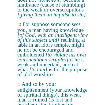
hindrance (cause of stumbling)
to the weak or overscrupulous
[giving them an impulse to sin]
.
For suppose someone sees
10
you, a man having knowledge
[of God, with an intelligent view
of this subject and]
reclining at
table in an idol's temple, might
he not be encouraged and
emboldened
[to violate his own
conscientious scruples]
if he is
weak and uncertain, and eat
what
[to him]
is for the purpose
of idol worship?
And so by your
11
enlightenment (your knowledge
of spiritual things), this weak
man is ruined (is lost and
perishes)--the brother for