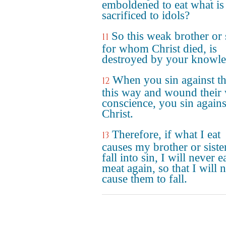
emboldened to eat what is
sacrificed to idols?
So this weak brother or s
11
for whom Christ died, is
destroyed by your knowle
When you sin against t
12
this way and wound their
conscience, you sin agains
Christ.
Therefore, if what I eat
13
causes my brother or siste
fall into sin, I will never e
meat again, so that I will 
cause them to fall.