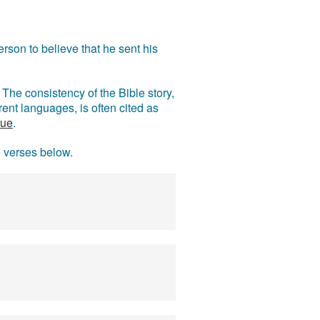
rson to believe that he sent his
The consistency of the Bible story,
ent languages, is often cited as
rue
.
e verses below.