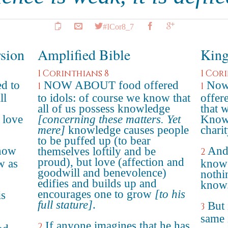
#ICor8_7
rsion
Amplified Bible
King
1 Corinthians 8
1 Cor
d to
NOW ABOUT food offered
Now 
1
1
ll
to idols: of course we know that
offer
all of us possess knowledge
that 
 love
[concerning these matters. Yet
Knowl
mere]
knowledge causes people
charit
to be puffed up (to bear
know
And 
themselves loftily and be
2
proud), but love (affection and
w as
knowe
goodwill and benevolence)
nothi
edifies and builds up and
know
encourages one to grow
[to his
is
full stature]
.
But 
3
same 
If anyone imagines that he has
2