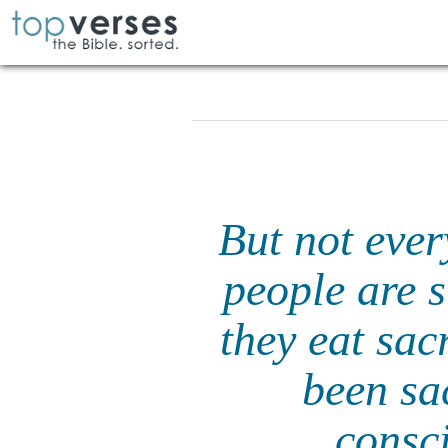
But not eve
people are s
they eat sacr
been sac
consci