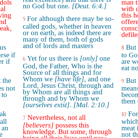
idols
man t
no God but one.
[Deut. 6:4.]
ial
with 
aving
this h
For although there may be so-
5
and
offer
called gods, whether in heaven
weak,
consc
or on earth, as indeed there are
defile
many of them, both of gods
and of lords and masters
 us
But
8
rse if
to God
Yet for us there is
[only]
one
6
r if
are we
God, the Father, Who is the
eat n
Source of all things and for
Whom we
[have life]
, and one
 the
But 
9
Lord, Jesus Christ, through and
es not
means
by Whom are all things and
 to
becom
through and by Whom we
them 
[ourselves exist]
.
[Mal. 2:10.]
eak
For
10
Nevertheless, not all
7
all
which
[believers]
possess this
 an
meat i
knowledge. But some, through
e
not t