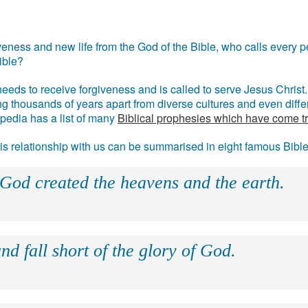
eness and new life from the God of the Bible, who calls every pe
ible?
eds to receive forgiveness and is called to serve Jesus Christ. 
g thousands of years apart from diverse cultures and even differ
ipedia has a list of many
Biblical prophesies which have come t
 his relationship with us can be summarised in eight famous Bibl
 God created the heavens and the earth.
nd fall short of the glory of God.