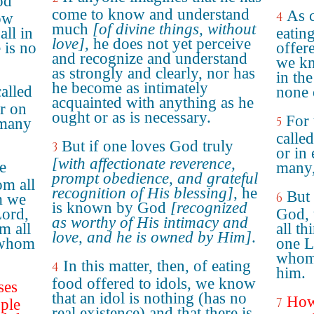
od
come to know and understand
As c
4
now
much
[of divine things, without
all in
eating
love]
, he does not yet perceive
 is no
offere
and recognize and understand
we kn
as strongly and clearly, nor has
in the
he become as intimately
called
none 
acquainted with anything as he
r on
ought or as is necessary.
For 
5
 many
calle
But if one loves God truly
3
or in 
[with affectionate reverence,
ne
many,
prompt obedience, and grateful
om all
recognition of His blessing]
, he
But 
6
m we
is known by God
[recognized
Lord,
God, 
as worthy of His intimacy and
m all
all t
love, and he is owned by Him]
.
 whom
one L
whom 
In this matter, then, of eating
4
him.
food offered to idols, we know
ses
that an idol is nothing (has no
Howb
7
ple
real existence) and that there is