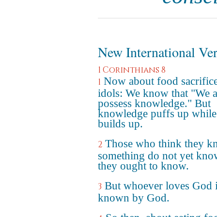
New International Ve
1 Corinthians 8
Now about food sacrifice
1
idols: We know that "We a
possess knowledge." But
knowledge puffs up while
builds up.
Those who think they 
2
something do not yet kno
they ought to know.
But whoever loves God 
3
known by God.