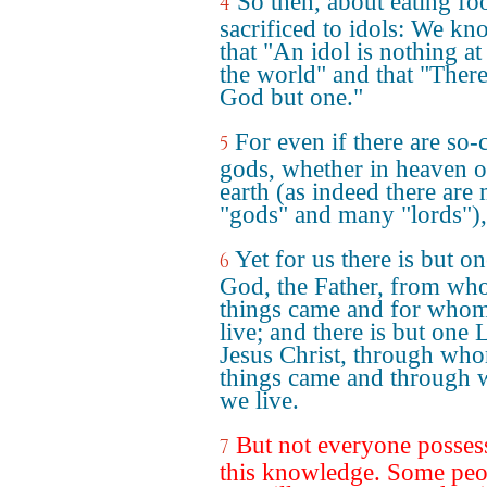
So then, about eating fo
4
sacrificed to idols: We k
that "An idol is nothing at 
the world" and that "There
God but one."
For even if there are so-
5
gods, whether in heaven o
earth (as indeed there are
"gods" and many "lords"),
Yet for us there is but o
6
God, the Father, from wh
things came and for who
live; and there is but one 
Jesus Christ, through who
things came and through
we live.
But not everyone posses
7
this knowledge. Some peo