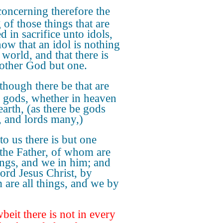
oncerning therefore the
 of those things that are
d in sacrifice unto idols,
ow that an idol is nothing
 world, and that there is
other God but one.
though there be that are
d gods, whether in heaven
earth, (as there be gods
 and lords many,)
to us there is but one
the Father, of whom are
hings, and we in him; and
ord Jesus Christ, by
are all things, and we by
eit there is not in every