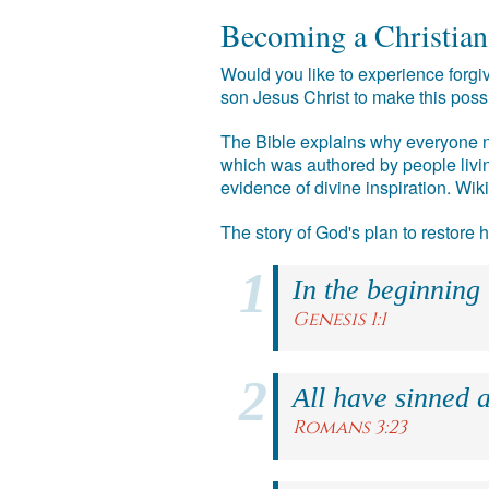
Becoming a Christian
Would you like to experience forgiv
son Jesus Christ to make this poss
The Bible explains why everyone ne
which was authored by people livin
evidence of divine inspiration. Wik
The story of God's plan to restore
In the beginning
Genesis 1:1
All have sinned a
Romans 3:23