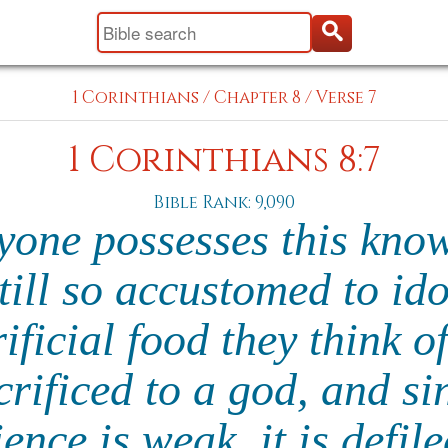
1 Corinthians
/
Chapter 8
/
Verse 7
1 Corinthians 8:7
Bible Rank: 9,090
ryone possesses this kno
till so accustomed to id
ificial food they think o
rificed to a god, and si
ence is weak, it is defil