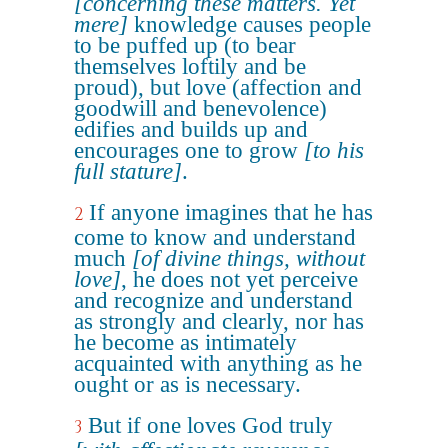
[concerning these matters. Yet
mere]
knowledge causes people
to be puffed up (to bear
themselves loftily and be
proud), but love (affection and
goodwill and benevolence)
edifies and builds up and
encourages one to grow
[to his
full stature]
.
If anyone imagines that he has
2
come to know and understand
much
[of divine things, without
love]
, he does not yet perceive
and recognize and understand
as strongly and clearly, nor has
he become as intimately
acquainted with anything as he
ought or as is necessary.
But if one loves God truly
3