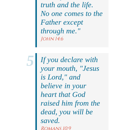
truth and the life.
No one comes to the
Father except
through me."
John 14:6
If you declare with
your mouth, "Jesus
is Lord," and
believe in your
heart that God
raised him from the
dead, you will be
saved.
Romans 10:9