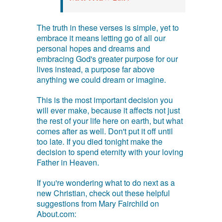
The truth in these verses is simple, yet to
embrace it means letting go of all our
personal hopes and dreams and
embracing God's greater purpose for our
lives instead, a purpose far above
anything we could dream or imagine.
This is the most important decision you
will ever make, because it affects not just
the rest of your life here on earth, but what
comes after as well. Don't put it off until
too late. If you died tonight make the
decision to spend eternity with your loving
Father in Heaven.
If you're wondering what to do next as a
new Christian, check out these helpful
suggestions from Mary Fairchild on
About.com: