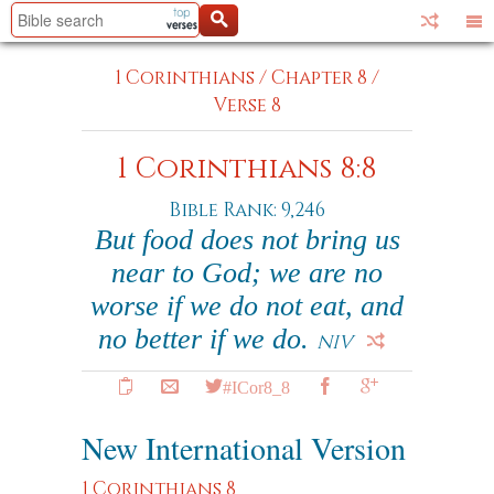
1 Corinthians
/
Chapter 8
/
Verse 8
1 Corinthians 8:8
Bible Rank: 9,246
But food does not bring us
near to God; we are no
worse if we do not eat, and
no better if we do.
NIV
#ICor8_8
New International Version
1 Corinthians 8