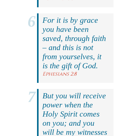
For it is by grace
you have been
saved, through faith
– and this is not
from yourselves, it
is the gift of God.
Ephesians 2:8
But you will receive
power when the
Holy Spirit comes
on you; and you
will be my witnesses