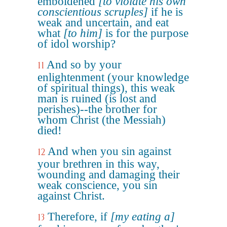
emboldened
[to violate his own
conscientious scruples]
if he is
weak and uncertain, and eat
what
[to him]
is for the purpose
of idol worship?
And so by your
11
enlightenment (your knowledge
of spiritual things), this weak
man is ruined (is lost and
perishes)--the brother for
whom Christ (the Messiah)
died!
And when you sin against
12
your brethren in this way,
wounding and damaging their
weak conscience, you sin
against Christ.
Therefore, if
[my eating a]
13