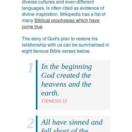
diverse cultures and even different
languages, is often cited as evidence of
divine inspiration. Wikipedia has a list of
many
Biblical prophesies which have
come true
.
The story of God's plan to restore his
relationship with us can be summarised in
eight famous Bible verses below.
In the beginning
God created the
heavens and the
earth.
Genesis 1:1
All have sinned and
fall short of the