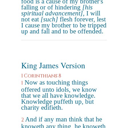
food is a cause of my brother's
falling or of hindering
[his
spiritual advancement]
, I will
not eat
[such]
flesh forever, lest
I cause my brother to be tripped
up and fall and to be offended.
King James Version
1 Corinthians 8
Now as touching things
1
offered unto idols, we know
that we all have knowledge.
Knowledge puffeth up, but
charity edifieth.
And if any man think that he
2
knoweth any thing, he knoweth