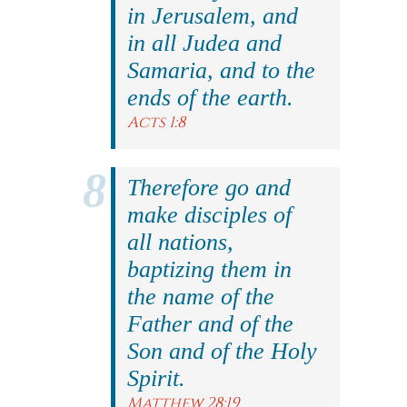
in Jerusalem, and
in all Judea and
Samaria, and to the
ends of the earth.
Acts 1:8
Therefore go and
make disciples of
all nations,
baptizing them in
the name of the
Father and of the
Son and of the Holy
Spirit.
Matthew 28:19