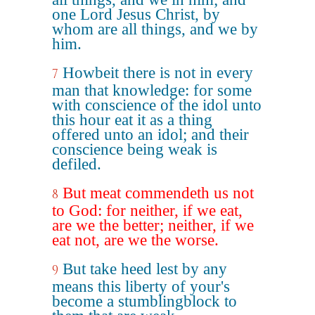
one Lord Jesus Christ, by
whom are all things, and we by
him.
Howbeit there is not in every
7
man that knowledge: for some
with conscience of the idol unto
this hour eat it as a thing
offered unto an idol; and their
conscience being weak is
defiled.
But meat commendeth us not
8
to God: for neither, if we eat,
are we the better; neither, if we
eat not, are we the worse.
But take heed lest by any
9
means this liberty of your's
become a stumblingblock to