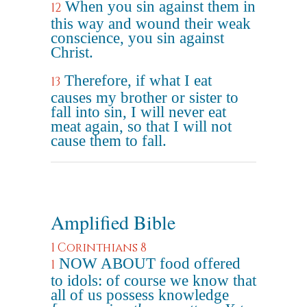
When you sin against them in
12
this way and wound their weak
conscience, you sin against
Christ.
Therefore, if what I eat
13
causes my brother or sister to
fall into sin, I will never eat
meat again, so that I will not
cause them to fall.
Amplified Bible
1 Corinthians 8
NOW ABOUT food offered
1
to idols: of course we know that
all of us possess knowledge