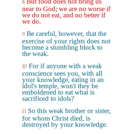
But food does not bring us
8
near to God; we are no worse if
we do not eat, and no better if
we do.
Be careful, however, that the
9
exercise of your rights does not
become a stumbling block to
the weak.
For if anyone with a weak
10
conscience sees you, with all
your knowledge, eating in an
idol's temple, won't they be
emboldened to eat what is
sacrificed to idols?
So this weak brother or sister,
11
for whom Christ died, is
destroyed by your knowledge.