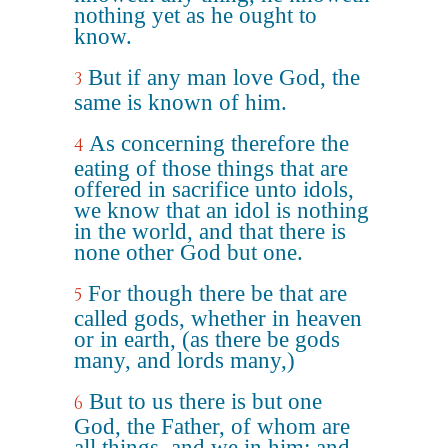
nothing yet as he ought to
know.
But if any man love God, the
3
same is known of him.
As concerning therefore the
4
eating of those things that are
offered in sacrifice unto idols,
we know that an idol is nothing
in the world, and that there is
none other God but one.
For though there be that are
5
called gods, whether in heaven
or in earth, (as there be gods
many, and lords many,)
But to us there is but one
6
God, the Father, of whom are
all things, and we in him; and