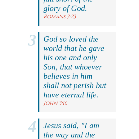
glory of God.
Romans 3:23
God so loved the
world that he gave
his one and only
Son, that whoever
believes in him
shall not perish but
have eternal life.
John 3:16
Jesus said, "I am
the way and the