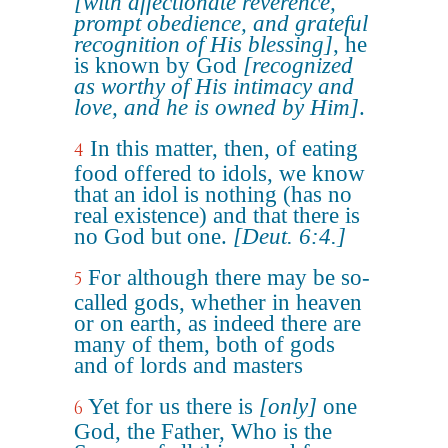
[with affectionate reverence,
prompt obedience, and grateful
recognition of His blessing]
, he
is known by God
[recognized
as worthy of His intimacy and
love, and he is owned by Him]
.
In this matter, then, of eating
4
food offered to idols, we know
that an idol is nothing (has no
real existence) and that there is
no God but one.
[Deut. 6:4.]
For although there may be so-
5
called gods, whether in heaven
or on earth, as indeed there are
many of them, both of gods
and of lords and masters
Yet for us there is
[only]
one
6
God, the Father, Who is the