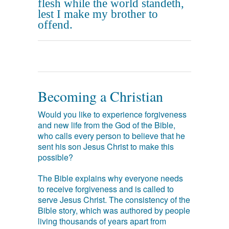
flesh while the world standeth,
lest I make my brother to
offend.
Becoming a Christian
Would you like to experience forgiveness
and new life from the God of the Bible,
who calls every person to believe that he
sent his son Jesus Christ to make this
possible?
The Bible explains why everyone needs
to receive forgiveness and is called to
serve Jesus Christ. The consistency of the
Bible story, which was authored by people
living thousands of years apart from