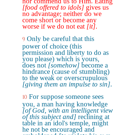
nor commend us to Him. Eating
[food offered to idols]
gives us
no advantage; neither do we
come short or become any
worse if we do not eat
[it]
.
Only be careful that this
9
power of choice (this
permission and liberty to do as
you please) which is yours,
does not
[somehow]
become a
hindrance (cause of stumbling)
to the weak or overscrupulous
[giving them an impulse to sin]
.
For suppose someone sees
10
you, a man having knowledge
[of God, with an intelligent view
of this subject and]
reclining at
table in an idol's temple, might
he not be encouraged and