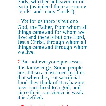
gods, whether in heaven or on
earth (as indeed there are many
"gods" and many "lords"),
Yet for us there is but one
6
God, the Father, from whom all
things came and for whom we
live; and there is but one Lord,
Jesus Christ, through whom all
things came and through whom
we live.
But not everyone possesses
7
this knowledge. Some people
are still so accustomed to idols
that when they eat sacrificial
food they think of it as having
been sacrificed to a god, and
since their conscience is weak,
it is defiled.