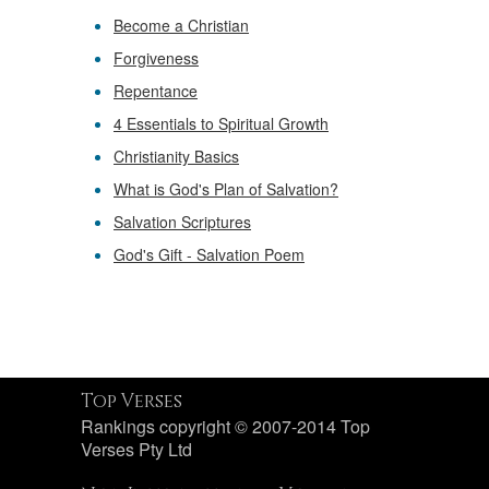
Become a Christian
Forgiveness
Repentance
4 Essentials to Spiritual Growth
Christianity Basics
What is God's Plan of Salvation?
Salvation Scriptures
God's Gift - Salvation Poem
Top Verses
Rankings copyright © 2007-2014 Top
Verses Pty Ltd