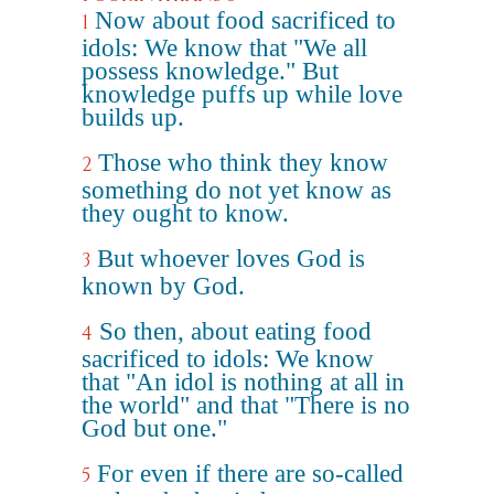
Now about food sacrificed to
1
idols: We know that "We all
possess knowledge." But
knowledge puffs up while love
builds up.
Those who think they know
2
something do not yet know as
they ought to know.
But whoever loves God is
3
known by God.
So then, about eating food
4
sacrificed to idols: We know
that "An idol is nothing at all in
the world" and that "There is no
God but one."
For even if there are so-called
5