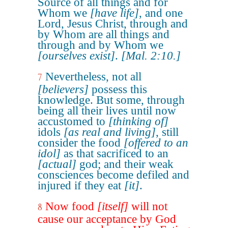
Source of all things and for
Whom we
[have life]
, and one
Lord, Jesus Christ, through and
by Whom are all things and
through and by Whom we
[ourselves exist]
.
[Mal. 2:10.]
Nevertheless, not all
7
[believers]
possess this
knowledge. But some, through
being all their lives until now
accustomed to
[thinking of]
idols
[as real and living]
, still
consider the food
[offered to an
idol]
as that sacrificed to an
[actual]
god; and their weak
consciences become defiled and
injured if they eat
[it]
.
Now food
[itself]
will not
8
cause our acceptance by God