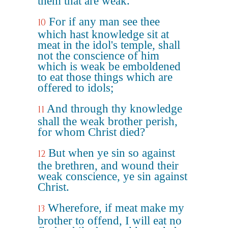
them that are weak.
For if any man see thee
10
which hast knowledge sit at
meat in the idol's temple, shall
not the conscience of him
which is weak be emboldened
to eat those things which are
offered to idols;
And through thy knowledge
11
shall the weak brother perish,
for whom Christ died?
But when ye sin so against
12
the brethren, and wound their
weak conscience, ye sin against
Christ.
Wherefore, if meat make my
13
brother to offend, I will eat no