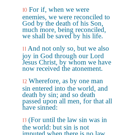
For if, when we were
10
enemies, we were reconciled to
God by the death of his Son,
much more, being reconciled,
we shall be saved by his life.
And not only so, but we also
11
joy in God through our Lord
Jesus Christ, by whom we have
now received the atonement.
Wherefore, as by one man
12
sin entered into the world, and
death by sin; and so death
passed upon all men, for that all
have sinned:
(For until the law sin was in
13
the world: but sin is not
imputed when there is no law.