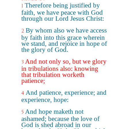
Therefore being justified by
1
faith, we have peace with God
through our Lord Jesus Christ:
By whom also we have access
2
by faith into this grace wherein
we stand, and rejoice in hope of
the glory of God.
And not only so, but we glory
3
in tribulations also: knowing
that tribulation worketh
patience;
And patience, experience; and
4
experience, hope:
And hope maketh not
5
ashamed; because the love of
God is shed abroad in our