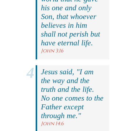
his one and only
Son, that whoever
believes in him
shall not perish but
have eternal life.
John 3:16
Jesus said, "I am
the way and the
truth and the life.
No one comes to the
Father except
through me."
John 14:6