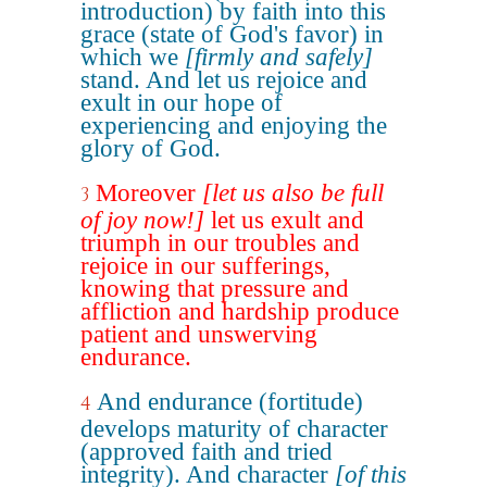
introduction) by faith into this
grace (state of God's favor) in
which we
[firmly and safely]
stand. And let us rejoice and
exult in our hope of
experiencing and enjoying the
glory of God.
Moreover
[let us also be full
3
of joy now!]
let us exult and
triumph in our troubles and
rejoice in our sufferings,
knowing that pressure and
affliction and hardship produce
patient and unswerving
endurance.
And endurance (fortitude)
4
develops maturity of character
(approved faith and tried
integrity). And character
[of this