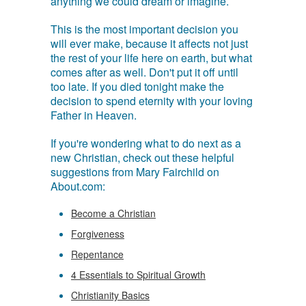
anything we could dream or imagine.
This is the most important decision you
will ever make, because it affects not just
the rest of your life here on earth, but what
comes after as well. Don't put it off until
too late. If you died tonight make the
decision to spend eternity with your loving
Father in Heaven.
If you're wondering what to do next as a
new Christian, check out these helpful
suggestions from Mary Fairchild on
About.com:
Become a Christian
Forgiveness
Repentance
4 Essentials to Spiritual Growth
Christianity Basics