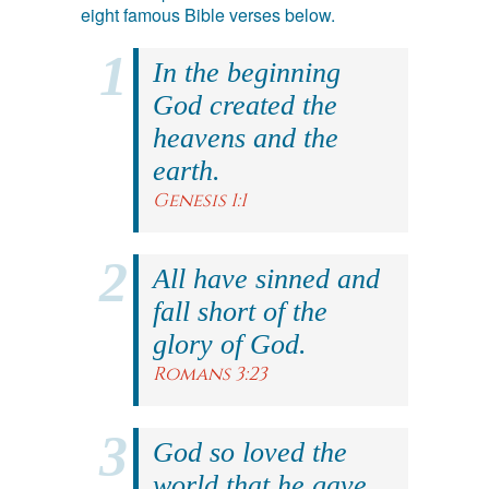
eight famous Bible verses below.
In the beginning
God created the
heavens and the
earth.
Genesis 1:1
All have sinned and
fall short of the
glory of God.
Romans 3:23
God so loved the
world that he gave