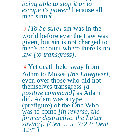
being able to stop it or to
escape its power]
because all
men sinned.
[To be sure]
sin was in the
13
world before ever the Law was
given, but sin is not charged to
men's account where there is no
law
[to transgress]
.
Yet death held sway from
14
Adam to Moses
[the Lawgiver]
,
even over those who did not
themselves transgress
[a
positive command]
as Adam
did. Adam was a type
(prefigure) of the One Who
was to come
[in reverse, the
former destructive, the Latter
saving]
.
[Gen. 5:5; 7:22; Deut.
34:5.]