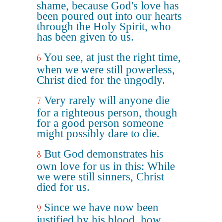
shame, because God's love has
been poured out into our hearts
through the Holy Spirit, who
has been given to us.
You see, at just the right time,
6
when we were still powerless,
Christ died for the ungodly.
Very rarely will anyone die
7
for a righteous person, though
for a good person someone
might possibly dare to die.
But God demonstrates his
8
own love for us in this: While
we were still sinners, Christ
died for us.
Since we have now been
9
justified by his blood, how