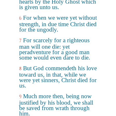
hearts by the Holy Ghost which
is given unto us.
For when we were yet without
6
strength, in due time Christ died
for the ungodly.
For scarcely for a righteous
7
man will one die: yet
peradventure for a good man
some would even dare to die.
But God commendeth his love
8
toward us, in that, while we
were yet sinners, Christ died for
us.
Much more then, being now
9
justified by his blood, we shall
be saved from wrath through
him.