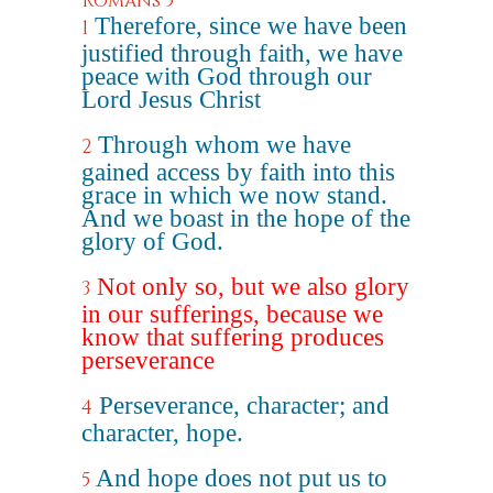
Romans 5
Therefore, since we have been
1
justified through faith, we have
peace with God through our
Lord Jesus Christ
Through whom we have
2
gained access by faith into this
grace in which we now stand.
And we boast in the hope of the
glory of God.
Not only so, but we also glory
3
in our sufferings, because we
know that suffering produces
perseverance
Perseverance, character; and
4
character, hope.
And hope does not put us to
5