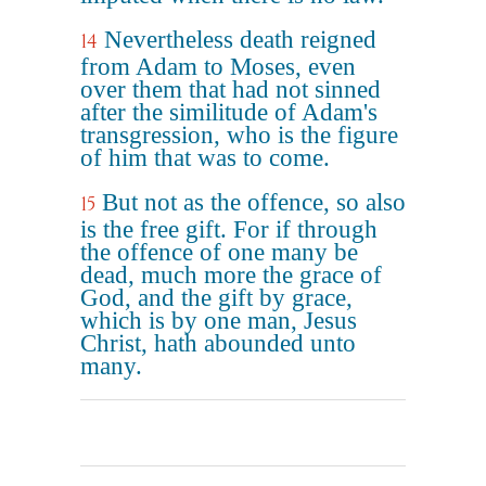
Nevertheless death reigned
14
from Adam to Moses, even
over them that had not sinned
after the similitude of Adam's
transgression, who is the figure
of him that was to come.
But not as the offence, so also
15
is the free gift. For if through
the offence of one many be
dead, much more the grace of
God, and the gift by grace,
which is by one man, Jesus
Christ, hath abounded unto
many.