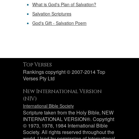
What is God's Plan of Salvation?
Salvation Scriptures
God's Gift - Salvation Poem
Top Verses
Rankings copyright © 2007-2014 Top
Verses Pty Ltd
New International Version
(NIV)
International Bible Society
Scripture taken from the Holy Bible, NEW
INTERNATIONAL VERSION®. Copyright
© 1973, 1978, 1984 International Bible
Society. All rights reserved throughout the
world. Used by permission of International