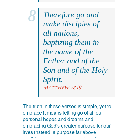
Therefore go and
make disciples of
all nations,
baptizing them in
the name of the
Father and of the
Son and of the Holy
Spirit.
Matthew 28:19
The truth in these verses is simple, yet to
embrace it means letting go of all our
personal hopes and dreams and
embracing God's greater purpose for our
lives instead, a purpose far above