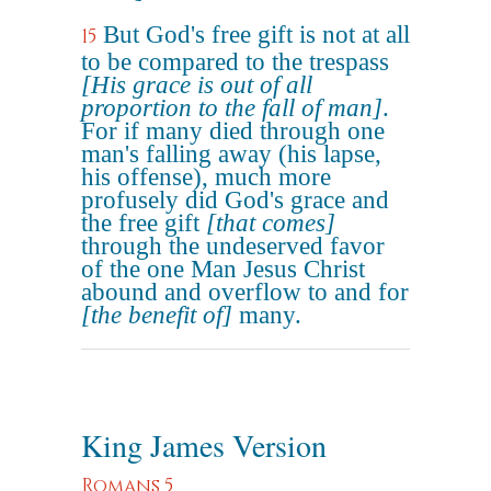
But God's free gift is not at all
15
to be compared to the trespass
[His grace is out of all
proportion to the fall of man]
.
For if many died through one
man's falling away (his lapse,
his offense), much more
profusely did God's grace and
the free gift
[that comes]
through the undeserved favor
of the one Man Jesus Christ
abound and overflow to and for
[the benefit of]
many.
King James Version
Romans 5