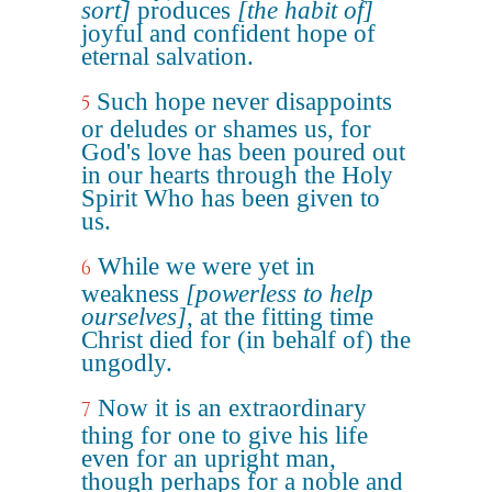
sort]
produces
[the habit of]
joyful and confident hope of
eternal salvation.
Such hope never disappoints
5
or deludes or shames us, for
God's love has been poured out
in our hearts through the Holy
Spirit Who has been given to
us.
While we were yet in
6
weakness
[powerless to help
ourselves]
, at the fitting time
Christ died for (in behalf of) the
ungodly.
Now it is an extraordinary
7
thing for one to give his life
even for an upright man,
though perhaps for a noble and