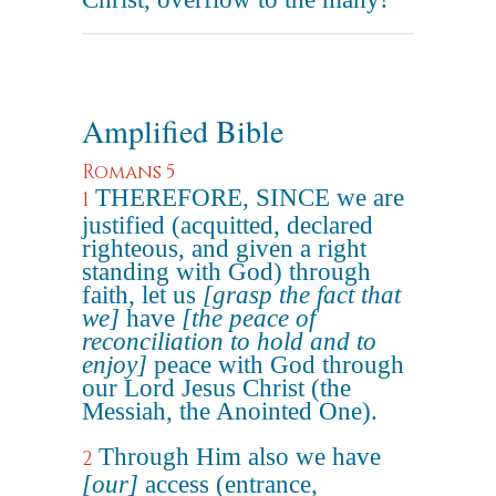
Amplified Bible
Romans 5
THEREFORE, SINCE we are
1
justified (acquitted, declared
righteous, and given a right
standing with God) through
faith, let us
[grasp the fact that
we]
have
[the peace of
reconciliation to hold and to
enjoy]
peace with God through
our Lord Jesus Christ (the
Messiah, the Anointed One).
Through Him also we have
2
[our]
access (entrance,