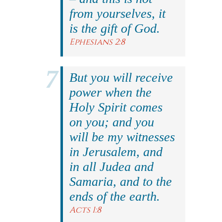
from yourselves, it
is the gift of God.
Ephesians 2:8
But you will receive
power when the
Holy Spirit comes
on you; and you
will be my witnesses
in Jerusalem, and
in all Judea and
Samaria, and to the
ends of the earth.
Acts 1:8