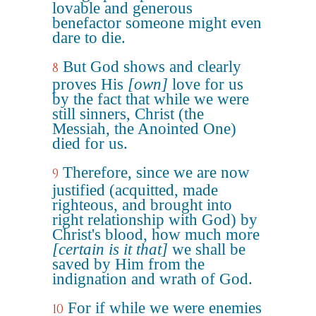
lovable and generous
benefactor someone might even
dare to die.
But God shows and clearly
8
proves His
[own]
love for us
by the fact that while we were
still sinners, Christ (the
Messiah, the Anointed One)
died for us.
Therefore, since we are now
9
justified (acquitted, made
righteous, and brought into
right relationship with God) by
Christ's blood, how much more
[certain is it that]
we shall be
saved by Him from the
indignation and wrath of God.
For if while we were enemies
10