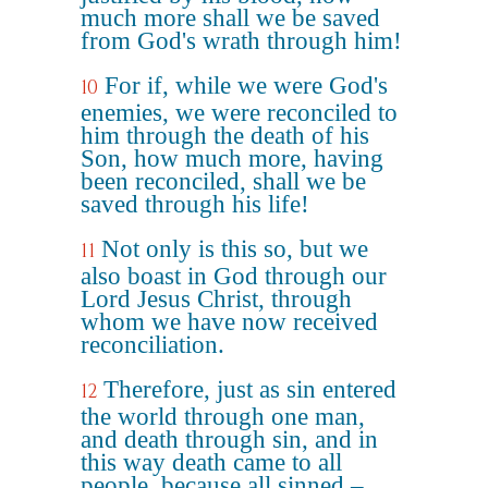
much more shall we be saved
from God's wrath through him!
For if, while we were God's
10
enemies, we were reconciled to
him through the death of his
Son, how much more, having
been reconciled, shall we be
saved through his life!
Not only is this so, but we
11
also boast in God through our
Lord Jesus Christ, through
whom we have now received
reconciliation.
Therefore, just as sin entered
12
the world through one man,
and death through sin, and in
this way death came to all
people, because all sinned –