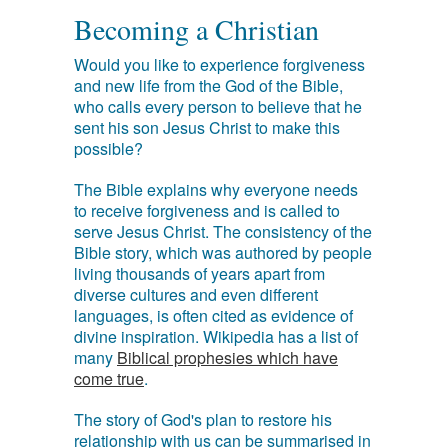
Becoming a Christian
Would you like to experience forgiveness
and new life from the God of the Bible,
who calls every person to believe that he
sent his son Jesus Christ to make this
possible?
The Bible explains why everyone needs
to receive forgiveness and is called to
serve Jesus Christ. The consistency of the
Bible story, which was authored by people
living thousands of years apart from
diverse cultures and even different
languages, is often cited as evidence of
divine inspiration. Wikipedia has a list of
many
Biblical prophesies which have
come true
.
The story of God's plan to restore his
relationship with us can be summarised in