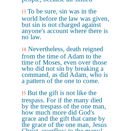
To be sure, sin was in the
13
world before the law was given,
but sin is not charged against
anyone's account where there is
no law.
Nevertheless, death reigned
14
from the time of Adam to the
time of Moses, even over those
who did not sin by breaking a
command, as did Adam, who is
a pattern of the one to come.
But the gift is not like the
15
trespass. For if the many died
by the trespass of the one man,
how much more did God's
grace and the gift that came by
the grace of the one man, Jesus
Christ, overflow to the many!