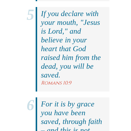
If you declare with
your mouth, "Jesus
is Lord," and
believe in your
heart that God
raised him from the
dead, you will be
saved.
Romans 10:9
For it is by grace
you have been
saved, through faith
– and this is not