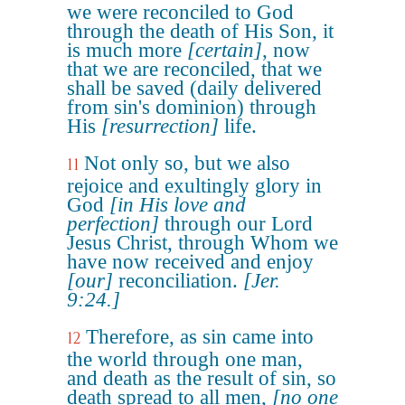
we were reconciled to God
through the death of His Son, it
is much more
[certain]
, now
that we are reconciled, that we
shall be saved (daily delivered
from sin's dominion) through
His
[resurrection]
life.
Not only so, but we also
11
rejoice and exultingly glory in
God
[in His love and
perfection]
through our Lord
Jesus Christ, through Whom we
have now received and enjoy
[our]
reconciliation.
[Jer.
9:24.]
Therefore, as sin came into
12
the world through one man,
and death as the result of sin, so
death spread to all men,
[no one