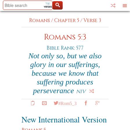
Romans
/
Chapter 5
/
Verse 3
Romans 5:3
Bible Rank: 577
Not only so, but we also
glory in our sufferings,
because we know that
suffering produces
perseverance
NIV
#Rom5_3
New International Version