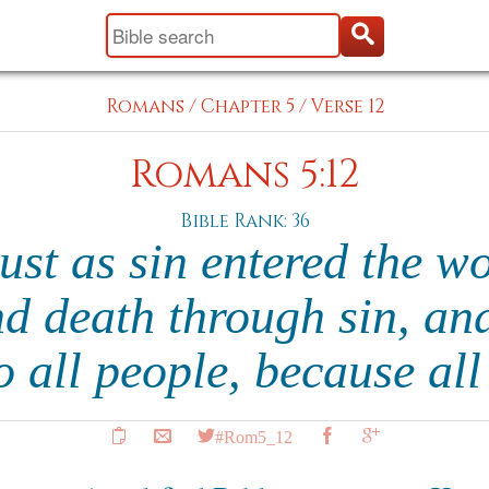
Romans
/
Chapter 5
/
Verse 12
Romans 5:12
Bible Rank: 36
just as sin entered the w
d death through sin, and
o all people, because al
#Rom5_12