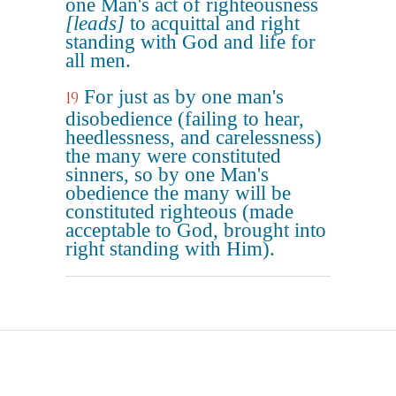
one Man's act of righteousness
[leads]
to acquittal and right
standing with God and life for
all men.
For just as by one man's
19
disobedience (failing to hear,
heedlessness, and carelessness)
the many were constituted
sinners, so by one Man's
obedience the many will be
constituted righteous (made
acceptable to God, brought into
right standing with Him).