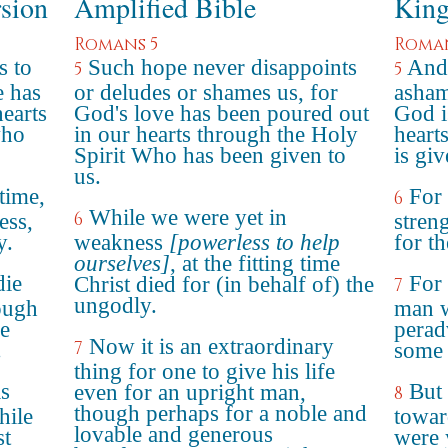
rsion
Amplified Bible
King
Romans 5
Roman
s to
Such hope never disappoints
And
5
5
e has
or deludes or shames us, for
asham
earts
God's love has been poured out
God i
who
in our hearts through the Holy
heart
Spirit Who has been given to
is gi
us.
 time,
For
6
While we were yet in
6
ess,
stren
y.
weakness
[powerless to help
for t
ourselves]
, at the fitting time
die
For 
Christ died for (in behalf of) the
7
ungodly.
hough
man w
e
perad
Now it is an extraordinary
7
.
some 
thing for one to give his life
s
But
even for an upright man,
8
though perhaps for a noble and
hile
towar
lovable and generous
st
were 