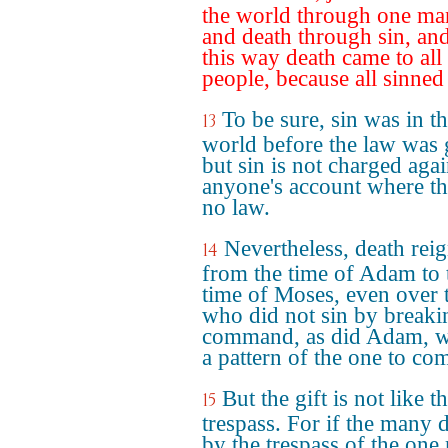
the world through one ma
and death through sin, and
this way death came to all
people, because all sinned
To be sure, sin was in t
13
world before the law was 
but sin is not charged agai
anyone's account where th
no law.
Nevertheless, death rei
14
from the time of Adam to 
time of Moses, even over 
who did not sin by breaki
command, as did Adam, w
a pattern of the one to co
But the gift is not like t
15
trespass. For if the many 
by the trespass of the one