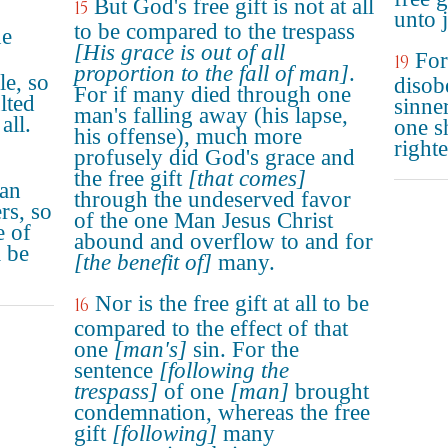
But God's free gift is not at all
15
unto j
to be compared to the trespass
ne
[His grace is out of all
For
19
proportion to the fall of man]
.
le, so
disob
For if many died through one
lted
sinne
man's falling away (his lapse,
all.
one s
his offense), much more
right
profusely did God's grace and
the free gift
[that comes]
man
through the undeserved favor
rs, so
of the one Man Jesus Christ
e of
abound and overflow to and for
 be
[the benefit of]
many.
Nor is the free gift at all to be
16
compared to the effect of that
one
[man's]
sin. For the
sentence
[following the
trespass]
of one
[man]
brought
condemnation, whereas the free
gift
[following]
many