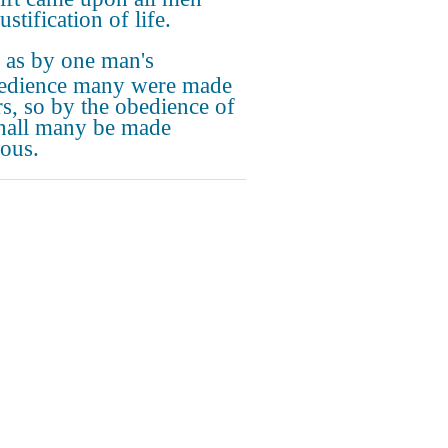
ustification of life.
 as by one man's
edience many were made
rs, so by the obedience of
hall many be made
eous.