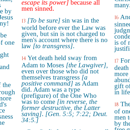
escape its power]
because all
s
many
men sinned.
me by
And
Jesus
16
[To be sure]
sin was in the
13
any!
sinned
world before ever the Law was
judgm
given, but sin is not charged to
 be
conde
men's account where there is no
of one
is of
law
[to transgress]
.
justif
ught
Yet death held sway from
14
For
17
Adam to Moses
[the Lawgiver]
,
 and
death
even over those who did not
more 
themselves transgress
[a
abund
positive command]
as Adam
f the
gift o
did. Adam was a type
hrough
in lif
(prefigure) of the One Who
more
was to come
[in reverse, the
The
d's
18
former destructive, the Latter
ce
of on
saving]
.
[Gen. 5:5; 7:22; Deut.
sness
men t
34:5.]
ne
by th
free 