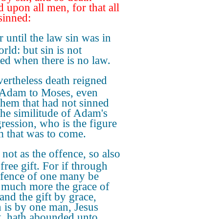
d upon all men, for that all
sinned:
r until the law sin was in
rld: but sin is not
ed when there is no law.
ertheless death reigned
Adam to Moses, even
them that had not sinned
 the similitude of Adam's
gression, who is the figure
m that was to come.
 not as the offence, so also
 free gift. For if through
ffence of one many be
 much more the grace of
and the gift by grace,
 is by one man, Jesus
t, hath abounded unto