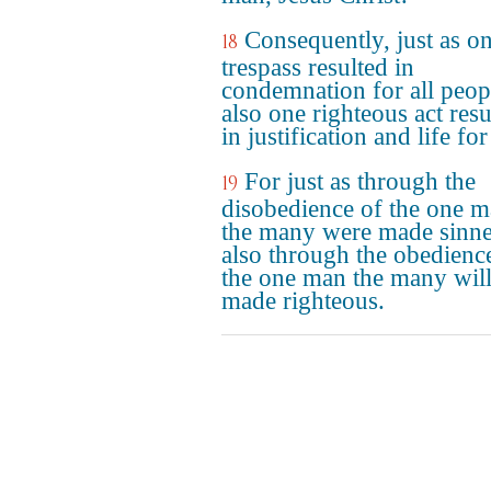
Consequently, just as o
18
trespass resulted in
condemnation for all peop
also one righteous act resu
in justification and life for 
For just as through the
19
disobedience of the one 
the many were made sinne
also through the obedienc
the one man the many will
made righteous.