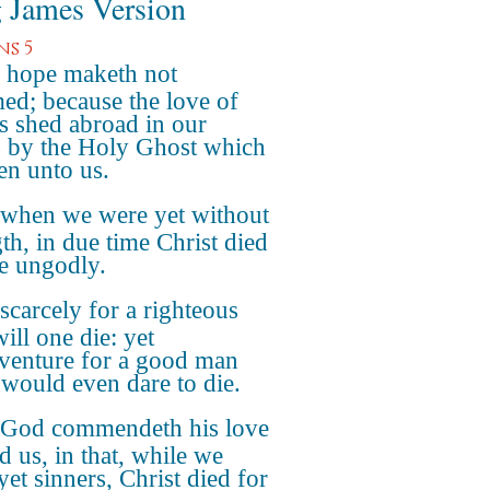
 James Version
s 5
 hope maketh not
ed; because the love of
s shed abroad in our
s by the Holy Ghost which
ven unto us.
 when we were yet without
gth, in due time Christ died
he ungodly.
scarcely for a righteous
ill one die: yet
venture for a good man
would even dare to die.
 God commendeth his love
d us, in that, while we
yet sinners, Christ died for