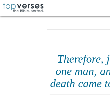
Therefore, 
one man, an
death came t