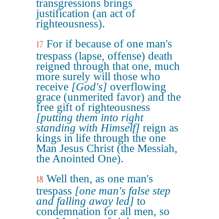
transgressions brings
justification (an act of
righteousness).
For if because of one man's
17
trespass (lapse, offense) death
reigned through that one, much
more surely will those who
receive
[God's]
overflowing
grace (unmerited favor) and the
free gift of righteousness
[putting them into right
standing with Himself]
reign as
kings in life through the one
Man Jesus Christ (the Messiah,
the Anointed One).
Well then, as one man's
18
trespass
[one man's false step
and falling away led]
to
condemnation for all men, so