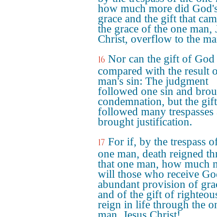
how much more did God'
grace and the gift that ca
the grace of the one man, 
Christ, overflow to the m
Nor can the gift of God
16
compared with the result 
man's sin: The judgment
followed one sin and bro
condemnation, but the gift
followed many trespasses
brought justification.
For if, by the trespass o
17
one man, death reigned t
that one man, how much 
will those who receive Go
abundant provision of gra
and of the gift of righteou
reign in life through the o
man, Jesus Christ!