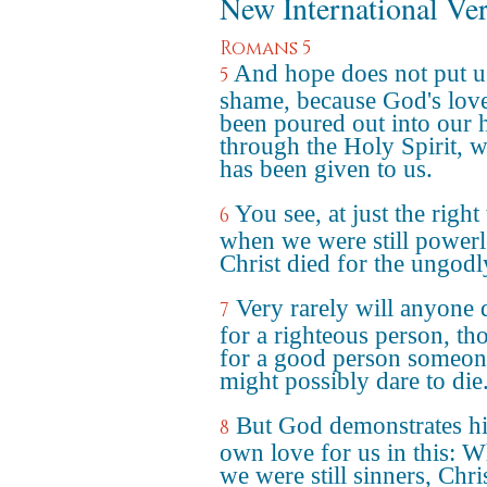
New International Ve
Romans 5
And hope does not put u
5
shame, because God's lov
been poured out into our h
through the Holy Spirit, 
has been given to us.
You see, at just the right
6
when we were still powerl
Christ died for the ungodl
Very rarely will anyone 
7
for a righteous person, t
for a good person someon
might possibly dare to die
But God demonstrates hi
8
own love for us in this: W
we were still sinners, Chri