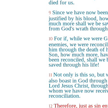
died for us.
Since we have now been
9
justified by his blood, ho
much more shall we be sa
from God's wrath through
For if, while we were G
10
enemies, we were reconcil
him through the death of 
Son, how much more, hav
been reconciled, shall we 
saved through his life!
Not only is this so, but 
11
also boast in God through
Lord Jesus Christ, throug
whom we have now recei
reconciliation.
Therefore, just as sin en
12