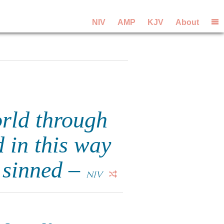
NIV
AMP
KJV
About
orld through
 in this way
l sinned –
NIV