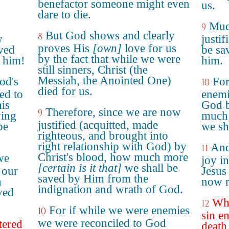
benefactor someone might even
us.
dare to die.
Muc
9
But God shows and clearly
8
w
justif
proves His
[own]
love for us
ved
be sa
by the fact that while we were
 him!
him.
still sinners, Christ (the
Messiah, the Anointed One)
od's
For
10
died for us.
ed to
enemi
his
God b
Therefore, since we are now
9
ing
much 
justified (acquitted, made
be
we sha
righteous, and brought into
right relationship with God) by
And
11
Christ's blood, how much more
we
joy i
[certain is it that]
we shall be
 our
Jesus
saved by Him from the
h
now r
indignation and wrath of God.
ved
Whe
12
For if while we were enemies
10
sin e
we were reconciled to God
tered
death