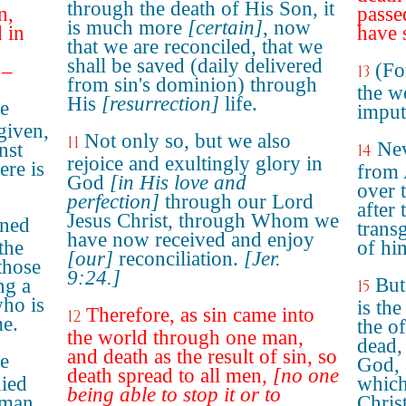
through the death of His Son, it
n,
passe
is much more
[certain]
, now
 in
have 
that we are reconciled, that we
shall be saved (daily delivered
(Fo
 –
13
from sin's dominion) through
the wo
His
[resurrection]
life.
he
imput
given,
Not only so, but we also
11
Nev
nst
14
rejoice and exultingly glory in
ere is
from 
God
[in His love and
over 
perfection]
through our Lord
after
Jesus Christ, through Whom we
gned
trans
have now received and enjoy
the
of hi
[our]
reconciliation.
[Jer.
those
9:24.]
But
ng a
15
ho is
is the
Therefore, as sin came into
12
me.
the o
the world through one man,
dead,
and death as the result of sin, so
he
God, 
death spread to all men,
[no one
died
which
being able to stop it or to
 man,
Chris