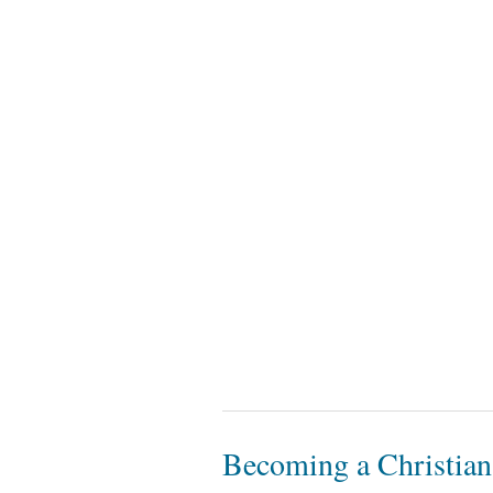
Becoming a Christian