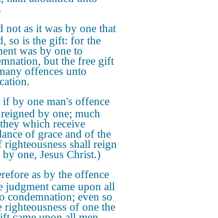
.
 not as it was by one that
, so is the gift: for the
ent was by one to
mnation, but the free gift
 many offences unto
ication.
 if by one man's offence
 reigned by one; much
they which receive
ance of grace and of the
f righteousness shall reign
e by one, Jesus Christ.)
refore as by the offence
e judgment came upon all
o condemnation; even so
e righteousness of one the
gift came upon all men