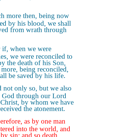
h more then, being now
ied by his blood, we shall
ved from wrath through
 if, when we were
es, we were reconciled to
y the death of his Son,
more, being reconciled,
ll be saved by his life.
 not only so, but we also
n God through our Lord
 Christ, by whom we have
eceived the atonement.
refore, as by one man
ntered into the world, and
 by sin; and so death