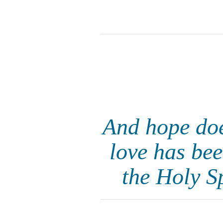
And hope doe
love has bee
the Holy S