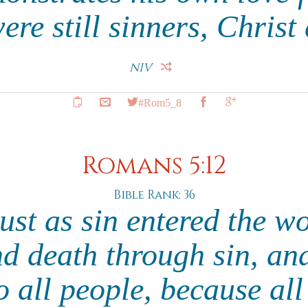
re still sinners, Christ 
NIV
#Rom5_8
Romans 5:12
Bible Rank: 36
just as sin entered the w
d death through sin, and
o all people, because al