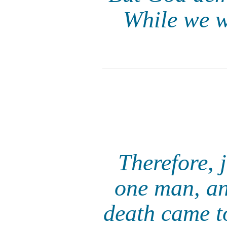
While we we
Therefore, 
one man, an
death came t