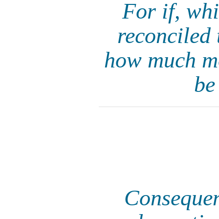
For if, wh
reconciled 
how much mor
be
Consequent