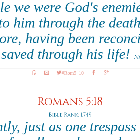
ile we were God's enemi
to him through the death
e, having been reconci
 saved through his life!
N
#Rom5_10
Romans 5:18
Bible Rank: 1,749
ly, just as one trespass 