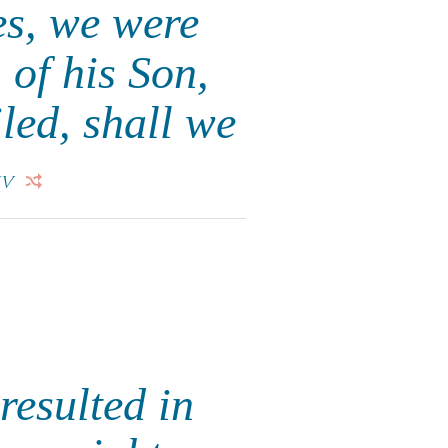
es, we were
 of his Son,
led, shall we
IV
resulted in