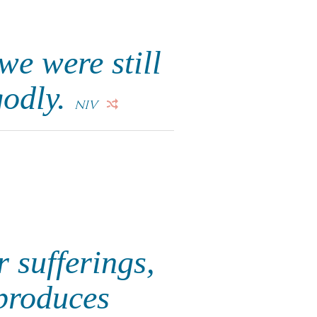
we were still
godly.
NIV
r sufferings,
produces