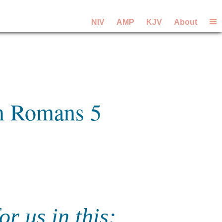
NIV
AMP
KJV
About
om Romans 5
r us in this: