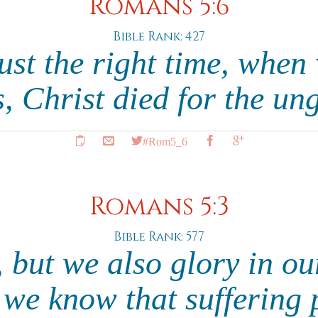
Romans 5:6
Bible Rank: 427
just the right time, when 
, Christ died for the un
#Rom5_6
Romans 5:3
Bible Rank: 577
 but we also glory in ou
 we know that suffering 