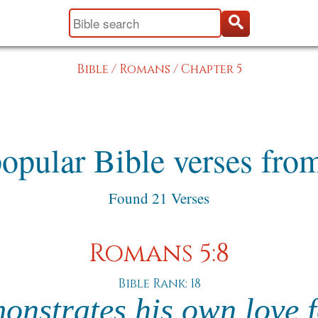
Bible
/
Romans
/
Chapter 5
opular Bible verses fr
Found 21 Verses
Romans 5:8
Bible Rank: 18
nstrates his own love fo