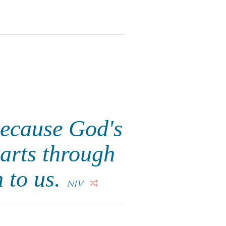
because God's
earts through
n to us.
NIV