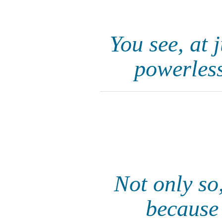
You see, at 
powerless
Not only so,
because