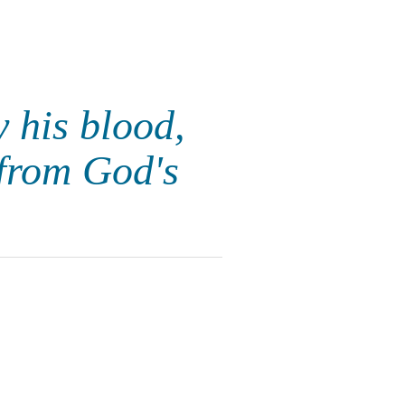
 his blood,
from God's