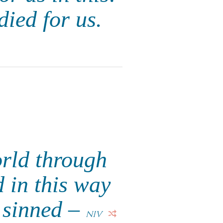
died for us.
orld through
 in this way
l sinned –
NIV