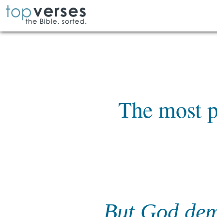
The most p
But God demo