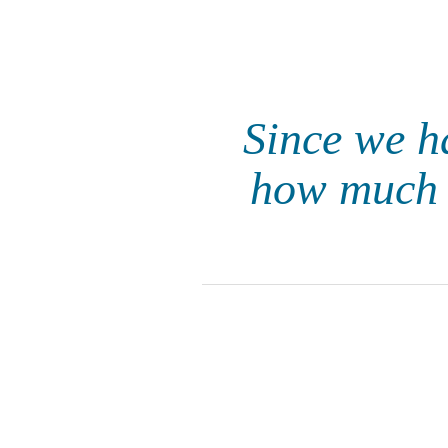
Since we h
how much 