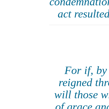
condemnation 
act resulted
For if, by
reigned th
will those 
of grace and