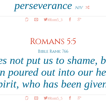
perseverance
NIV
#Rom5_3
Romans 5:5
Bible Rank: 766
s not put us to shame, 
n poured out into our h
pirit, who has been give
#Rom5_5