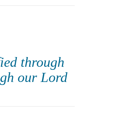
fied through
ugh our Lord