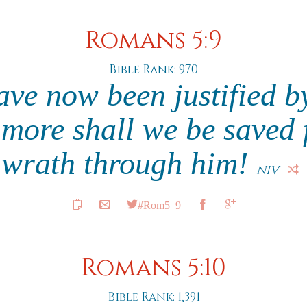
Romans 5:9
Bible Rank: 970
ave now been justified by
more shall we be saved 
wrath through him!
NIV
#Rom5_9
Romans 5:10
Bible Rank: 1,391