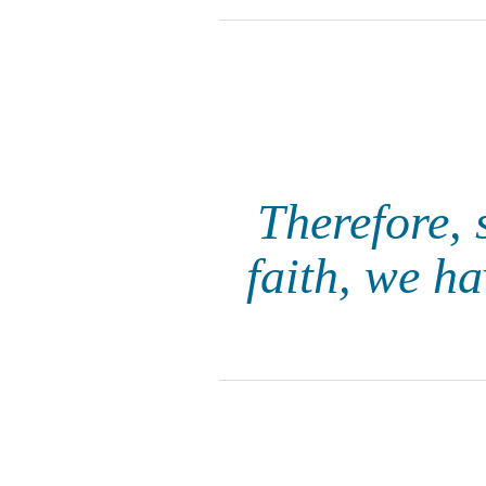
Therefore, 
faith, we h