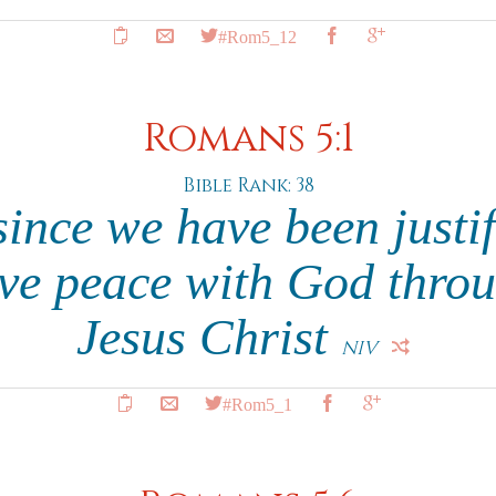
#Rom5_12
Romans 5:1
Bible Rank: 38
since we have been justi
ave peace with God thro
Jesus Christ
NIV
#Rom5_1