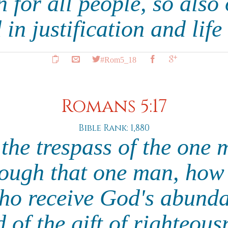
for all people, so also
 in justification and life
#Rom5_18
Romans 5:17
Bible Rank: 1,880
 the trespass of the one
rough that one man, ho
who receive God's abunda
 of the gift of righteous