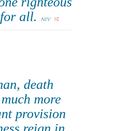
 one righteous
 for all.
NIV
 man, death
w much more
nt provision
ness reign in