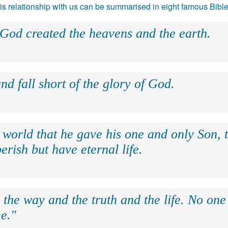
 his relationship with us can be summarised in eight famous Bibl
 God created the heavens and the earth.
nd fall short of the glory of God.
 world that he gave his one and only Son, 
erish but have eternal life.
 the way and the truth and the life. No on
e."