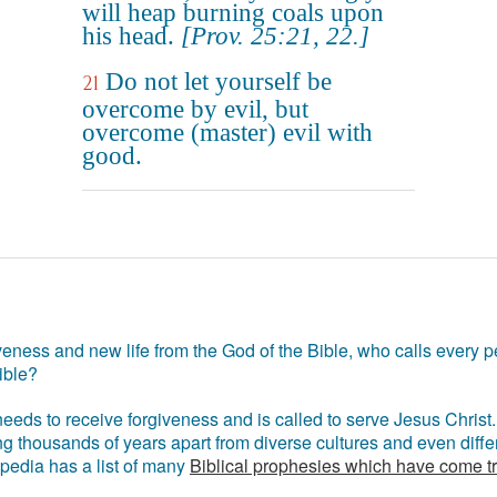
will heap burning coals upon
his head.
[Prov. 25:21, 22.]
Do not let yourself be
21
overcome by evil, but
overcome (master) evil with
good.
eness and new life from the God of the Bible, who calls every pe
ible?
eds to receive forgiveness and is called to serve Jesus Christ. 
g thousands of years apart from diverse cultures and even differ
ipedia has a list of many
Biblical prophesies which have come t