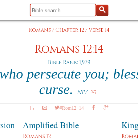
Romans
/
Chapter 12
/
Verse 14
Romans 12:14
Bible Rank: 1,979
 who persecute you; bles
curse.
NIV
#Rom12_14
rsion
Amplified Bible
King
Romans 12
Roman