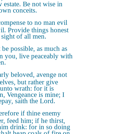
w estate. Be not wise in
own conceits.
ompense to no man evil
vil. Provide things honest
 sight of all men.
it be possible, as much as
in you, live peaceably with
en.
rly beloved, avenge not
elves, but rather give
unto wrath: for it is
en, Vengeance is mine; I
epay, saith the Lord.
refore if thine enemy
, feed him; if he thirst,
him drink: for in so doing
halt heap coals of fire on