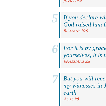
John 14:6
If you declare wi
God raised him f
Romans 10:9
For it is by grac
yourselves, it is 
Ephesians 2:8
But you will rec
my witnesses in 
earth.
Acts 1:8