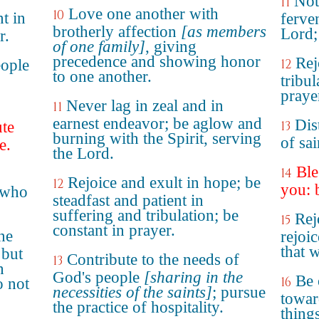
Not
11
Love one another with
10
t in
ferven
brotherly affection
[as members
Lord;
r.
of one family]
, giving
precedence and showing honor
Rej
eople
12
to one another.
tribul
praye
Never lag in zeal and in
11
earnest endeavor; be aglow and
Dis
ute
13
burning with the Spirit, serving
of sai
e.
the Lord.
Ble
14
Rejoice and exult in hope; be
12
you: 
 who
steadfast and patient in
suffering and tribulation; be
Rej
15
constant in prayer.
ne
rejoi
that 
 but
Contribute to the needs of
13
h
God's people
[sharing in the
Be 
16
o not
necessities of the saints]
; pursue
towar
the practice of hospitality.
thing