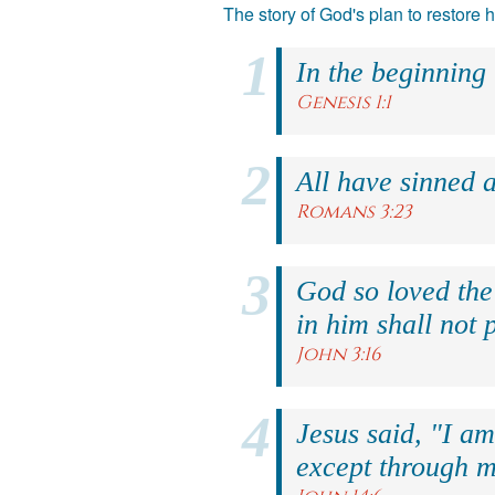
The story of God's plan to restore
In the beginning
Genesis 1:1
All have sinned a
Romans 3:23
God so loved the
in him shall not p
John 3:16
Jesus said, "I am
except through m