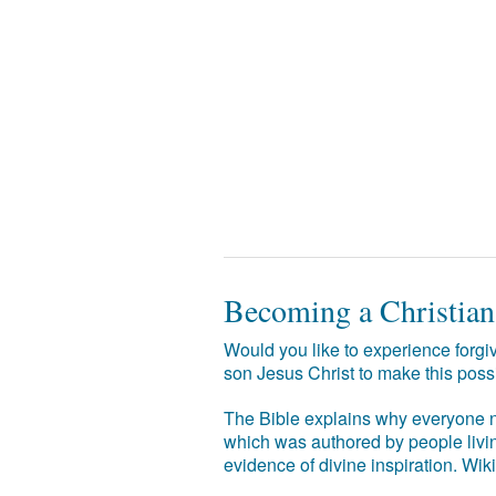
Becoming a Christian
Would you like to experience forgiv
son Jesus Christ to make this poss
The Bible explains why everyone ne
which was authored by people livin
evidence of divine inspiration. Wik