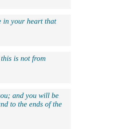
 in your heart that
this is not from
ou; and you will be
nd to the ends of the