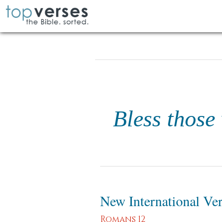
Bless those
New International Ve
Romans 12