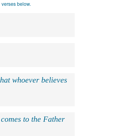
e verses below.
that whoever believes
e comes to the Father