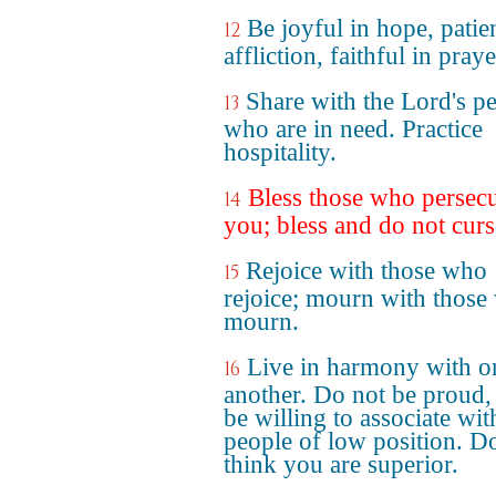
Be joyful in hope, patien
12
affliction, faithful in praye
Share with the Lord's p
13
who are in need. Practice
hospitality.
Bless those who persec
14
you; bless and do not curs
Rejoice with those who
15
rejoice; mourn with those
mourn.
Live in harmony with o
16
another. Do not be proud,
be willing to associate wit
people of low position. D
think you are superior.