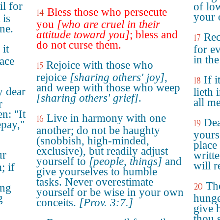
l for
of lo
Bless those who persecute
14
your 
 is
you
[who are cruel in their
ne.
attitude toward you]
; bless and
Rec
17
do not curse them.
 it
for e
in the
eace
Rejoice with those who
15
rejoice
[sharing others' joy]
,
If 
18
and weep with those who weep
y dear
lieth 
[sharing others' grief]
.
all m
r
en: "It
Live in harmony with one
16
Dea
19
epay,"
another; do not be haughty
yours
(snobbish, high-minded,
place 
exclusive), but readily adjust
ur
writt
yourself to
[people, things]
and
will r
; if
give yourselves to humble
tasks. Never overestimate
The
20
ing
yourself or be wise in your own
g
hunger
conceits.
[Prov. 3:7.]
give 
thou s