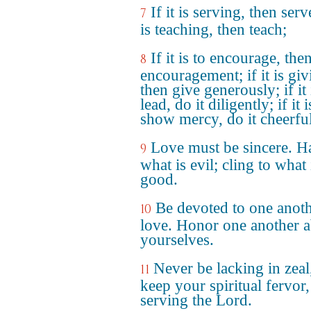
If it is serving, then serve
7
is teaching, then teach;
If it is to encourage, the
8
encouragement; if it is giv
then give generously; if it 
lead, do it diligently; if it i
show mercy, do it cheerful
Love must be sincere. H
9
what is evil; cling to what 
good.
Be devoted to one anoth
10
love. Honor one another 
yourselves.
Never be lacking in zeal
11
keep your spiritual fervor,
serving the Lord.