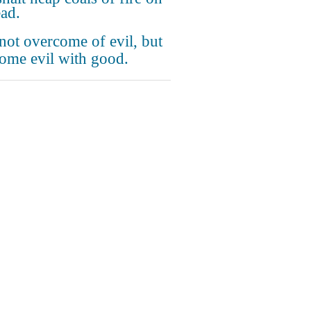
ead.
not overcome of evil, but
ome evil with good.