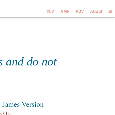
NIV
AMP
KJV
About
s and do not
 James Version
s 12