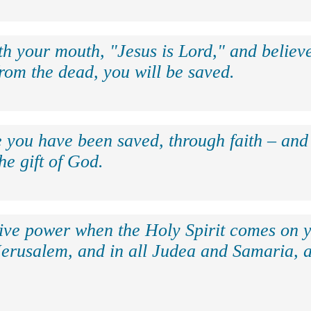
th your mouth, "Jesus is Lord," and believe
rom the dead, you will be saved.
e you have been saved, through faith – and 
the gift of God.
eive power when the Holy Spirit comes on y
Jerusalem, and in all Judea and Samaria, a