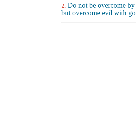
Do not be overcome by 
21
but overcome evil with go