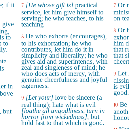
; if it
[He whose gift is]
practical
Or m
7
7
service, let him give himself to
minist
serving; he who teaches, to his
on te
n give
teaching
Or h
8
ing,
He who exhorts (encourages),
8
is to
exhort
s to
to his exhortation; he who
him d
ly.
contributes, let him do it in
that r
simplicity and liberality; he who
that 
ate
gives aid and superintends, with
cheer
zeal and singleness of mind; he
is
Let 
who does acts of mercy, with
9
genuine cheerfulness and joyful
dissi
eagerness.
er in
is evi
good.
above
[Let your]
love be sincere (a
9
Be 
real thing); hate what is evil
10
[loathe all ungodliness, turn in
, but
anoth
horror from wickedness]
, but
honou
hold fast to that which is good.