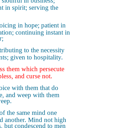
 slothful in business;
t in spirit; serving the
oicing in hope; patient in
ation; continuing instant in
r;
tributing to the necessity
nts; given to hospitality.
ss them which persecute
bless, and curse not.
oice with them that do
ce, and weep with them
weep.
of the same mind one
d another. Mind not high
s, but condescend to men