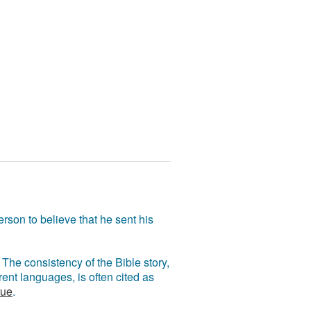
rson to believe that he sent his
The consistency of the Bible story,
ent languages, is often cited as
rue
.