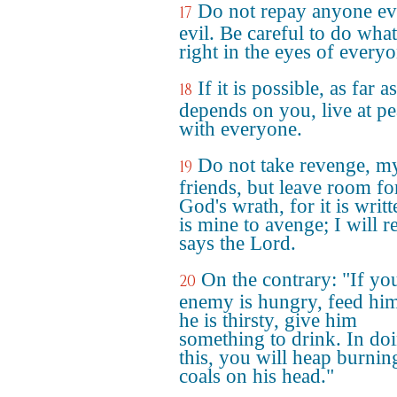
Do not repay anyone evi
17
evil. Be careful to do what
right in the eyes of everyo
If it is possible, as far as
18
depends on you, live at p
with everyone.
Do not take revenge, m
19
friends, but leave room fo
God's wrath, for it is writt
is mine to avenge; I will r
says the Lord.
On the contrary: "If yo
20
enemy is hungry, feed him
he is thirsty, give him
something to drink. In do
this, you will heap burnin
coals on his head."