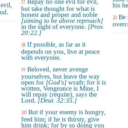
Repay no one evil for evil,
17
evil,
his h
but take thought for what is
od.
honest and proper and noble
Be 
21
[aiming to be above reproach]
overc
in the sight of everyone.
[Prov.
20:22.]
If possible, as far as it
18
depends on you, live at peace
with everyone.
Beloved, never avenge
19
yourselves, but leave the way
open for
[God's]
wrath; for it is
written, Vengeance is Mine, I
will repay (requite), says the
Lord.
[Deut. 32:35.]
But if your enemy is hungry,
20
feed him; if he is thirsty, give
him drink; for by so doing you