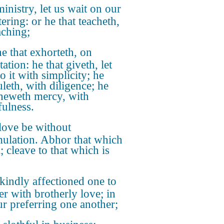
inistry, let us wait on our
ering: or he that teacheth,
aching;
e that exhorteth, on
ation: he that giveth, let
o it with simplicity; he
uleth, with diligence; he
sheweth mercy, with
fulness.
love be without
mulation. Abhor that which
l; cleave to that which is
kindly affectioned one to
er with brotherly love; in
r preferring one another;