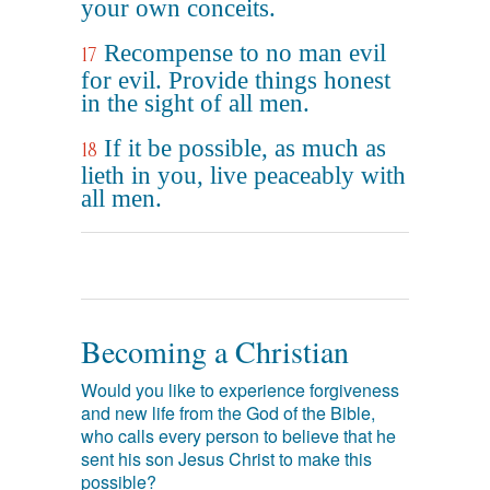
your own conceits.
Recompense to no man evil
17
for evil. Provide things honest
in the sight of all men.
If it be possible, as much as
18
lieth in you, live peaceably with
all men.
Becoming a Christian
Would you like to experience forgiveness
and new life from the God of the Bible,
who calls every person to believe that he
sent his son Jesus Christ to make this
possible?