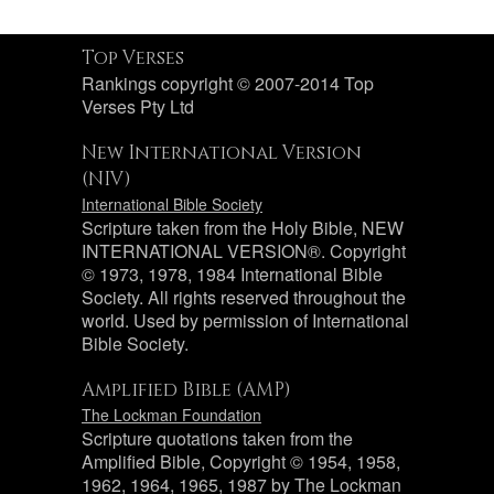
Top Verses
Rankings copyright © 2007-2014 Top
Verses Pty Ltd
New International Version
(NIV)
International Bible Society
Scripture taken from the Holy Bible, NEW
INTERNATIONAL VERSION®. Copyright
© 1973, 1978, 1984 International Bible
Society. All rights reserved throughout the
world. Used by permission of International
Bible Society.
Amplified Bible (AMP)
The Lockman Foundation
Scripture quotations taken from the
Amplified Bible, Copyright © 1954, 1958,
1962, 1964, 1965, 1987 by The Lockman