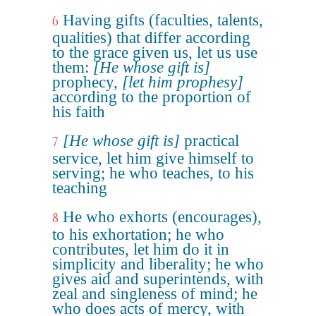
Having gifts (faculties, talents,
6
qualities) that differ according
to the grace given us, let us use
them:
[He whose gift is]
prophecy,
[let him prophesy]
according to the proportion of
his faith
[He whose gift is]
practical
7
service, let him give himself to
serving; he who teaches, to his
teaching
He who exhorts (encourages),
8
to his exhortation; he who
contributes, let him do it in
simplicity and liberality; he who
gives aid and superintends, with
zeal and singleness of mind; he
who does acts of mercy, with