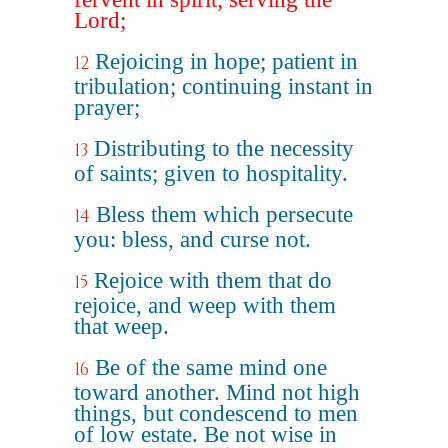
Lord;
Rejoicing in hope; patient in
12
tribulation; continuing instant in
prayer;
Distributing to the necessity
13
of saints; given to hospitality.
Bless them which persecute
14
you: bless, and curse not.
Rejoice with them that do
15
rejoice, and weep with them
that weep.
Be of the same mind one
16
toward another. Mind not high
things, but condescend to men
of low estate. Be not wise in