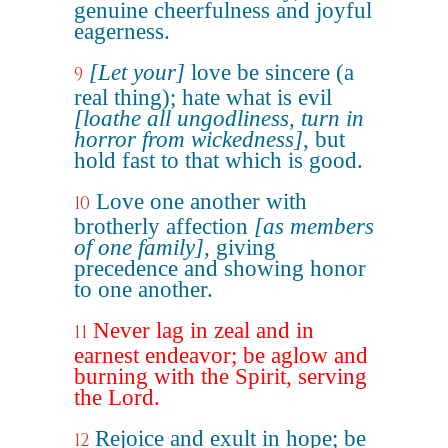
genuine cheerfulness and joyful
eagerness.
[Let your]
love be sincere (a
9
real thing); hate what is evil
[loathe all ungodliness, turn in
horror from wickedness]
, but
hold fast to that which is good.
Love one another with
10
brotherly affection
[as members
of one family]
, giving
precedence and showing honor
to one another.
Never lag in zeal and in
11
earnest endeavor; be aglow and
burning with the Spirit, serving
the Lord.
Rejoice and exult in hope; be
12