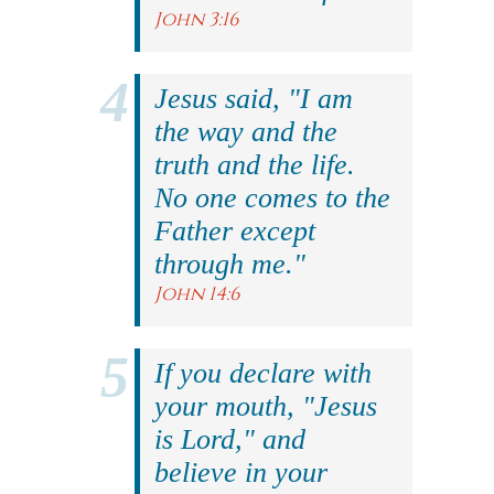
John 3:16
Jesus said, "I am
the way and the
truth and the life.
No one comes to the
Father except
through me."
John 14:6
If you declare with
your mouth, "Jesus
is Lord," and
believe in your