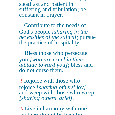
steadfast and patient in
suffering and tribulation; be
constant in prayer.
Contribute to the needs of
13
God's people
[sharing in the
necessities of the saints]
; pursue
the practice of hospitality.
Bless those who persecute
14
you
[who are cruel in their
attitude toward you]
; bless and
do not curse them.
Rejoice with those who
15
rejoice
[sharing others' joy]
,
and weep with those who weep
[sharing others' grief]
.
Live in harmony with one
16
another; do not be haughty