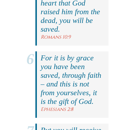
heart that God
raised him from the
dead, you will be
saved.
Romans 10:9
For it is by grace
you have been
saved, through faith
– and this is not
from yourselves, it
is the gift of God.
Ephesians 2:8