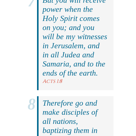
But you will receive
power when the
Holy Spirit comes
on you; and you
will be my witnesses
in Jerusalem, and
in all Judea and
Samaria, and to the
ends of the earth.
Acts 1:8
Therefore go and
make disciples of
all nations,
baptizing them in