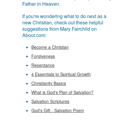
Father in Heaven.
If you're wondering what to do next as a
new Christian, check out these helpful
suggestions from Mary Fairchild on
About.com:
Become a Christian
Forgiveness
Repentance
4 Essentials to Spiritual Growth
Christianity Basics
What is God's Plan of Salvation?
Salvation Scriptures
God's Gift - Salvation Poem