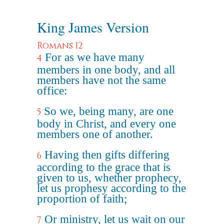
King James Version
Romans 12
For as we have many
4
members in one body, and all
members have not the same
office:
So we, being many, are one
5
body in Christ, and every one
members one of another.
Having then gifts differing
6
according to the grace that is
given to us, whether prophecy,
let us prophesy according to the
proportion of faith;
Or ministry, let us wait on our
7