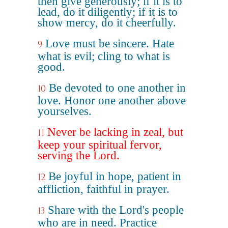
then give generously; if it is to
lead, do it diligently; if it is to
show mercy, do it cheerfully.
Love must be sincere. Hate
9
what is evil; cling to what is
good.
Be devoted to one another in
10
love. Honor one another above
yourselves.
Never be lacking in zeal, but
11
keep your spiritual fervor,
serving the Lord.
Be joyful in hope, patient in
12
affliction, faithful in prayer.
Share with the Lord's people
13
who are in need. Practice