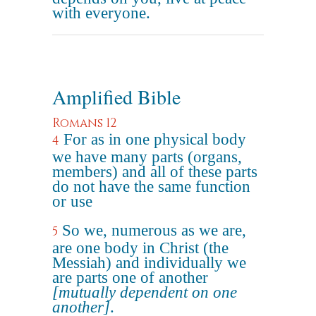
with everyone.
Amplified Bible
Romans 12
For as in one physical body
4
we have many parts (organs,
members) and all of these parts
do not have the same function
or use
So we, numerous as we are,
5
are one body in Christ (the
Messiah) and individually we
are parts one of another
[mutually dependent on one
another]
.