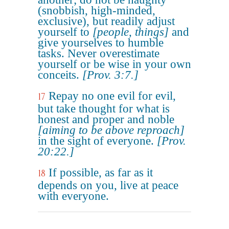
(snobbish, high-minded,
exclusive), but readily adjust
yourself to
[people, things]
and
give yourselves to humble
tasks. Never overestimate
yourself or be wise in your own
conceits.
[Prov. 3:7.]
Repay no one evil for evil,
17
but take thought for what is
honest and proper and noble
[aiming to be above reproach]
in the sight of everyone.
[Prov.
20:22.]
If possible, as far as it
18
depends on you, live at peace
with everyone.