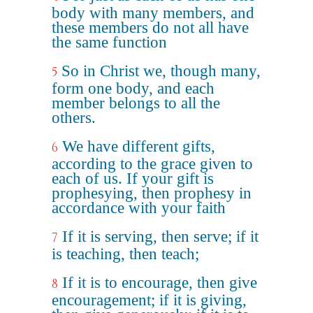
body with many members, and
these members do not all have
the same function
So in Christ we, though many,
5
form one body, and each
member belongs to all the
others.
We have different gifts,
6
according to the grace given to
each of us. If your gift is
prophesying, then prophesy in
accordance with your faith
If it is serving, then serve; if it
7
is teaching, then teach;
If it is to encourage, then give
8
encouragement; if it is giving,