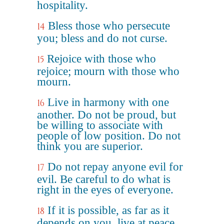
hospitality.
Bless those who persecute
14
you; bless and do not curse.
Rejoice with those who
15
rejoice; mourn with those who
mourn.
Live in harmony with one
16
another. Do not be proud, but
be willing to associate with
people of low position. Do not
think you are superior.
Do not repay anyone evil for
17
evil. Be careful to do what is
right in the eyes of everyone.
If it is possible, as far as it
18
depends on you, live at peace