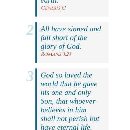
earth.
Genesis 1:1
All have sinned and
fall short of the
glory of God.
Romans 3:23
God so loved the
world that he gave
his one and only
Son, that whoever
believes in him
shall not perish but
have eternal life.