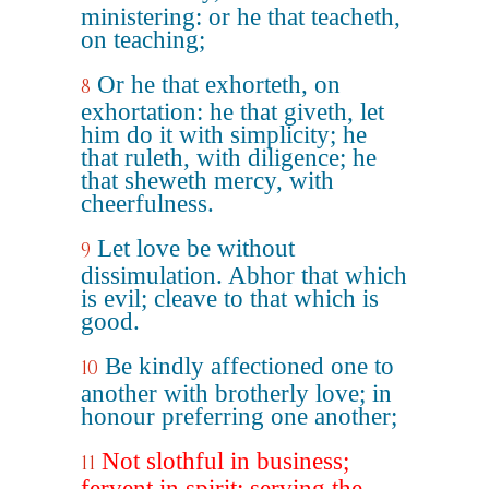
ministering: or he that teacheth,
on teaching;
Or he that exhorteth, on
8
exhortation: he that giveth, let
him do it with simplicity; he
that ruleth, with diligence; he
that sheweth mercy, with
cheerfulness.
Let love be without
9
dissimulation. Abhor that which
is evil; cleave to that which is
good.
Be kindly affectioned one to
10
another with brotherly love; in
honour preferring one another;
Not slothful in business;
11
fervent in spirit; serving the