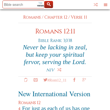
Romans
/
Chapter 12
/
Verse 11
Romans 12:11
Bible Rank: 3,038
Never be lacking in zeal,
but keep your spiritual
fervor, serving the Lord.
NIV
#Rom12_11
New International Version
Romans 12
For just as each of us has one
4