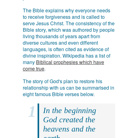
The Bible explains why everyone needs
to receive forgiveness and is called to
serve Jesus Christ. The consistency of the
Bible story, which was authored by people
living thousands of years apart from
diverse cultures and even different
languages, is often cited as evidence of
divine inspiration. Wikipedia has a list of
many
Biblical prophesies which have
come true
.
The story of God's plan to restore his
relationship with us can be summarised in
eight famous Bible verses below.
In the beginning
God created the
heavens and the