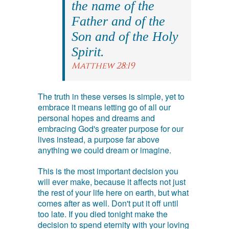
the name of the
Father and of the
Son and of the Holy
Spirit.
Matthew 28:19
The truth in these verses is simple, yet to
embrace it means letting go of all our
personal hopes and dreams and
embracing God's greater purpose for our
lives instead, a purpose far above
anything we could dream or imagine.
This is the most important decision you
will ever make, because it affects not just
the rest of your life here on earth, but what
comes after as well. Don't put it off until
too late. If you died tonight make the
decision to spend eternity with your loving