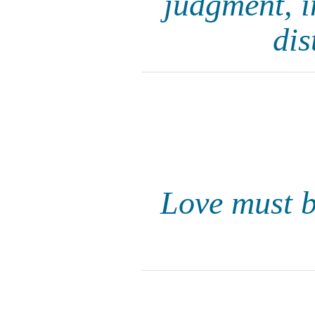
judgment, i
dis
Love must be