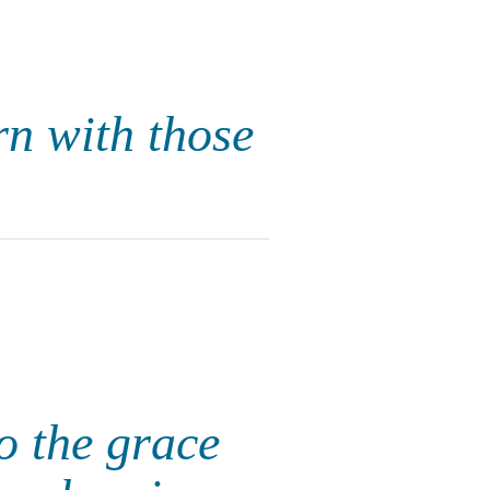
rn with those
to the grace