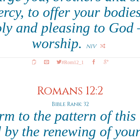
rcy, to offer your bodies
oly and pleasing to God –
worship.
NIV
#Rom12_1
Romans 12:2
Bible Rank: 32
m to the pattern of this
 by the renewing of you