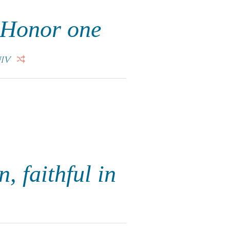
. Honor one
IV
n, faithful in