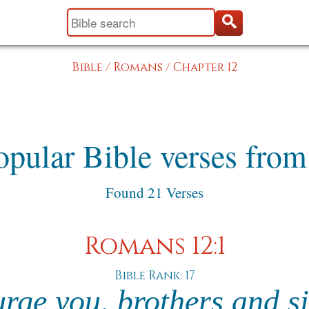
Bible
/
Romans
/
Chapter 12
opular Bible verses fro
Found 21 Verses
Romans 12:1
Bible Rank: 17
urge you, brothers and si