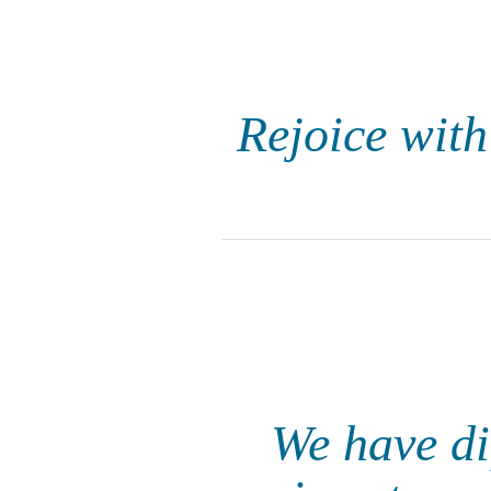
Rejoice with
We have dif