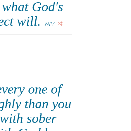
e what God's
ect will.
NIV
every one of
ighly than you
 with sober