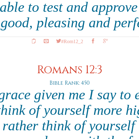
 able to test and approv
s good, pleasing and perf
#Rom12_2
Romans 12:3
Bible Rank: 450
grace given me I say to 
hink of yourself more h
 rather think of yourself