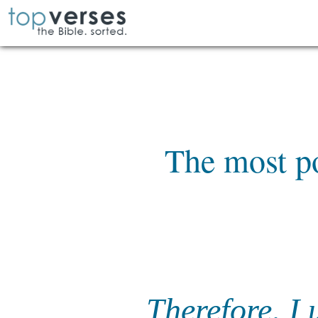
The most p
Therefore, I 