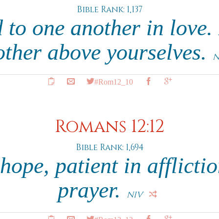
Bible Rank: 1,137
 to one another in love
other above yourselves.
N
#Rom12_10
Romans 12:12
Bible Rank: 1,694
hope, patient in afflictio
prayer.
NIV