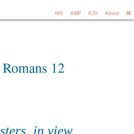
NIV
AMP
KJV
About
m Romans 12
sters, in view