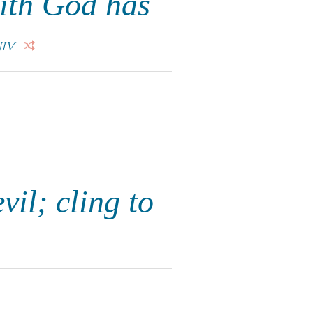
aith God has
IV
vil; cling to