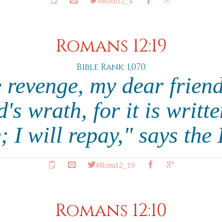
#Rom12_4
Romans 12:19
Bible Rank: 1,070
 revenge, my dear friend
s wrath, for it is writte
; I will repay," says the
#Rom12_19
Romans 12:10