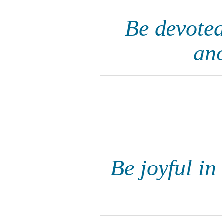
Be devoted
an
Be joyful in 