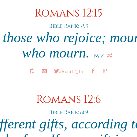
Romans 12:15
Bible Rank: 799
 those who rejoice; mou
who mourn.
NIV
#Rom12_15
Romans 12:6
Bible Rank: 869
ferent gifts, according 