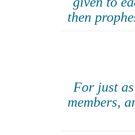
given to ea
then prophe
For just a
members, an