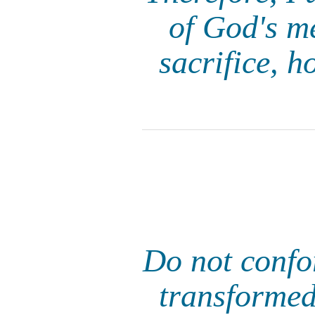
of God's me
sacrifice, h
Do not confor
transformed