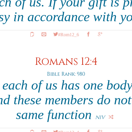
ch of us. If your gift is 
sy in accordance with yo
#Rom12_6
Romans 12:4
Bible Rank: 980
s each of us has one bod
d these members do not 
same function
NIV