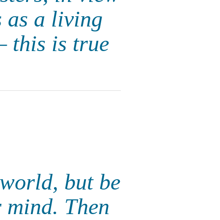
 as a living
 this is true
 world, but be
r mind. Then