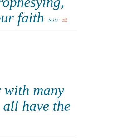
prophesying,
ur faith
NIV
y with many
all have the