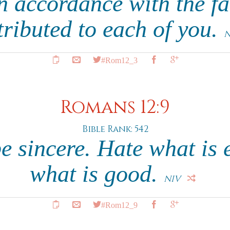
n accordance with the f
tributed to each of you.
N
#Rom12_3
Romans 12:9
Bible Rank: 542
 sincere. Hate what is e
what is good.
NIV
#Rom12_9