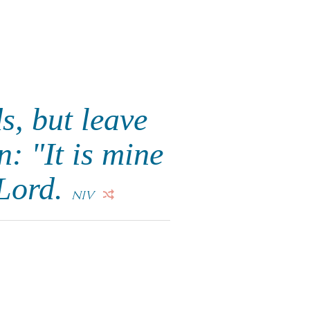
s, but leave
n: "It is mine
 Lord.
NIV