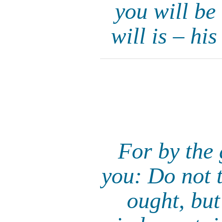
you will be
will is – hi
For by the 
you: Do not t
ought, but