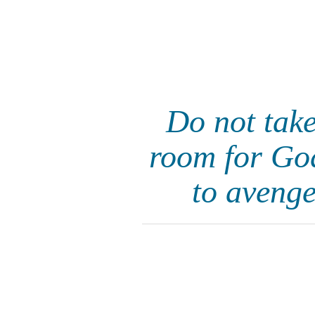
Do not take
room for God'
to avenge