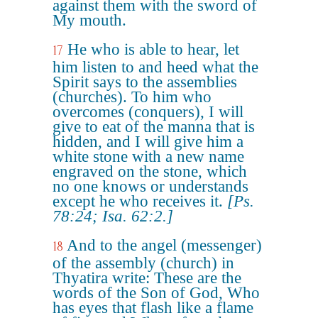
against them with the sword of
My mouth.
He who is able to hear, let
17
him listen to and heed what the
Spirit says to the assemblies
(churches). To him who
overcomes (conquers), I will
give to eat of the manna that is
hidden, and I will give him a
white stone with a new name
engraved on the stone, which
no one knows or understands
except he who receives it.
[Ps.
78:24; Isa. 62:2.]
And to the angel (messenger)
18
of the assembly (church) in
Thyatira write: These are the
words of the Son of God, Who
has eyes that flash like a flame