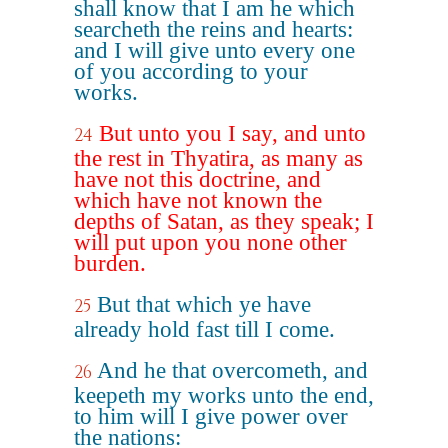
shall know that I am he which
searcheth the reins and hearts:
and I will give unto every one
of you according to your
works.
But unto you I say, and unto
24
the rest in Thyatira, as many as
have not this doctrine, and
which have not known the
depths of Satan, as they speak; I
will put upon you none other
burden.
But that which ye have
25
already hold fast till I come.
And he that overcometh, and
26
keepeth my works unto the end,
to him will I give power over
the nations: