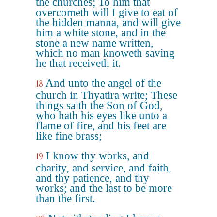
the churches; To him that
overcometh will I give to eat of
the hidden manna, and will give
him a white stone, and in the
stone a new name written,
which no man knoweth saving
he that receiveth it.
And unto the angel of the
18
church in Thyatira write; These
things saith the Son of God,
who hath his eyes like unto a
flame of fire, and his feet are
like fine brass;
I know thy works, and
19
charity, and service, and faith,
and thy patience, and thy
works; and the last to be more
than the first.