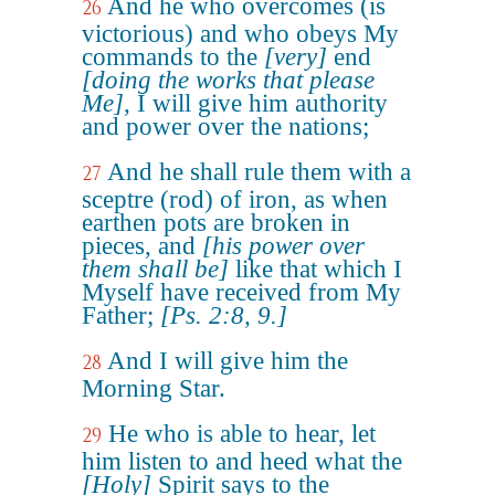
And he who overcomes (is
26
victorious) and who obeys My
commands to the
[very]
end
[doing the works that please
Me]
, I will give him authority
and power over the nations;
And he shall rule them with a
27
sceptre (rod) of iron, as when
earthen pots are broken in
pieces, and
[his power over
them shall be]
like that which I
Myself have received from My
Father;
[Ps. 2:8, 9.]
And I will give him the
28
Morning Star.
He who is able to hear, let
29
him listen to and heed what the
[Holy]
Spirit says to the