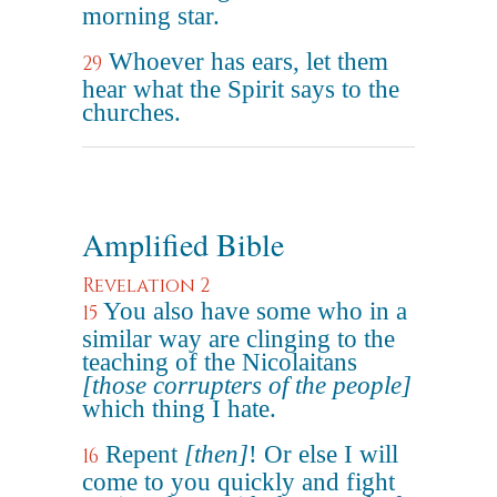
morning star.
Whoever has ears, let them
29
hear what the Spirit says to the
churches.
Amplified Bible
Revelation 2
You also have some who in a
15
similar way are clinging to the
teaching of the Nicolaitans
[those corrupters of the people]
which thing I hate.
Repent
[then]
! Or else I will
16
come to you quickly and fight