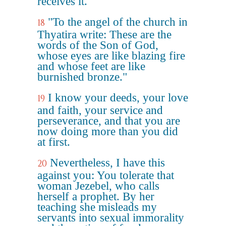
receives it.
"To the angel of the church in
18
Thyatira write: These are the
words of the Son of God,
whose eyes are like blazing fire
and whose feet are like
burnished bronze."
I know your deeds, your love
19
and faith, your service and
perseverance, and that you are
now doing more than you did
at first.
Nevertheless, I have this
20
against you: You tolerate that
woman Jezebel, who calls
herself a prophet. By her
teaching she misleads my
servants into sexual immorality