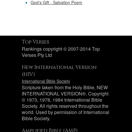
God's Gift - Salvation Poem
Top Verses
Rankings copyright © 2007-2014 Top
Verses Pty Ltd
New International Version
(NIV)
International Bible Society
Scripture taken from the Holy Bible, NEW
INTERNATIONAL VERSION®. Copyright
© 1973, 1978, 1984 International Bible
Society. All rights reserved throughout the
world. Used by permission of International
Bible Society.
Amplified Bible (AMP)