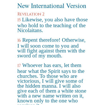
New International Version
Revelation 2
Likewise, you also have those
15
who hold to the teaching of the
Nicolaitans.
Repent therefore! Otherwise,
16
I will soon come to you and
will fight against them with the
sword of my mouth.
Whoever has ears, let them
17
hear what the Spirit says to the
churches. To those who are
victorious, I will give some of
the hidden manna. I will also
give each of them a white stone
with a new name written on it,
known only to the one who