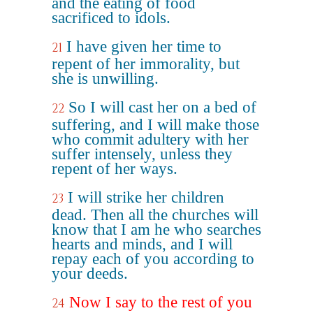
and the eating of food
sacrificed to idols.
I have given her time to
21
repent of her immorality, but
she is unwilling.
So I will cast her on a bed of
22
suffering, and I will make those
who commit adultery with her
suffer intensely, unless they
repent of her ways.
I will strike her children
23
dead. Then all the churches will
know that I am he who searches
hearts and minds, and I will
repay each of you according to
your deeds.
Now I say to the rest of you
24