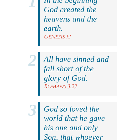
In the beginning
God created the
heavens and the
earth.
Genesis 1:1
All have sinned and
fall short of the
glory of God.
Romans 3:23
God so loved the
world that he gave
his one and only
Son, that whoever