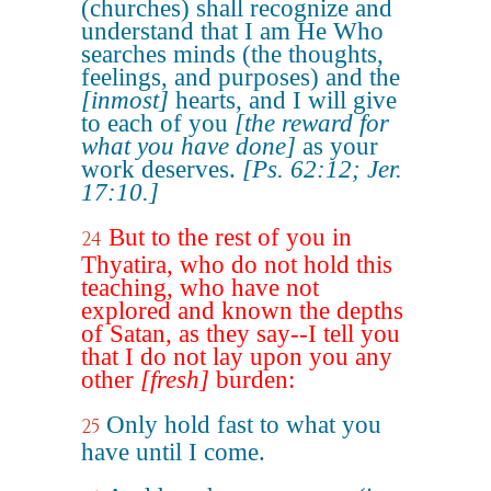
(churches) shall recognize and
understand that I am He Who
searches minds (the thoughts,
feelings, and purposes) and the
[inmost]
hearts, and I will give
to each of you
[the reward for
what you have done]
as your
work deserves.
[Ps. 62:12; Jer.
17:10.]
But to the rest of you in
24
Thyatira, who do not hold this
teaching, who have not
explored and known the depths
of Satan, as they say--I tell you
that I do not lay upon you any
other
[fresh]
burden:
Only hold fast to what you
25
have until I come.