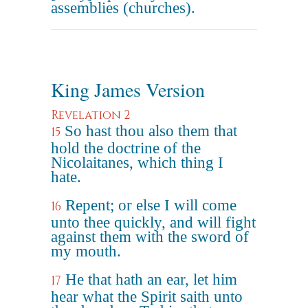
assemblies (churches).
King James Version
Revelation 2
So hast thou also them that
15
hold the doctrine of the
Nicolaitanes, which thing I
hate.
Repent; or else I will come
16
unto thee quickly, and will fight
against them with the sword of
my mouth.
He that hath an ear, let him
17
hear what the Spirit saith unto