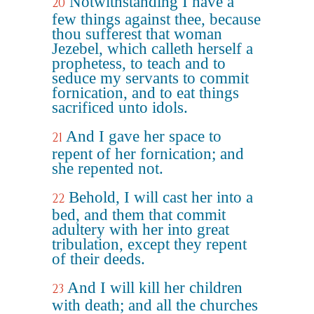
Notwithstanding I have a
20
few things against thee, because
thou sufferest that woman
Jezebel, which calleth herself a
prophetess, to teach and to
seduce my servants to commit
fornication, and to eat things
sacrificed unto idols.
And I gave her space to
21
repent of her fornication; and
she repented not.
Behold, I will cast her into a
22
bed, and them that commit
adultery with her into great
tribulation, except they repent
of their deeds.
And I will kill her children
23
with death; and all the churches