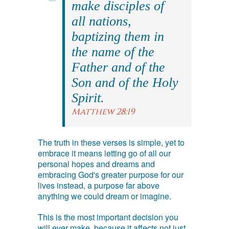
make disciples of
all nations,
baptizing them in
the name of the
Father and of the
Son and of the Holy
Spirit.
Matthew 28:19
The truth in these verses is simple, yet to
embrace it means letting go of all our
personal hopes and dreams and
embracing God's greater purpose for our
lives instead, a purpose far above
anything we could dream or imagine.
This is the most important decision you
will ever make, because it affects not just