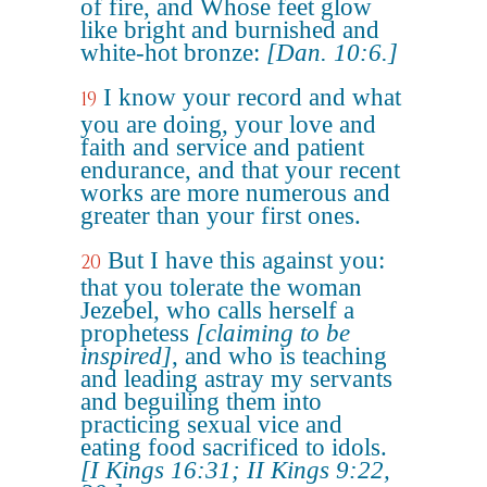
of fire, and Whose feet glow
like bright and burnished and
white-hot bronze:
[Dan. 10:6.]
I know your record and what
19
you are doing, your love and
faith and service and patient
endurance, and that your recent
works are more numerous and
greater than your first ones.
But I have this against you:
20
that you tolerate the woman
Jezebel, who calls herself a
prophetess
[claiming to be
inspired]
, and who is teaching
and leading astray my servants
and beguiling them into
practicing sexual vice and
eating food sacrificed to idols.
[I Kings 16:31; II Kings 9:22,