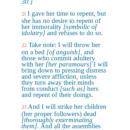
30.]
I gave her time to repent, but
21
she has no desire to repent of
her immorality
[symbolic of
idolatry]
and refuses to do so.
Take note: I will throw her
22
on a bed
[of anguish]
, and
those who commit adultery
with her
[her paramours]
I will
bring down to pressing distress
and severe affliction, unless
they turn away their minds
from conduct
[such as]
hers
and repent of their doings.
And I will strike her children
23
(her proper followers) dead
[thoroughly exterminating
them]
. And all the assemblies