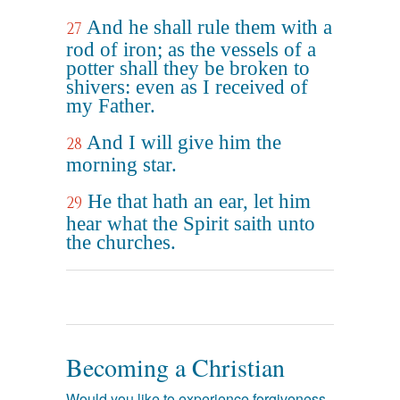
And he shall rule them with a
27
rod of iron; as the vessels of a
potter shall they be broken to
shivers: even as I received of
my Father.
And I will give him the
28
morning star.
He that hath an ear, let him
29
hear what the Spirit saith unto
the churches.
Becoming a Christian
Would you like to experience forgiveness