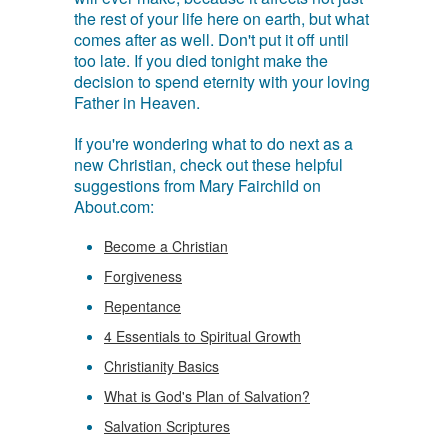
the rest of your life here on earth, but what
comes after as well. Don't put it off until
too late. If you died tonight make the
decision to spend eternity with your loving
Father in Heaven.
If you're wondering what to do next as a
new Christian, check out these helpful
suggestions from Mary Fairchild on
About.com:
Become a Christian
Forgiveness
Repentance
4 Essentials to Spiritual Growth
Christianity Basics
What is God's Plan of Salvation?
Salvation Scriptures