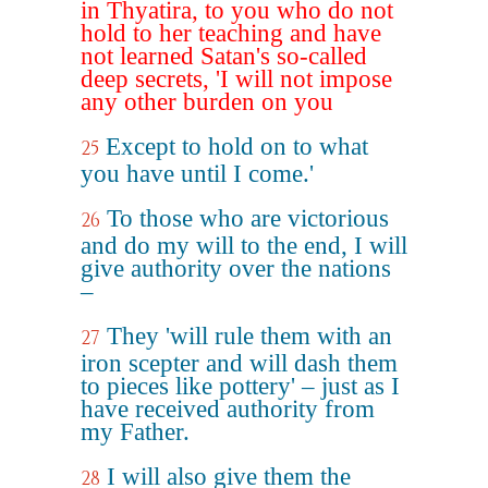
in Thyatira, to you who do not
hold to her teaching and have
not learned Satan's so-called
deep secrets, 'I will not impose
any other burden on you
Except to hold on to what
25
you have until I come.'
To those who are victorious
26
and do my will to the end, I will
give authority over the nations
–
They 'will rule them with an
27
iron scepter and will dash them
to pieces like pottery' – just as I
have received authority from
my Father.
I will also give them the
28