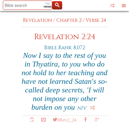
Revelation
/
Chapter 2
/
Verse 24
Revelation 2:24
Bible Rank: 8,072
Now I say to the rest of you
in Thyatira, to you who do
not hold to her teaching and
have not learned Satan's so-
called deep secrets, 'I will
not impose any other
burden on you
NIV
#Rev2_24