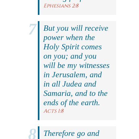
Ephesians 2:8
But you will receive
power when the
Holy Spirit comes
on you; and you
will be my witnesses
in Jerusalem, and
in all Judea and
Samaria, and to the
ends of the earth.
Acts 1:8
Therefore go and