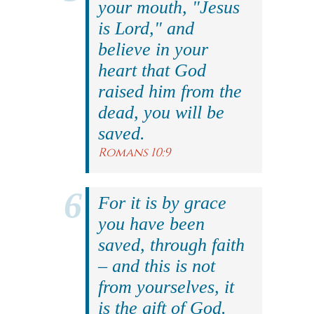
your mouth, "Jesus
is Lord," and
believe in your
heart that God
raised him from the
dead, you will be
saved.
Romans 10:9
For it is by grace
you have been
saved, through faith
– and this is not
from yourselves, it
is the gift of God.