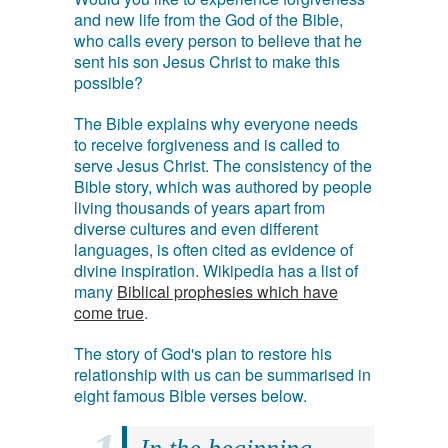
and new life from the God of the Bible,
who calls every person to believe that he
sent his son Jesus Christ to make this
possible?
The Bible explains why everyone needs
to receive forgiveness and is called to
serve Jesus Christ. The consistency of the
Bible story, which was authored by people
living thousands of years apart from
diverse cultures and even different
languages, is often cited as evidence of
divine inspiration. Wikipedia has a list of
many
Biblical prophesies which have
come true
.
The story of God's plan to restore his
relationship with us can be summarised in
eight famous Bible verses below.