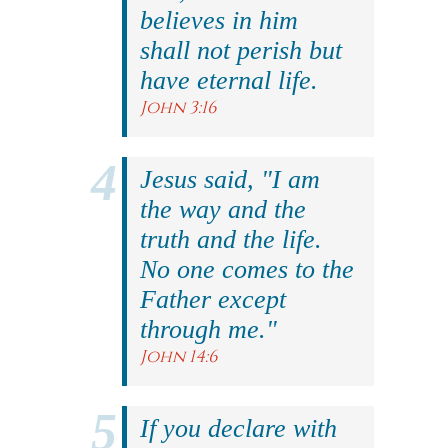
believes in him
shall not perish but
have eternal life.
John 3:16
Jesus said, "I am
the way and the
truth and the life.
No one comes to the
Father except
through me."
John 14:6
If you declare with