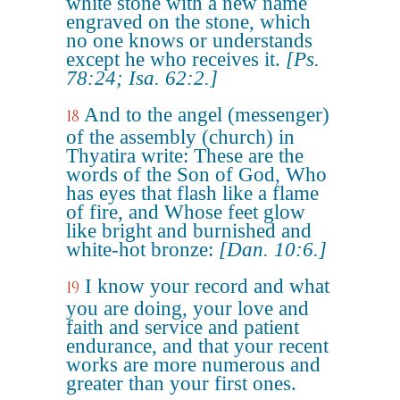
white stone with a new name
engraved on the stone, which
no one knows or understands
except he who receives it.
[Ps.
78:24; Isa. 62:2.]
And to the angel (messenger)
18
of the assembly (church) in
Thyatira write: These are the
words of the Son of God, Who
has eyes that flash like a flame
of fire, and Whose feet glow
like bright and burnished and
white-hot bronze:
[Dan. 10:6.]
I know your record and what
19
you are doing, your love and
faith and service and patient
endurance, and that your recent
works are more numerous and
greater than your first ones.