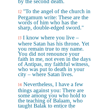
by the second death.
"To the angel of the church in
12
Pergamum write: These are the
words of him who has the
sharp, double-edged sword."
I know where you live –
13
where Satan has his throne. Yet
you remain true to my name.
You did not renounce your
faith in me, not even in the days
of Antipas, my faithful witness,
who was put to death in your
city – where Satan lives.
Nevertheless, I have a few
14
things against you: There are
some among you who hold to
the teaching of Balaam, who
taught Balak to entice the