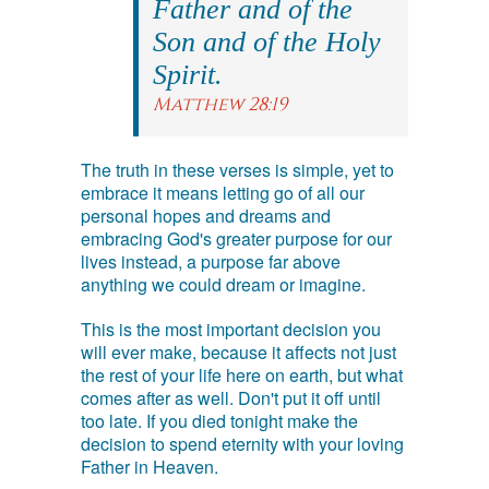
Father and of the
Son and of the Holy
Spirit.
Matthew 28:19
The truth in these verses is simple, yet to
embrace it means letting go of all our
personal hopes and dreams and
embracing God's greater purpose for our
lives instead, a purpose far above
anything we could dream or imagine.
This is the most important decision you
will ever make, because it affects not just
the rest of your life here on earth, but what
comes after as well. Don't put it off until
too late. If you died tonight make the
decision to spend eternity with your loving
Father in Heaven.