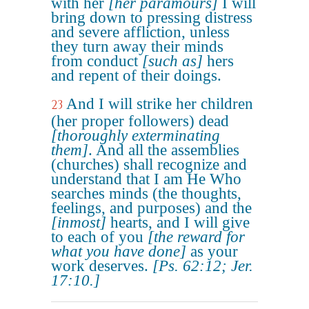
with her
[her paramours]
I will
bring down to pressing distress
and severe affliction, unless
they turn away their minds
from conduct
[such as]
hers
and repent of their doings.
And I will strike her children
23
(her proper followers) dead
[thoroughly exterminating
them]
. And all the assemblies
(churches) shall recognize and
understand that I am He Who
searches minds (the thoughts,
feelings, and purposes) and the
[inmost]
hearts, and I will give
to each of you
[the reward for
what you have done]
as your
work deserves.
[Ps. 62:12; Jer.
17:10.]