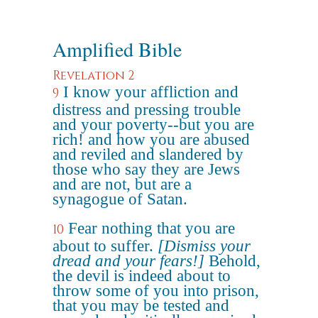
Amplified Bible
Revelation 2
I know your affliction and
9
distress and pressing trouble
and your poverty--but you are
rich! and how you are abused
and reviled and slandered by
those who say they are Jews
and are not, but are a
synagogue of Satan.
Fear nothing that you are
10
about to suffer.
[Dismiss your
dread and your fears!]
Behold,
the devil is indeed about to
throw some of you into prison,
that you may be tested and