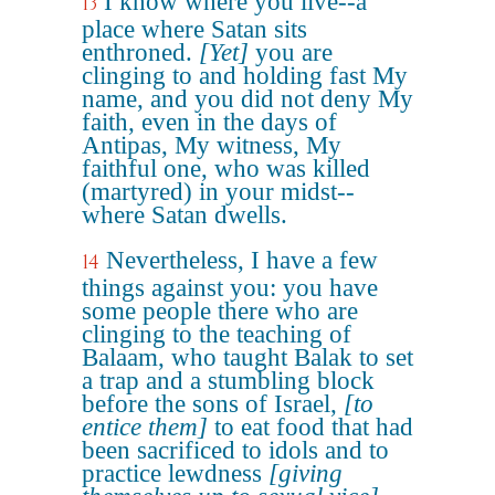
I know where you live--a
13
place where Satan sits
enthroned.
[Yet]
you are
clinging to and holding fast My
name, and you did not deny My
faith, even in the days of
Antipas, My witness, My
faithful one, who was killed
(martyred) in your midst--
where Satan dwells.
Nevertheless, I have a few
14
things against you: you have
some people there who are
clinging to the teaching of
Balaam, who taught Balak to set
a trap and a stumbling block
before the sons of Israel,
[to
entice them]
to eat food that had
been sacrificed to idols and to
practice lewdness
[giving