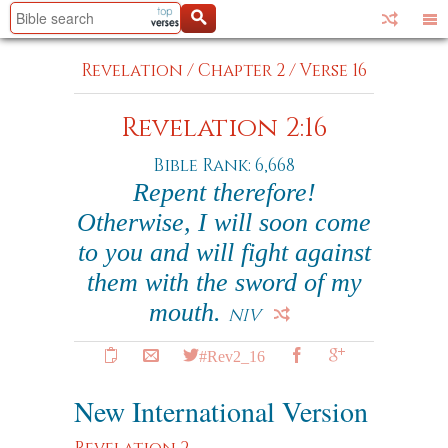
Revelation
/
Chapter 2
/
Verse 16
Revelation 2:16
Bible Rank: 6,668
Repent therefore!
Otherwise, I will soon come
to you and will fight against
them with the sword of my
mouth.
NIV
#Rev2_16
New International Version