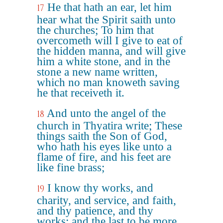
He that hath an ear, let him
17
hear what the Spirit saith unto
the churches; To him that
overcometh will I give to eat of
the hidden manna, and will give
him a white stone, and in the
stone a new name written,
which no man knoweth saving
he that receiveth it.
And unto the angel of the
18
church in Thyatira write; These
things saith the Son of God,
who hath his eyes like unto a
flame of fire, and his feet are
like fine brass;
I know thy works, and
19
charity, and service, and faith,
and thy patience, and thy
works; and the last to be more