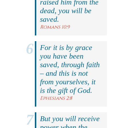
raised him from the
dead, you will be
saved.
Romans 10:9
For it is by grace
you have been
saved, through faith
– and this is not
from yourselves, it
is the gift of God.
Ephesians 2:8
But you will receive
power when the