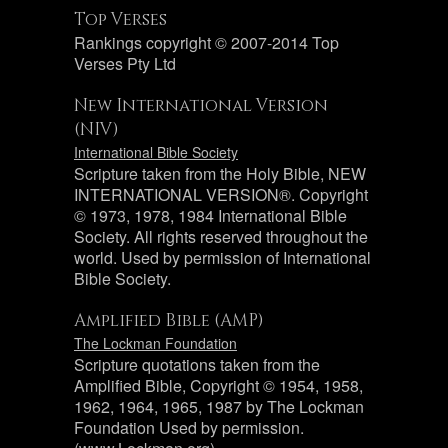
Top Verses
Rankings copyright © 2007-2014 Top
Verses Pty Ltd
New International Version
(NIV)
International Bible Society
Scripture taken from the Holy Bible, NEW
INTERNATIONAL VERSION®. Copyright
© 1973, 1978, 1984 International Bible
Society. All rights reserved throughout the
world. Used by permission of International
Bible Society.
Amplified Bible (AMP)
The Lockman Foundation
Scripture quotations taken from the
Amplified Bible, Copyright © 1954, 1958,
1962, 1964, 1965, 1987 by The Lockman
Foundation Used by permission.