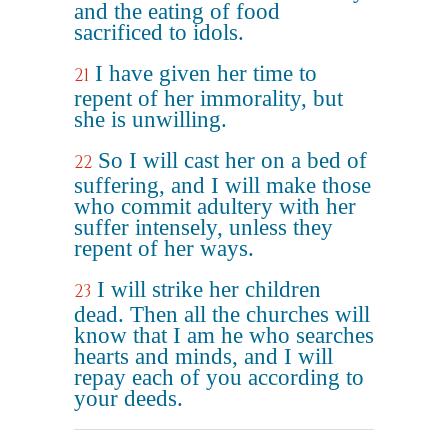
and the eating of food
sacrificed to idols.
I have given her time to
21
repent of her immorality, but
she is unwilling.
So I will cast her on a bed of
22
suffering, and I will make those
who commit adultery with her
suffer intensely, unless they
repent of her ways.
I will strike her children
23
dead. Then all the churches will
know that I am he who searches
hearts and minds, and I will
repay each of you according to
your deeds.