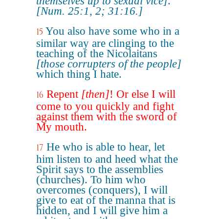
themselves up to sexual vice]
.
[Num. 25:1, 2; 31:16.]
You also have some who in a
15
similar way are clinging to the
teaching of the Nicolaitans
[those corrupters of the people]
which thing I hate.
Repent
[then]
! Or else I will
16
come to you quickly and fight
against them with the sword of
My mouth.
He who is able to hear, let
17
him listen to and heed what the
Spirit says to the assemblies
(churches). To him who
overcomes (conquers), I will
give to eat of the manna that is
hidden, and I will give him a