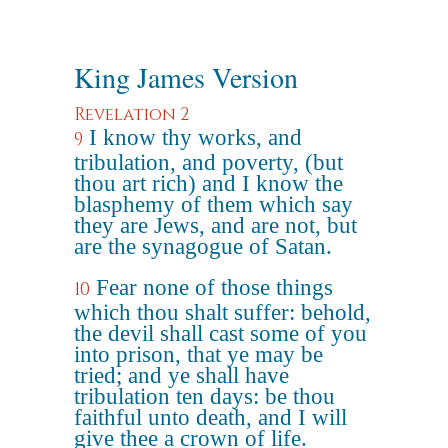
King James Version
Revelation 2
I know thy works, and
9
tribulation, and poverty, (but
thou art rich) and I know the
blasphemy of them which say
they are Jews, and are not, but
are the synagogue of Satan.
Fear none of those things
10
which thou shalt suffer: behold,
the devil shall cast some of you
into prison, that ye may be
tried; and ye shall have
tribulation ten days: be thou
faithful unto death, and I will
give thee a crown of life.