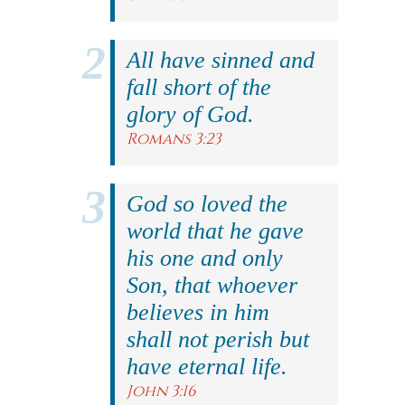
All have sinned and
fall short of the
glory of God.
Romans 3:23
God so loved the
world that he gave
his one and only
Son, that whoever
believes in him
shall not perish but
have eternal life.
John 3:16