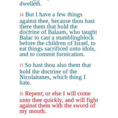
dwelleth.
But I have a few things
14
against thee, because thou hast
there them that hold the
doctrine of Balaam, who taught
Balac to cast a stumblingblock
before the children of Israel, to
eat things sacrificed unto idols,
and to commit fornication.
So hast thou also them that
15
hold the doctrine of the
Nicolaitanes, which thing I
hate.
Repent; or else I will come
16
unto thee quickly, and will fight
against them with the sword of
my mouth.