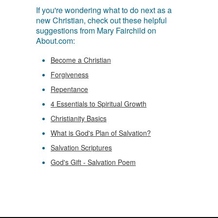
If you're wondering what to do next as a
new Christian, check out these helpful
suggestions from Mary Fairchild on
About.com:
Become a Christian
Forgiveness
Repentance
4 Essentials to Spiritual Growth
Christianity Basics
What is God's Plan of Salvation?
Salvation Scriptures
God's Gift - Salvation Poem