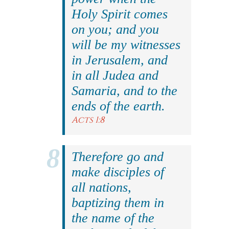
Holy Spirit comes
on you; and you
will be my witnesses
in Jerusalem, and
in all Judea and
Samaria, and to the
ends of the earth.
Acts 1:8
Therefore go and
make disciples of
all nations,
baptizing them in
the name of the