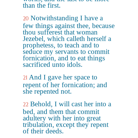
than the first.
Notwithstanding I have a
20
few things against thee, because
thou sufferest that woman
Jezebel, which calleth herself a
prophetess, to teach and to
seduce my servants to commit
fornication, and to eat things
sacrificed unto idols.
And I gave her space to
21
repent of her fornication; and
she repented not.
Behold, I will cast her into a
22
bed, and them that commit
adultery with her into great
tribulation, except they repent
of their deeds.