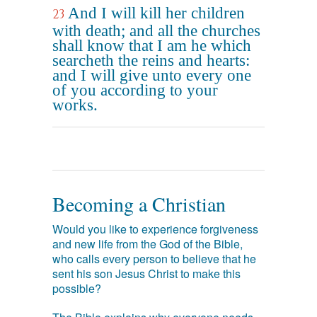
And I will kill her children
23
with death; and all the churches
shall know that I am he which
searcheth the reins and hearts:
and I will give unto every one
of you according to your
works.
Becoming a Christian
Would you like to experience forgiveness
and new life from the God of the Bible,
who calls every person to believe that he
sent his son Jesus Christ to make this
possible?