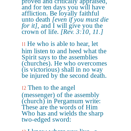
proved and critically appraised,
and for ten days you will have
affliction. Be loyally faithful
unto death
[even if you must die
for it]
, and I will give you the
crown of life.
[Rev. 3:10, 11.]
He who is able to hear, let
11
him listen to and heed what the
Spirit says to the assemblies
(churches). He who overcomes
(is victorious) shall in no way
be injured by the second death.
Then to the angel
12
(messenger) of the assembly
(church) in Pergamum write:
These are the words of Him
Who has and wields the sharp
two-edged sword: