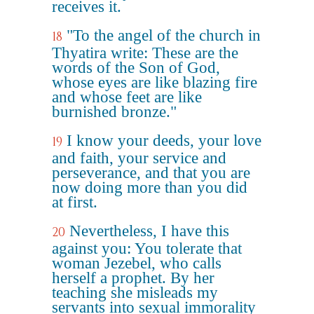
receives it.
"To the angel of the church in
18
Thyatira write: These are the
words of the Son of God,
whose eyes are like blazing fire
and whose feet are like
burnished bronze."
I know your deeds, your love
19
and faith, your service and
perseverance, and that you are
now doing more than you did
at first.
Nevertheless, I have this
20
against you: You tolerate that
woman Jezebel, who calls
herself a prophet. By her
teaching she misleads my
servants into sexual immorality