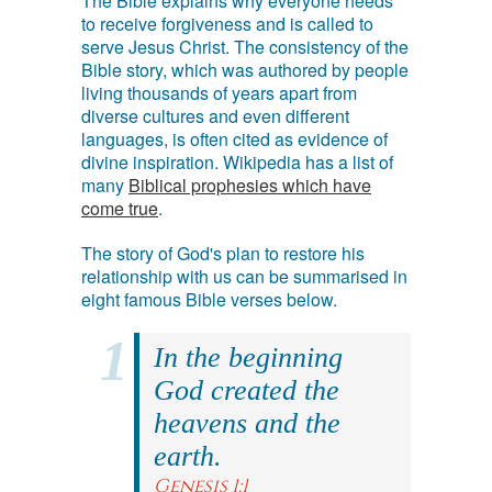
The Bible explains why everyone needs
to receive forgiveness and is called to
serve Jesus Christ. The consistency of the
Bible story, which was authored by people
living thousands of years apart from
diverse cultures and even different
languages, is often cited as evidence of
divine inspiration. Wikipedia has a list of
many
Biblical prophesies which have
come true
.
The story of God's plan to restore his
relationship with us can be summarised in
eight famous Bible verses below.
In the beginning
God created the
heavens and the
earth.
Genesis 1:1