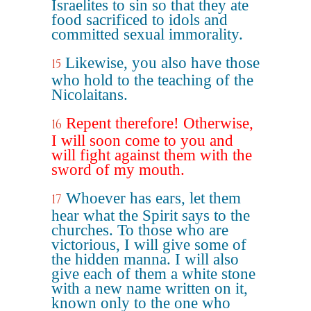
Israelites to sin so that they ate
food sacrificed to idols and
committed sexual immorality.
Likewise, you also have those
15
who hold to the teaching of the
Nicolaitans.
Repent therefore! Otherwise,
16
I will soon come to you and
will fight against them with the
sword of my mouth.
Whoever has ears, let them
17
hear what the Spirit says to the
churches. To those who are
victorious, I will give some of
the hidden manna. I will also
give each of them a white stone
with a new name written on it,
known only to the one who