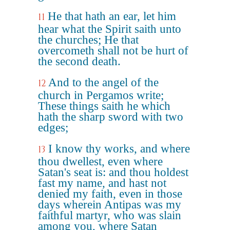
He that hath an ear, let him
11
hear what the Spirit saith unto
the churches; He that
overcometh shall not be hurt of
the second death.
And to the angel of the
12
church in Pergamos write;
These things saith he which
hath the sharp sword with two
edges;
I know thy works, and where
13
thou dwellest, even where
Satan's seat is: and thou holdest
fast my name, and hast not
denied my faith, even in those
days wherein Antipas was my
faithful martyr, who was slain
among you, where Satan