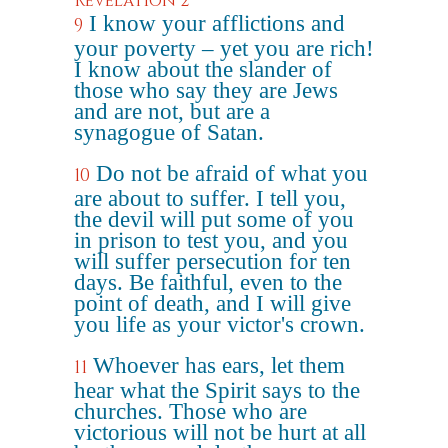
Revelation 2
I know your afflictions and
9
your poverty – yet you are rich!
I know about the slander of
those who say they are Jews
and are not, but are a
synagogue of Satan.
Do not be afraid of what you
10
are about to suffer. I tell you,
the devil will put some of you
in prison to test you, and you
will suffer persecution for ten
days. Be faithful, even to the
point of death, and I will give
you life as your victor's crown.
Whoever has ears, let them
11
hear what the Spirit says to the
churches. Those who are
victorious will not be hurt at all