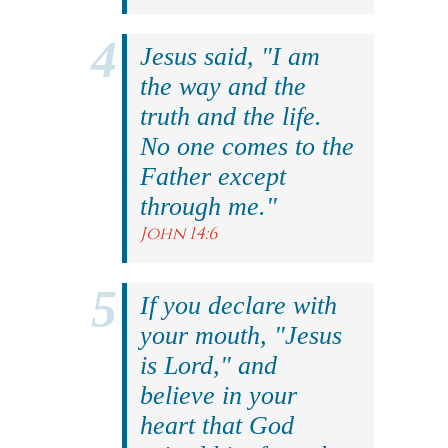
Jesus said, "I am
the way and the
truth and the life.
No one comes to the
Father except
through me."
John 14:6
If you declare with
your mouth, "Jesus
is Lord," and
believe in your
heart that God