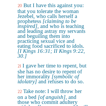
But I have this against you:
20
that you tolerate the woman
Jezebel, who calls herself a
prophetess
[claiming to be
inspired]
, and who is teaching
and leading astray my servants
and beguiling them into
practicing sexual vice and
eating food sacrificed to idols.
[I Kings 16:31; II Kings 9:22,
30.]
I gave her time to repent, but
21
she has no desire to repent of
her immorality
[symbolic of
idolatry]
and refuses to do so.
Take note: I will throw her
22
on a bed
[of anguish]
, and
those who commit adultery