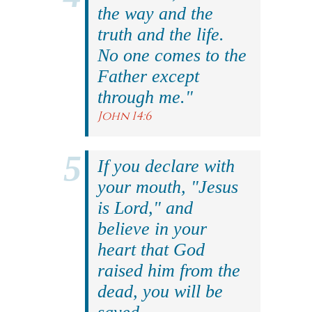
the way and the
truth and the life.
No one comes to the
Father except
through me."
John 14:6
If you declare with
your mouth, "Jesus
is Lord," and
believe in your
heart that God
raised him from the
dead, you will be