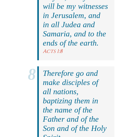
will be my witnesses
in Jerusalem, and
in all Judea and
Samaria, and to the
ends of the earth.
Acts 1:8
Therefore go and
make disciples of
all nations,
baptizing them in
the name of the
Father and of the
Son and of the Holy