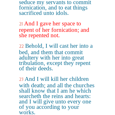
seduce my servants to commit
fornication, and to eat things
sacrificed unto idols.
And I gave her space to
21
repent of her fornication; and
she repented not.
Behold, I will cast her into a
22
bed, and them that commit
adultery with her into great
tribulation, except they repent
of their deeds.
And I will kill her children
23
with death; and all the churches
shall know that I am he which
searcheth the reins and hearts:
and I will give unto every one
of you according to your
works.