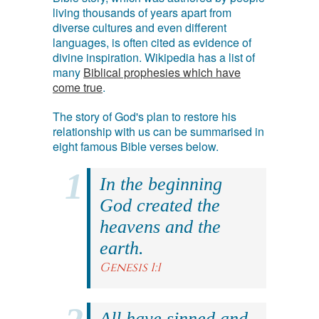
living thousands of years apart from
diverse cultures and even different
languages, is often cited as evidence of
divine inspiration. Wikipedia has a list of
many
Biblical prophesies which have
come true
.
The story of God's plan to restore his
relationship with us can be summarised in
eight famous Bible verses below.
In the beginning
God created the
heavens and the
earth.
Genesis 1:1
All have sinned and