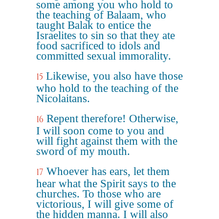
some among you who hold to
the teaching of Balaam, who
taught Balak to entice the
Israelites to sin so that they ate
food sacrificed to idols and
committed sexual immorality.
Likewise, you also have those
15
who hold to the teaching of the
Nicolaitans.
Repent therefore! Otherwise,
16
I will soon come to you and
will fight against them with the
sword of my mouth.
Whoever has ears, let them
17
hear what the Spirit says to the
churches. To those who are
victorious, I will give some of
the hidden manna. I will also