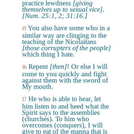
practice lewdness
[giving
themselves up to sexual vice]
.
[Num. 25:1, 2; 31:16.]
You also have some who in a
15
similar way are clinging to the
teaching of the Nicolaitans
[those corrupters of the people]
which thing I hate.
Repent
[then]
! Or else I will
16
come to you quickly and fight
against them with the sword of
My mouth.
He who is able to hear, let
17
him listen to and heed what the
Spirit says to the assemblies
(churches). To him who
overcomes (conquers), I will
give to eat of the manna that is