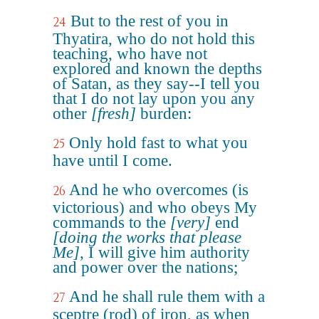
But to the rest of you in
24
Thyatira, who do not hold this
teaching, who have not
explored and known the depths
of Satan, as they say--I tell you
that I do not lay upon you any
other
[fresh]
burden:
Only hold fast to what you
25
have until I come.
And he who overcomes (is
26
victorious) and who obeys My
commands to the
[very]
end
[doing the works that please
Me]
, I will give him authority
and power over the nations;
And he shall rule them with a
27
sceptre (rod) of iron, as when