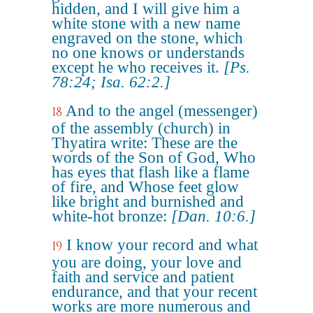
hidden, and I will give him a
white stone with a new name
engraved on the stone, which
no one knows or understands
except he who receives it.
[Ps.
78:24; Isa. 62:2.]
And to the angel (messenger)
18
of the assembly (church) in
Thyatira write: These are the
words of the Son of God, Who
has eyes that flash like a flame
of fire, and Whose feet glow
like bright and burnished and
white-hot bronze:
[Dan. 10:6.]
I know your record and what
19
you are doing, your love and
faith and service and patient
endurance, and that your recent
works are more numerous and