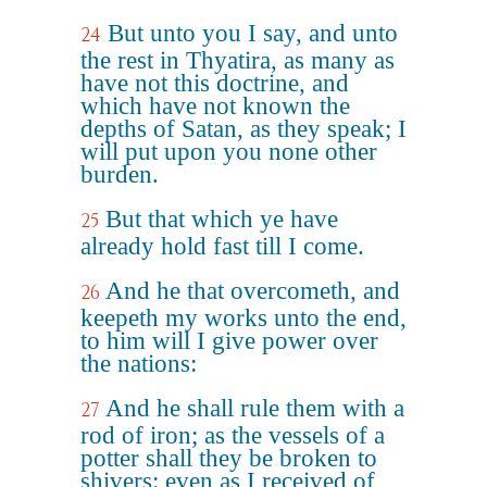
But unto you I say, and unto
24
the rest in Thyatira, as many as
have not this doctrine, and
which have not known the
depths of Satan, as they speak; I
will put upon you none other
burden.
But that which ye have
25
already hold fast till I come.
And he that overcometh, and
26
keepeth my works unto the end,
to him will I give power over
the nations:
And he shall rule them with a
27
rod of iron; as the vessels of a
potter shall they be broken to
shivers: even as I received of