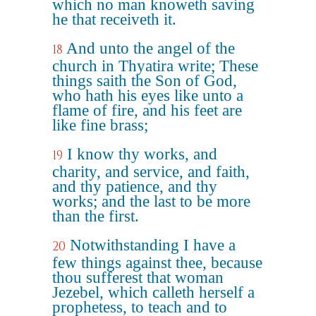
which no man knoweth saving
he that receiveth it.
And unto the angel of the
18
church in Thyatira write; These
things saith the Son of God,
who hath his eyes like unto a
flame of fire, and his feet are
like fine brass;
I know thy works, and
19
charity, and service, and faith,
and thy patience, and thy
works; and the last to be more
than the first.
Notwithstanding I have a
20
few things against thee, because
thou sufferest that woman
Jezebel, which calleth herself a
prophetess, to teach and to