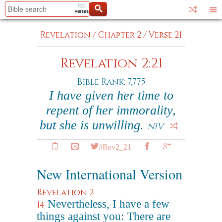
Revelation
/
Chapter 2
/
Verse 21
Revelation 2:21
Bible Rank: 7,775
I have given her time to
repent of her immorality,
but she is unwilling.
NIV
#Rev2_21
New International Version
Revelation 2
Nevertheless, I have a few
14
things against you: There are