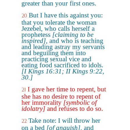
greater than your first ones.
But I have this against you:
20
that you tolerate the woman
Jezebel, who calls herself a
prophetess
[claiming to be
inspired]
, and who is teaching
and leading astray my servants
and beguiling them into
practicing sexual vice and
eating food sacrificed to idols.
[I Kings 16:31; II Kings 9:22,
30.]
I gave her time to repent, but
21
she has no desire to repent of
her immorality
[symbolic of
idolatry]
and refuses to do so.
Take note: I will throw her
22
on a bed
[of anguish]
, and