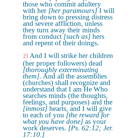
those who commit adultery
with her
[her paramours]
I will
bring down to pressing distress
and severe affliction, unless
they turn away their minds
from conduct
[such as]
hers
and repent of their doings.
And I will strike her children
23
(her proper followers) dead
[thoroughly exterminating
them]
. And all the assemblies
(churches) shall recognize and
understand that I am He Who
searches minds (the thoughts,
feelings, and purposes) and the
[inmost]
hearts, and I will give
to each of you
[the reward for
what you have done]
as your
work deserves.
[Ps. 62:12; Jer.
17:10.]