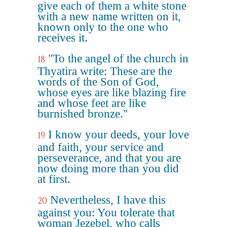
give each of them a white stone
with a new name written on it,
known only to the one who
receives it.
"To the angel of the church in
18
Thyatira write: These are the
words of the Son of God,
whose eyes are like blazing fire
and whose feet are like
burnished bronze."
I know your deeds, your love
19
and faith, your service and
perseverance, and that you are
now doing more than you did
at first.
Nevertheless, I have this
20
against you: You tolerate that
woman Jezebel, who calls