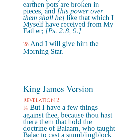
earthen pots are broken in
pieces, and
[his power over
them shall be]
like that which I
Myself have received from My
Father;
[Ps. 2:8, 9.]
And I will give him the
28
Morning Star.
King James Version
Revelation 2
But I have a few things
14
against thee, because thou hast
there them that hold the
doctrine of Balaam, who taught
Balac to cast a stumblingblock