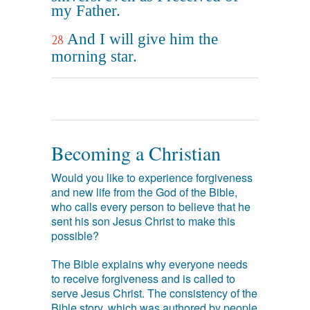
my Father.
And I will give him the
28
morning star.
Becoming a Christian
Would you like to experience forgiveness
and new life from the God of the Bible,
who calls every person to believe that he
sent his son Jesus Christ to make this
possible?
The Bible explains why everyone needs
to receive forgiveness and is called to
serve Jesus Christ. The consistency of the
Bible story, which was authored by people