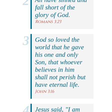
fall short of the
glory of God.
Romans 3:23
God so loved the
world that he gave
his one and only
Son, that whoever
believes in him
shall not perish but
have eternal life.
John 3:16
Jesus said, "I am