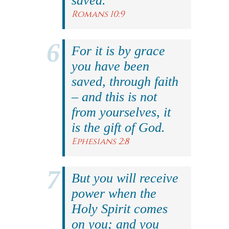
saved.
Romans 10:9
For it is by grace
you have been
saved, through faith
– and this is not
from yourselves, it
is the gift of God.
Ephesians 2:8
But you will receive
power when the
Holy Spirit comes
on you; and you