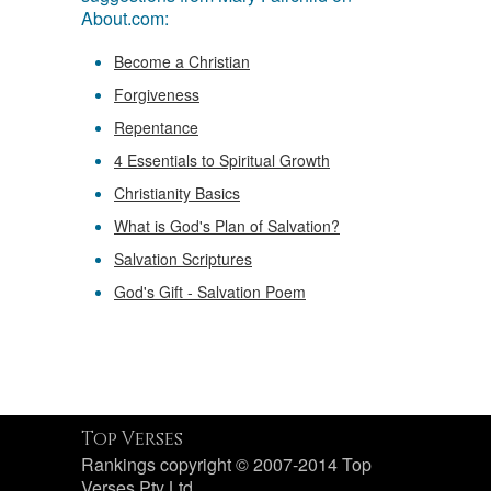
About.com:
Become a Christian
Forgiveness
Repentance
4 Essentials to Spiritual Growth
Christianity Basics
What is God's Plan of Salvation?
Salvation Scriptures
God's Gift - Salvation Poem
Top Verses
Rankings copyright © 2007-2014 Top
Verses Pty Ltd