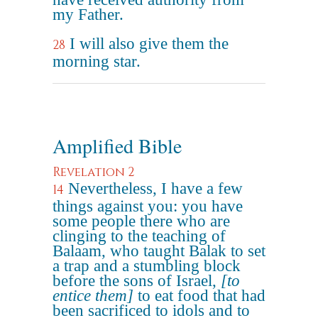
my Father.
I will also give them the
28
morning star.
Amplified Bible
Revelation 2
Nevertheless, I have a few
14
things against you: you have
some people there who are
clinging to the teaching of
Balaam, who taught Balak to set
a trap and a stumbling block
before the sons of Israel,
[to
entice them]
to eat food that had
been sacrificed to idols and to