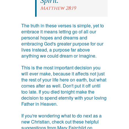
Spirit.
Matthew 28:19
The truth in these verses is simple, yet to
embrace it means letting go of all our
personal hopes and dreams and
embracing God's greater purpose for our
lives instead, a purpose far above
anything we could dream or imagine.
This is the most important decision you
will ever make, because it affects not just
the rest of your life here on earth, but what
comes after as well. Don't put it off until
too late. If you died tonight make the
decision to spend eternity with your loving
Father in Heaven.
If you're wondering what to do next as a
new Christian, check out these helpful
suggestions from Mary Fairchild on