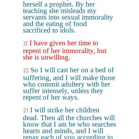
herself a prophet. By her
teaching she misleads my
servants into sexual immorality
and the eating of food
sacrificed to idols.
I have given her time to
21
repent of her immorality, but
she is unwilling.
So I will cast her on a bed of
22
suffering, and I will make those
who commit adultery with her
suffer intensely, unless they
repent of her ways.
I will strike her children
23
dead. Then all the churches will
know that I am he who searches
hearts and minds, and I will
repay each of you according to