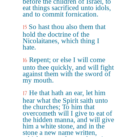
before the children of Israel, to
eat things sacrificed unto idols,
and to commit fornication.
So hast thou also them that
15
hold the doctrine of the
Nicolaitanes, which thing I
hate.
Repent; or else I will come
16
unto thee quickly, and will fight
against them with the sword of
my mouth.
He that hath an ear, let him
17
hear what the Spirit saith unto
the churches; To him that
overcometh will I give to eat of
the hidden manna, and will give
him a white stone, and in the
stone a new name written,