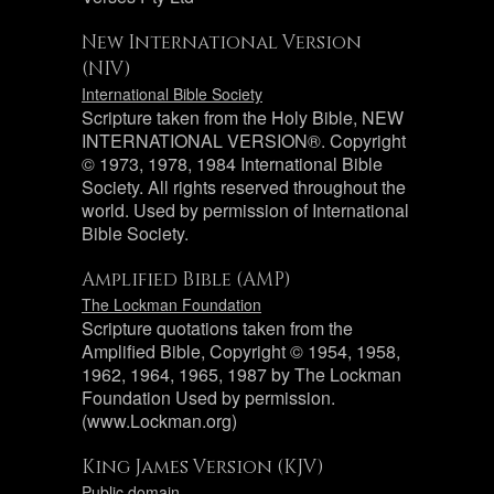
New International Version
(NIV)
International Bible Society
Scripture taken from the Holy Bible, NEW
INTERNATIONAL VERSION®. Copyright
© 1973, 1978, 1984 International Bible
Society. All rights reserved throughout the
world. Used by permission of International
Bible Society.
Amplified Bible (AMP)
The Lockman Foundation
Scripture quotations taken from the
Amplified Bible, Copyright © 1954, 1958,
1962, 1964, 1965, 1987 by The Lockman
Foundation Used by permission.
(www.Lockman.org)
King James Version (KJV)
Public domain