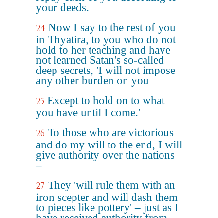
your deeds.
Now I say to the rest of you
24
in Thyatira, to you who do not
hold to her teaching and have
not learned Satan's so-called
deep secrets, 'I will not impose
any other burden on you
Except to hold on to what
25
you have until I come.'
To those who are victorious
26
and do my will to the end, I will
give authority over the nations
–
They 'will rule them with an
27
iron scepter and will dash them
to pieces like pottery' – just as I
have received authority from