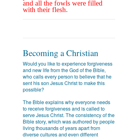
and all the fowls were filled
with their flesh.
Becoming a Christian
Would you like to experience forgiveness
and new life from the God of the Bible,
who calls every person to believe that he
sent his son Jesus Christ to make this
possible?
The Bible explains why everyone needs
to receive forgiveness and is called to
serve Jesus Christ. The consistency of the
Bible story, which was authored by people
living thousands of years apart from
diverse cultures and even different