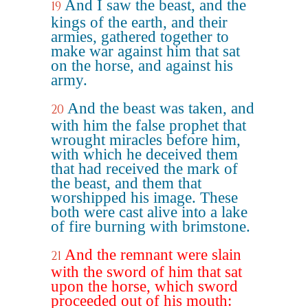
And I saw the beast, and the
19
kings of the earth, and their
armies, gathered together to
make war against him that sat
on the horse, and against his
army.
And the beast was taken, and
20
with him the false prophet that
wrought miracles before him,
with which he deceived them
that had received the mark of
the beast, and them that
worshipped his image. These
both were cast alive into a lake
of fire burning with brimstone.
And the remnant were slain
21
with the sword of him that sat
upon the horse, which sword
proceeded out of his mouth: