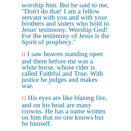
worship him. But he said to me,
"Don't do that! I am a fellow
servant with you and with your
brothers and sisters who hold to
Jesus' testimony. Worship God!
For the testimony of Jesus is the
Spirit of prophecy."
I saw heaven standing open
11
and there before me was a
white horse, whose rider is
called Faithful and True. With
justice he judges and makes
war.
His eyes are like blazing fire,
12
and on his head are many
crowns. He has a name written
on him that no one knows but
he himself.