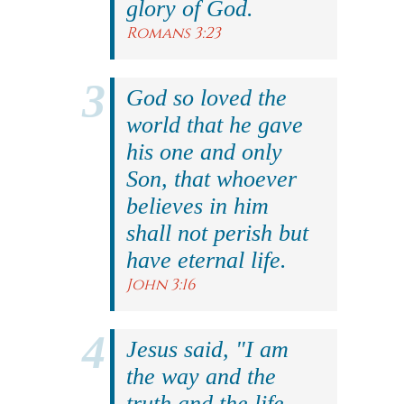
glory of God.
Romans 3:23
God so loved the
world that he gave
his one and only
Son, that whoever
believes in him
shall not perish but
have eternal life.
John 3:16
Jesus said, "I am
the way and the
truth and the life.