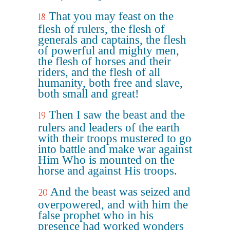
That you may feast on the
18
flesh of rulers, the flesh of
generals and captains, the flesh
of powerful and mighty men,
the flesh of horses and their
riders, and the flesh of all
humanity, both free and slave,
both small and great!
Then I saw the beast and the
19
rulers and leaders of the earth
with their troops mustered to go
into battle and make war against
Him Who is mounted on the
horse and against His troops.
And the beast was seized and
20
overpowered, and with him the
false prophet who in his
presence had worked wonders