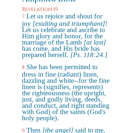
Revelation 19
Let us rejoice and shout for
7
joy
[exulting and triumphant]
!
Let us celebrate and ascribe to
Him glory and honor, for the
marriage of the Lamb
[at last]
has come, and His bride has
prepared herself.
[Ps. 118:24.]
She has been permitted to
8
dress in fine (radiant) linen,
dazzling and white--for the fine
linen is (signifies, represents)
the righteousness (the upright,
just, and godly living, deeds,
and conduct, and right standing
with God) of the saints (God's
holy people).
Then
[the angel]
said to me,
9