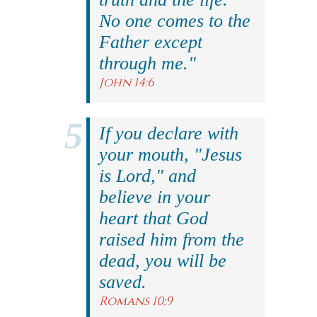
No one comes to the
Father except
through me."
John 14:6
If you declare with
your mouth, "Jesus
is Lord," and
believe in your
heart that God
raised him from the
dead, you will be
saved.
Romans 10:9