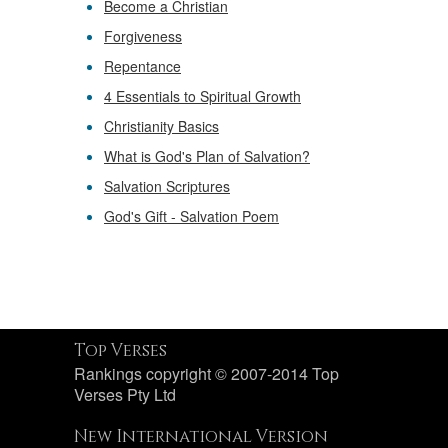
Become a Christian
Forgiveness
Repentance
4 Essentials to Spiritual Growth
Christianity Basics
What is God's Plan of Salvation?
Salvation Scriptures
God's Gift - Salvation Poem
Top Verses
Rankings copyright © 2007-2014 Top
Verses Pty Ltd
New International Version