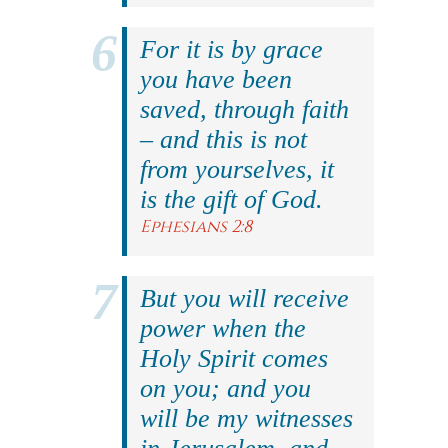
For it is by grace
you have been
saved, through faith
– and this is not
from yourselves, it
is the gift of God.
Ephesians 2:8
But you will receive
power when the
Holy Spirit comes
on you; and you
will be my witnesses