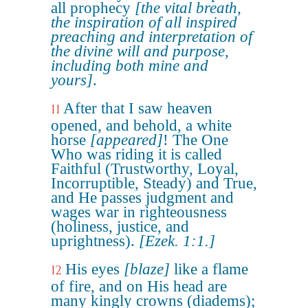
all prophecy
[the vital breath,
the inspiration of all inspired
preaching and interpretation of
the divine will and purpose,
including both mine and
yours]
.
After that I saw heaven
11
opened, and behold, a white
horse
[appeared]
! The One
Who was riding it is called
Faithful (Trustworthy, Loyal,
Incorruptible, Steady) and True,
and He passes judgment and
wages war in righteousness
(holiness, justice, and
uprightness).
[Ezek. 1:1.]
His eyes
[blaze]
like a flame
12
of fire, and on His head are
many kingly crowns (diadems);