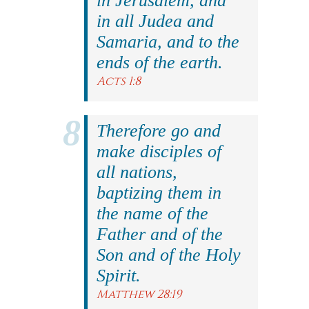
in Jerusalem, and
in all Judea and
Samaria, and to the
ends of the earth.
Acts 1:8
Therefore go and
make disciples of
all nations,
baptizing them in
the name of the
Father and of the
Son and of the Holy
Spirit.
Matthew 28:19