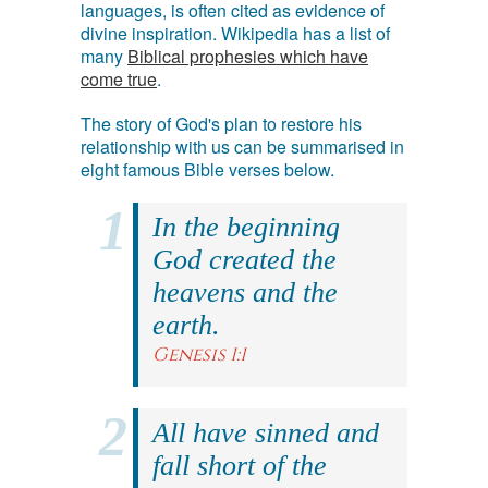
languages, is often cited as evidence of
divine inspiration. Wikipedia has a list of
many
Biblical prophesies which have
come true
.
The story of God's plan to restore his
relationship with us can be summarised in
eight famous Bible verses below.
In the beginning
God created the
heavens and the
earth.
Genesis 1:1
All have sinned and
fall short of the