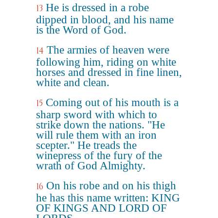
He is dressed in a robe
13
dipped in blood, and his name
is the Word of God.
The armies of heaven were
14
following him, riding on white
horses and dressed in fine linen,
white and clean.
Coming out of his mouth is a
15
sharp sword with which to
strike down the nations. "He
will rule them with an iron
scepter." He treads the
winepress of the fury of the
wrath of God Almighty.
On his robe and on his thigh
16
he has this name written: KING
OF KINGS AND LORD OF