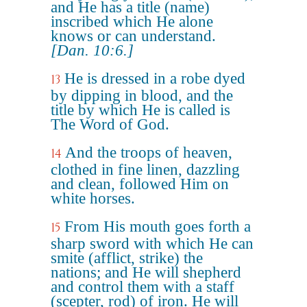
and He has a title (name)
inscribed which He alone
knows or can understand.
[Dan. 10:6.]
He is dressed in a robe dyed
13
by dipping in blood, and the
title by which He is called is
The Word of God.
And the troops of heaven,
14
clothed in fine linen, dazzling
and clean, followed Him on
white horses.
From His mouth goes forth a
15
sharp sword with which He can
smite (afflict, strike) the
nations; and He will shepherd
and control them with a staff
(scepter, rod) of iron. He will