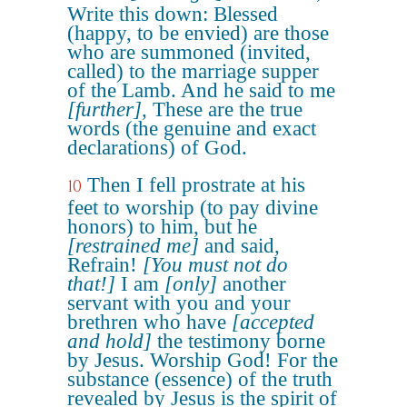
Write this down: Blessed
(happy, to be envied) are those
who are summoned (invited,
called) to the marriage supper
of the Lamb. And he said to me
[further]
, These are the true
words (the genuine and exact
declarations) of God.
Then I fell prostrate at his
10
feet to worship (to pay divine
honors) to him, but he
[restrained me]
and said,
Refrain!
[You must not do
that!]
I am
[only]
another
servant with you and your
brethren who have
[accepted
and hold]
the testimony borne
by Jesus. Worship God! For the
substance (essence) of the truth
revealed by Jesus is the spirit of