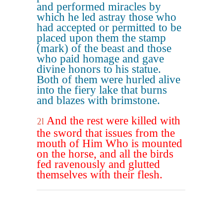
and performed miracles by
which he led astray those who
had accepted or permitted to be
placed upon them the stamp
(mark) of the beast and those
who paid homage and gave
divine honors to his statue.
Both of them were hurled alive
into the fiery lake that burns
and blazes with brimstone.
And the rest were killed with
21
the sword that issues from the
mouth of Him Who is mounted
on the horse, and all the birds
fed ravenously and glutted
themselves with their flesh.