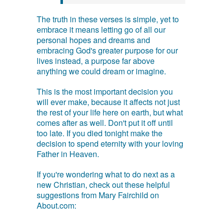
The truth in these verses is simple, yet to
embrace it means letting go of all our
personal hopes and dreams and
embracing God's greater purpose for our
lives instead, a purpose far above
anything we could dream or imagine.
This is the most important decision you
will ever make, because it affects not just
the rest of your life here on earth, but what
comes after as well. Don't put it off until
too late. If you died tonight make the
decision to spend eternity with your loving
Father in Heaven.
If you're wondering what to do next as a
new Christian, check out these helpful
suggestions from Mary Fairchild on
About.com: