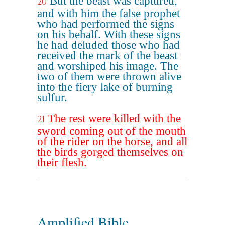
But the beast was captured,
20
and with him the false prophet
who had performed the signs
on his behalf. With these signs
he had deluded those who had
received the mark of the beast
and worshiped his image. The
two of them were thrown alive
into the fiery lake of burning
sulfur.
The rest were killed with the
21
sword coming out of the mouth
of the rider on the horse, and all
the birds gorged themselves on
their flesh.
Amplified Bible