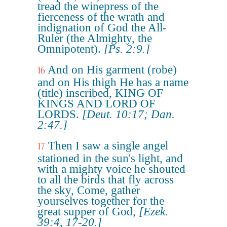
tread the winepress of the
fierceness of the wrath and
indignation of God the All-
Ruler (the Almighty, the
Omnipotent).
[Ps. 2:9.]
And on His garment (robe)
16
and on His thigh He has a name
(title) inscribed, KING OF
KINGS AND LORD OF
LORDS.
[Deut. 10:17; Dan.
2:47.]
Then I saw a single angel
17
stationed in the sun's light, and
with a mighty voice he shouted
to all the birds that fly across
the sky, Come, gather
yourselves together for the
great supper of God,
[Ezek.
39:4, 17-20.]