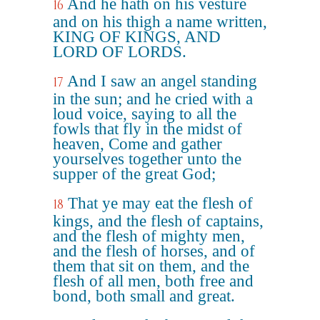
And he hath on his vesture
16
and on his thigh a name written,
KING OF KINGS, AND
LORD OF LORDS.
And I saw an angel standing
17
in the sun; and he cried with a
loud voice, saying to all the
fowls that fly in the midst of
heaven, Come and gather
yourselves together unto the
supper of the great God;
That ye may eat the flesh of
18
kings, and the flesh of captains,
and the flesh of mighty men,
and the flesh of horses, and of
them that sit on them, and the
flesh of all men, both free and
bond, both small and great.