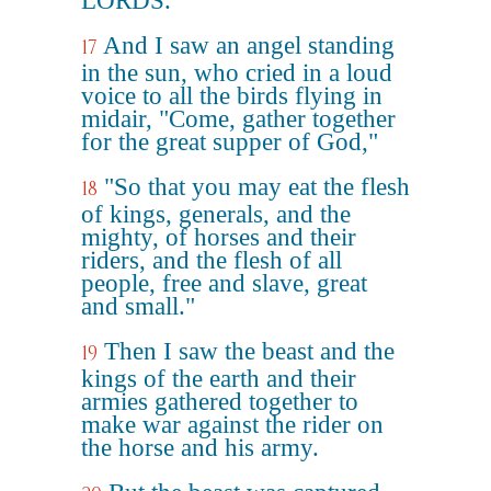
LORDS.
And I saw an angel standing
17
in the sun, who cried in a loud
voice to all the birds flying in
midair, "Come, gather together
for the great supper of God,"
"So that you may eat the flesh
18
of kings, generals, and the
mighty, of horses and their
riders, and the flesh of all
people, free and slave, great
and small."
Then I saw the beast and the
19
kings of the earth and their
armies gathered together to
make war against the rider on
the horse and his army.