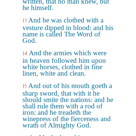
written, that no man knew, but
he himself.
And he was clothed with a
13
vesture dipped in blood: and his
name is called The Word of
God.
And the armies which were
14
in heaven followed him upon
white horses, clothed in fine
linen, white and clean.
And out of his mouth goeth a
15
sharp sword, that with it he
should smite the nations: and he
shall rule them with a rod of
iron: and he treadeth the
winepress of the fierceness and
wrath of Almighty God.