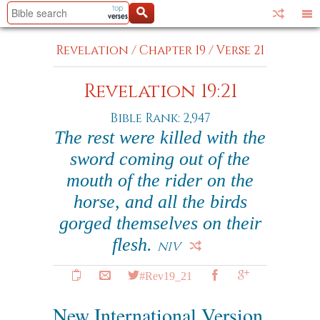
Revelation
/
Chapter 19
/
Verse 21
Revelation 19:21
Bible Rank: 2,947
The rest were killed with the
sword coming out of the
mouth of the rider on the
horse, and all the birds
gorged themselves on their
flesh.
NIV
#Rev19_21
New International Version