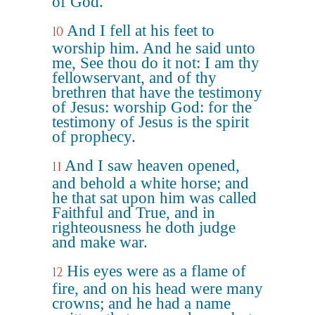
of God.
And I fell at his feet to
10
worship him. And he said unto
me, See thou do it not: I am thy
fellowservant, and of thy
brethren that have the testimony
of Jesus: worship God: for the
testimony of Jesus is the spirit
of prophecy.
And I saw heaven opened,
11
and behold a white horse; and
he that sat upon him was called
Faithful and True, and in
righteousness he doth judge
and make war.
His eyes were as a flame of
12
fire, and on his head were many
crowns; and he had a name