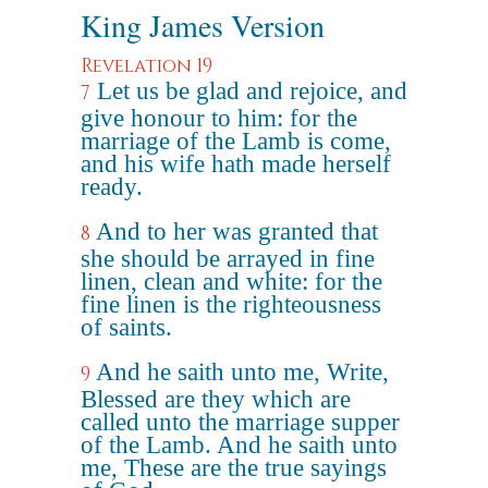
King James Version
Revelation 19
Let us be glad and rejoice, and
7
give honour to him: for the
marriage of the Lamb is come,
and his wife hath made herself
ready.
And to her was granted that
8
she should be arrayed in fine
linen, clean and white: for the
fine linen is the righteousness
of saints.
And he saith unto me, Write,
9
Blessed are they which are
called unto the marriage supper
of the Lamb. And he saith unto
me, These are the true sayings