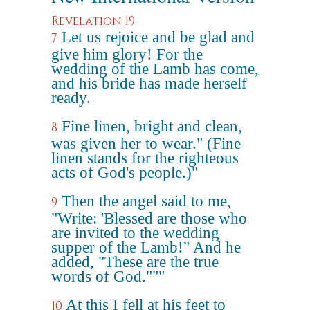
Revelation 19
Let us rejoice and be glad and
7
give him glory! For the
wedding of the Lamb has come,
and his bride has made herself
ready.
Fine linen, bright and clean,
8
was given her to wear." (Fine
linen stands for the righteous
acts of God's people.)"
Then the angel said to me,
9
"Write: 'Blessed are those who
are invited to the wedding
supper of the Lamb!" And he
added, "These are the true
words of God."""
At this I fell at his feet to
10