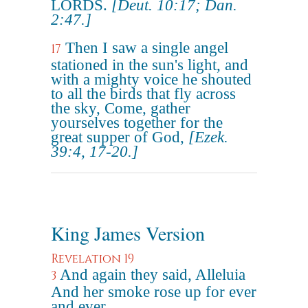
LORDS.
[Deut. 10:17; Dan.
2:47.]
Then I saw a single angel
17
stationed in the sun's light, and
with a mighty voice he shouted
to all the birds that fly across
the sky, Come, gather
yourselves together for the
great supper of God,
[Ezek.
39:4, 17-20.]
King James Version
Revelation 19
And again they said, Alleluia
3
And her smoke rose up for ever
and ever.