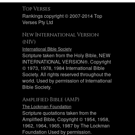
Top Verses
Rankings copyright © 2007-2014 Top
Verses Pty Ltd
New International Version
(NIV)
International Bible Society
Scripture taken from the Holy Bible, NEW
INTERNATIONAL VERSION®. Copyright
© 1973, 1978, 1984 International Bible
Society. All rights reserved throughout the
world. Used by permission of International
Bible Society.
Amplified Bible (AMP)
The Lockman Foundation
Scripture quotations taken from the
Amplified Bible, Copyright © 1954, 1958,
1962, 1964, 1965, 1987 by The Lockman
Foundation Used by permission.