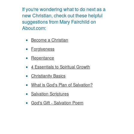
If you're wondering what to do next as a
new Christian, check out these helpful
suggestions from Mary Fairchild on
About.com:
Become a Christian
Forgiveness
Repentance
4 Essentials to Spiritual Growth
Christianity Basics
What is God's Plan of Salvation?
Salvation Scriptures
God's Gift - Salvation Poem