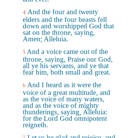
And the four and twenty
4
elders and the four beasts fell
down and worshipped God that
sat on the throne, saying,
Amen; Alleluia.
And a voice came out of the
5
throne, saying, Praise our God,
all ye his servants, and ye that
fear him, both small and great.
And I heard as it were the
6
voice of a great multitude, and
as the voice of many waters,
and as the voice of mighty
thunderings, saying, Alleluia:
for the Lord God omnipotent
reigneth.
Let us be glad and rejoice, and