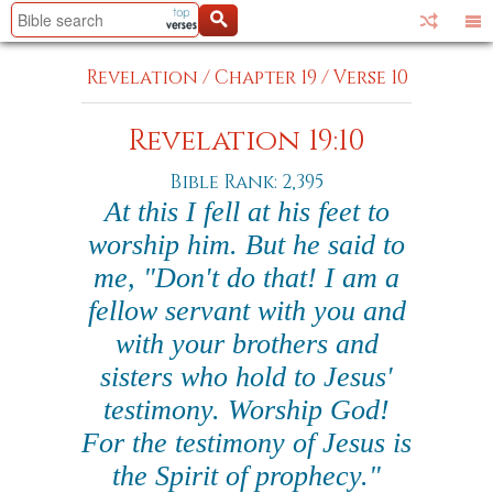
Revelation
/
Chapter 19
/
Verse 10
Revelation 19:10
Bible Rank: 2,395
At this I fell at his feet to
worship him. But he said to
me, "Don't do that! I am a
fellow servant with you and
with your brothers and
sisters who hold to Jesus'
testimony. Worship God!
For the testimony of Jesus is
the Spirit of prophecy."