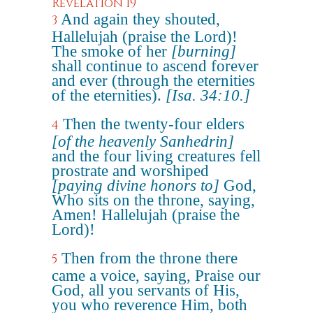
Revelation 19
And again they shouted,
3
Hallelujah (praise the Lord)!
The smoke of her
[burning]
shall continue to ascend forever
and ever (through the eternities
of the eternities).
[Isa. 34:10.]
Then the twenty-four elders
4
[of the heavenly Sanhedrin]
and the four living creatures fell
prostrate and worshiped
[paying divine honors to]
God,
Who sits on the throne, saying,
Amen! Hallelujah (praise the
Lord)!
Then from the throne there
5
came a voice, saying, Praise our
God, all you servants of His,
you who reverence Him, both