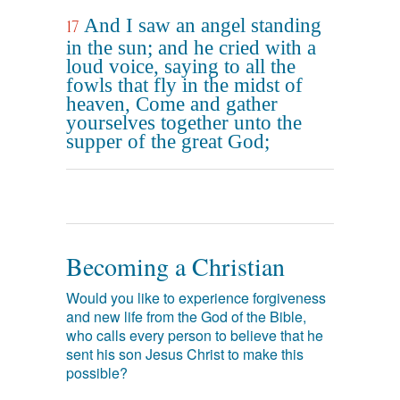
And I saw an angel standing
17
in the sun; and he cried with a
loud voice, saying to all the
fowls that fly in the midst of
heaven, Come and gather
yourselves together unto the
supper of the great God;
Becoming a Christian
Would you like to experience forgiveness
and new life from the God of the Bible,
who calls every person to believe that he
sent his son Jesus Christ to make this
possible?