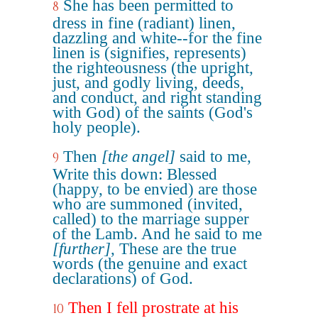
She has been permitted to
8
dress in fine (radiant) linen,
dazzling and white--for the fine
linen is (signifies, represents)
the righteousness (the upright,
just, and godly living, deeds,
and conduct, and right standing
with God) of the saints (God's
holy people).
Then
[the angel]
said to me,
9
Write this down: Blessed
(happy, to be envied) are those
who are summoned (invited,
called) to the marriage supper
of the Lamb. And he said to me
[further]
, These are the true
words (the genuine and exact
declarations) of God.
Then I fell prostrate at his
10