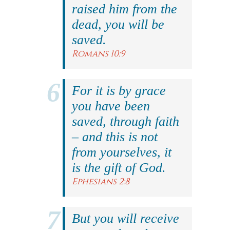
raised him from the
dead, you will be
saved.
Romans 10:9
For it is by grace
you have been
saved, through faith
– and this is not
from yourselves, it
is the gift of God.
Ephesians 2:8
But you will receive