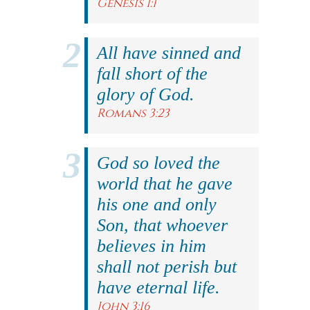
Genesis 1:1
All have sinned and
fall short of the
glory of God.
Romans 3:23
God so loved the
world that he gave
his one and only
Son, that whoever
believes in him
shall not perish but
have eternal life.
John 3:16