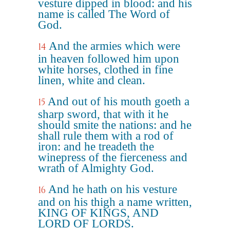
vesture dipped in blood: and his
name is called The Word of
God.
And the armies which were
14
in heaven followed him upon
white horses, clothed in fine
linen, white and clean.
And out of his mouth goeth a
15
sharp sword, that with it he
should smite the nations: and he
shall rule them with a rod of
iron: and he treadeth the
winepress of the fierceness and
wrath of Almighty God.
And he hath on his vesture
16
and on his thigh a name written,
KING OF KINGS, AND
LORD OF LORDS.