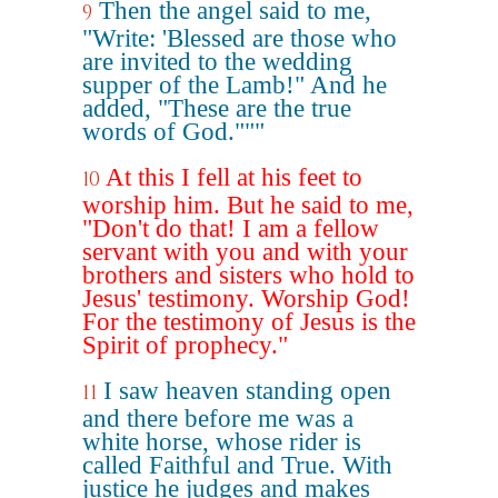
Then the angel said to me,
9
"Write: 'Blessed are those who
are invited to the wedding
supper of the Lamb!" And he
added, "These are the true
words of God."""
At this I fell at his feet to
10
worship him. But he said to me,
"Don't do that! I am a fellow
servant with you and with your
brothers and sisters who hold to
Jesus' testimony. Worship God!
For the testimony of Jesus is the
Spirit of prophecy."
I saw heaven standing open
11
and there before me was a
white horse, whose rider is
called Faithful and True. With
justice he judges and makes