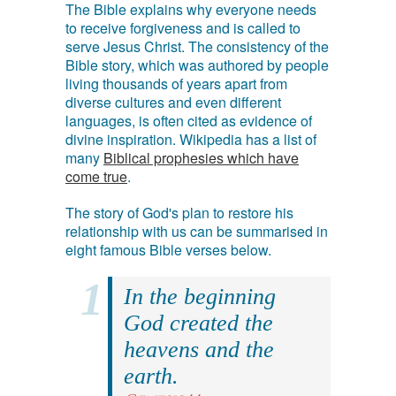
The Bible explains why everyone needs
to receive forgiveness and is called to
serve Jesus Christ. The consistency of the
Bible story, which was authored by people
living thousands of years apart from
diverse cultures and even different
languages, is often cited as evidence of
divine inspiration. Wikipedia has a list of
many
Biblical prophesies which have
come true
.
The story of God's plan to restore his
relationship with us can be summarised in
eight famous Bible verses below.
In the beginning
God created the
heavens and the
earth.