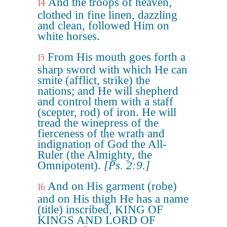
And the troops of heaven,
14
clothed in fine linen, dazzling
and clean, followed Him on
white horses.
From His mouth goes forth a
15
sharp sword with which He can
smite (afflict, strike) the
nations; and He will shepherd
and control them with a staff
(scepter, rod) of iron. He will
tread the winepress of the
fierceness of the wrath and
indignation of God the All-
Ruler (the Almighty, the
Omnipotent).
[Ps. 2:9.]
And on His garment (robe)
16
and on His thigh He has a name
(title) inscribed, KING OF
KINGS AND LORD OF