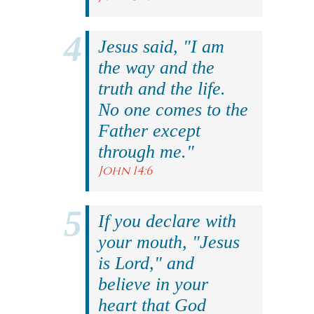
Jesus said, "I am
the way and the
truth and the life.
No one comes to the
Father except
through me."
John 14:6
If you declare with
your mouth, "Jesus
is Lord," and
believe in your
heart that God