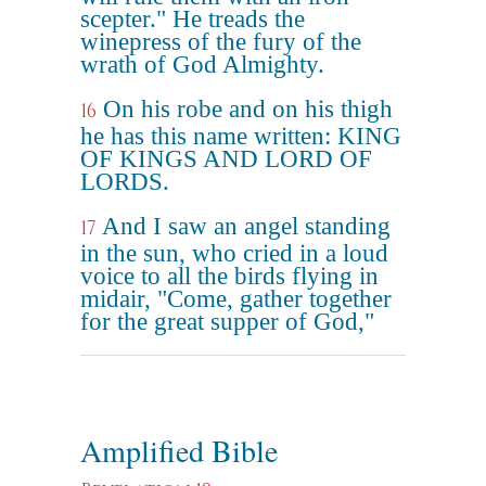
scepter." He treads the
winepress of the fury of the
wrath of God Almighty.
On his robe and on his thigh
16
he has this name written: KING
OF KINGS AND LORD OF
LORDS.
And I saw an angel standing
17
in the sun, who cried in a loud
voice to all the birds flying in
midair, "Come, gather together
for the great supper of God,"
Amplified Bible