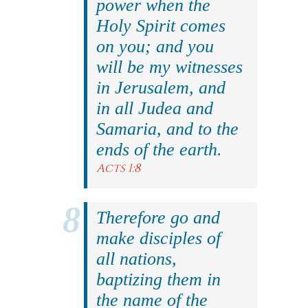
power when the
Holy Spirit comes
on you; and you
will be my witnesses
in Jerusalem, and
in all Judea and
Samaria, and to the
ends of the earth.
Acts 1:8
Therefore go and
make disciples of
all nations,
baptizing them in
the name of the