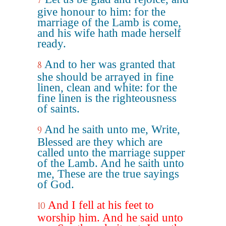
7
give honour to him: for the
marriage of the Lamb is come,
and his wife hath made herself
ready.
And to her was granted that
8
she should be arrayed in fine
linen, clean and white: for the
fine linen is the righteousness
of saints.
And he saith unto me, Write,
9
Blessed are they which are
called unto the marriage supper
of the Lamb. And he saith unto
me, These are the true sayings
of God.
And I fell at his feet to
10
worship him. And he said unto