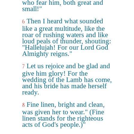
who fear him, both great and
small!"
Then I heard what sounded
6
like a great multitude, like the
roar of rushing waters and like
loud peals of thunder, shouting:
"Hallelujah! For our Lord God
Almighty reigns."
Let us rejoice and be glad and
7
give him glory! For the
wedding of the Lamb has come,
and his bride has made herself
ready.
Fine linen, bright and clean,
8
was given her to wear." (Fine
linen stands for the righteous
acts of God's people.)"