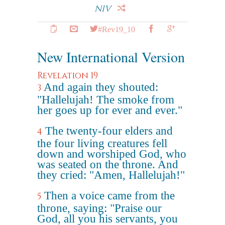
NIV
#Rev19_10
New International Version
Revelation 19
And again they shouted:
3
"Hallelujah! The smoke from
her goes up for ever and ever."
The twenty-four elders and
4
the four living creatures fell
down and worshiped God, who
was seated on the throne. And
they cried: "Amen, Hallelujah!"
Then a voice came from the
5
throne, saying: "Praise our
God, all you his servants, you