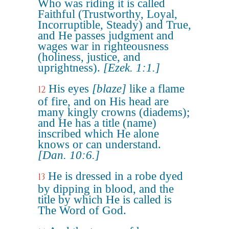
Who was riding it is called
Faithful (Trustworthy, Loyal,
Incorruptible, Steady) and True,
and He passes judgment and
wages war in righteousness
(holiness, justice, and
uprightness).
[Ezek. 1:1.]
His eyes
[blaze]
like a flame
12
of fire, and on His head are
many kingly crowns (diadems);
and He has a title (name)
inscribed which He alone
knows or can understand.
[Dan. 10:6.]
He is dressed in a robe dyed
13
by dipping in blood, and the
title by which He is called is
The Word of God.