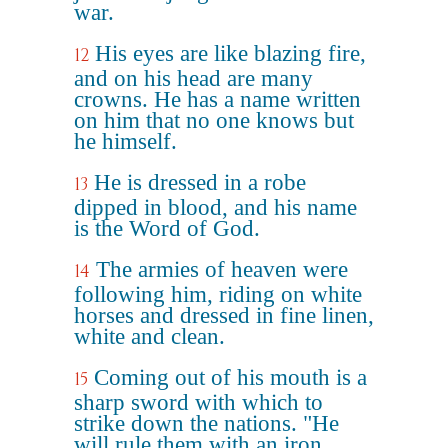
war.
His eyes are like blazing fire,
12
and on his head are many
crowns. He has a name written
on him that no one knows but
he himself.
He is dressed in a robe
13
dipped in blood, and his name
is the Word of God.
The armies of heaven were
14
following him, riding on white
horses and dressed in fine linen,
white and clean.
Coming out of his mouth is a
15
sharp sword with which to
strike down the nations. "He
will rule them with an iron