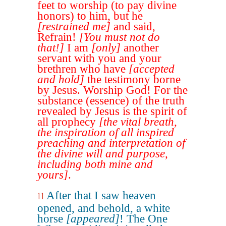
feet to worship (to pay divine
honors) to him, but he
[restrained me]
and said,
Refrain!
[You must not do
that!]
I am
[only]
another
servant with you and your
brethren who have
[accepted
and hold]
the testimony borne
by Jesus. Worship God! For the
substance (essence) of the truth
revealed by Jesus is the spirit of
all prophecy
[the vital breath,
the inspiration of all inspired
preaching and interpretation of
the divine will and purpose,
including both mine and
yours]
.
After that I saw heaven
11
opened, and behold, a white
horse
[appeared]
! The One