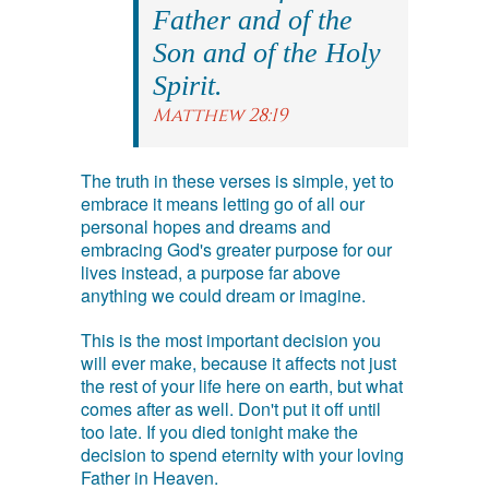
Father and of the
Son and of the Holy
Spirit.
Matthew 28:19
The truth in these verses is simple, yet to
embrace it means letting go of all our
personal hopes and dreams and
embracing God's greater purpose for our
lives instead, a purpose far above
anything we could dream or imagine.
This is the most important decision you
will ever make, because it affects not just
the rest of your life here on earth, but what
comes after as well. Don't put it off until
too late. If you died tonight make the
decision to spend eternity with your loving
Father in Heaven.