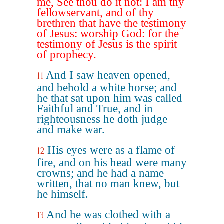
me, See thou do it not: I am thy
fellowservant, and of thy
brethren that have the testimony
of Jesus: worship God: for the
testimony of Jesus is the spirit
of prophecy.
And I saw heaven opened,
11
and behold a white horse; and
he that sat upon him was called
Faithful and True, and in
righteousness he doth judge
and make war.
His eyes were as a flame of
12
fire, and on his head were many
crowns; and he had a name
written, that no man knew, but
he himself.
And he was clothed with a
13