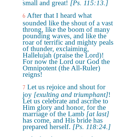
small and great!
[Ps. 115:13.]
After that I heard what
6
sounded like the shout of a vast
throng, like the boom of many
pounding waves, and like the
roar of terrific and mighty peals
of thunder, exclaiming,
Hallelujah (praise the Lord)!
For now the Lord our God the
Omnipotent (the All-Ruler)
reigns!
Let us rejoice and shout for
7
joy
[exulting and triumphant]
!
Let us celebrate and ascribe to
Him glory and honor, for the
marriage of the Lamb
[at last]
has come, and His bride has
prepared herself.
[Ps. 118:24.]