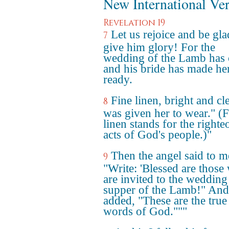
New International Ve
Revelation 19
Let us rejoice and be gl
7
give him glory! For the
wedding of the Lamb has
and his bride has made her
ready.
Fine linen, bright and cl
8
was given her to wear." (F
linen stands for the righte
acts of God's people.)"
Then the angel said to m
9
"Write: 'Blessed are those
are invited to the wedding
supper of the Lamb!" And
added, "These are the true
words of God."""