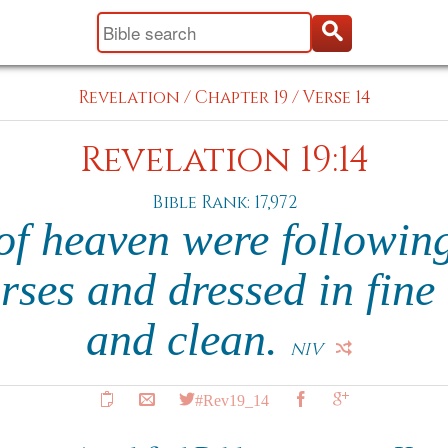
Revelation
/
Chapter 19
/
Verse 14
Revelation 19:14
Bible Rank: 17,972
of heaven were following
rses and dressed in fine 
and clean.
NIV
#Rev19_14