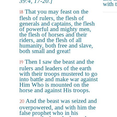
39:4, 17-20.]
with t
That you may feast on the
18
flesh of rulers, the flesh of
generals and captains, the flesh
of powerful and mighty men,
the flesh of horses and their
riders, and the flesh of all
humanity, both free and slave,
both small and great!
Then I saw the beast and the
19
rulers and leaders of the earth
with their troops mustered to go
into battle and make war against
Him Who is mounted on the
horse and against His troops.
And the beast was seized and
20
overpowered, and with him the
false prophet who in his