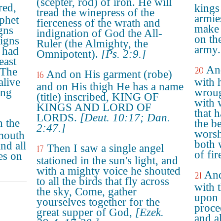
(scepter, rod) of iron. He will
red,
kings 
tread the winepress of the
armie
ophet
fierceness of the wrath and
make 
gns
indignation of God the All-
on th
signs
Ruler (the Almighty, the
army.
 had
Omnipotent).
[Ps. 2:9.]
east
And
20
 The
And on His garment (robe)
16
alive
with 
and on His thigh He has a name
ing
wroug
(title) inscribed, KING OF
with 
KINGS AND LORD OF
that 
LORDS.
[Deut. 10:17; Dan.
h the
the b
2:47.]
worsh
mouth
both w
and all
Then I saw a single angel
17
of fi
es on
stationed in the sun's light, and
with a mighty voice he shouted
And
21
to all the birds that fly across
with 
the sky, Come, gather
upon 
yourselves together for the
proce
great supper of God,
[Ezek.
and al