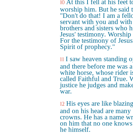
At this I fell at his feet t
10
worship him. But he said 
"Don't do that! I am a fel
servant with you and with
brothers and sisters who h
Jesus' testimony. Worship
For the testimony of Jesus 
Spirit of prophecy."
I saw heaven standing 
11
and there before me was a
white horse, whose rider i
called Faithful and True. 
justice he judges and mak
war.
His eyes are like blazing
12
and on his head are many
crowns. He has a name wr
on him that no one knows
he himself.