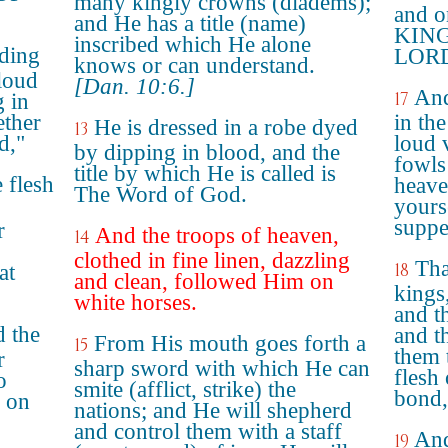
many kingly crowns (diadems);
and o
and He has a title (name)
KING
inscribed which He alone
nding
LORD
knows or can understand.
 loud
[Dan. 10:6.]
And
17
g in
ether
in th
He is dressed in a robe dyed
13
d,"
loud v
by dipping in blood, and the
fowls 
title by which He is called is
 flesh
heave
The Word of God.
yours
suppe
r
And the troops of heaven,
14
clothed in fine linen, dazzling
Tha
18
at
and clean, followed Him on
kings,
white horses.
and t
d the
and t
From His mouth goes forth a
15
them 
r
sharp sword with which He can
flesh
o
smite (afflict, strike) the
bond,
r on
nations; and He will shepherd
and control them with a staff
And
19