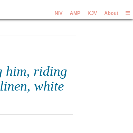
NIV
AMP
KJV
About
 him, riding
linen, white