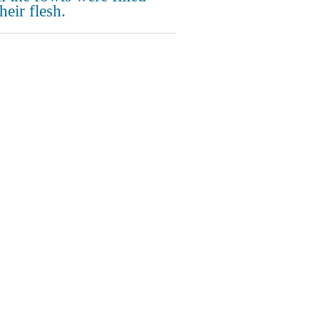
heir flesh.