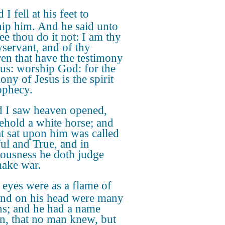
 I fell at his feet to
ip him. And he said unto
ee thou do it not: I am thy
wservant, and of thy
ren that have the testimony
sus: worship God: for the
ony of Jesus is the spirit
ophecy.
 I saw heaven opened,
ehold a white horse; and
at sat upon him was called
ful and True, and in
eousness he doth judge
ake war.
 eyes were as a flame of
 and on his head were many
s; and he had a name
en, that no man knew, but