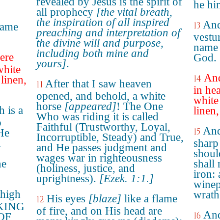
revealed by Jesus is the spirit of
he hi
all prophecy
[the vital breath,
the inspiration of all inspired
And
13
name
preaching and interpretation of
vestu
the divine will and purpose,
name 
including both mine and
ere
God.
yours]
.
white
And
14
linen,
After that I saw heaven
11
in he
opened, and behold, a white
white
horse
[appeared]
! The One
 is a
linen
Who was riding it is called
o
Faithful (Trustworthy, Loyal,
And
15
"He
Incorruptible, Steady) and True,
n
sharp
and He passes judgment and
shoul
wages war in righteousness
he
shall
(holiness, justice, and
iron:
uprightness).
[Ezek. 1:1.]
winep
thigh
wrath
His eyes
[blaze]
like a flame
12
: KING
of fire, and on His head are
And
16
OF