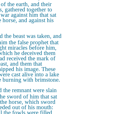
of the earth, and their
s, gathered together to
war against him that sat
e horse, and against his
 the beast was taken, and
him the false prophet that
ht miracles before him,
which he deceived them
had received the mark of
east, and them that
ipped his image. These
ere cast alive into a lake
re burning with brimstone.
 the remnant were slain
the sword of him that sat
the horse, which sword
eded out of his mouth:
l the fowls were filled