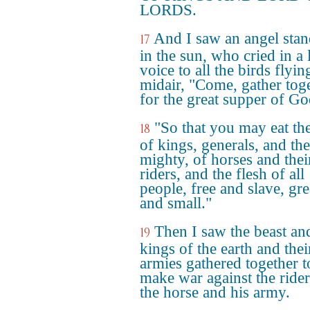
LORDS.
And I saw an angel sta
17
in the sun, who cried in a
voice to all the birds flyin
midair, "Come, gather tog
for the great supper of Go
"So that you may eat the
18
of kings, generals, and the
mighty, of horses and thei
riders, and the flesh of all
people, free and slave, gre
and small."
Then I saw the beast an
19
kings of the earth and thei
armies gathered together t
make war against the ride
the horse and his army.