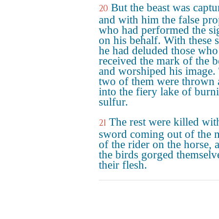
But the beast was captu
20
and with him the false pr
who had performed the si
on his behalf. With these 
he had deluded those who
received the mark of the b
and worshiped his image.
two of them were thrown 
into the fiery lake of burn
sulfur.
The rest were killed wit
21
sword coming out of the 
of the rider on the horse, 
the birds gorged themselv
their flesh.