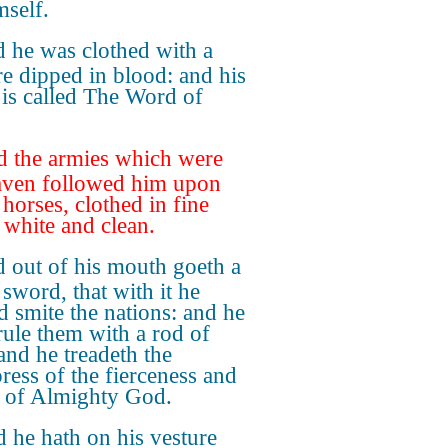
mself.
 he was clothed with a
re dipped in blood: and his
is called The Word of
 the armies which were
aven followed him upon
 horses, clothed in fine
, white and clean.
 out of his mouth goeth a
 sword, that with it he
d smite the nations: and he
 rule them with a rod of
 and he treadeth the
ress of the fierceness and
 of Almighty God.
 he hath on his vesture