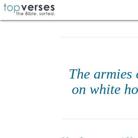
The armies 
on white ho