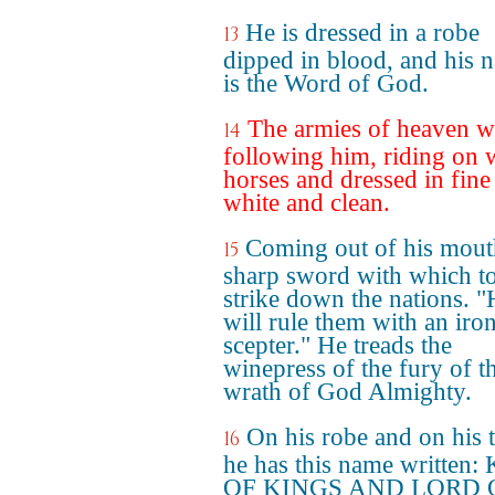
He is dressed in a robe
13
dipped in blood, and his 
is the Word of God.
The armies of heaven w
14
following him, riding on 
horses and dressed in fine 
white and clean.
Coming out of his mouth
15
sharp sword with which t
strike down the nations. 
will rule them with an iro
scepter." He treads the
winepress of the fury of t
wrath of God Almighty.
On his robe and on his 
16
he has this name written
OF KINGS AND LORD 