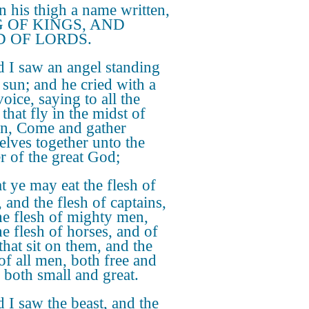
n his thigh a name written,
 OF KINGS, AND
 OF LORDS.
 I saw an angel standing
e sun; and he cried with a
oice, saying to all the
that fly in the midst of
n, Come and gather
elves together unto the
r of the great God;
t ye may eat the flesh of
 and the flesh of captains,
he flesh of mighty men,
he flesh of horses, and of
that sit on them, and the
 of all men, both free and
 both small and great.
 I saw the beast, and the