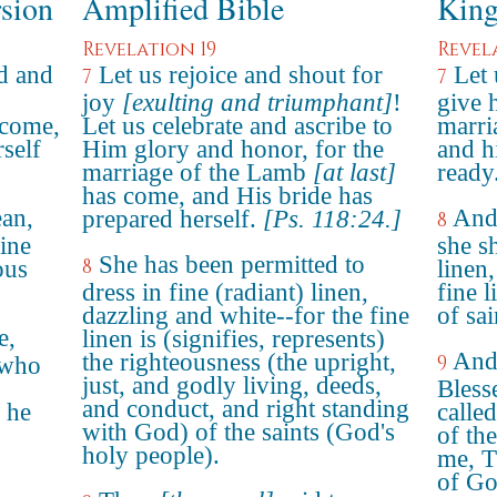
rsion
Amplified Bible
King
Revelation 19
Revel
ad and
Let us rejoice and shout for
Let 
7
7
joy
[exulting and triumphant]
!
give 
 come,
Let us celebrate and ascribe to
marri
self
Him glory and honor, for the
and h
marriage of the Lamb
[at last]
ready
has come, and His bride has
ean,
And 
prepared herself.
[Ps. 118:24.]
8
ine
she s
She has been permitted to
8
ous
linen,
dress in fine (radiant) linen,
fine l
dazzling and white--for the fine
of sai
e,
linen is (signifies, represents)
And 
the righteousness (the upright,
9
 who
just, and godly living, deeds,
Bless
and conduct, and right standing
 he
calle
with God) of the saints (God's
of th
holy people).
me, T
of Go