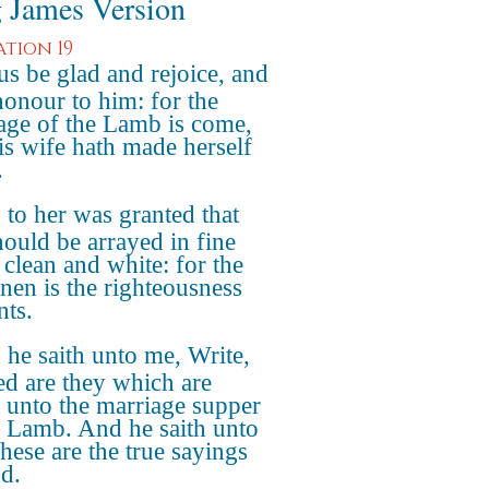
 James Version
ation 19
us be glad and rejoice, and
honour to him: for the
age of the Lamb is come,
is wife hath made herself
.
to her was granted that
hould be arrayed in fine
 clean and white: for the
inen is the righteousness
nts.
he saith unto me, Write,
ed are they which are
d unto the marriage supper
e Lamb. And he saith unto
hese are the true sayings
d.