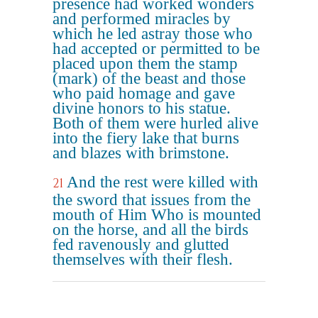
presence had worked wonders
and performed miracles by
which he led astray those who
had accepted or permitted to be
placed upon them the stamp
(mark) of the beast and those
who paid homage and gave
divine honors to his statue.
Both of them were hurled alive
into the fiery lake that burns
and blazes with brimstone.
And the rest were killed with
21
the sword that issues from the
mouth of Him Who is mounted
on the horse, and all the birds
fed ravenously and glutted
themselves with their flesh.