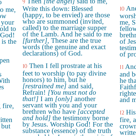
Then
[the angel]
said to me,
o
9
And
Write this down: Blessed
10
to me,
(happy, to be envied) are those
low
worsh
who are summoned (invited,
 your
me, S
called) to the marriage supper
old to
fello
of the Lamb. And he said to me
 God!
breth
[further]
, These are the true
is the
of Je
words (the genuine and exact
testim
declarations) of God.
of pr
open
Then I fell prostrate at his
10
And
11
feet to worship (to pay divine
s
and b
honors) to him, but he
With
he th
[restrained me]
and said,
es
Faith
Refrain!
[You must not do
right
that!]
I am
[only]
another
and m
servant with you and your
 fire,
brethren who have
[accepted
His
12
and hold]
the testimony borne
itten
fire,
by Jesus. Worship God! For the
 but
crown
substance (essence) of the truth
writt