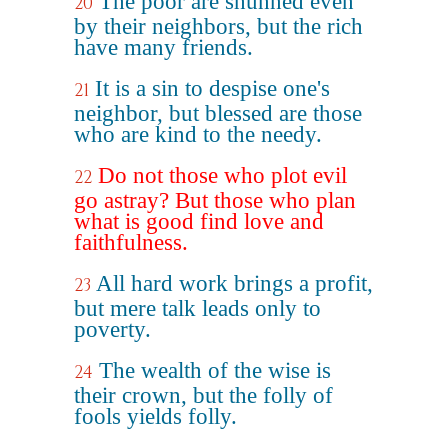
The poor are shunned even
20
by their neighbors, but the rich
have many friends.
It is a sin to despise one's
21
neighbor, but blessed are those
who are kind to the needy.
Do not those who plot evil
22
go astray? But those who plan
what is good find love and
faithfulness.
All hard work brings a profit,
23
but mere talk leads only to
poverty.
The wealth of the wise is
24
their crown, but the folly of
fools yields folly.