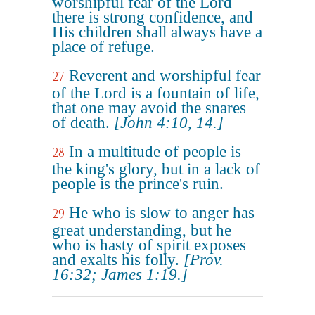
worshipful fear of the Lord
there is strong confidence, and
His children shall always have a
place of refuge.
Reverent and worshipful fear
27
of the Lord is a fountain of life,
that one may avoid the snares
of death.
[John 4:10, 14.]
In a multitude of people is
28
the king's glory, but in a lack of
people is the prince's ruin.
He who is slow to anger has
29
great understanding, but he
who is hasty of spirit exposes
and exalts his folly.
[Prov.
16:32; James 1:19.]