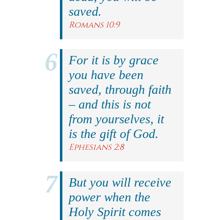
saved.
Romans 10:9
For it is by grace
you have been
saved, through faith
– and this is not
from yourselves, it
is the gift of God.
Ephesians 2:8
But you will receive
power when the
Holy Spirit comes