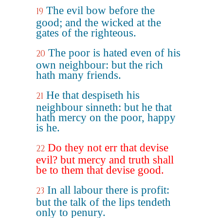
The evil bow before the
19
good; and the wicked at the
gates of the righteous.
The poor is hated even of his
20
own neighbour: but the rich
hath many friends.
He that despiseth his
21
neighbour sinneth: but he that
hath mercy on the poor, happy
is he.
Do they not err that devise
22
evil? but mercy and truth shall
be to them that devise good.
In all labour there is profit:
23
but the talk of the lips tendeth
only to penury.