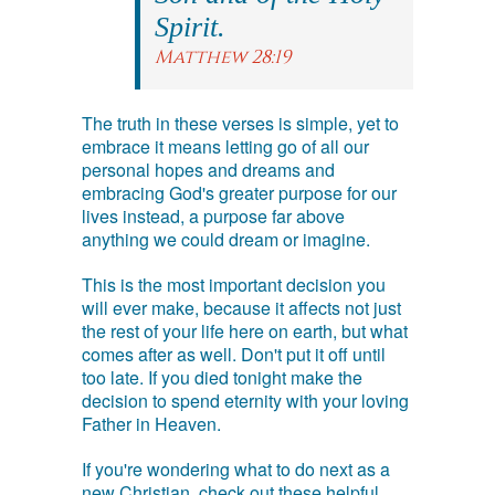
Spirit.
Matthew 28:19
The truth in these verses is simple, yet to
embrace it means letting go of all our
personal hopes and dreams and
embracing God's greater purpose for our
lives instead, a purpose far above
anything we could dream or imagine.
This is the most important decision you
will ever make, because it affects not just
the rest of your life here on earth, but what
comes after as well. Don't put it off until
too late. If you died tonight make the
decision to spend eternity with your loving
Father in Heaven.
If you're wondering what to do next as a
new Christian, check out these helpful