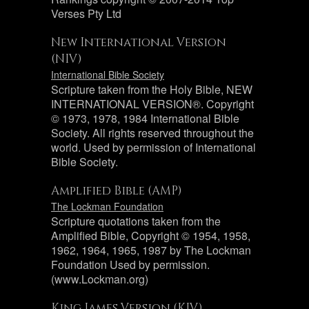
Verses Pty Ltd
New International Version
(NIV)
International Bible Society
Scripture taken from the Holy Bible, NEW
INTERNATIONAL VERSION®. Copyright
© 1973, 1978, 1984 International Bible
Society. All rights reserved throughout the
world. Used by permission of International
Bible Society.
Amplified Bible (AMP)
The Lockman Foundation
Scripture quotations taken from the
Amplified Bible, Copyright © 1954, 1958,
1962, 1964, 1965, 1987 by The Lockman
Foundation Used by permission.
(www.Lockman.org)
King James Version (KJV)