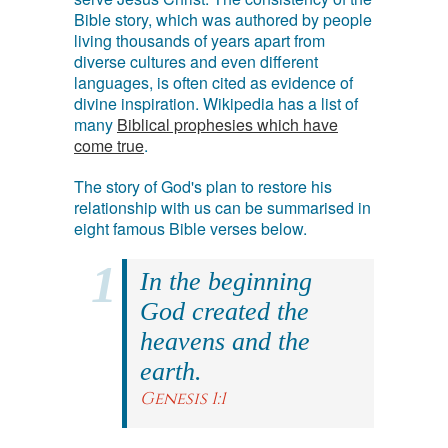
Bible story, which was authored by people
living thousands of years apart from
diverse cultures and even different
languages, is often cited as evidence of
divine inspiration. Wikipedia has a list of
many
Biblical prophesies which have
come true
.
The story of God's plan to restore his
relationship with us can be summarised in
eight famous Bible verses below.
In the beginning
God created the
heavens and the
earth.
Genesis 1:1