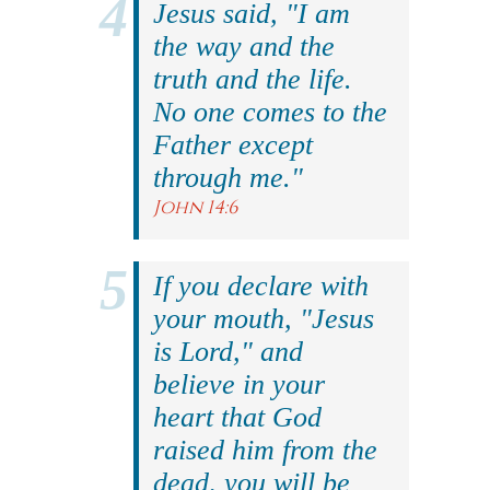
Jesus said, "I am
the way and the
truth and the life.
No one comes to the
Father except
through me."
John 14:6
If you declare with
your mouth, "Jesus
is Lord," and
believe in your
heart that God
raised him from the
dead, you will be