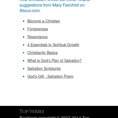
suggestions from Mary Fairchild on
About.com:
Become a Christian
Forgiveness
Repentance
4 Essentials to Spiritual Growth
Christianity Basics
What is God's Plan of Salvation?
Salvation Scriptures
God's Gift - Salvation Poem
Top Verses
Rankings copyright © 2007-2014 Top