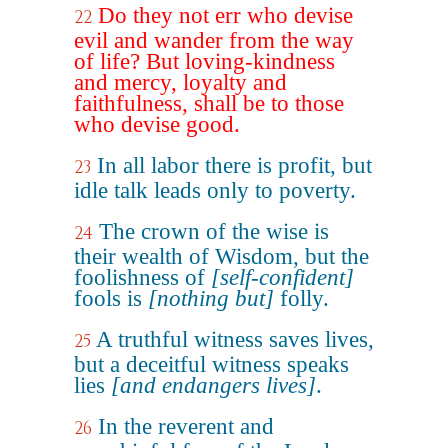
Do they not err who devise
22
evil and wander from the way
of life? But loving-kindness
and mercy, loyalty and
faithfulness, shall be to those
who devise good.
In all labor there is profit, but
23
idle talk leads only to poverty.
The crown of the wise is
24
their wealth of Wisdom, but the
foolishness of
[self-confident]
fools is
[nothing but]
folly.
A truthful witness saves lives,
25
but a deceitful witness speaks
lies
[and endangers lives]
.
In the reverent and
26