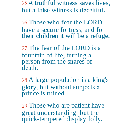
A truthful witness saves lives,
25
but a false witness is deceitful.
Those who fear the LORD
26
have a secure fortress, and for
their children it will be a refuge.
The fear of the LORD is a
27
fountain of life, turning a
person from the snares of
death.
A large population is a king's
28
glory, but without subjects a
prince is ruined.
Those who are patient have
29
great understanding, but the
quick-tempered display folly.