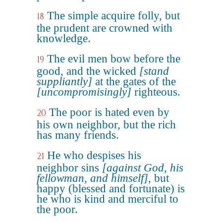
The simple acquire folly, but
18
the prudent are crowned with
knowledge.
The evil men bow before the
19
good, and the wicked
[stand
suppliantly]
at the gates of the
[uncompromisingly]
righteous.
The poor is hated even by
20
his own neighbor, but the rich
has many friends.
He who despises his
21
neighbor sins
[against God, his
fellowman, and himself]
, but
happy (blessed and fortunate) is
he who is kind and merciful to
the poor.