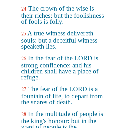
The crown of the wise is
24
their riches: but the foolishness
of fools is folly.
A true witness delivereth
25
souls: but a deceitful witness
speaketh lies.
In the fear of the LORD is
26
strong confidence: and his
children shall have a place of
refuge.
The fear of the LORD is a
27
fountain of life, to depart from
the snares of death.
In the multitude of people is
28
the king's honour: but in the
want of people is the