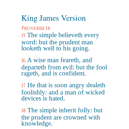
King James Version
Proverbs 14
The simple believeth every
15
word: but the prudent man
looketh well to his going.
A wise man feareth, and
16
departeth from evil: but the fool
rageth, and is confident.
He that is soon angry dealeth
17
foolishly: and a man of wicked
devices is hated.
The simple inherit folly: but
18
the prudent are crowned with
knowledge.