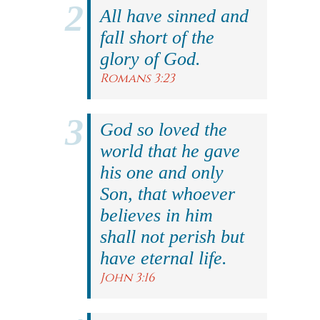
All have sinned and
fall short of the
glory of God.
Romans 3:23
God so loved the
world that he gave
his one and only
Son, that whoever
believes in him
shall not perish but
have eternal life.
John 3:16