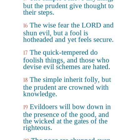
but the prudent give thought to
their steps.
The wise fear the LORD and
16
shun evil, but a fool is
hotheaded and yet feels secure.
The quick-tempered do
17
foolish things, and those who
devise evil schemes are hated.
The simple inherit folly, but
18
the prudent are crowned with
knowledge.
Evildoers will bow down in
19
the presence of the good, and
the wicked at the gates of the
righteous.