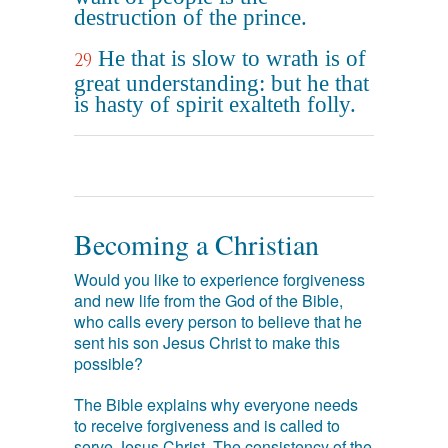
destruction of the prince.
He that is slow to wrath is of
29
great understanding: but he that
is hasty of spirit exalteth folly.
Becoming a Christian
Would you like to experience forgiveness
and new life from the God of the Bible,
who calls every person to believe that he
sent his son Jesus Christ to make this
possible?
The Bible explains why everyone needs
to receive forgiveness and is called to
serve Jesus Christ. The consistency of the