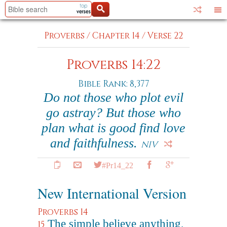
Proverbs
/
Chapter 14
/
Verse 22
Proverbs 14:22
Bible Rank: 8,377
Do not those who plot evil
go astray? But those who
plan what is good find love
and faithfulness.
NIV
#Pr14_22
New International Version
Proverbs 14
The simple believe anything,
15