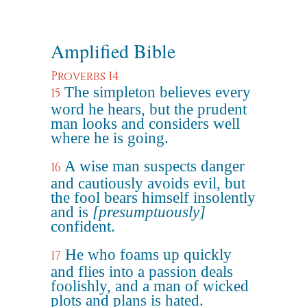
Amplified Bible
Proverbs 14
The simpleton believes every
15
word he hears, but the prudent
man looks and considers well
where he is going.
A wise man suspects danger
16
and cautiously avoids evil, but
the fool bears himself insolently
and is
[presumptuously]
confident.
He who foams up quickly
17
and flies into a passion deals
foolishly, and a man of wicked
plots and plans is hated.