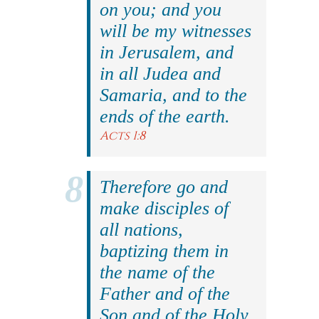
on you; and you
will be my witnesses
in Jerusalem, and
in all Judea and
Samaria, and to the
ends of the earth.
Acts 1:8
Therefore go and
make disciples of
all nations,
baptizing them in
the name of the
Father and of the
Son and of the Holy