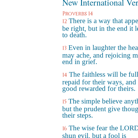
New International Ve
Proverbs 14
There is a way that appe
12
be right, but in the end it 
to death.
Even in laughter the hea
13
may ache, and rejoicing 
end in grief.
The faithless will be ful
14
repaid for their ways, and
good rewarded for theirs.
The simple believe anyt
15
but the prudent give thoug
their steps.
The wise fear the LOR
16
shun evil, but a fool is