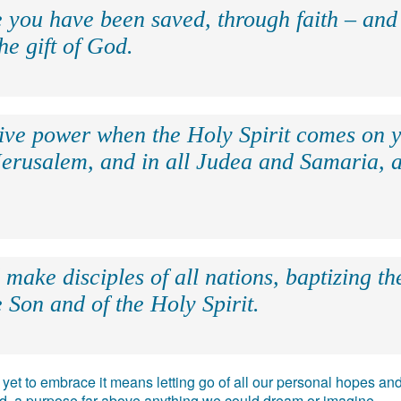
e you have been saved, through faith – and 
the gift of God.
eive power when the Holy Spirit comes on y
Jerusalem, and in all Judea and Samaria, a
make disciples of all nations, baptizing t
 Son and of the Holy Spirit.
e, yet to embrace it means letting go of all our personal hopes
ead, a purpose far above anything we could dream or imagine.