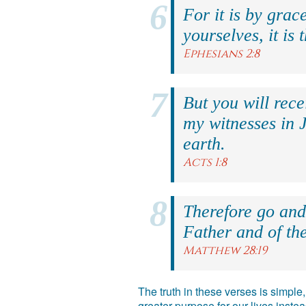
For it is by grac
yourselves, it is 
Ephesians 2:8
But you will rec
my witnesses in 
earth.
Acts 1:8
Therefore go and 
Father and of the
Matthew 28:19
The truth in these verses is simpl
greater purpose for our lives inst