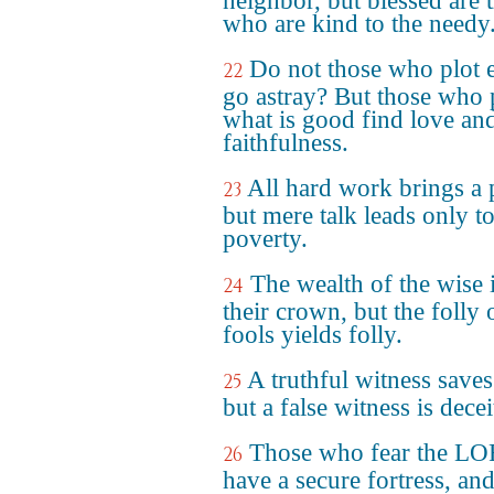
neighbor, but blessed are 
who are kind to the needy
Do not those who plot e
22
go astray? But those who 
what is good find love an
faithfulness.
All hard work brings a p
23
but mere talk leads only t
poverty.
The wealth of the wise 
24
their crown, but the folly 
fools yields folly.
A truthful witness saves
25
but a false witness is decei
Those who fear the L
26
have a secure fortress, and