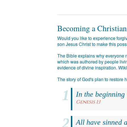
Becoming a Christian
Would you like to experience forgiv
son Jesus Christ to make this poss
The Bible explains why everyone ne
which was authored by people livin
evidence of divine inspiration. Wik
The story of God's plan to restore
In the beginning
Genesis 1:1
All have sinned a