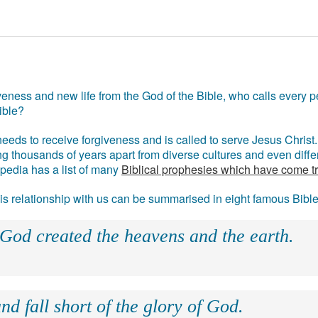
eness and new life from the God of the Bible, who calls every pe
ible?
eds to receive forgiveness and is called to serve Jesus Christ. 
g thousands of years apart from diverse cultures and even differ
ipedia has a list of many
Biblical prophesies which have come t
 his relationship with us can be summarised in eight famous Bibl
 God created the heavens and the earth.
nd fall short of the glory of God.