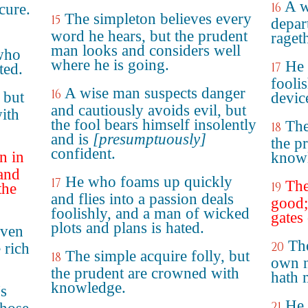
A w
16
cure.
The simpleton believes every
15
depar
word he hears, but the prudent
rageth
man looks and considers well
 who
where he is going.
He 
17
ted.
fooli
A wise man suspects danger
16
 but
device
and cautiously avoids evil, but
ith
the fool bears himself insolently
The
18
and is
[presumptuously]
the p
confident.
n in
know
 and
He who foams up quickly
17
The
19
the
and flies into a passion deals
good;
foolishly, and a man of wicked
gates 
plots and plans is hated.
even
The
20
 rich
The simple acquire folly, but
18
own n
the prudent are crowned with
hath 
knowledge.
's
He 
21