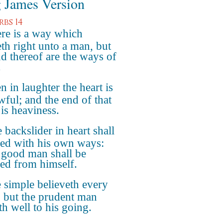
 James Version
rbs 14
re is a way which
th right unto a man, but
nd thereof are the ways of
.
n in laughter the heart is
wful; and the end of that
 is heaviness.
 backslider in heart shall
lled with his own ways:
 good man shall be
fied from himself.
 simple believeth every
 but the prudent man
th well to his going.