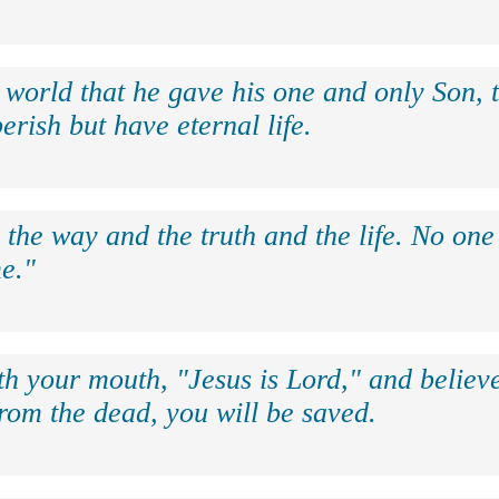
 world that he gave his one and only Son, 
erish but have eternal life.
 the way and the truth and the life. No on
e."
th your mouth, "Jesus is Lord," and believe
rom the dead, you will be saved.