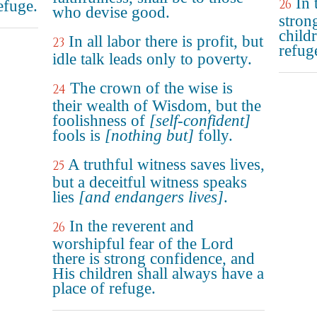
In 
26
refuge.
who devise good.
stron
child
In all labor there is profit, but
23
refug
idle talk leads only to poverty.
The crown of the wise is
24
their wealth of Wisdom, but the
foolishness of
[self-confident]
fools is
[nothing but]
folly.
A truthful witness saves lives,
25
but a deceitful witness speaks
lies
[and endangers lives]
.
In the reverent and
26
worshipful fear of the Lord
there is strong confidence, and
His children shall always have a
place of refuge.