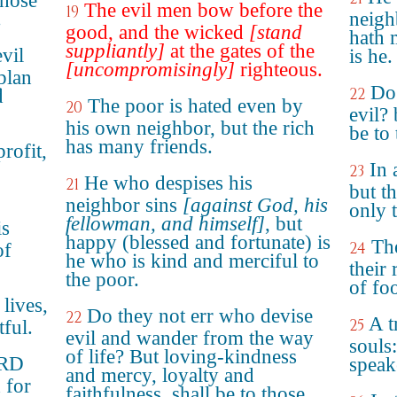
those
The evil men bow before the
19
.
neigh
good, and the wicked
[stand
hath 
suppliantly]
at the gates of the
vil
is he.
[uncompromisingly]
righteous.
plan
Do 
22
d
The poor is hated even by
20
evil?
his own neighbor, but the rich
be to
has many friends.
rofit,
In 
23
o
He who despises his
21
but th
neighbor sins
[against God, his
only 
fellowman, and himself]
, but
is
happy (blessed and fortunate) is
The
24
of
he who is kind and merciful to
their 
the poor.
of foo
 lives,
Do they not err who devise
22
A t
25
tful.
evil and wander from the way
souls:
of life? But loving-kindness
ORD
speake
and mercy, loyalty and
 for
faithfulness, shall be to those