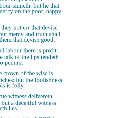
bour sinneth: but he that
mercy on the poor, happy
they not err that devise
 but mercy and truth shall
 them that devise good.
all labour there is profit:
e talk of the lips tendeth
to penury.
 crown of the wise is
riches: but the foolishness
ls is folly.
rue witness delivereth
 but a deceitful witness
th lies.