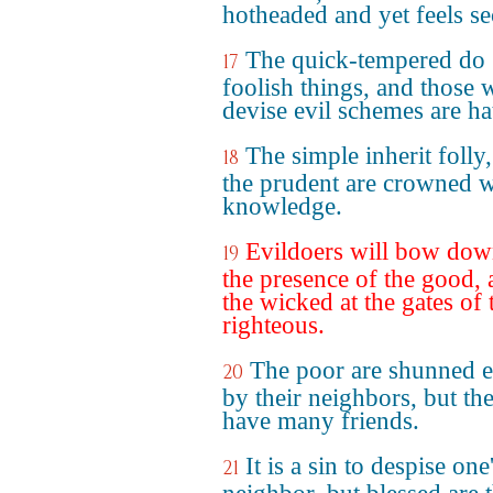
hotheaded and yet feels se
The quick-tempered do
17
foolish things, and those
devise evil schemes are ha
The simple inherit folly,
18
the prudent are crowned w
knowledge.
Evildoers will bow dow
19
the presence of the good,
the wicked at the gates of 
righteous.
The poor are shunned 
20
by their neighbors, but the
have many friends.
It is a sin to despise one
21