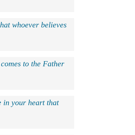
that whoever believes
e comes to the Father
 in your heart that