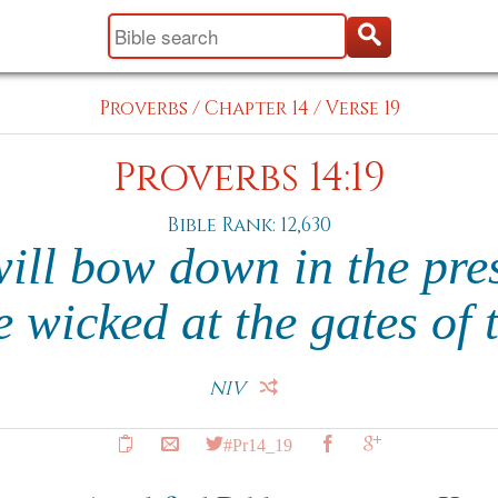
Proverbs
/
Chapter 14
/
Verse 19
Proverbs 14:19
Bible Rank: 12,630
ill bow down in the pre
 wicked at the gates of 
NIV
#Pr14_19