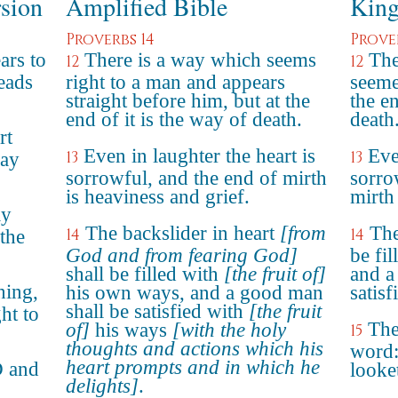
rsion
Amplified Bible
King
Proverbs 14
Prove
ars to
There is a way which seems
The
12
12
leads
right to a man and appears
seeme
straight before him, but at the
the e
end of it is the way of death.
death
rt
Even in laughter the heart is
Eve
13
13
may
sorrowful, and the end of mirth
sorro
is heaviness and grief.
mirth
ly
The backslider in heart
[from
The
14
14
 the
God and from fearing God]
be fi
shall be filled with
[the fruit of]
and a
hing,
his own ways, and a good man
satis
shall be satisfied with
[the fruit
ht to
The
of]
his ways
[with the holy
15
thoughts and actions which his
word:
heart prompts and in which he
D and
looke
delights]
.