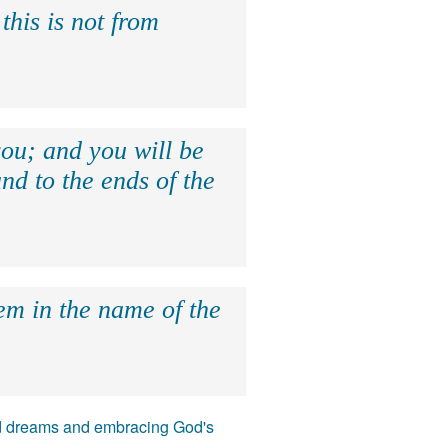
this is not from
ou; and you will be
nd to the ends of the
hem in the name of the
 and dreams and embracing God's