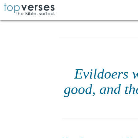
Evildoers w
good, and the