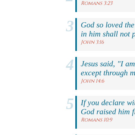
Romans 3:23
God so loved the
in him shall not p
John 3:16
Jesus said, "I am
except through m
John 14:6
If you declare wi
God raised him f
Romans 10:9