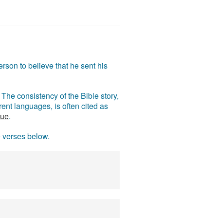
rson to believe that he sent his
The consistency of the Bible story,
ent languages, is often cited as
rue
.
e verses below.