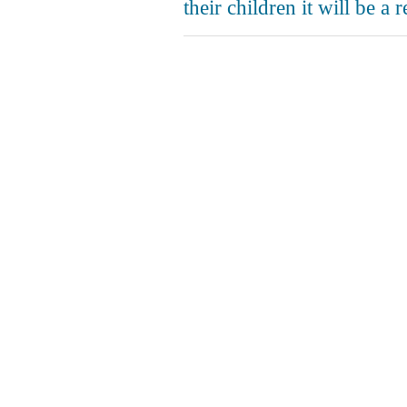
their children it will be a 