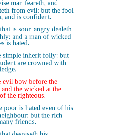
ise man feareth, and
teth from evil: but the fool
, and is confident.
that is soon angry dealeth
shly: and a man of wicked
s is hated.
 simple inherit folly: but
rudent are crowned with
ledge.
 evil bow before the
 and the wicked at the
of the righteous.
 poor is hated even of his
eighbour: but the rich
many friends.
that despiseth his