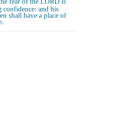
the fear of the LORD is
g confidence: and his
ren shall have a place of
e.