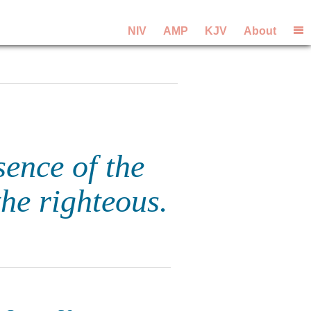
NIV
AMP
KJV
About
sence of the
the righteous.