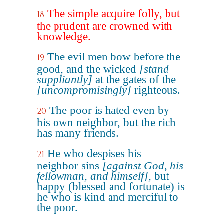
The simple acquire folly, but
18
the prudent are crowned with
knowledge.
The evil men bow before the
19
good, and the wicked
[stand
suppliantly]
at the gates of the
[uncompromisingly]
righteous.
The poor is hated even by
20
his own neighbor, but the rich
has many friends.
He who despises his
21
neighbor sins
[against God, his
fellowman, and himself]
, but
happy (blessed and fortunate) is
he who is kind and merciful to
the poor.