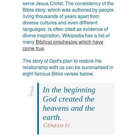
serve Jesus Christ. The consistency of the
Bible story, which was authored by people
living thousands of years apart from
diverse cultures and even different
languages, is often cited as evidence of
divine inspiration. Wikipedia has a list of
many
Biblical prophesies which have
come true
.
The story of God's plan to restore his
relationship with us can be summarised in
eight famous Bible verses below.
In the beginning
God created the
heavens and the
earth.
Genesis 1:1