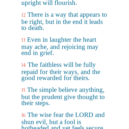
upright will flourish.
There is a way that appears to
12
be right, but in the end it leads
to death.
Even in laughter the heart
13
may ache, and rejoicing may
end in grief.
The faithless will be fully
14
repaid for their ways, and the
good rewarded for theirs.
The simple believe anything,
15
but the prudent give thought to
their steps.
The wise fear the LORD and
16
shun evil, but a fool is
hotheaded and yet feels secure.