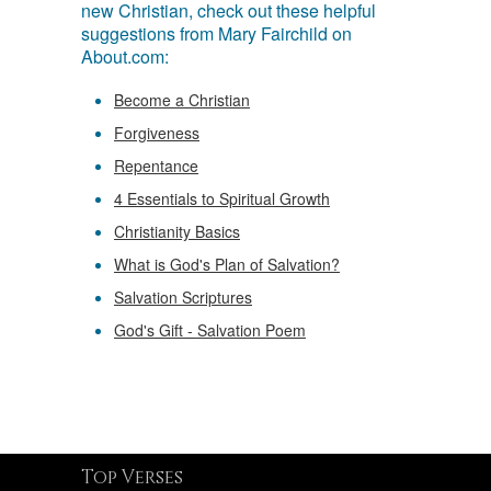
new Christian, check out these helpful
suggestions from Mary Fairchild on
About.com:
Become a Christian
Forgiveness
Repentance
4 Essentials to Spiritual Growth
Christianity Basics
What is God's Plan of Salvation?
Salvation Scriptures
God's Gift - Salvation Poem
Top Verses