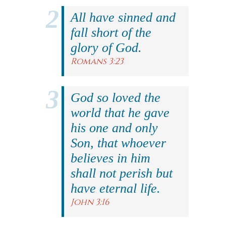
All have sinned and
fall short of the
glory of God.
Romans 3:23
God so loved the
world that he gave
his one and only
Son, that whoever
believes in him
shall not perish but
have eternal life.
John 3:16