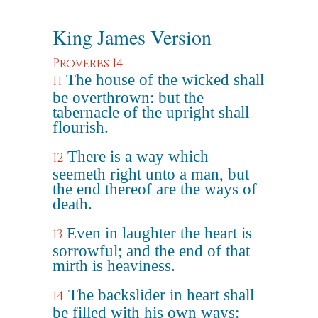
King James Version
Proverbs 14
The house of the wicked shall
11
be overthrown: but the
tabernacle of the upright shall
flourish.
There is a way which
12
seemeth right unto a man, but
the end thereof are the ways of
death.
Even in laughter the heart is
13
sorrowful; and the end of that
mirth is heaviness.
The backslider in heart shall
14
be filled with his own ways: