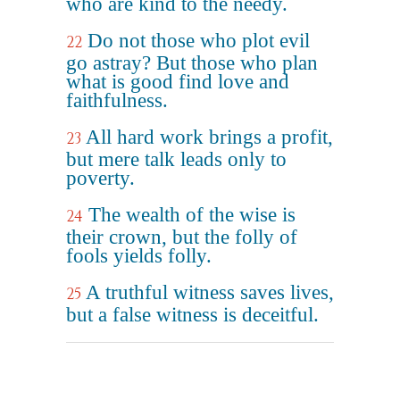
who are kind to the needy.
Do not those who plot evil
22
go astray? But those who plan
what is good find love and
faithfulness.
All hard work brings a profit,
23
but mere talk leads only to
poverty.
The wealth of the wise is
24
their crown, but the folly of
fools yields folly.
A truthful witness saves lives,
25
but a false witness is deceitful.