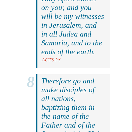
on you; and you
will be my witnesses
in Jerusalem, and
in all Judea and
Samaria, and to the
ends of the earth.
Acts 1:8
Therefore go and
make disciples of
all nations,
baptizing them in
the name of the
Father and of the