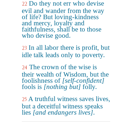
Do they not err who devise
22
evil and wander from the way
of life? But loving-kindness
and mercy, loyalty and
faithfulness, shall be to those
who devise good.
In all labor there is profit, but
23
idle talk leads only to poverty.
The crown of the wise is
24
their wealth of Wisdom, but the
foolishness of
[self-confident]
fools is
[nothing but]
folly.
A truthful witness saves lives,
25
but a deceitful witness speaks
lies
[and endangers lives]
.