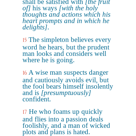
shall be satisfied with
[the fruit
of]
his ways
[with the holy
thoughts and actions which his
heart prompts and in which he
delights]
.
The simpleton believes every
15
word he hears, but the prudent
man looks and considers well
where he is going.
A wise man suspects danger
16
and cautiously avoids evil, but
the fool bears himself insolently
and is
[presumptuously]
confident.
He who foams up quickly
17
and flies into a passion deals
foolishly, and a man of wicked
plots and plans is hated.