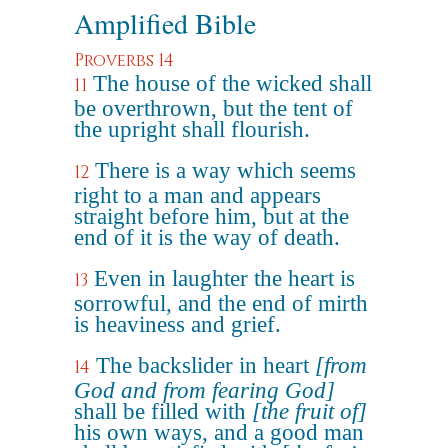
Amplified Bible
Proverbs 14
The house of the wicked shall
11
be overthrown, but the tent of
the upright shall flourish.
There is a way which seems
12
right to a man and appears
straight before him, but at the
end of it is the way of death.
Even in laughter the heart is
13
sorrowful, and the end of mirth
is heaviness and grief.
The backslider in heart
[from
14
God and from fearing God]
shall be filled with
[the fruit of]
his own ways, and a good man