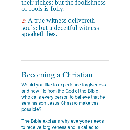
their riches: but the foolishness
of fools is folly.
A true witness delivereth
25
souls: but a deceitful witness
speaketh lies.
Becoming a Christian
Would you like to experience forgiveness
and new life from the God of the Bible,
who calls every person to believe that he
sent his son Jesus Christ to make this
possible?
The Bible explains why everyone needs
to receive forgiveness and is called to