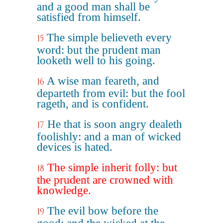
and a good man shall be
satisfied from himself.
The simple believeth every
15
word: but the prudent man
looketh well to his going.
A wise man feareth, and
16
departeth from evil: but the fool
rageth, and is confident.
He that is soon angry dealeth
17
foolishly: and a man of wicked
devices is hated.
The simple inherit folly: but
18
the prudent are crowned with
knowledge.
The evil bow before the
19