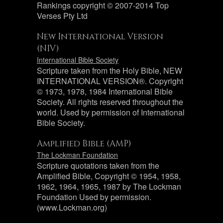
Rankings copyright © 2007-2014 Top
Verses Pty Ltd
New International Version
(NIV)
International Bible Society
Scripture taken from the Holy Bible, NEW
INTERNATIONAL VERSION®. Copyright
© 1973, 1978, 1984 International Bible
Society. All rights reserved throughout the
world. Used by permission of International
Bible Society.
Amplified Bible (AMP)
The Lockman Foundation
Scripture quotations taken from the
Amplified Bible, Copyright © 1954, 1958,
1962, 1964, 1965, 1987 by The Lockman
Foundation Used by permission.
(www.Lockman.org)