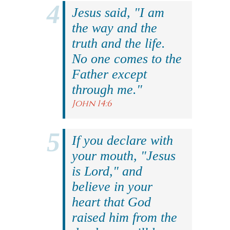
Jesus said, "I am
the way and the
truth and the life.
No one comes to the
Father except
through me."
John 14:6
If you declare with
your mouth, "Jesus
is Lord," and
believe in your
heart that God
raised him from the