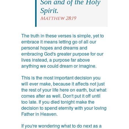
Son and of the Holy
Spirit.
Matthew 28:19
The truth in these verses is simple, yet to
embrace it means letting go of all our
personal hopes and dreams and
embracing God's greater purpose for our
lives instead, a purpose far above
anything we could dream or imagine.
This is the most important decision you
will ever make, because it affects not just
the rest of your life here on earth, but what
comes after as well. Don't put it off until
too late. If you died tonight make the
decision to spend eternity with your loving
Father in Heaven.
If you're wondering what to do next as a