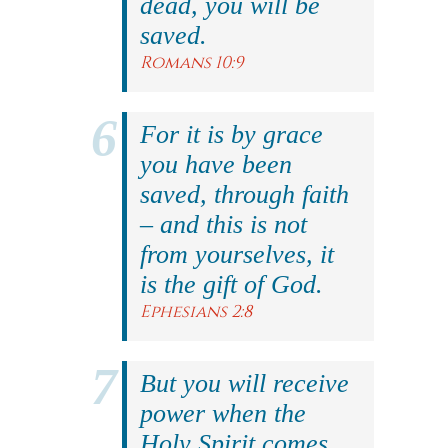
dead, you will be
saved.
Romans 10:9
For it is by grace
you have been
saved, through faith
– and this is not
from yourselves, it
is the gift of God.
Ephesians 2:8
But you will receive
power when the
Holy Spirit comes