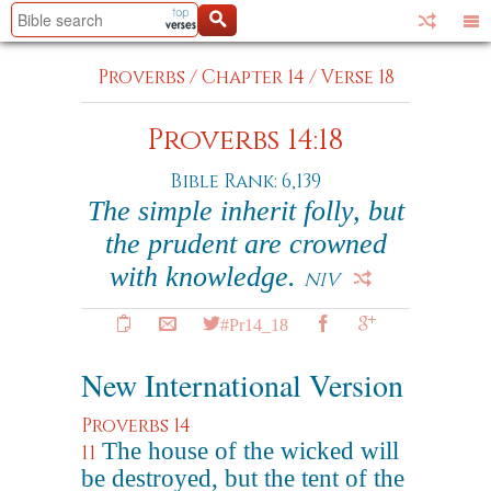
Proverbs
/
Chapter 14
/
Verse 18
Proverbs 14:18
Bible Rank: 6,139
The simple inherit folly, but
the prudent are crowned
with knowledge.
NIV
#Pr14_18
New International Version
Proverbs 14
The house of the wicked will
11
be destroyed, but the tent of the