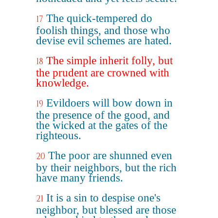
The quick-tempered do
17
foolish things, and those who
devise evil schemes are hated.
The simple inherit folly, but
18
the prudent are crowned with
knowledge.
Evildoers will bow down in
19
the presence of the good, and
the wicked at the gates of the
righteous.
The poor are shunned even
20
by their neighbors, but the rich
have many friends.
It is a sin to despise one's
21
neighbor, but blessed are those