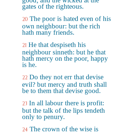
good; and the wicked at the
gates of the righteous.
The poor is hated even of his
20
own neighbour: but the rich
hath many friends.
He that despiseth his
21
neighbour sinneth: but he that
hath mercy on the poor, happy
is he.
Do they not err that devise
22
evil? but mercy and truth shall
be to them that devise good.
In all labour there is profit:
23
but the talk of the lips tendeth
only to penury.
The crown of the wise is
24