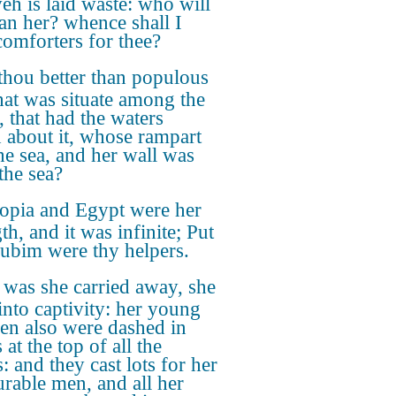
eh is laid waste: who will
n her? whence shall I
comforters for thee?
thou better than populous
hat was situate among the
, that had the waters
 about it, whose rampart
he sea, and her wall was
the sea?
iopia and Egypt were her
th, and it was infinite; Put
ubim were thy helpers.
 was she carried away, she
into captivity: her young
ren also were dashed in
 at the top of all the
s: and they cast lots for her
rable men, and all her