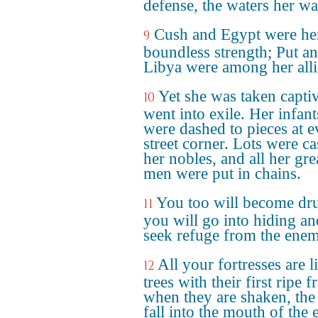
defense, the waters her wal
Cush and Egypt were he
9
boundless strength; Put a
Libya were among her alli
Yet she was taken capti
10
went into exile. Her infant
were dashed to pieces at e
street corner. Lots were ca
her nobles, and all her gre
men were put in chains.
You too will become dr
11
you will go into hiding an
seek refuge from the ene
All your fortresses are l
12
trees with their first ripe fr
when they are shaken, the 
fall into the mouth of the e