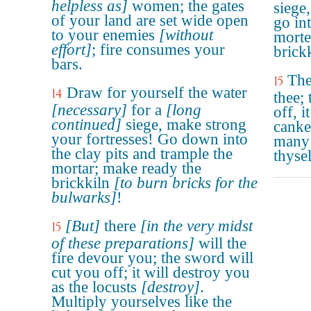
helpless as]
women; the gates
siege,
of your land are set wide open
go int
to your enemies
[without
morte
effort]
; fire consumes your
brickk
bars.
The
15
Draw for yourself the water
14
thee; 
[necessary]
for a
[long
off, i
continued]
siege, make strong
canke
your fortresses! Go down into
many 
the clay pits and trample the
thyse
mortar; make ready the
brickkiln
[to burn bricks for the
bulwarks]
!
[But]
there
[in the very midst
15
of these preparations]
will the
fire devour you; the sword will
cut you off; it will destroy you
as the locusts
[destroy]
.
Multiply yourselves like the