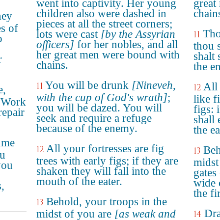
went into captivity. Her young
great
children also were dashed in
chain
hey
pieces at all the street corners;
es of
Tho
lots were cast
[by the Assyrian
11
o
officers]
for her nobles, and all
thou s
her great men were bound with
shalt
r
chains.
the e
You will be drunk
[Nineveh,
11
All
12
e,
with the cup of God's wrath]
;
like f
! Work
you will be dazed. You will
figs: 
repair
seek and require a refuge
shall 
because of the enemy.
the ea
sume
All your fortresses are fig
12
Beh
13
ou
trees with early figs; if they are
midst
you
shaken they will fall into the
gates 
mouth of the eater.
wide 
,
the fi
Behold, your troops in the
13
Dra
midst of you are
[as weak and
14