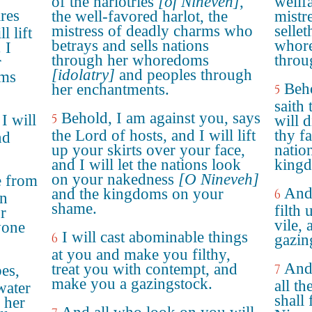
of the harlotries
[of Nineveh]
,
wellf
ares
the well-favored harlot, the
mistre
mistress of deadly charms who
selle
 lift
betrays and sells nations
whore
 I
through her whoredoms
throu
r
[idolatry]
and peoples through
oms
Beho
her enchantments.
5
saith
Behold, I am against you, says
 I will
5
will 
the Lord of hosts, and I will lift
thy f
nd
up your skirts over your face,
natio
and I will let the nations look
kingd
on your nakedness
[O Nineveh]
e from
And 
and the kingdoms on your
6
in
shame.
filth
r
vile, 
yone
I will cast abominable things
6
gazin
at you and make you filthy,
And 
treat you with contempt, and
es,
7
make you a gazingstock.
all t
water
shall 
 her