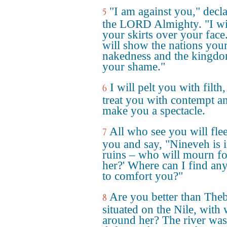
"I am against you," decl
5
the LORD Almighty. "I will
your skirts over your face.
will show the nations you
nakedness and the kingd
your shame."
I will pelt you with filth,
6
treat you with contempt a
make you a spectacle.
All who see you will fle
7
you and say, "Nineveh is 
ruins – who will mourn fo
her?' Where can I find an
to comfort you?"
Are you better than Theb
8
situated on the Nile, with 
around her? The river was