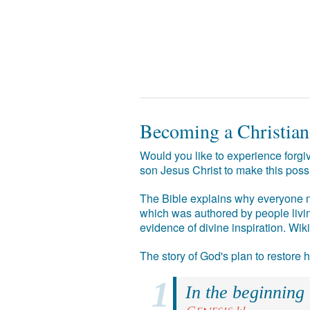
Becoming a Christian
Would you like to experience forgiv
son Jesus Christ to make this poss
The Bible explains why everyone ne
which was authored by people livin
evidence of divine inspiration. Wik
The story of God's plan to restore
In the beginning