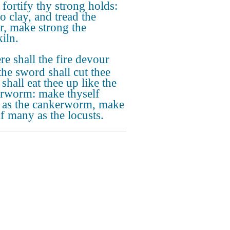
 fortify thy strong holds:
o clay, and tread the
r, make strong the
iln.
re shall the fire devour
the sword shall cut thee
t shall eat thee up like the
rworm: make thyself
as the cankerworm, make
lf many as the locusts.