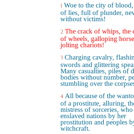
Woe to the city of blood, 
1
of lies, full of plunder, ne
without victims!
The crack of whips, the c
2
of wheels, galloping hors
jolting chariots!
Charging cavalry, flashi
3
swords and glittering spea
Many casualties, piles of 
bodies without number, p
stumbling over the corpse
All because of the wanto
4
of a prostitute, alluring, th
mistress of sorceries, who
enslaved nations by her
prostitution and peoples b
witchcraft.