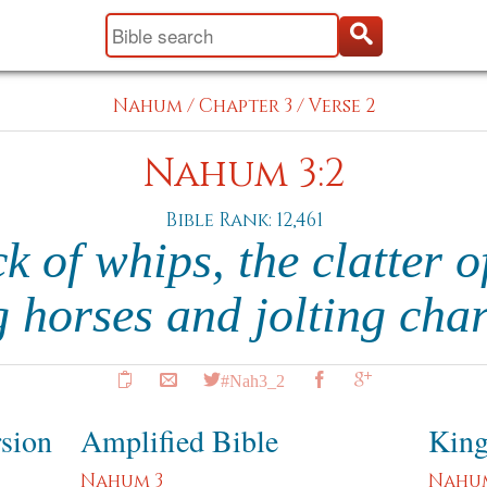
Nahum
/
Chapter 3
/
Verse 2
Nahum 3:2
Bible Rank: 12,461
k of whips, the clatter o
g horses and jolting cha
#Nah3_2
rsion
Amplified Bible
King
Nahum 3
Nahu