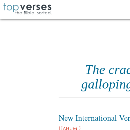
The crac
gallopin
New International Ve
Nahum 3