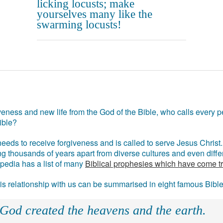
licking locusts; make
yourselves many like the
swarming locusts!
eness and new life from the God of the Bible, who calls every pe
ible?
eds to receive forgiveness and is called to serve Jesus Christ. 
g thousands of years apart from diverse cultures and even differ
ipedia has a list of many
Biblical prophesies which have come t
 his relationship with us can be summarised in eight famous Bibl
 God created the heavens and the earth.