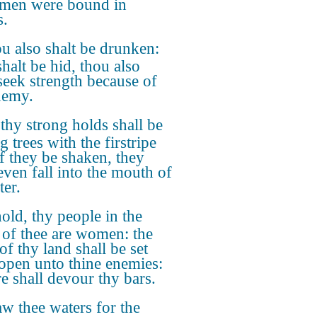
 men were bound in
s.
u also shalt be drunken:
halt be hid, thou also
 seek strength because of
nemy.
 thy strong holds shall be
ig trees with the firstripe
if they be shaken, they
even fall into the mouth of
ter.
old, thy people in the
 of thee are women: the
of thy land shall be set
open unto thine enemies:
re shall devour thy bars.
w thee waters for the