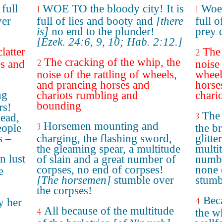
full
WOE TO the bloody city! It is
Woe 
1
1
ver
full of lies and booty and
[there
full o
is]
no end to the plunder!
prey 
[Ezek. 24:6, 9, 10; Hab. 2:12.]
latter
The 
2
The cracking of the whip, the
2
es and
noise 
noise of the rattling of wheels,
wheel
and prancing horses and
horse
ng
chariots rumbling and
chario
bounding
rs!
The 
3
dead,
Horsemen mounting and
3
eople
the b
s –
charging, the flashing sword,
glitte
the gleaming spear, a multitude
multit
n lust
of slain and a great number of
numbe
corpses, no end of corpses!
none 
e
[The horsemen]
stumble over
stumb
the corpses!
Beca
4
y her
All because of the multitude
4
the w