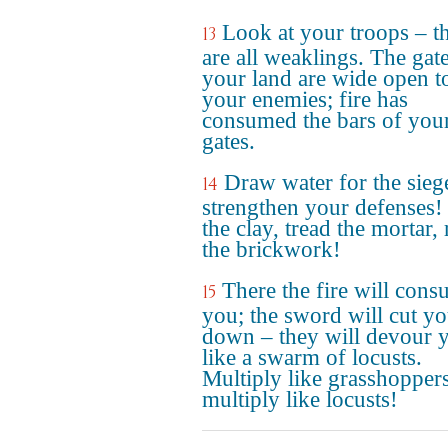
Look at your troops – t
13
are all weaklings. The gat
your land are wide open t
your enemies; fire has
consumed the bars of you
gates.
Draw water for the sieg
14
strengthen your defenses
the clay, tread the mortar, 
the brickwork!
There the fire will con
15
you; the sword will cut y
down – they will devour 
like a swarm of locusts.
Multiply like grasshoppers
multiply like locusts!