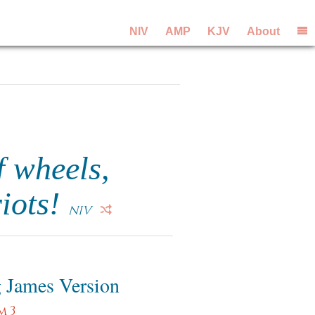
NIV
AMP
KJV
About
f wheels,
riots!
NIV
 James Version
m 3