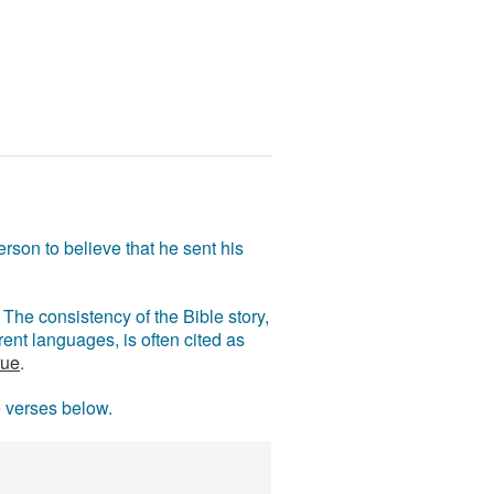
rson to believe that he sent his
The consistency of the Bible story,
ent languages, is often cited as
rue
.
e verses below.