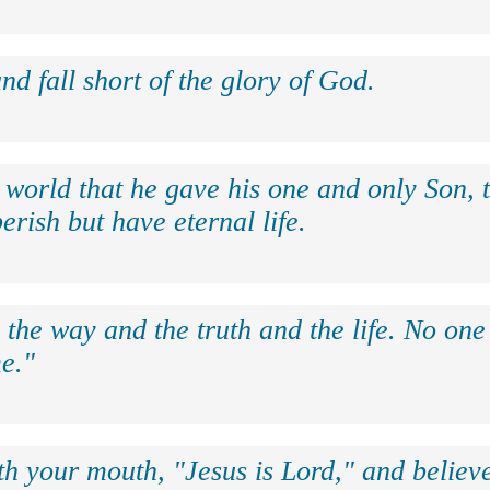
nd fall short of the glory of God.
 world that he gave his one and only Son, 
erish but have eternal life.
 the way and the truth and the life. No on
e."
th your mouth, "Jesus is Lord," and believe