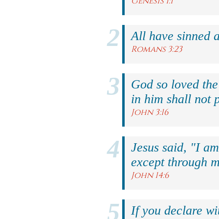
Genesis 1:1
All have sinned a
Romans 3:23
God so loved the
in him shall not p
John 3:16
Jesus said, "I am
except through m
John 14:6
If you declare wi