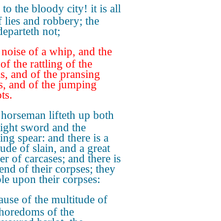
to the bloody city! it is all
f lies and robbery; the
departeth not;
noise of a whip, and the
of the rattling of the
s, and of the pransing
s, and of the jumping
ts.
horseman lifteth up both
right sword and the
ring spear: and there is a
ude of slain, and a great
r of carcases; and there is
end of their corpses; they
le upon their corpses:
use of the multitude of
horedoms of the