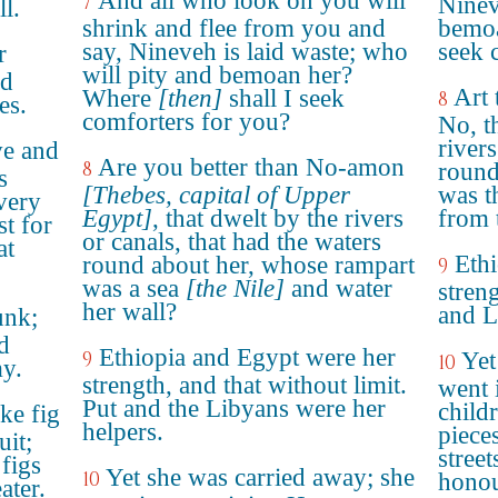
And all who look on you will
7
Ninev
l.
shrink and flee from you and
bemoa
say, Nineveh is laid waste; who
seek 
r
will pity and bemoan her?
nd
Art 
Where
[then]
shall I seek
8
es.
comforters for you?
No, t
rivers
ve and
Are you better than No-amon
8
round
s
[Thebes, capital of Upper
was t
very
Egypt]
, that dwelt by the rivers
from 
st for
or canals, that had the waters
at
Eth
round about her, whose rampart
9
was a sea
[the Nile]
and water
streng
her wall?
and L
unk;
d
Ethiopia and Egypt were her
9
Yet
10
my.
strength, and that without limit.
went 
Put and the Libyans were her
child
ike fig
helpers.
pieces
uit;
street
figs
Yet she was carried away; she
10
honou
ater.