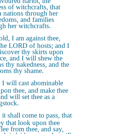
avoured harlot, the
ss of witchcrafts, that
th nations through her
doms, and families
gh her witchcrafts.
ld, I am against thee,
 the LORD of hosts; and I
discover thy skirts upon
ace, and I will shew the
ns thy nakedness, and the
oms thy shame.
I will cast abominable
 upon thee, and make thee
and will set thee as a
gstock.
it shall come to pass, that
hey that look upon thee
flee from thee, and say,