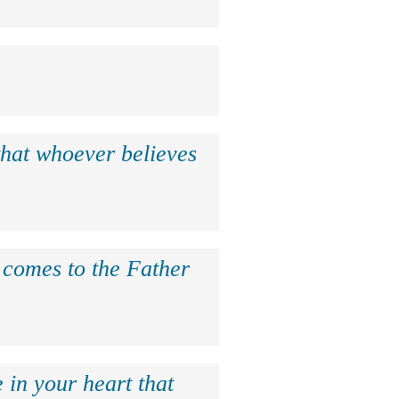
that whoever believes
e comes to the Father
 in your heart that