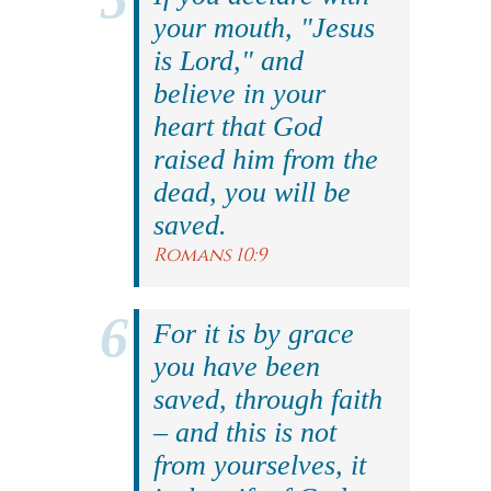
your mouth, "Jesus
is Lord," and
believe in your
heart that God
raised him from the
dead, you will be
saved.
Romans 10:9
For it is by grace
you have been
saved, through faith
– and this is not
from yourselves, it