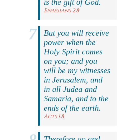
is the gift of God.
Ephesians 2:8
But you will receive
power when the
Holy Spirit comes
on you; and you
will be my witnesses
in Jerusalem, and
in all Judea and
Samaria, and to the
ends of the earth.
Acts 1:8
Therefore go and