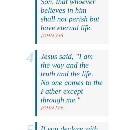
Son, that whoever
believes in him
shall not perish but
have eternal life.
John 3:16
Jesus said, "I am
the way and the
truth and the life.
No one comes to the
Father except
through me."
John 14:6
If you declare with