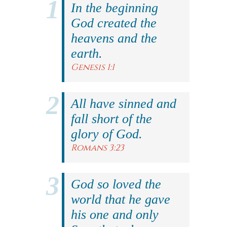
In the beginning
God created the
heavens and the
earth.
Genesis 1:1
All have sinned and
fall short of the
glory of God.
Romans 3:23
God so loved the
world that he gave
his one and only