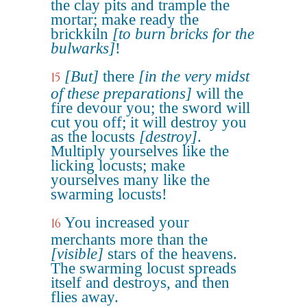
the clay pits and trample the
mortar; make ready the
brickkiln
[to burn bricks for the
bulwarks]
!
[But]
there
[in the very midst
15
of these preparations]
will the
fire devour you; the sword will
cut you off; it will destroy you
as the locusts
[destroy]
.
Multiply yourselves like the
licking locusts; make
yourselves many like the
swarming locusts!
You increased your
16
merchants more than the
[visible]
stars of the heavens.
The swarming locust spreads
itself and destroys, and then
flies away.