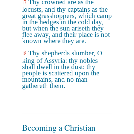
Thy crowned are as the
17
locusts, and thy captains as the
great grasshoppers, which camp
in the hedges in the cold day,
but when the sun ariseth they
flee away, and their place is not
known where they are.
Thy shepherds slumber, O
18
king of Assyria: thy nobles
shall dwell in the dust: thy
people is scattered upon the
mountains, and no man
gathereth them.
Becoming a Christian