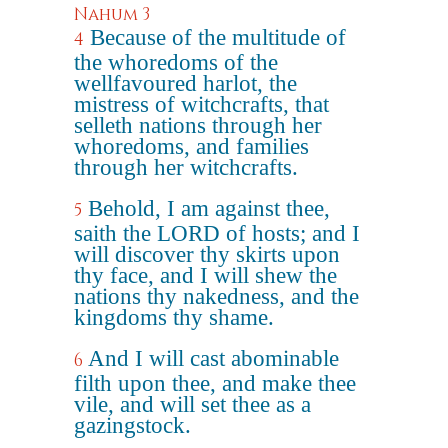
Nahum 3
Because of the multitude of
4
the whoredoms of the
wellfavoured harlot, the
mistress of witchcrafts, that
selleth nations through her
whoredoms, and families
through her witchcrafts.
Behold, I am against thee,
5
saith the LORD of hosts; and I
will discover thy skirts upon
thy face, and I will shew the
nations thy nakedness, and the
kingdoms thy shame.
And I will cast abominable
6
filth upon thee, and make thee
vile, and will set thee as a
gazingstock.