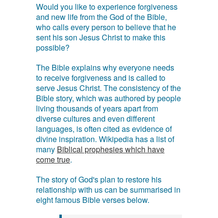
Would you like to experience forgiveness
and new life from the God of the Bible,
who calls every person to believe that he
sent his son Jesus Christ to make this
possible?
The Bible explains why everyone needs
to receive forgiveness and is called to
serve Jesus Christ. The consistency of the
Bible story, which was authored by people
living thousands of years apart from
diverse cultures and even different
languages, is often cited as evidence of
divine inspiration. Wikipedia has a list of
many
Biblical prophesies which have
come true
.
The story of God's plan to restore his
relationship with us can be summarised in
eight famous Bible verses below.