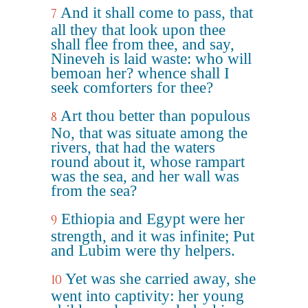
And it shall come to pass, that
7
all they that look upon thee
shall flee from thee, and say,
Nineveh is laid waste: who will
bemoan her? whence shall I
seek comforters for thee?
Art thou better than populous
8
No, that was situate among the
rivers, that had the waters
round about it, whose rampart
was the sea, and her wall was
from the sea?
Ethiopia and Egypt were her
9
strength, and it was infinite; Put
and Lubim were thy helpers.
Yet was she carried away, she
10
went into captivity: her young