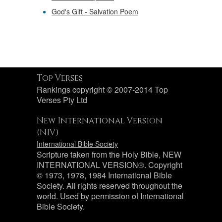
God's Gift - Salvation Poem
Top Verses
Rankings copyright © 2007-2014 Top
Verses Pty Ltd
New International Version
(NIV)
International Bible Society
Scripture taken from the Holy Bible, NEW
INTERNATIONAL VERSION®. Copyright
© 1973, 1978, 1984 International Bible
Society. All rights reserved throughout the
world. Used by permission of International
Bible Society.