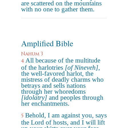
are scattered on the mountains
with no one to gather them.
Amplified Bible
Nahum 3
All because of the multitude
4
of the harlotries
[of Nineveh]
,
the well-favored harlot, the
mistress of deadly charms who
betrays and sells nations
through her whoredoms
[idolatry]
and peoples through
her enchantments.
Behold, I am against you, says
5
the Lord of hosts, and I will lift