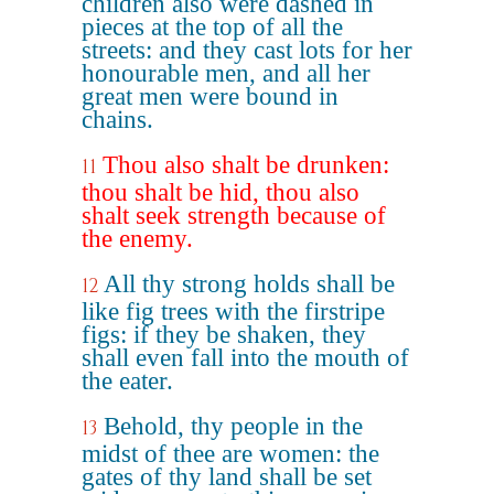
children also were dashed in
pieces at the top of all the
streets: and they cast lots for her
honourable men, and all her
great men were bound in
chains.
Thou also shalt be drunken:
11
thou shalt be hid, thou also
shalt seek strength because of
the enemy.
All thy strong holds shall be
12
like fig trees with the firstripe
figs: if they be shaken, they
shall even fall into the mouth of
the eater.
Behold, thy people in the
13
midst of thee are women: the
gates of thy land shall be set