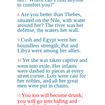
to comfort you?"
Are you better than Thebes,
8
situated on the Nile, with water
around her? The river was her
defense, the waters her wall.
Cush and Egypt were her
9
boundless strength; Put and
Libya were among her allies.
Yet she was taken captive and
10
went into exile. Her infants
were dashed to pieces at every
street corner. Lots were cast for
her nobles, and all her great
men were put in chains.
You too will become drunk;
11
you will go into hiding and