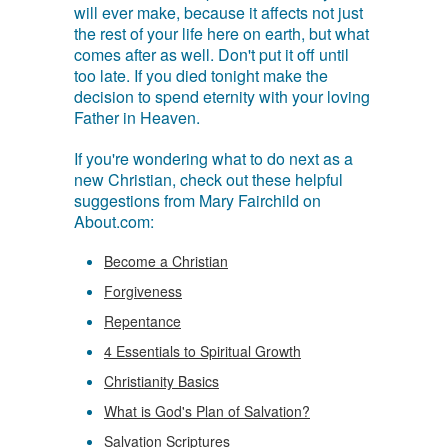
will ever make, because it affects not just
the rest of your life here on earth, but what
comes after as well. Don't put it off until
too late. If you died tonight make the
decision to spend eternity with your loving
Father in Heaven.
If you're wondering what to do next as a
new Christian, check out these helpful
suggestions from Mary Fairchild on
About.com:
Become a Christian
Forgiveness
Repentance
4 Essentials to Spiritual Growth
Christianity Basics
What is God's Plan of Salvation?
Salvation Scriptures