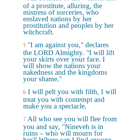
of a prostitute, alluring, the
mistress of sorceries, who
enslaved nations by her
prostitution and peoples by her
witchcraft.
"I am against you," declares
5
the LORD Almighty. "I will lift
your skirts over your face. I
will show the nations your
nakedness and the kingdoms
your shame."
I will pelt you with filth, I will
6
treat you with contempt and
make you a spectacle.
All who see you will flee from
7
you and say, "Nineveh is in
ruins – who will mourn for
her?' Where can I find anyone