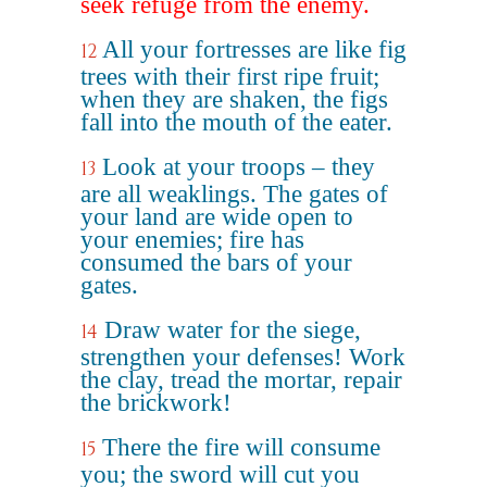
seek refuge from the enemy.
All your fortresses are like fig
12
trees with their first ripe fruit;
when they are shaken, the figs
fall into the mouth of the eater.
Look at your troops – they
13
are all weaklings. The gates of
your land are wide open to
your enemies; fire has
consumed the bars of your
gates.
Draw water for the siege,
14
strengthen your defenses! Work
the clay, tread the mortar, repair
the brickwork!
There the fire will consume
15
you; the sword will cut you