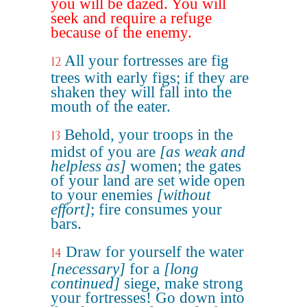
you will be dazed. You will
seek and require a refuge
because of the enemy.
All your fortresses are fig
12
trees with early figs; if they are
shaken they will fall into the
mouth of the eater.
Behold, your troops in the
13
midst of you are
[as weak and
helpless as]
women; the gates
of your land are set wide open
to your enemies
[without
effort]
; fire consumes your
bars.
Draw for yourself the water
14
[necessary]
for a
[long
continued]
siege, make strong
your fortresses! Go down into