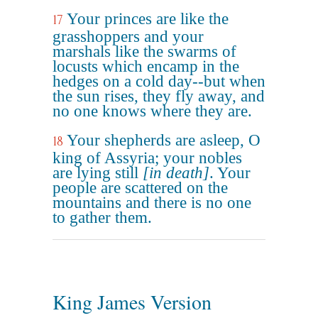
Your princes are like the
17
grasshoppers and your
marshals like the swarms of
locusts which encamp in the
hedges on a cold day--but when
the sun rises, they fly away, and
no one knows where they are.
Your shepherds are asleep, O
18
king of Assyria; your nobles
are lying still
[in death]
. Your
people are scattered on the
mountains and there is no one
to gather them.
King James Version