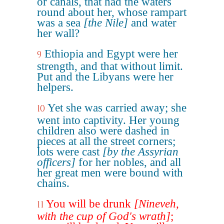
or canals, that had the waters
round about her, whose rampart
was a sea
[the Nile]
and water
her wall?
Ethiopia and Egypt were her
9
strength, and that without limit.
Put and the Libyans were her
helpers.
Yet she was carried away; she
10
went into captivity. Her young
children also were dashed in
pieces at all the street corners;
lots were cast
[by the Assyrian
officers]
for her nobles, and all
her great men were bound with
chains.
You will be drunk
[Nineveh,
11
with the cup of God's wrath]
;