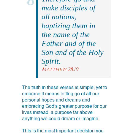
make disciples of
all nations,
baptizing them in
the name of the
Father and of the
Son and of the Holy
Spirit.
Matthew 28:19
The truth in these verses is simple, yet to
embrace it means letting go of all our
personal hopes and dreams and
embracing God's greater purpose for our
lives instead, a purpose far above
anything we could dream or imagine.
This is the most important decision you