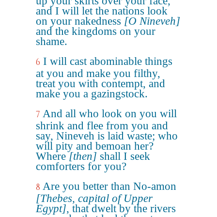
up your skirts over your face,
and I will let the nations look
on your nakedness
[O Nineveh]
and the kingdoms on your
shame.
I will cast abominable things
6
at you and make you filthy,
treat you with contempt, and
make you a gazingstock.
And all who look on you will
7
shrink and flee from you and
say, Nineveh is laid waste; who
will pity and bemoan her?
Where
[then]
shall I seek
comforters for you?
Are you better than No-amon
8
[Thebes, capital of Upper
Egypt]
, that dwelt by the rivers