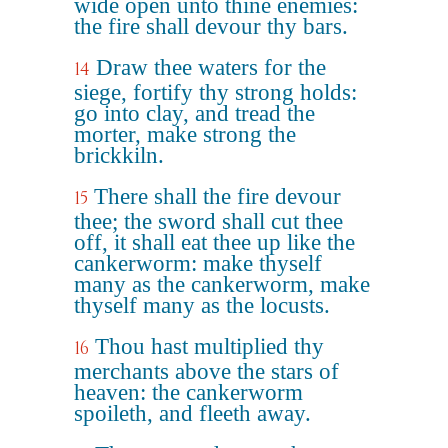
wide open unto thine enemies:
the fire shall devour thy bars.
Draw thee waters for the
14
siege, fortify thy strong holds:
go into clay, and tread the
morter, make strong the
brickkiln.
There shall the fire devour
15
thee; the sword shall cut thee
off, it shall eat thee up like the
cankerworm: make thyself
many as the cankerworm, make
thyself many as the locusts.
Thou hast multiplied thy
16
merchants above the stars of
heaven: the cankerworm
spoileth, and fleeth away.