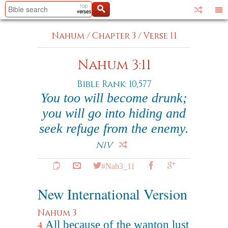
Nahum
/
Chapter 3
/
Verse 11
Nahum 3:11
Bible Rank: 10,577
You too will become drunk;
you will go into hiding and
seek refuge from the enemy.
NIV
#Nah3_11
New International Version
Nahum 3
All because of the wanton lust
4