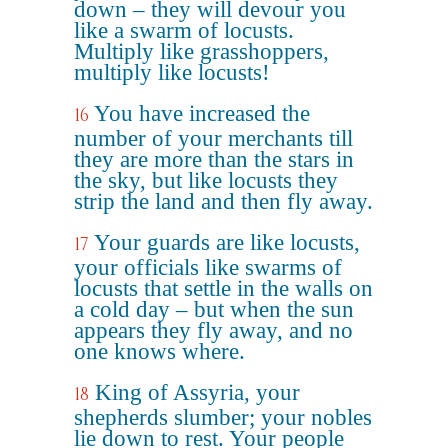
down – they will devour you
like a swarm of locusts.
Multiply like grasshoppers,
multiply like locusts!
You have increased the
16
number of your merchants till
they are more than the stars in
the sky, but like locusts they
strip the land and then fly away.
Your guards are like locusts,
17
your officials like swarms of
locusts that settle in the walls on
a cold day – but when the sun
appears they fly away, and no
one knows where.
King of Assyria, your
18
shepherds slumber; your nobles
lie down to rest. Your people