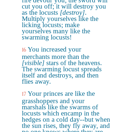
fire devour you; the sword will
cut you off; it will destroy you
as the locusts
[destroy]
.
Multiply yourselves like the
licking locusts; make
yourselves many like the
swarming locusts!
You increased your
16
merchants more than the
[visible]
stars of the heavens.
The swarming locust spreads
itself and destroys, and then
flies away.
Your princes are like the
17
grasshoppers and your
marshals like the swarms of
locusts which encamp in the
hedges on a cold day--but when
the sun rises, they fly away, and
no one knows where they are.