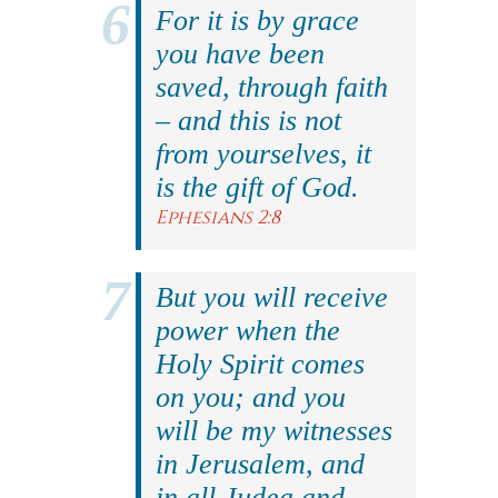
For it is by grace
you have been
saved, through faith
– and this is not
from yourselves, it
is the gift of God.
Ephesians 2:8
But you will receive
power when the
Holy Spirit comes
on you; and you
will be my witnesses
in Jerusalem, and
in all Judea and