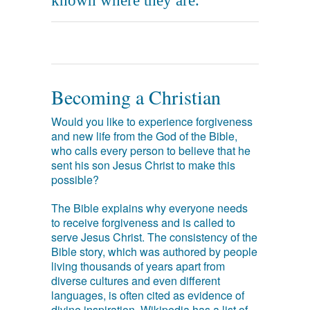
known where they are.
Becoming a Christian
Would you like to experience forgiveness
and new life from the God of the Bible,
who calls every person to believe that he
sent his son Jesus Christ to make this
possible?
The Bible explains why everyone needs
to receive forgiveness and is called to
serve Jesus Christ. The consistency of the
Bible story, which was authored by people
living thousands of years apart from
diverse cultures and even different
languages, is often cited as evidence of
divine inspiration. Wikipedia has a list of