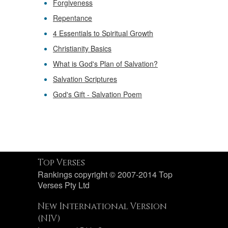
Forgiveness
Repentance
4 Essentials to Spiritual Growth
Christianity Basics
What is God's Plan of Salvation?
Salvation Scriptures
God's Gift - Salvation Poem
Top Verses
Rankings copyright © 2007-2014 Top
Verses Pty Ltd
New International Version
(NIV)