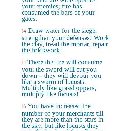
your land are wide open to
your enemies; fire has
consumed the bars of your
gates.
Draw water for the siege,
14
strengthen your defenses! Work
the clay, tread the mortar, repair
the brickwork!
There the fire will consume
15
you; the sword will cut you
down – they will devour you
like a swarm of locusts.
Multiply like grasshoppers,
multiply like locusts!
You have increased the
16
number of your merchants till
they are more than the stars in
the sky, but like locusts they