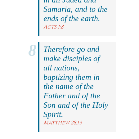
Samaria, and to the
ends of the earth.
Acts 1:8
Therefore go and
make disciples of
all nations,
baptizing them in
the name of the
Father and of the
Son and of the Holy
Spirit.
Matthew 28:19