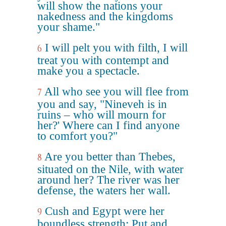
will show the nations your
nakedness and the kingdoms
your shame."
I will pelt you with filth, I will
6
treat you with contempt and
make you a spectacle.
All who see you will flee from
7
you and say, "Nineveh is in
ruins – who will mourn for
her?' Where can I find anyone
to comfort you?"
Are you better than Thebes,
8
situated on the Nile, with water
around her? The river was her
defense, the waters her wall.
Cush and Egypt were her
9
boundless strength; Put and