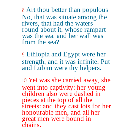
Art thou better than populous
8
No, that was situate among the
rivers, that had the waters
round about it, whose rampart
was the sea, and her wall was
from the sea?
Ethiopia and Egypt were her
9
strength, and it was infinite; Put
and Lubim were thy helpers.
Yet was she carried away, she
10
went into captivity: her young
children also were dashed in
pieces at the top of all the
streets: and they cast lots for her
honourable men, and all her
great men were bound in
chains.