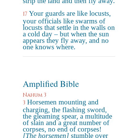
strip the land and then fly away.
Your guards are like locusts,
17
your officials like swarms of
locusts that settle in the walls on
a cold day – but when the sun
appears they fly away, and no
one knows where.
Amplified Bible
Nahum 3
Horsemen mounting and
3
charging, the flashing sword,
the gleaming spear, a multitude
of slain and a great number of
corpses, no end of corpses!
[The horsemen]
stumble over