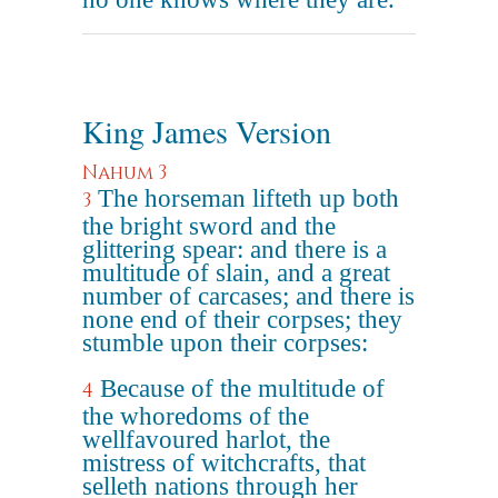
King James Version
Nahum 3
The horseman lifteth up both
3
the bright sword and the
glittering spear: and there is a
multitude of slain, and a great
number of carcases; and there is
none end of their corpses; they
stumble upon their corpses:
Because of the multitude of
4
the whoredoms of the
wellfavoured harlot, the
mistress of witchcrafts, that
selleth nations through her