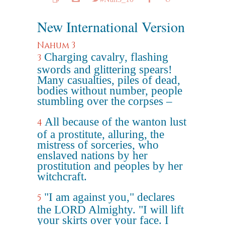
New International Version
Nahum 3
Charging cavalry, flashing
3
swords and glittering spears!
Many casualties, piles of dead,
bodies without number, people
stumbling over the corpses –
All because of the wanton lust
4
of a prostitute, alluring, the
mistress of sorceries, who
enslaved nations by her
prostitution and peoples by her
witchcraft.
"I am against you," declares
5
the LORD Almighty. "I will lift
your skirts over your face. I