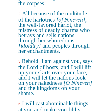
the corpses!
All because of the multitude
4
of the harlotries
[of Nineveh]
,
the well-favored harlot, the
mistress of deadly charms who
betrays and sells nations
through her whoredoms
[idolatry]
and peoples through
her enchantments.
Behold, I am against you, says
5
the Lord of hosts, and I will lift
up your skirts over your face,
and I will let the nations look
on your nakedness
[O Nineveh]
and the kingdoms on your
shame.
I will cast abominable things
6
at you and make you filthy,