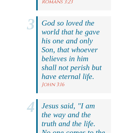
Romans 3:23
God so loved the
world that he gave
his one and only
Son, that whoever
believes in him
shall not perish but
have eternal life.
John 3:16
Jesus said, "I am
the way and the
truth and the life.
No one comes to the