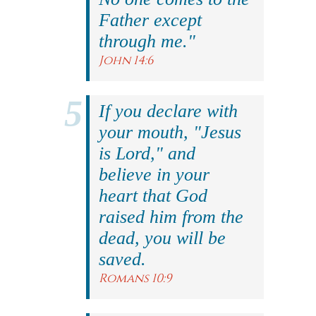
Father except
through me."
John 14:6
If you declare with
your mouth, "Jesus
is Lord," and
believe in your
heart that God
raised him from the
dead, you will be
saved.
Romans 10:9