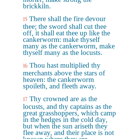
brickkiln.
There shall the fire devour
15
thee; the sword shall cut thee
off, it shall eat thee up like the
cankerworm: make thyself
many as the cankerworm, make
thyself many as the locusts.
Thou hast multiplied thy
16
merchants above the stars of
heaven: the cankerworm
spoileth, and fleeth away.
Thy crowned are as the
17
locusts, and thy captains as the
great grasshoppers, which camp
in the hedges in the cold day,
but when the sun ariseth they
flee away, and their place is not