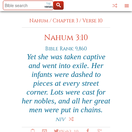
Nahum
/
Chapter 3
/
Verse 10
Nahum 3:10
Bible Rank: 9,860
Yet she was taken captive
and went into exile. Her
infants were dashed to
pieces at every street
corner. Lots were cast for
her nobles, and all her great
men were put in chains.
NIV
#Nah3_10