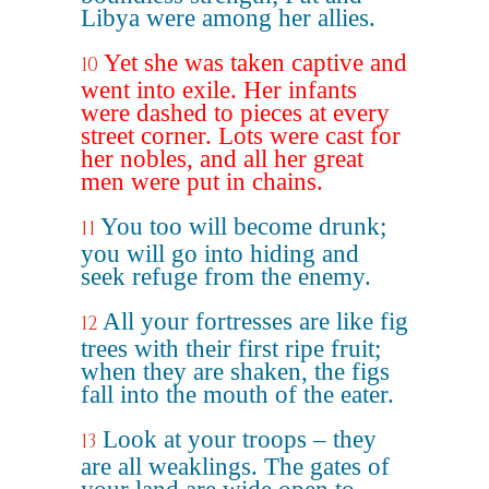
Libya were among her allies.
Yet she was taken captive and
10
went into exile. Her infants
were dashed to pieces at every
street corner. Lots were cast for
her nobles, and all her great
men were put in chains.
You too will become drunk;
11
you will go into hiding and
seek refuge from the enemy.
All your fortresses are like fig
12
trees with their first ripe fruit;
when they are shaken, the figs
fall into the mouth of the eater.
Look at your troops – they
13
are all weaklings. The gates of