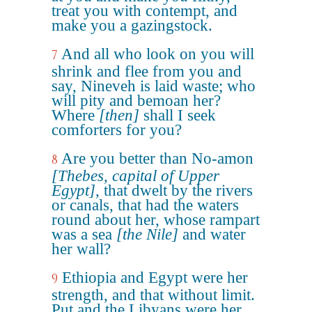
treat you with contempt, and
make you a gazingstock.
And all who look on you will
7
shrink and flee from you and
say, Nineveh is laid waste; who
will pity and bemoan her?
Where
[then]
shall I seek
comforters for you?
Are you better than No-amon
8
[Thebes, capital of Upper
Egypt]
, that dwelt by the rivers
or canals, that had the waters
round about her, whose rampart
was a sea
[the Nile]
and water
her wall?
Ethiopia and Egypt were her
9
strength, and that without limit.
Put and the Libyans were her