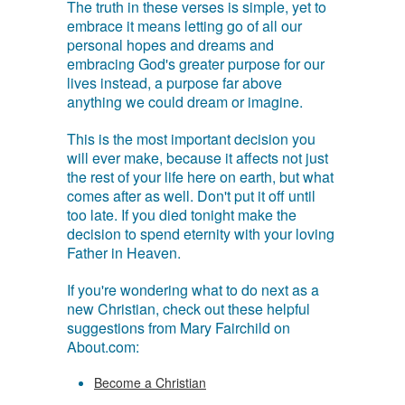
The truth in these verses is simple, yet to
embrace it means letting go of all our
personal hopes and dreams and
embracing God's greater purpose for our
lives instead, a purpose far above
anything we could dream or imagine.
This is the most important decision you
will ever make, because it affects not just
the rest of your life here on earth, but what
comes after as well. Don't put it off until
too late. If you died tonight make the
decision to spend eternity with your loving
Father in Heaven.
If you're wondering what to do next as a
new Christian, check out these helpful
suggestions from Mary Fairchild on
About.com:
Become a Christian