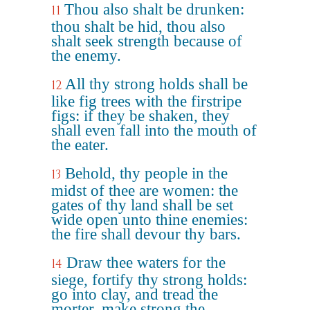
Thou also shalt be drunken:
11
thou shalt be hid, thou also
shalt seek strength because of
the enemy.
All thy strong holds shall be
12
like fig trees with the firstripe
figs: if they be shaken, they
shall even fall into the mouth of
the eater.
Behold, thy people in the
13
midst of thee are women: the
gates of thy land shall be set
wide open unto thine enemies:
the fire shall devour thy bars.
Draw thee waters for the
14
siege, fortify thy strong holds:
go into clay, and tread the
morter, make strong the