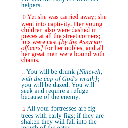
helpers.
Yet she was carried away; she
10
went into captivity. Her young
children also were dashed in
pieces at all the street corners;
lots were cast
[by the Assyrian
officers]
for her nobles, and all
her great men were bound with
chains.
You will be drunk
[Nineveh,
11
with the cup of God's wrath]
;
you will be dazed. You will
seek and require a refuge
because of the enemy.
All your fortresses are fig
12
trees with early figs; if they are
shaken they will fall into the
mouth of the eater.