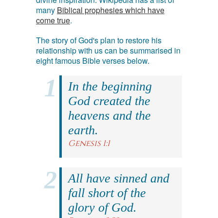
many
Biblical prophesies which have
come true
.
The story of God's plan to restore his
relationship with us can be summarised in
eight famous Bible verses below.
In the beginning
God created the
heavens and the
earth.
Genesis 1:1
All have sinned and
fall short of the
glory of God.