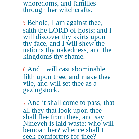
whoredoms, and families
through her witchcrafts.
Behold, I am against thee,
5
saith the LORD of hosts; and I
will discover thy skirts upon
thy face, and I will shew the
nations thy nakedness, and the
kingdoms thy shame.
And I will cast abominable
6
filth upon thee, and make thee
vile, and will set thee as a
gazingstock.
And it shall come to pass, that
7
all they that look upon thee
shall flee from thee, and say,
Nineveh is laid waste: who will
bemoan her? whence shall I
seek comforters for thee?