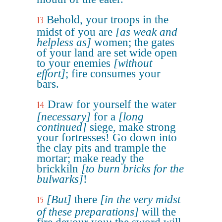
Behold, your troops in the
13
midst of you are
[as weak and
helpless as]
women; the gates
of your land are set wide open
to your enemies
[without
effort]
; fire consumes your
bars.
Draw for yourself the water
14
[necessary]
for a
[long
continued]
siege, make strong
your fortresses! Go down into
the clay pits and trample the
mortar; make ready the
brickkiln
[to burn bricks for the
bulwarks]
!
[But]
there
[in the very midst
15
of these preparations]
will the