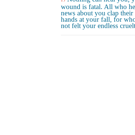
wound is fatal. All who he
news about you clap their
hands at your fall, for wh
not felt your endless cruel