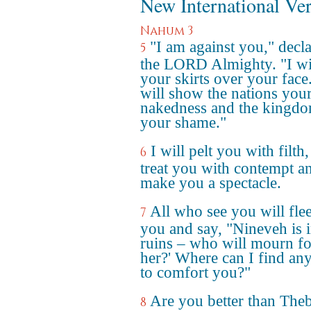
New International Ve
Nahum 3
"I am against you," decl
5
the LORD Almighty. "I will
your skirts over your face.
will show the nations you
nakedness and the kingd
your shame."
I will pelt you with filth,
6
treat you with contempt a
make you a spectacle.
All who see you will fle
7
you and say, "Nineveh is 
ruins – who will mourn fo
her?' Where can I find an
to comfort you?"
Are you better than Theb
8