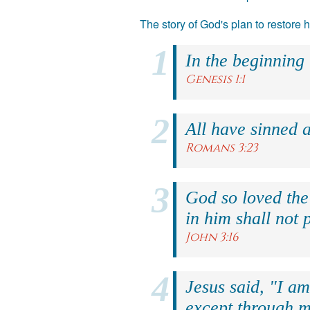
The story of God's plan to restore
In the beginning
Genesis 1:1
All have sinned a
Romans 3:23
God so loved the
in him shall not p
John 3:16
Jesus said, "I am
except through m