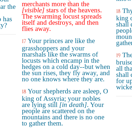
merchants more than the
ar the
[visible]
stars of the heavens.
Thy
18
The swarming locust spreads
king 
o has
itself and destroys, and then
shall 
ty?
flies away.
peopl
mount
Your princes are like the
17
gathe
grasshoppers and your
marshals like the swarms of
The
19
locusts which encamp in the
bruis
hedges on a cold day--but when
all th
the sun rises, they fly away, and
shall
no one knows where they are.
for u
wicke
Your shepherds are asleep, O
18
king of Assyria; your nobles
are lying still
[in death]
. Your
people are scattered on the
mountains and there is no one
to gather them.