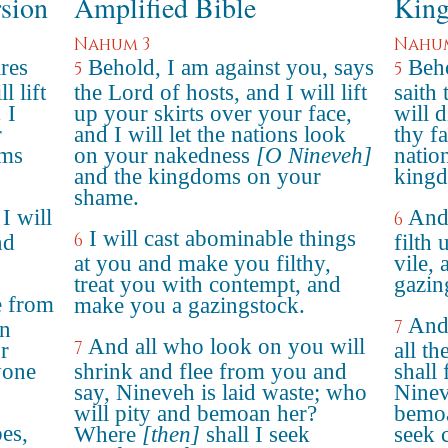
rsion
Amplified Bible
King
Nahum 3
Nahu
ares
Behold, I am against you, says
Beho
5
5
 lift
the Lord of hosts, and I will lift
saith
 I
up your skirts over your face,
will 
r
and I will let the nations look
thy f
oms
on your nakedness
[O Nineveh]
natio
and the kingdoms on your
kingd
shame.
 I will
And 
6
I will cast abominable things
6
nd
filth
at you and make you filthy,
vile, 
treat you with contempt, and
gazin
e from
make you a gazingstock.
And 
7
in
And all who look on you will
7
r
all t
yone
shrink and flee from you and
shall 
say, Nineveh is laid waste; who
Ninev
will pity and bemoan her?
bemoa
es,
Where
[then]
shall I seek
seek 