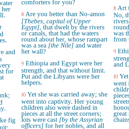
comforters for you?
water
Art 
8
 her
Are you better than No-amon
8
l.
No, t
[Thebes, capital of Upper
rivers
r
Egypt]
, that dwelt by the rivers
round
or canals, that had the waters
was t
nd
round about her, whose rampart
from 
es.
was a sea
[the Nile]
and water
Eth
her wall?
ve and
9
streng
s
Ethiopia and Egypt were her
9
and L
very
strength, and that without limit.
st for
Yet
Put and the Libyans were her
10
at
helpers.
went 
child
Yet she was carried away; she
unk;
10
pieces
went into captivity. Her young
street
d
children also were dashed in
honou
my.
pieces at all the street corners;
great
lots were cast
[by the Assyrian
chain
ike fig
officers]
for her nobles, and all
uit;