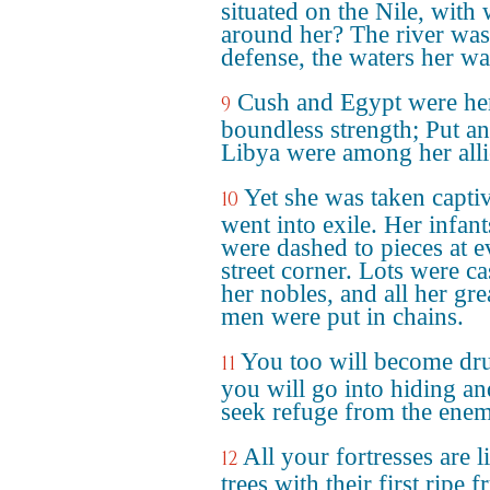
situated on the Nile, with 
around her? The river was
defense, the waters her wal
Cush and Egypt were he
9
boundless strength; Put a
Libya were among her alli
Yet she was taken capti
10
went into exile. Her infant
were dashed to pieces at e
street corner. Lots were ca
her nobles, and all her gre
men were put in chains.
You too will become dr
11
you will go into hiding an
seek refuge from the ene
All your fortresses are l
12
trees with their first ripe fr