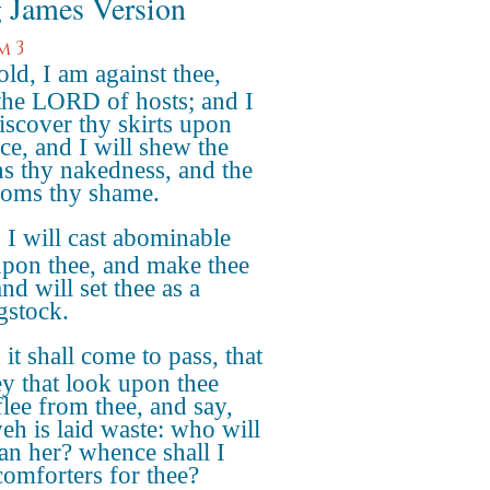
 James Version
m 3
ld, I am against thee,
 the LORD of hosts; and I
discover thy skirts upon
ace, and I will shew the
ns thy nakedness, and the
oms thy shame.
I will cast abominable
 upon thee, and make thee
and will set thee as a
gstock.
it shall come to pass, that
hey that look upon thee
flee from thee, and say,
eh is laid waste: who will
n her? whence shall I
comforters for thee?