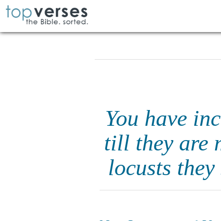
You have inc
till they are
locusts they