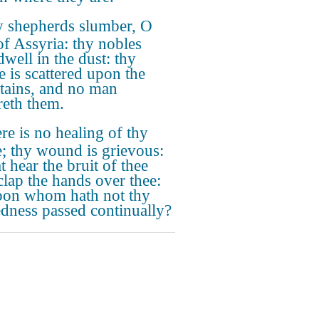
 shepherds slumber, O
of Assyria: thy nobles
dwell in the dust: thy
e is scattered upon the
ains, and no man
reth them.
re is no healing of thy
e; thy wound is grievous:
at hear the bruit of thee
 clap the hands over thee:
pon whom hath not thy
dness passed continually?