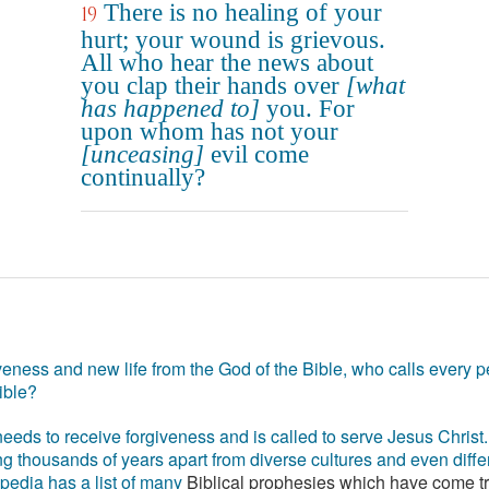
There is no healing of your
19
hurt; your wound is grievous.
All who hear the news about
you clap their hands over
[what
has happened to]
you. For
upon whom has not your
[unceasing]
evil come
continually?
eness and new life from the God of the Bible, who calls every pe
ible?
eds to receive forgiveness and is called to serve Jesus Christ. 
g thousands of years apart from diverse cultures and even differ
ipedia has a list of many
Biblical prophesies which have come t