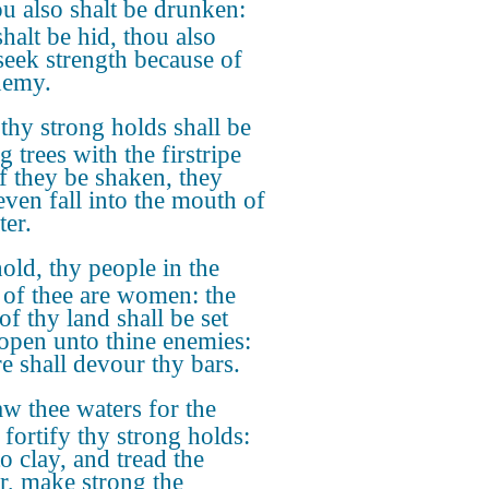
u also shalt be drunken:
halt be hid, thou also
 seek strength because of
nemy.
 thy strong holds shall be
ig trees with the firstripe
if they be shaken, they
even fall into the mouth of
ter.
old, thy people in the
 of thee are women: the
of thy land shall be set
open unto thine enemies:
re shall devour thy bars.
w thee waters for the
 fortify thy strong holds:
o clay, and tread the
r, make strong the