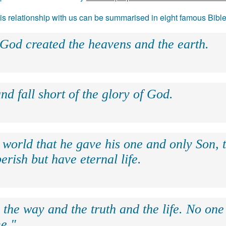
 his relationship with us can be summarised in eight famous Bibl
 God created the heavens and the earth.
nd fall short of the glory of God.
 world that he gave his one and only Son, 
erish but have eternal life.
 the way and the truth and the life. No on
e."