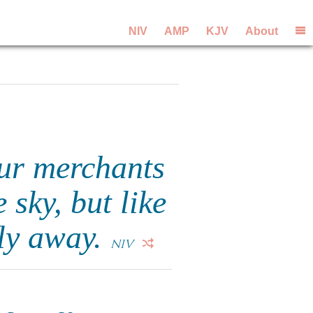
NIV
AMP
KJV
About
our merchants
 sky, but like
fly away.
NIV