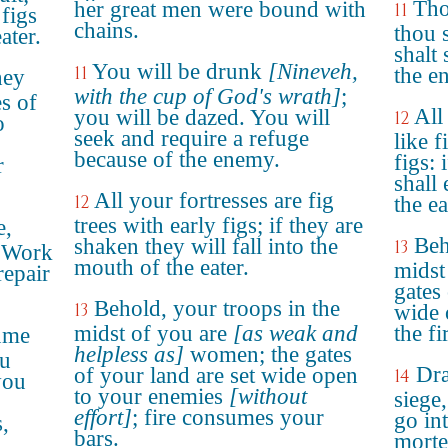
Tho
her great men were bound with
11
figs
chains.
thou s
ater.
shalt
You will be drunk
[Nineveh,
11
the e
hey
with the cup of God's wrath]
;
es of
All
you will be dazed. You will
12
o
seek and require a refuge
like f
because of the enemy.
figs: 
r
shall 
All your fortresses are fig
12
the ea
trees with early figs; if they are
e,
Beh
shaken they will fall into the
13
! Work
mouth of the eater.
midst
repair
gates 
Behold, your troops in the
13
wide 
midst of you are
[as weak and
the fi
sume
helpless as]
women; the gates
ou
Dra
of your land are set wide open
14
you
to your enemies
[without
siege,
effort]
; fire consumes your
go int
,
bars.
morte