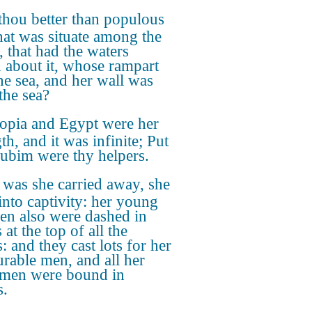
thou better than populous
hat was situate among the
, that had the waters
 about it, whose rampart
he sea, and her wall was
the sea?
iopia and Egypt were her
th, and it was infinite; Put
ubim were thy helpers.
 was she carried away, she
into captivity: her young
ren also were dashed in
 at the top of all the
s: and they cast lots for her
rable men, and all her
 men were bound in
s.