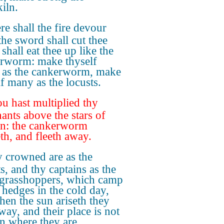
iln.
re shall the fire devour
the sword shall cut thee
t shall eat thee up like the
rworm: make thyself
as the cankerworm, make
lf many as the locusts.
u hast multiplied thy
ants above the stars of
n: the cankerworm
eth, and fleeth away.
 crowned are as the
s, and thy captains as the
 grasshoppers, which camp
e hedges in the cold day,
hen the sun ariseth they
way, and their place is not
 where they are.