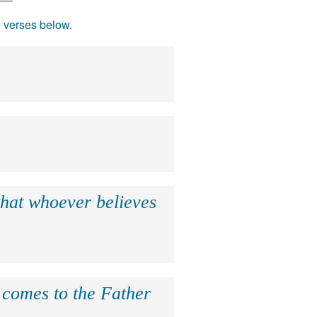
e verses below.
that whoever believes
e comes to the Father