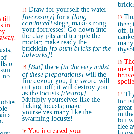
brickk
Draw for yourself the water
14
The
[necessary]
for a
[long
15
till
continued]
siege, make strong
thee; 
s in
your fortresses! Go down into
off, i
hey
the clay pits and trample the
canke
 away.
mortar; make ready the
many 
brickkiln
[to burn bricks for the
thyse
usts,
bulwarks]
!
 of
Tho
16
alls on
[But]
there
[in the very midst
15
merch
 sun
of these preparations]
will the
heave
d no
fire devour you; the sword will
spoil
cut you off; it will destroy you
as the locusts
[destroy]
.
Thy
17
Multiply yourselves like the
locust
nobles
licking locusts; make
great
ple
yourselves many like the
in th
ains
swarming locusts!
but w
m.
flee a
You increased your
16
known
your