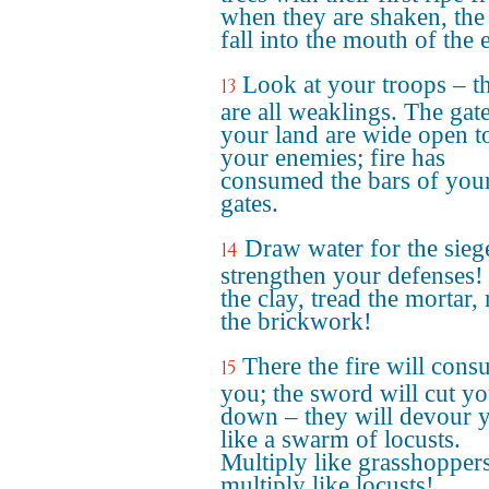
when they are shaken, the 
fall into the mouth of the e
Look at your troops – t
13
are all weaklings. The gat
your land are wide open t
your enemies; fire has
consumed the bars of you
gates.
Draw water for the sieg
14
strengthen your defenses
the clay, tread the mortar, 
the brickwork!
There the fire will con
15
you; the sword will cut y
down – they will devour 
like a swarm of locusts.
Multiply like grasshoppers
multiply like locusts!