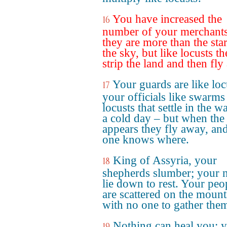
You have increased the
16
number of your merchants 
they are more than the star
the sky, but like locusts t
strip the land and then fly
Your guards are like loc
17
your officials like swarms
locusts that settle in the w
a cold day – but when the
appears they fly away, an
one knows where.
King of Assyria, your
18
shepherds slumber; your 
lie down to rest. Your peo
are scattered on the mount
with no one to gather the
Nothing can heal you; 
19