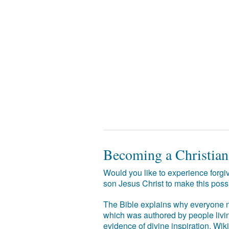
Becoming a Christian
Would you like to experience forgiv
son Jesus Christ to make this poss
The Bible explains why everyone ne
which was authored by people livin
evidence of divine inspiration. Wik