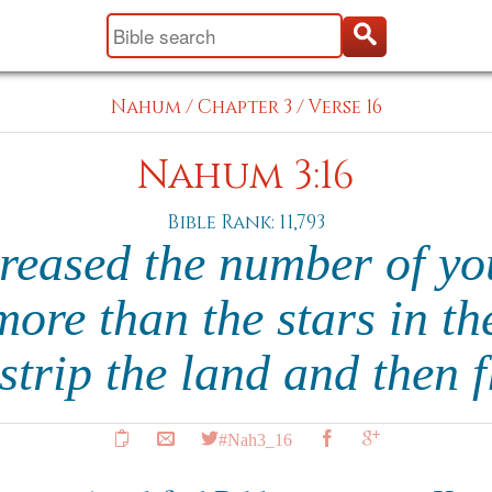
Nahum
/
Chapter 3
/
Verse 16
Nahum 3:16
Bible Rank: 11,793
reased the number of y
 more than the stars in the
 strip the land and then 
#Nah3_16