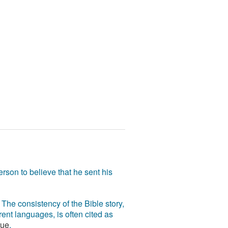
rson to believe that he sent his
The consistency of the Bible story,
ent languages, is often cited as
rue
.