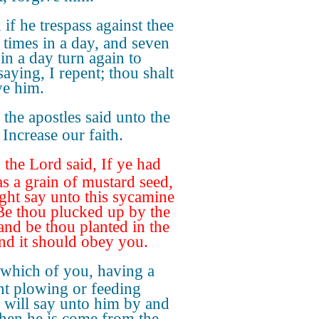
if he trespass against thee
 times in a day, and seven
 in a day turn again to
saying, I repent; thou shalt
ve him.
the apostles said unto the
 Increase our faith.
the Lord said, If ye had
as a grain of mustard seed,
ght say unto this sycamine
 Be thou plucked up by the
 and be thou planted in the
and it should obey you.
 which of you, having a
nt plowing or feeding
e, will say unto him by and
hen he is come from the