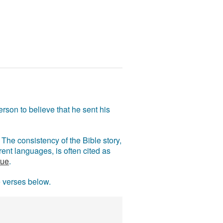
rson to believe that he sent his
The consistency of the Bible story,
ent languages, is often cited as
rue
.
e verses below.