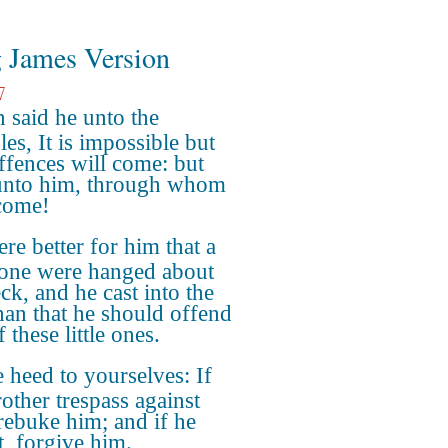
 James Version
7
 said he unto the
les, It is impossible but
offences will come: but
nto him, through whom
come!
ere better for him that a
tone were hanged about
ck, and he cast into the
than that he should offend
 these little ones.
 heed to yourselves: If
rother trespass against
 rebuke him; and if he
t, forgive him.