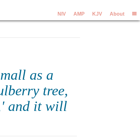
NIV
AMP
KJV
About
small as a
lberry tree,
 and it will