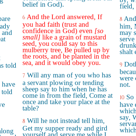
belief in God).
field
And the Lord answered, If
6
pare
And 
8
you had faith (trust and
eady
him, 
confidence in God) even
[so
t and
may s
small]
like a grain of mustard
at
serve 
seed, you could say to this
drunk
mulberry tree, Be pulled up by
shalt
the roots, and be planted in the
t
sea, and it would obey you.
Doth
9
s told
becau
Will any man of you who has
7
were 
a servant plowing or tending
 have
not.
sheep say to him when he has
 told
come in from the field, Come at
So 
10
once and take your place at the
ve
have 
table?
which
say, 
Will he not instead tell him,
8
serva
Get my supper ready and gird
which
along
yourself and serve me while I