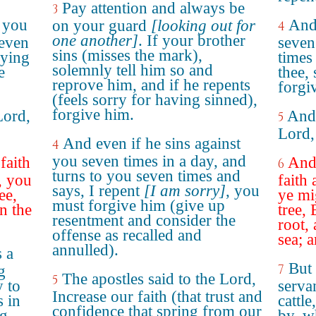
Pay attention and always be
3
t you
And 
on your guard
[looking out for
4
one another]
. If your brother
seven
seven
sins (misses the mark),
aying
times
solemnly tell him so and
e
thee, 
reprove him, and if he repents
forgi
(feels sorry for having sinned),
forgive him.
Lord,
And 
5
Lord,
And even if he sins against
4
you seven times in a day, and
faith
And 
6
turns to you seven times and
, you
faith 
says, I repent
[I am sorry]
, you
ee,
ye mi
must forgive him (give up
n the
tree,
resentment and consider the
"
root,
offense as recalled and
sea; 
annulled).
 a
But
7
g
The apostles said to the Lord,
5
y to
serva
Increase our faith (that trust and
 in
cattl
confidence that spring from our
ng
by, w