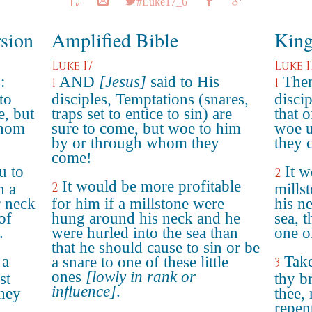
#Luke17_6
rsion
Amplified Bible
King
Luke 17
Luke 1
:
AND
[Jesus]
said to His
Then
1
1
to
disciples, Temptations (snares,
discip
, but
traps set to entice to sin) are
that 
whom
sure to come, but woe to him
woe u
by or through whom they
they 
come!
u to
It w
2
It would be more profitable
2
h a
mills
r neck
for him if a millstone were
his ne
of
hung around his neck and he
sea, 
.
were hurled into the sea than
one of
that he should cause to sin or be
 a
Take
a snare to one of these little
3
ones
[lowly in rank or
st
thy b
influence]
.
they
thee,
repen