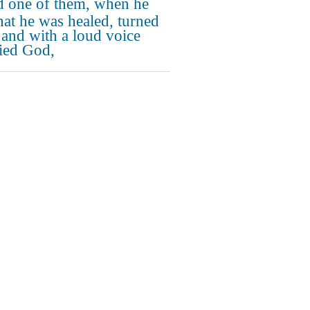
 one of them, when he
hat he was healed, turned
 and with a loud voice
fied God,