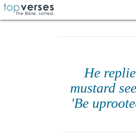
He replie
mustard see
'Be uproote