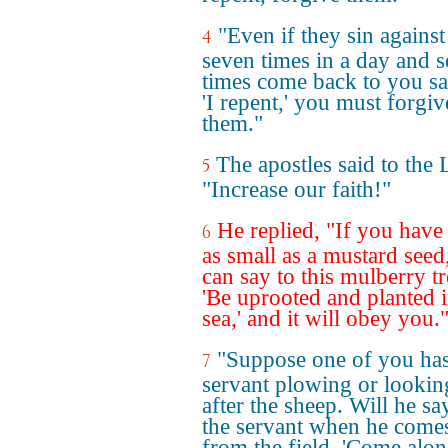
"Even if they sin agains
4
seven times in a day and 
times come back to you s
'I repent,' you must forgiv
them."
The apostles said to the 
5
"Increase our faith!"
He replied, "If you have 
6
as small as a mustard seed
can say to this mulberry tr
'Be uprooted and planted i
sea,' and it will obey you.
"Suppose one of you has
7
servant plowing or lookin
after the sheep. Will he sa
the servant when he comes
from the field, 'Come alo