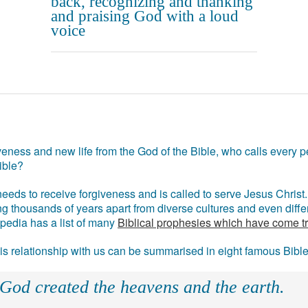
back, recognizing and thanking
and praising God with a loud
voice
eness and new life from the God of the Bible, who calls every pe
ible?
eds to receive forgiveness and is called to serve Jesus Christ. 
g thousands of years apart from diverse cultures and even differ
ipedia has a list of many
Biblical prophesies which have come t
 his relationship with us can be summarised in eight famous Bibl
 God created the heavens and the earth.