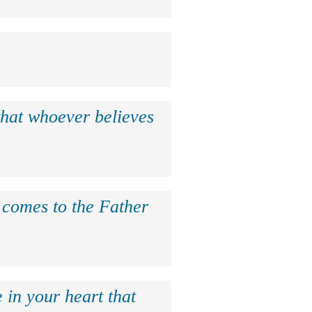
that whoever believes
e comes to the Father
 in your heart that