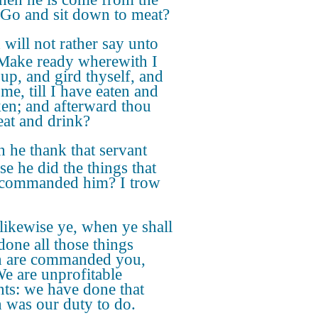
, Go and sit down to meat?
will not rather say unto
Make ready wherewith I
up, and gird thyself, and
me, till I have eaten and
en; and afterward thou
 eat and drink?
 he thank that servant
se he did the things that
commanded him? I trow
likewise ye, when ye shall
done all those things
 are commanded you,
We are unprofitable
nts: we have done that
 was our duty to do.