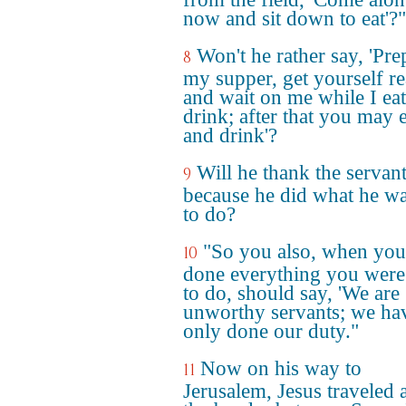
now and sit down to eat'?"
Won't he rather say, 'Pre
8
my supper, get yourself r
and wait on me while I ea
drink; after that you may e
and drink'?
Will he thank the servan
9
because he did what he wa
to do?
"So you also, when you
10
done everything you were
to do, should say, 'We are
unworthy servants; we ha
only done our duty."
Now on his way to
11
Jerusalem, Jesus traveled 