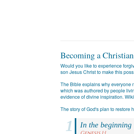
Becoming a Christian
Would you like to experience forgiv
son Jesus Christ to make this poss
The Bible explains why everyone ne
which was authored by people livin
evidence of divine inspiration. Wik
The story of God's plan to restore
In the beginning
Genesis 1:1