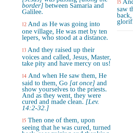
And
15
border]
between Samaria and
saw t
Galilee.
back,
glori
And as He was going into
12
one village, He was met by ten
lepers, who stood at a distance.
And they raised up their
13
voices and called, Jesus, Master,
take pity and have mercy on us!
And when He saw them, He
14
said to them, Go
[at once]
and
show yourselves to the priests.
And as they went, they were
cured and made clean.
[Lev.
14:2-32.]
Then one of them, upon
15
seeing that he was cured, turned