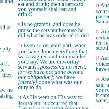
ia and
eat and drink; then afterward
And
11
you yourself shall eat and
went 
drink?
passe
Samar
Is he grateful and does he
9
od at
praise the servant because he
And
12
did what he was ordered to do?
certai
ten m
Even so on your part, when
10
stood 
e pity
you have done everything that
was assigned and commanded
And
13
you, say, We are unworthy
aid,
voice
servants
[possessing no merit,
have 
he
for we have not gone beyond
, they
our obligation]
; we have
And
14
[merely]
done what was our
said 
duty to do.
saw he
yours
it cam
aising
As He went on His way to
11
went,
Jerusalem, it occurred that
[Jesus]
was passing
[along the