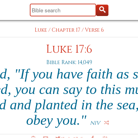
Luke
/
Chapter 17
/
Verse 6
Luke 17:6
Bible Rank: 14,049
d, "If you have faith as 
d, you can say to this mu
d and planted in the sea,'
obey you."
NIV