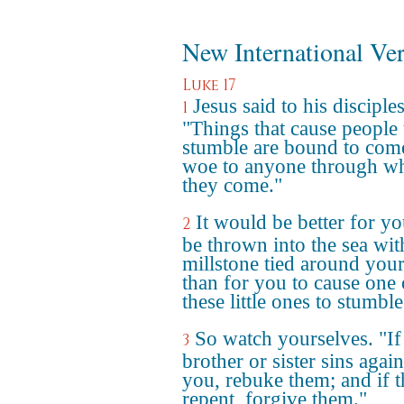
New International Ve
Luke 17
Jesus said to his disciples
1
"Things that cause people 
stumble are bound to come
woe to anyone through 
they come."
It would be better for yo
2
be thrown into the sea wit
millstone tied around you
than for you to cause one 
these little ones to stumble
So watch yourselves. "If
3
brother or sister sins again
you, rebuke them; and if 
repent, forgive them."