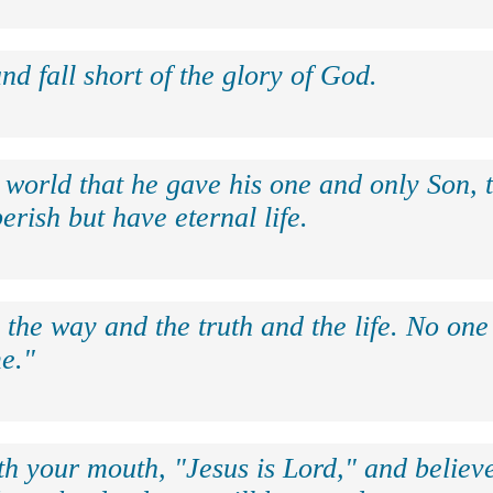
nd fall short of the glory of God.
 world that he gave his one and only Son, 
erish but have eternal life.
 the way and the truth and the life. No on
e."
th your mouth, "Jesus is Lord," and believe