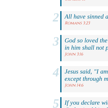
All have sinned a
Romans 3:23
God so loved the
in him shall not p
John 3:16
Jesus said, "I am
except through m
John 14:6
If you declare wi