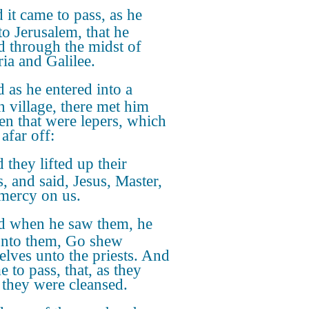
 it came to pass, as he
to Jerusalem, that he
d through the midst of
ia and Galilee.
 as he entered into a
n village, there met him
en that were lepers, which
afar off:
 they lifted up their
s, and said, Jesus, Master,
mercy on us.
 when he saw them, he
unto them, Go shew
elves unto the priests. And
e to pass, that, as they
 they were cleansed.