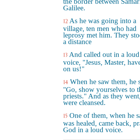
the border between Samar
Galilee.
As he was going into a
12
village, ten men who had
leprosy met him. They sto
a distance
And called out in a loud
13
voice, "Jesus, Master, hav
on us!"
When he saw them, he s
14
"Go, show yourselves to t
priests." And as they went
were cleansed.
One of them, when he 
15
was healed, came back, pr
God in a loud voice.