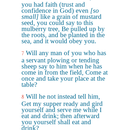
you had faith (trust and
confidence in God) even
[so
small]
like a grain of mustard
seed, you could say to this
mulberry tree, Be pulled up by
the roots, and be planted in the
sea, and it would obey you.
Will any man of you who has
7
a servant plowing or tending
sheep say to him when he has
come in from the field, Come at
once and take your place at the
table?
Will he not instead tell him,
8
Get my supper ready and gird
yourself and serve me while I
eat and drink; then afterward
you yourself shall eat and
drink?