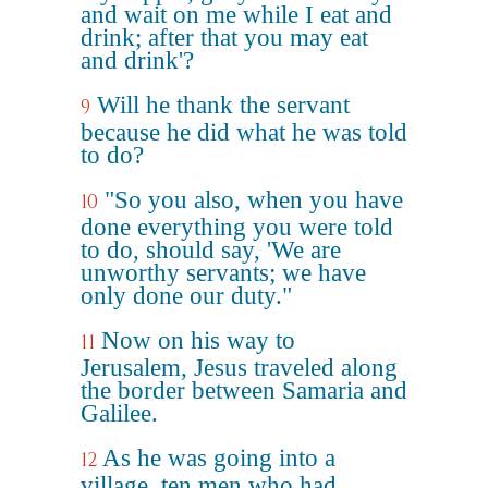
and wait on me while I eat and
drink; after that you may eat
and drink'?
Will he thank the servant
9
because he did what he was told
to do?
"So you also, when you have
10
done everything you were told
to do, should say, 'We are
unworthy servants; we have
only done our duty."
Now on his way to
11
Jerusalem, Jesus traveled along
the border between Samaria and
Galilee.
As he was going into a
12
village, ten men who had