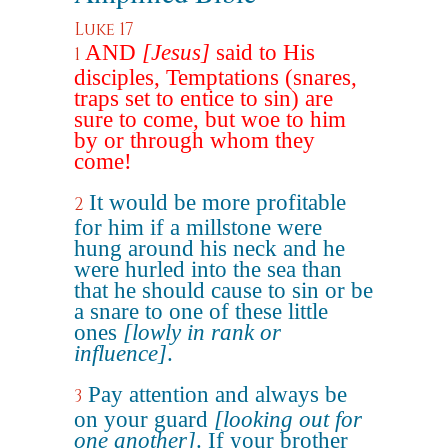
Luke 17
AND
[Jesus]
said to His
1
disciples, Temptations (snares,
traps set to entice to sin) are
sure to come, but woe to him
by or through whom they
come!
It would be more profitable
2
for him if a millstone were
hung around his neck and he
were hurled into the sea than
that he should cause to sin or be
a snare to one of these little
ones
[lowly in rank or
influence]
.
Pay attention and always be
3
on your guard
[looking out for
one another]
. If your brother