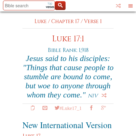
Luke
/
Chapter 17
/
Verse 1
Luke 17:1
Bible Rank: 1,918
Jesus said to his disciples:
"Things that cause people to
stumble are bound to come,
but woe to anyone through
whom they come."
NIV
#Luke17_1
New International Version