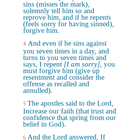
sins (misses the mark),
solemnly tell him so and
reprove him, and if he repents
(feels sorry for having sinned),
forgive him.
And even if he sins against
4
you seven times in a day, and
turns to you seven times and
says, I repent
[I am sorry]
, you
must forgive him (give up
resentment and consider the
offense as recalled and
annulled).
The apostles said to the Lord,
5
Increase our faith (that trust and
confidence that spring from our
belief in God).
And the Lord answered, If
6