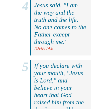
Jesus said, "I am
the way and the
truth and the life.
No one comes to the
Father except
through me."
John 14:6
If you declare with
your mouth, "Jesus
is Lord," and
believe in your
heart that God
raised him from the