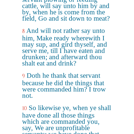
cattle, will say unto him by and
by, when he is come from the
field, Go and sit down to meat?
And will not rather say unto
8
him, Make ready wherewith I
may sup, and gird thyself, and
serve me, till I have eaten and
drunken; and afterward thou
shalt eat and drink?
Doth he thank that servant
9
because he did the things that
were commanded him? I trow
not.
So likewise ye, when ye shall
10
have done all those things
which are commanded you,
say, We are unprofitable