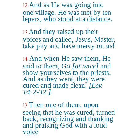
And as He was going into
12
one village, He was met by ten
lepers, who stood at a distance.
And they raised up their
13
voices and called, Jesus, Master,
take pity and have mercy on us!
And when He saw them, He
14
said to them, Go
[at once]
and
show yourselves to the priests.
And as they went, they were
cured and made clean.
[Lev.
14:2-32.]
Then one of them, upon
15
seeing that he was cured, turned
back, recognizing and thanking
and praising God with a loud
voice