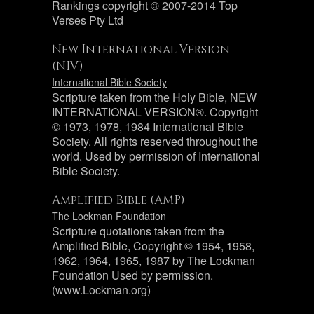
Rankings copyright © 2007-2014 Top
Verses Pty Ltd
New International Version
(NIV)
International Bible Society
Scripture taken from the Holy Bible, NEW
INTERNATIONAL VERSION®. Copyright
© 1973, 1978, 1984 International Bible
Society. All rights reserved throughout the
world. Used by permission of International
Bible Society.
Amplified Bible (AMP)
The Lockman Foundation
Scripture quotations taken from the
Amplified Bible, Copyright © 1954, 1958,
1962, 1964, 1965, 1987 by The Lockman
Foundation Used by permission.
(www.Lockman.org)