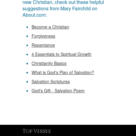
new Christian, check out these helpful
suggestions from Mary Fairchild on
About.com:
Become a Christian
Forgiveness
Repentance
4 Essentials to Spiritual Growth
Christianity Basics
What is God's Plan of Salvation?
Salvation Scriptures
God's Gift - Salvation Poem
Top Verses