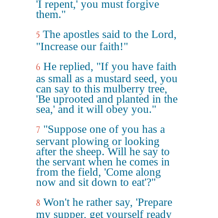
'I repent,' you must forgive
them."
The apostles said to the Lord,
5
"Increase our faith!"
He replied, "If you have faith
6
as small as a mustard seed, you
can say to this mulberry tree,
'Be uprooted and planted in the
sea,' and it will obey you."
"Suppose one of you has a
7
servant plowing or looking
after the sheep. Will he say to
the servant when he comes in
from the field, 'Come along
now and sit down to eat'?"
Won't he rather say, 'Prepare
8
my supper, get yourself ready