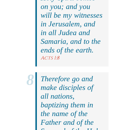
on you; and you
will be my witnesses
in Jerusalem, and
in all Judea and
Samaria, and to the
ends of the earth.
Acts 1:8
Therefore go and
make disciples of
all nations,
baptizing them in
the name of the
Father and of the