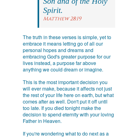
Son and of the Holy
Spirit.
Matthew 28:19
The truth in these verses is simple, yet to
embrace it means letting go of all our
personal hopes and dreams and
embracing God's greater purpose for our
lives instead, a purpose far above
anything we could dream or imagine.
This is the most important decision you
will ever make, because it affects not just
the rest of your life here on earth, but what
comes after as well. Don't put it off until
too late. If you died tonight make the
decision to spend eternity with your loving
Father in Heaven.
If you're wondering what to do next as a