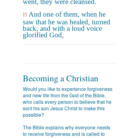
went, they were cleansed.
And one of them, when he
15
saw that he was healed, turned
back, and with a loud voice
glorified God,
Becoming a Christian
Would you like to experience forgiveness
and new life from the God of the Bible,
who calls every person to believe that he
sent his son Jesus Christ to make this
possible?
The Bible explains why everyone needs
to receive forgiveness and is called to