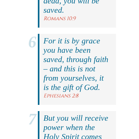
dead, you will be
saved.
Romans 10:9
For it is by grace
you have been
saved, through faith
– and this is not
from yourselves, it
is the gift of God.
Ephesians 2:8
But you will receive
power when the
Holy Spirit comes