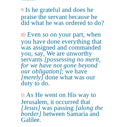
Is he grateful and does he
9
praise the servant because he
did what he was ordered to do?
Even so on your part, when
10
you have done everything that
was assigned and commanded
you, say, We are unworthy
servants
[possessing no merit,
for we have not gone beyond
our obligation]
; we have
[merely]
done what was our
duty to do.
As He went on His way to
11
Jerusalem, it occurred that
[Jesus]
was passing
[along the
border]
between Samaria and
Galilee.