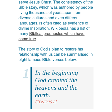
serve Jesus Christ. The consistency of the
Bible story, which was authored by people
living thousands of years apart from
diverse cultures and even different
languages, is often cited as evidence of
divine inspiration. Wikipedia has a list of
many
Biblical prophesies which have
come true
.
The story of God's plan to restore his
relationship with us can be summarised in
eight famous Bible verses below.
In the beginning
God created the
heavens and the
earth.
Genesis 1:1