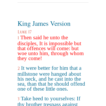
King James Version
Luke 17
Then said he unto the
1
disciples, It is impossible but
that offences will come: but
woe unto him, through whom
they come!
It were better for him that a
2
millstone were hanged about
his neck, and he cast into the
sea, than that he should offend
one of these little ones.
Take heed to yourselves: If
3
thy brother trespass against