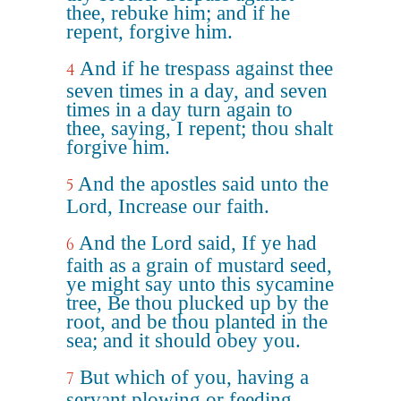
thee, rebuke him; and if he
repent, forgive him.
And if he trespass against thee
4
seven times in a day, and seven
times in a day turn again to
thee, saying, I repent; thou shalt
forgive him.
And the apostles said unto the
5
Lord, Increase our faith.
And the Lord said, If ye had
6
faith as a grain of mustard seed,
ye might say unto this sycamine
tree, Be thou plucked up by the
root, and be thou planted in the
sea; and it should obey you.
But which of you, having a
7
servant plowing or feeding