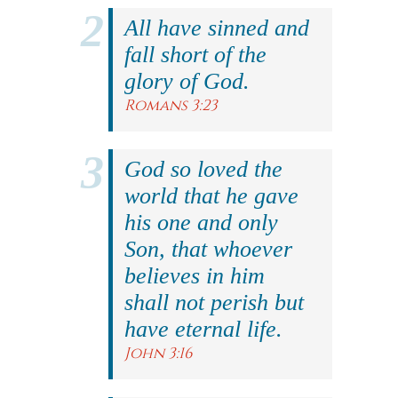
All have sinned and
fall short of the
glory of God.
Romans 3:23
God so loved the
world that he gave
his one and only
Son, that whoever
believes in him
shall not perish but
have eternal life.
John 3:16