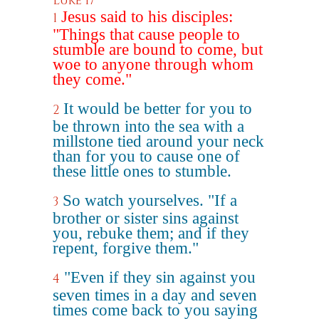
Luke 17
Jesus said to his disciples:
1
"Things that cause people to
stumble are bound to come, but
woe to anyone through whom
they come."
It would be better for you to
2
be thrown into the sea with a
millstone tied around your neck
than for you to cause one of
these little ones to stumble.
So watch yourselves. "If a
3
brother or sister sins against
you, rebuke them; and if they
repent, forgive them."
"Even if they sin against you
4
seven times in a day and seven
times come back to you saying