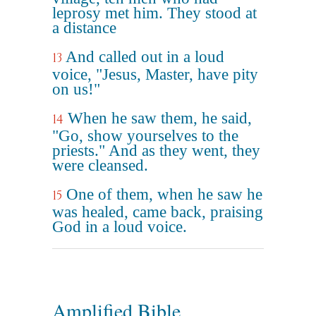
leprosy met him. They stood at
a distance
And called out in a loud
13
voice, "Jesus, Master, have pity
on us!"
When he saw them, he said,
14
"Go, show yourselves to the
priests." And as they went, they
were cleansed.
One of them, when he saw he
15
was healed, came back, praising
God in a loud voice.
Amplified Bible