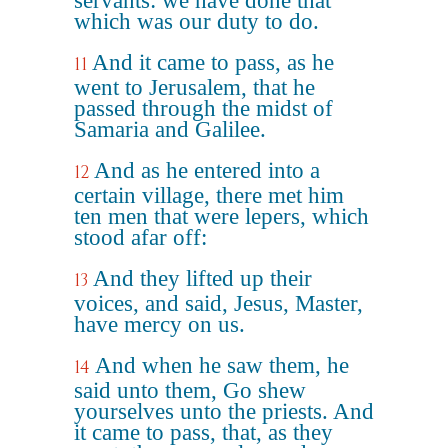
servants: we have done that
which was our duty to do.
And it came to pass, as he
11
went to Jerusalem, that he
passed through the midst of
Samaria and Galilee.
And as he entered into a
12
certain village, there met him
ten men that were lepers, which
stood afar off:
And they lifted up their
13
voices, and said, Jesus, Master,
have mercy on us.
And when he saw them, he
14
said unto them, Go shew
yourselves unto the priests. And
it came to pass, that, as they