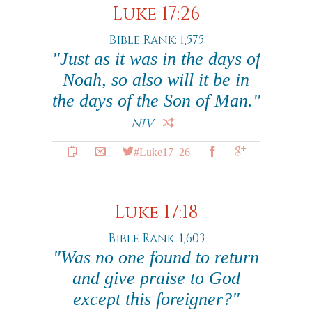
Luke 17:26
Bible Rank: 1,575
"Just as it was in the days of
Noah, so also will it be in
the days of the Son of Man."
NIV
#Luke17_26
Luke 17:18
Bible Rank: 1,603
"Was no one found to return
and give praise to God
except this foreigner?"