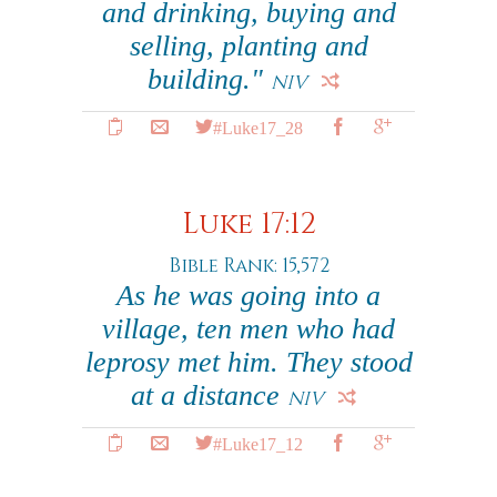
and drinking, buying and
selling, planting and
building."
NIV
#Luke17_28
Luke 17:12
Bible Rank: 15,572
As he was going into a
village, ten men who had
leprosy met him. They stood
at a distance
NIV
#Luke17_12