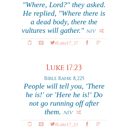
"Where, Lord?" they asked.
He replied, "Where there is
a dead body, there the
vultures will gather."
NIV
#Luke17_37
Luke 17:23
Bible Rank: 8,225
People will tell you, 'There
he is!' or 'Here he is!' Do
not go running off after
them.
NIV
#Luke17_23