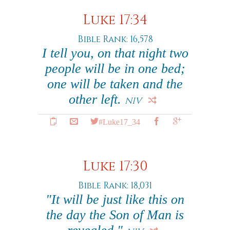
Luke 17:34
Bible Rank: 16,578
I tell you, on that night two
people will be in one bed;
one will be taken and the
other left.
NIV
#Luke17_34
Luke 17:30
Bible Rank: 18,031
"It will be just like this on
the day the Son of Man is