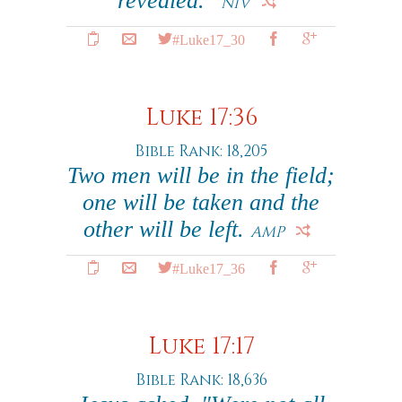
revealed."
NIV
#Luke17_30
Luke 17:36
Bible Rank: 18,205
Two men will be in the field;
one will be taken and the
other will be left.
AMP
#Luke17_36
Luke 17:17
Bible Rank: 18,636