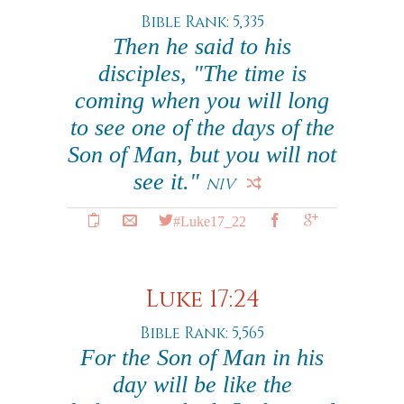
Bible Rank: 5,335
Then he said to his
disciples, "The time is
coming when you will long
to see one of the days of the
Son of Man, but you will not
see it."
NIV
#Luke17_22
Luke 17:24
Bible Rank: 5,565
For the Son of Man in his
day will be like the