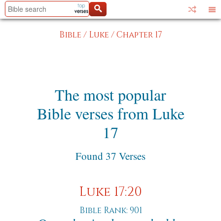
Bible
/
Luke
/
Chapter 17
The most popular
Bible verses from Luke
17
Found 37 Verses
Luke 17:20
Bible Rank: 901