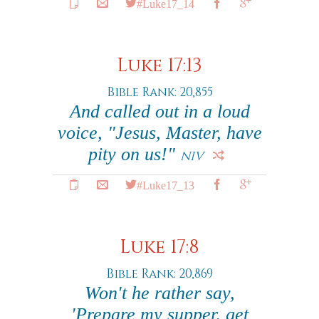
#Luke17_14
Luke 17:13
Bible Rank: 20,855
And called out in a loud
voice, "Jesus, Master, have
pity on us!"
NIV
#Luke17_13
Luke 17:8
Bible Rank: 20,869
Won't he rather say,
'Prepare my supper, get