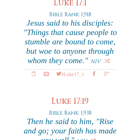
Luke 17:1
Bible Rank: 1,918
Jesus said to his disciples:
"Things that cause people to
stumble are bound to come,
but woe to anyone through
whom they come."
NIV
#Luke17_1
Luke 17:19
Bible Rank: 1,938
Then he said to him, "Rise
and go; your faith has made