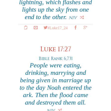
lightning, which flashes and
lights up the sky from one
end to the other.
NIV
#Luke17_24
Luke 17:27
Bible Rank: 6,731
People were eating,
drinking, marrying and
being given in marriage up
to the day Noah entered the
ark. Then the flood came
and destroyed them all.
NIV