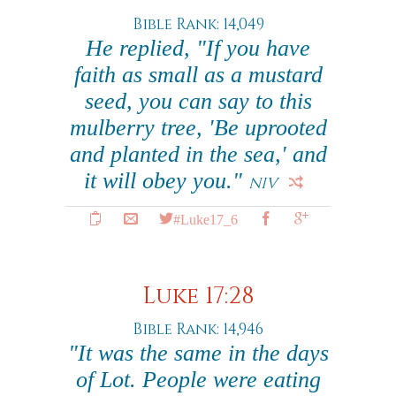
Bible Rank: 14,049
He replied, "If you have
faith as small as a mustard
seed, you can say to this
mulberry tree, 'Be uprooted
and planted in the sea,' and
it will obey you."
NIV
#Luke17_6
Luke 17:28
Bible Rank: 14,946
"It was the same in the days
of Lot. People were eating