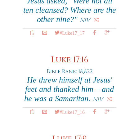
Jesus asked, "Were not all
ten cleansed? Where are the
other nine?"
NIV
#Luke17_17
Luke 17:16
Bible Rank: 18,822
He threw himself at Jesus'
feet and thanked him – and
he was a Samaritan.
NIV
#Luke17_16