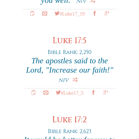
you well."
NIV
#Luke17_19
Luke 17:5
Bible Rank: 2,250
The apostles said to the
Lord, "Increase our faith!"
NIV
#Luke17_5
Luke 17:2
Bible Rank: 2,623