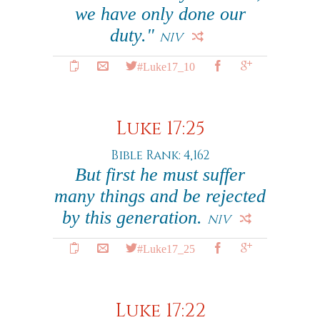
we have only done our
duty."
NIV
#Luke17_10
Luke 17:25
Bible Rank: 4,162
But first he must suffer
many things and be rejected
by this generation.
NIV
#Luke17_25
Luke 17:22