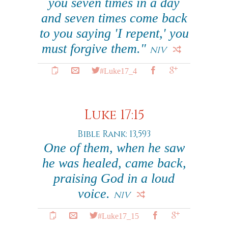
you seven times in a day
and seven times come back
to you saying 'I repent,' you
must forgive them."
NIV
#Luke17_4
Luke 17:15
Bible Rank: 13,593
One of them, when he saw
he was healed, came back,
praising God in a loud
voice.
NIV
#Luke17_15