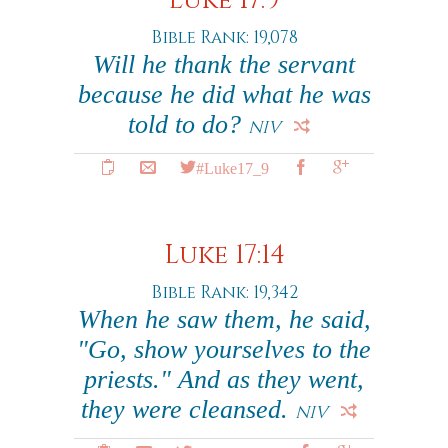
Luke 17:9
Bible Rank: 19,078
Will he thank the servant
because he did what he was
told to do?
NIV
#Luke17_9
Luke 17:14
Bible Rank: 19,342
When he saw them, he said,
"Go, show yourselves to the
priests." And as they went,
they were cleansed.
NIV