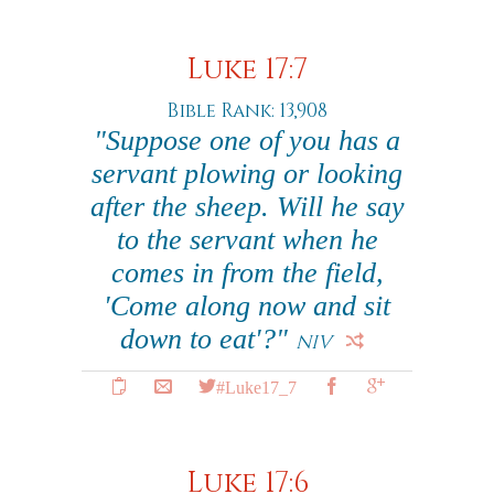
Luke 17:7
Bible Rank: 13,908
"Suppose one of you has a
servant plowing or looking
after the sheep. Will he say
to the servant when he
comes in from the field,
'Come along now and sit
down to eat'?"
NIV
#Luke17_7
Luke 17:6