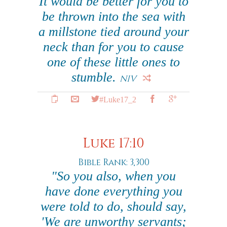
It would be better for you to
be thrown into the sea with
a millstone tied around your
neck than for you to cause
one of these little ones to
stumble.
NIV
#Luke17_2
Luke 17:10
Bible Rank: 3,300
"So you also, when you
have done everything you
were told to do, should say,
'We are unworthy servants;