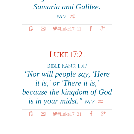
Samaria and Galilee.
NIV
#Luke17_11
Luke 17:21
Bible Rank: 1,517
"Nor will people say, 'Here
it is,' or 'There it is,'
because the kingdom of God
is in your midst."
NIV
#Luke17_21