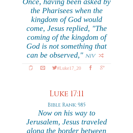
Once, having been asked by
the Pharisees when the
kingdom of God would
come, Jesus replied, "The
coming of the kingdom of
God is not something that
can be observed,"
NIV
#Luke17_20
Luke 17:11
Bible Rank: 985
Now on his way to
Jerusalem, Jesus traveled
along the border between