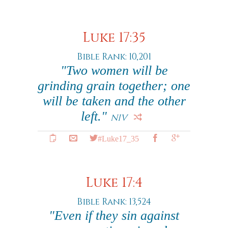
Luke 17:35
Bible Rank: 10,201
"Two women will be
grinding grain together; one
will be taken and the other
left."
NIV
#Luke17_35
Luke 17:4
Bible Rank: 13,524
"Even if they sin against