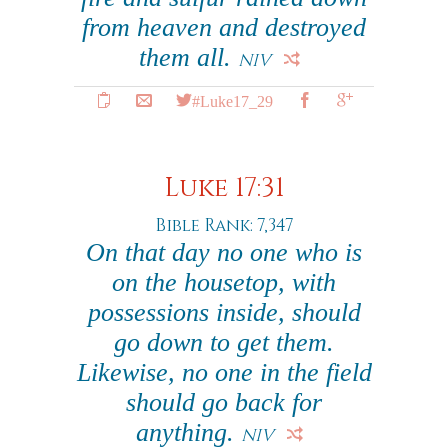
from heaven and destroyed
them all.
NIV
#Luke17_29
Luke 17:31
Bible Rank: 7,347
On that day no one who is
on the housetop, with
possessions inside, should
go down to get them.
Likewise, no one in the field
should go back for
anything.
NIV