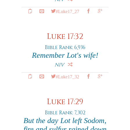
#Luke17_27
Luke 17:32
Bible Rank: 6,936
Remember Lot's wife!
NIV
#Luke17_32
Luke 17:29
Bible Rank: 7,302
But the day Lot left Sodom,
fire and sulfur rained down