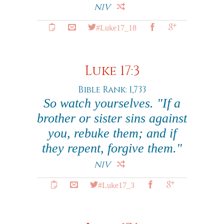
NIV
#Luke17_18
Luke 17:3
Bible Rank: 1,733
So watch yourselves. "If a
brother or sister sins against
you, rebuke them; and if
they repent, forgive them."
NIV
#Luke17_3