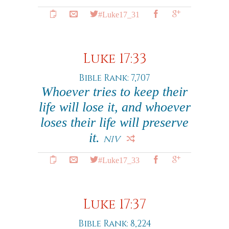
#Luke17_31
Luke 17:33
Bible Rank: 7,707
Whoever tries to keep their
life will lose it, and whoever
loses their life will preserve
it.
NIV
#Luke17_33
Luke 17:37
Bible Rank: 8,224