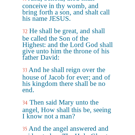
conceive in thy womb, and
bring forth a son, and shalt call
his name JESUS.
He shall be great, and shall
32
be called the Son of the
Highest: and the Lord God shall
give unto him the throne of his
father David:
And he shall reign over the
33
house of Jacob for ever; and of
his kingdom there shall be no
end.
Then said Mary unto the
34
angel, How shall this be, seeing
I know not a man?
And the angel answered and
35