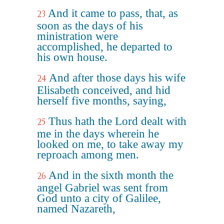
And it came to pass, that, as
23
soon as the days of his
ministration were
accomplished, he departed to
his own house.
And after those days his wife
24
Elisabeth conceived, and hid
herself five months, saying,
Thus hath the Lord dealt with
25
me in the days wherein he
looked on me, to take away my
reproach among men.
And in the sixth month the
26
angel Gabriel was sent from
God unto a city of Galilee,
named Nazareth,