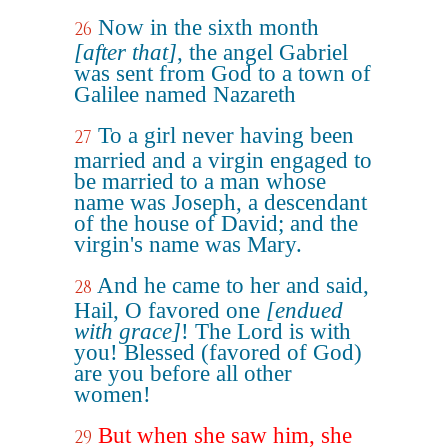
Now in the sixth month
26
[after that]
, the angel Gabriel
was sent from God to a town of
Galilee named Nazareth
To a girl never having been
27
married and a virgin engaged to
be married to a man whose
name was Joseph, a descendant
of the house of David; and the
virgin's name was Mary.
And he came to her and said,
28
Hail, O favored one
[endued
with grace]
! The Lord is with
you! Blessed (favored of God)
are you before all other
women!
But when she saw him, she
29