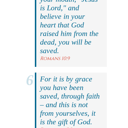
is Lord," and
believe in your
heart that God
raised him from the
dead, you will be
saved.
Romans 10:9
For it is by grace
you have been
saved, through faith
– and this is not
from yourselves, it
is the gift of God.