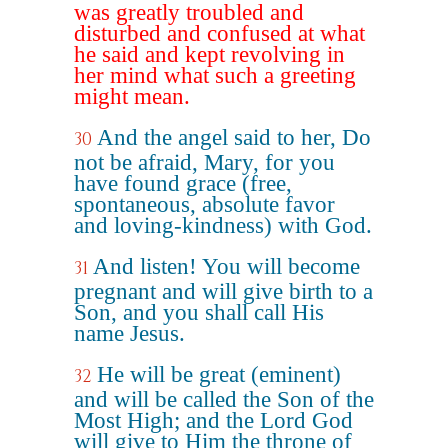
was greatly troubled and
disturbed and confused at what
he said and kept revolving in
her mind what such a greeting
might mean.
And the angel said to her, Do
30
not be afraid, Mary, for you
have found grace (free,
spontaneous, absolute favor
and loving-kindness) with God.
And listen! You will become
31
pregnant and will give birth to a
Son, and you shall call His
name Jesus.
He will be great (eminent)
32
and will be called the Son of the
Most High; and the Lord God
will give to Him the throne of