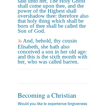
said unto her, The Holy Ghost
shall come upon thee, and the
power of the Highest shall
overshadow thee: therefore also
that holy thing which shall be
born of thee shall be called the
Son of God.
And, behold, thy cousin
36
Elisabeth, she hath also
conceived a son in her old age:
and this is the sixth month with
her, who was called barren.
Becoming a Christian
Would you like to experience forgiveness