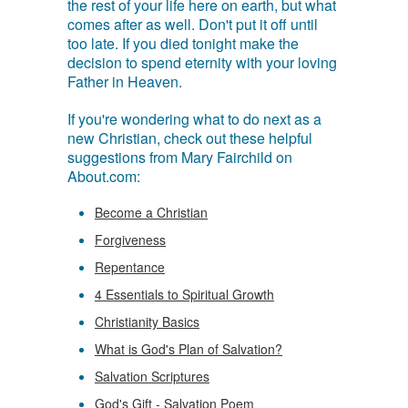
the rest of your life here on earth, but what
comes after as well. Don't put it off until
too late. If you died tonight make the
decision to spend eternity with your loving
Father in Heaven.
If you're wondering what to do next as a
new Christian, check out these helpful
suggestions from Mary Fairchild on
About.com:
Become a Christian
Forgiveness
Repentance
4 Essentials to Spiritual Growth
Christianity Basics
What is God's Plan of Salvation?
Salvation Scriptures
God's Gift - Salvation Poem