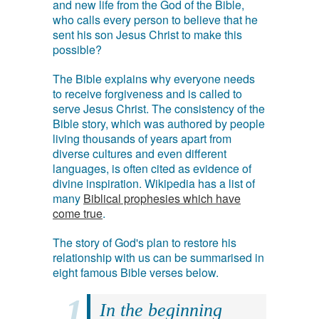
and new life from the God of the Bible,
who calls every person to believe that he
sent his son Jesus Christ to make this
possible?
The Bible explains why everyone needs
to receive forgiveness and is called to
serve Jesus Christ. The consistency of the
Bible story, which was authored by people
living thousands of years apart from
diverse cultures and even different
languages, is often cited as evidence of
divine inspiration. Wikipedia has a list of
many
Biblical prophesies which have
come true
.
The story of God's plan to restore his
relationship with us can be summarised in
eight famous Bible verses below.
In the beginning