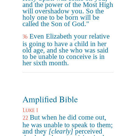
and the power of the Most High
will overshadow you. So the
holy one to be born will be
called the Son of God."
Even Elizabeth your relative
36
is going to have a child in her
old age, and she who was said
to be unable to conceive is in
her sixth month.
Amplified Bible
Luke 1
But when he did come out,
22
he was unable to speak to them;
and they
[clearly]
perceived