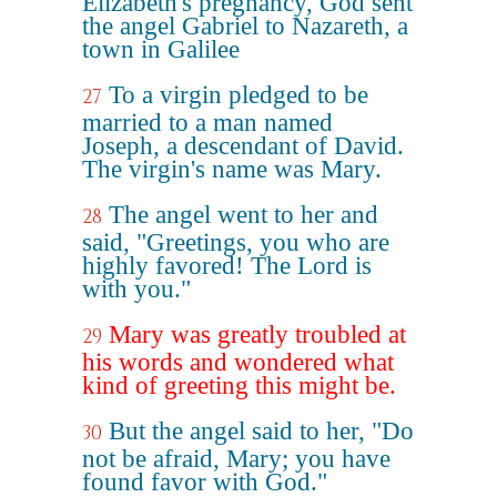
Elizabeth's pregnancy, God sent
the angel Gabriel to Nazareth, a
town in Galilee
To a virgin pledged to be
27
married to a man named
Joseph, a descendant of David.
The virgin's name was Mary.
The angel went to her and
28
said, "Greetings, you who are
highly favored! The Lord is
with you."
Mary was greatly troubled at
29
his words and wondered what
kind of greeting this might be.
But the angel said to her, "Do
30
not be afraid, Mary; you have
found favor with God."