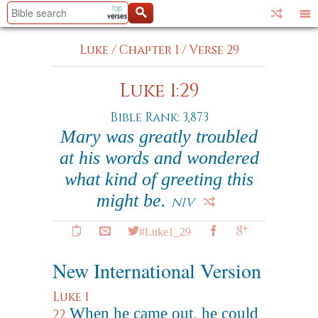
Luke
/
Chapter 1
/
Verse 29
Luke 1:29
Bible Rank: 3,873
Mary was greatly troubled
at his words and wondered
what kind of greeting this
might be.
NIV
#Luke1_29
New International Version
Luke 1
When he came out, he could
22