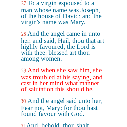
To a virgin espoused to a
27
man whose name was Joseph,
of the house of David; and the
virgin's name was Mary.
And the angel came in unto
28
her, and said, Hail, thou that art
highly favoured, the Lord is
with thee: blessed art thou
among women.
And when she saw him, she
29
was troubled at his saying, and
cast in her mind what manner
of salutation this should be.
And the angel said unto her,
30
Fear not, Mary: for thou hast
found favour with God.
And, behold, thou shalt
31