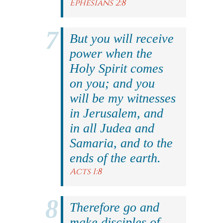
Ephesians 2:8
But you will receive
power when the
Holy Spirit comes
on you; and you
will be my witnesses
in Jerusalem, and
in all Judea and
Samaria, and to the
ends of the earth.
Acts 1:8
Therefore go and
make disciples of