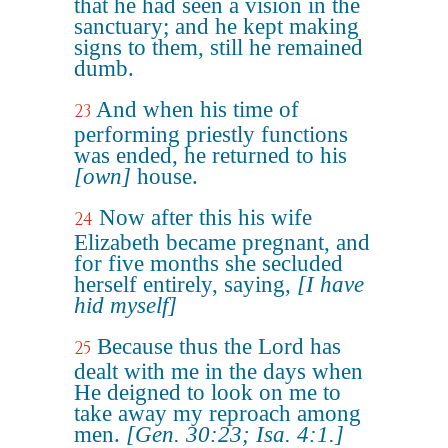
that he had seen a vision in the
sanctuary; and he kept making
signs to them, still he remained
dumb.
And when his time of
23
performing priestly functions
was ended, he returned to his
[own]
house.
Now after this his wife
24
Elizabeth became pregnant, and
for five months she secluded
herself entirely, saying,
[I have
hid myself]
Because thus the Lord has
25
dealt with me in the days when
He deigned to look on me to
take away my reproach among
men.
[Gen. 30:23; Isa. 4:1.]