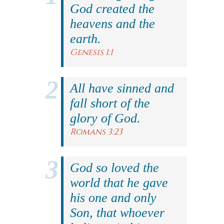
God created the
heavens and the
earth.
Genesis 1:1
All have sinned and
fall short of the
glory of God.
Romans 3:23
God so loved the
world that he gave
his one and only
Son, that whoever