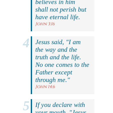
believes in him
shall not perish but
have eternal life.
John 3:16
Jesus said, "I am
the way and the
truth and the life.
No one comes to the
Father except
through me."
John 14:6
If you declare with
your mouth, "Jesus