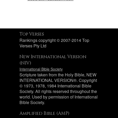
Top Verses
Rankings copyright © 2007-2014 Top
Verses Pty Ltd
New International Version
(NIV)
International Bible Society
Scripture taken from the Holy Bible, NEW
INTERNATIONAL VERSION®. Copyright
© 1973, 1978, 1984 International Bible
Society. All rights reserved throughout the
world. Used by permission of International
Bible Society.
Amplified Bible (AMP)