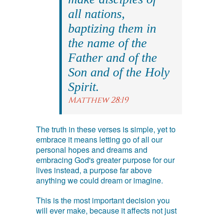
all nations,
baptizing them in
the name of the
Father and of the
Son and of the Holy
Spirit.
Matthew 28:19
The truth in these verses is simple, yet to
embrace it means letting go of all our
personal hopes and dreams and
embracing God's greater purpose for our
lives instead, a purpose far above
anything we could dream or imagine.
This is the most important decision you
will ever make, because it affects not just