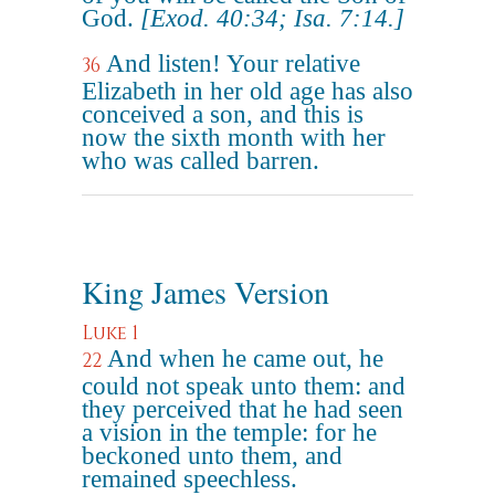
God.
[Exod. 40:34; Isa. 7:14.]
And listen! Your relative
36
Elizabeth in her old age has also
conceived a son, and this is
now the sixth month with her
who was called barren.
King James Version
Luke 1
And when he came out, he
22
could not speak unto them: and
they perceived that he had seen
a vision in the temple: for he
beckoned unto them, and
remained speechless.