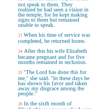
not speak to them. They
realized he had seen a vision in
the temple, for he kept making
signs to them but remained
unable to speak.
When his time of service was
23
completed, he returned home.
After this his wife Elizabeth
24
became pregnant and for five
months remained in seclusion.
"The Lord has done this for
25
me," she said. "In these days he
has shown his favor and taken
away my disgrace among the
people."
In the sixth month of
26