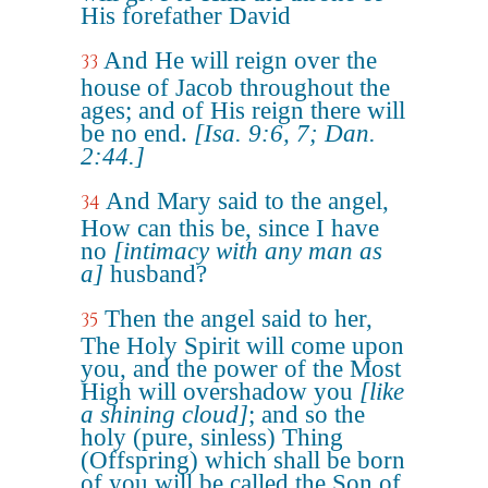
His forefather David
And He will reign over the
33
house of Jacob throughout the
ages; and of His reign there will
be no end.
[Isa. 9:6, 7; Dan.
2:44.]
And Mary said to the angel,
34
How can this be, since I have
no
[intimacy with any man as
a]
husband?
Then the angel said to her,
35
The Holy Spirit will come upon
you, and the power of the Most
High will overshadow you
[like
a shining cloud]
; and so the
holy (pure, sinless) Thing
(Offspring) which shall be born
of you will be called the Son of