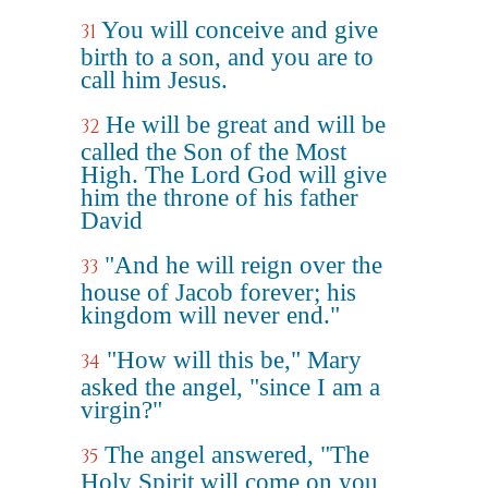
You will conceive and give
31
birth to a son, and you are to
call him Jesus.
He will be great and will be
32
called the Son of the Most
High. The Lord God will give
him the throne of his father
David
"And he will reign over the
33
house of Jacob forever; his
kingdom will never end."
"How will this be," Mary
34
asked the angel, "since I am a
virgin?"
The angel answered, "The
35
Holy Spirit will come on you,