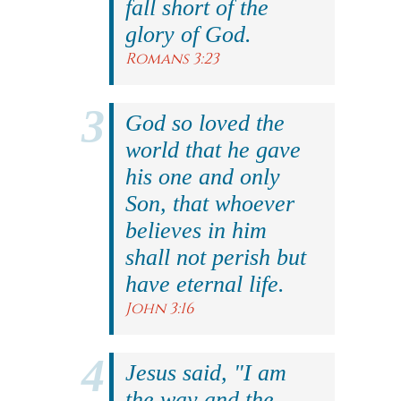
fall short of the
glory of God.
Romans 3:23
God so loved the
world that he gave
his one and only
Son, that whoever
believes in him
shall not perish but
have eternal life.
John 3:16
Jesus said, "I am
the way and the