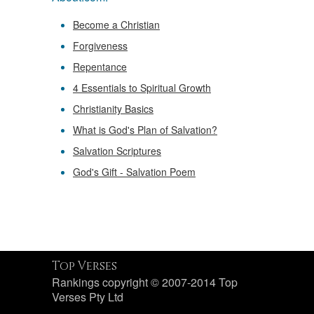
Become a Christian
Forgiveness
Repentance
4 Essentials to Spiritual Growth
Christianity Basics
What is God's Plan of Salvation?
Salvation Scriptures
God's Gift - Salvation Poem
Top Verses
Rankings copyright © 2007-2014 Top
Verses Pty Ltd