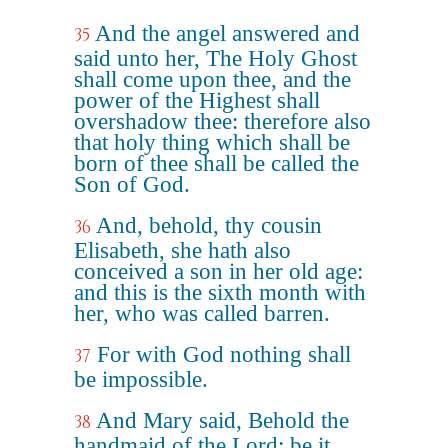
And the angel answered and
35
said unto her, The Holy Ghost
shall come upon thee, and the
power of the Highest shall
overshadow thee: therefore also
that holy thing which shall be
born of thee shall be called the
Son of God.
And, behold, thy cousin
36
Elisabeth, she hath also
conceived a son in her old age:
and this is the sixth month with
her, who was called barren.
For with God nothing shall
37
be impossible.
And Mary said, Behold the
38
handmaid of the Lord; be it