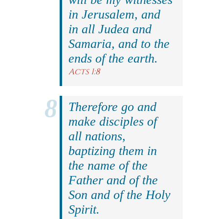
in Jerusalem, and
in all Judea and
Samaria, and to the
ends of the earth.
Acts 1:8
Therefore go and
make disciples of
all nations,
baptizing them in
the name of the
Father and of the
Son and of the Holy
Spirit.