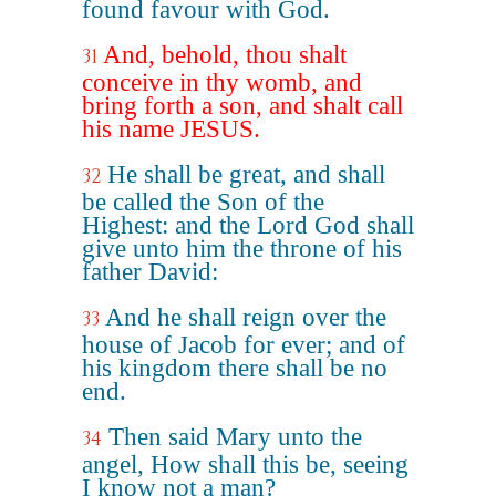
found favour with God.
And, behold, thou shalt
31
conceive in thy womb, and
bring forth a son, and shalt call
his name JESUS.
He shall be great, and shall
32
be called the Son of the
Highest: and the Lord God shall
give unto him the throne of his
father David:
And he shall reign over the
33
house of Jacob for ever; and of
his kingdom there shall be no
end.
Then said Mary unto the
34
angel, How shall this be, seeing
I know not a man?