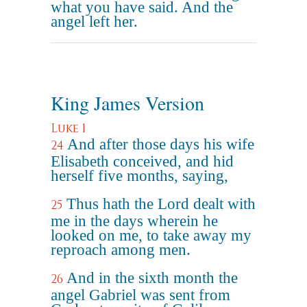
what you have said. And the
angel left her.
King James Version
Luke 1
And after those days his wife
24
Elisabeth conceived, and hid
herself five months, saying,
Thus hath the Lord dealt with
25
me in the days wherein he
looked on me, to take away my
reproach among men.
And in the sixth month the
26
angel Gabriel was sent from