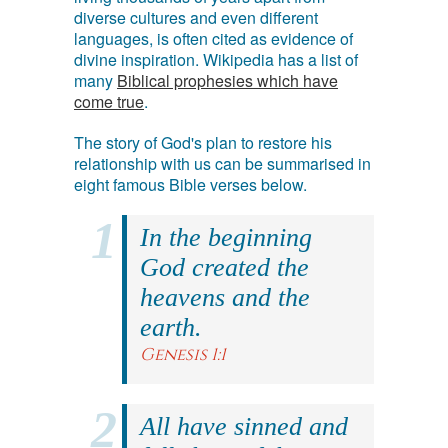
diverse cultures and even different
languages, is often cited as evidence of
divine inspiration. Wikipedia has a list of
many
Biblical prophesies which have
come true
.
The story of God's plan to restore his
relationship with us can be summarised in
eight famous Bible verses below.
In the beginning
God created the
heavens and the
earth.
Genesis 1:1
All have sinned and