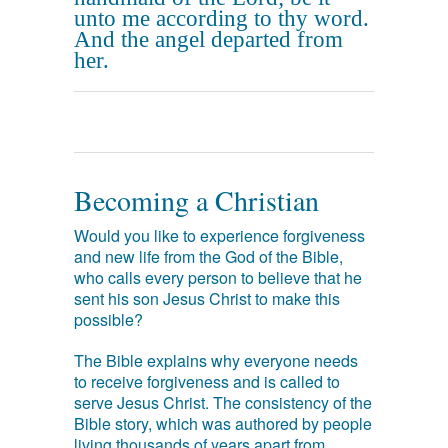
unto me according to thy word.
And the angel departed from
her.
Becoming a Christian
Would you like to experience forgiveness
and new life from the God of the Bible,
who calls every person to believe that he
sent his son Jesus Christ to make this
possible?
The Bible explains why everyone needs
to receive forgiveness and is called to
serve Jesus Christ. The consistency of the
Bible story, which was authored by people
living thousands of years apart from