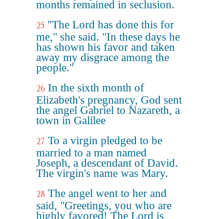
months remained in seclusion.
"The Lord has done this for
25
me," she said. "In these days he
has shown his favor and taken
away my disgrace among the
people."
In the sixth month of
26
Elizabeth's pregnancy, God sent
the angel Gabriel to Nazareth, a
town in Galilee
To a virgin pledged to be
27
married to a man named
Joseph, a descendant of David.
The virgin's name was Mary.
The angel went to her and
28
said, "Greetings, you who are
highly favored! The Lord is