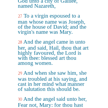
God unto a city of Galilee,
named Nazareth,
To a virgin espoused to a
27
man whose name was Joseph,
of the house of David; and the
virgin's name was Mary.
And the angel came in unto
28
her, and said, Hail, thou that art
highly favoured, the Lord is
with thee: blessed art thou
among women.
And when she saw him, she
29
was troubled at his saying, and
cast in her mind what manner
of salutation this should be.
And the angel said unto her,
30
Fear not, Mary: for thou hast