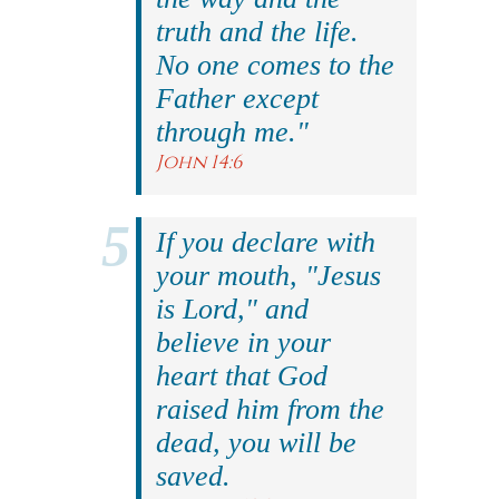
truth and the life.
No one comes to the
Father except
through me."
John 14:6
If you declare with
your mouth, "Jesus
is Lord," and
believe in your
heart that God
raised him from the
dead, you will be
saved.