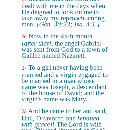
dealt with me in the days when
He deigned to look on me to
take away my reproach among
men.
[Gen. 30:23; Isa. 4:1.]
Now in the sixth month
26
[after that]
, the angel Gabriel
was sent from God to a town of
Galilee named Nazareth
To a girl never having been
27
married and a virgin engaged to
be married to a man whose
name was Joseph, a descendant
of the house of David; and the
virgin's name was Mary.
And he came to her and said,
28
Hail, O favored one
[endued
with grace]
! The Lord is with