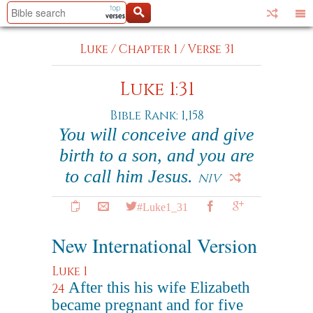
Luke
/
Chapter 1
/
Verse 31
Luke 1:31
Bible Rank: 1,158
You will conceive and give
birth to a son, and you are
to call him Jesus.
NIV
#Luke1_31
New International Version
Luke 1
After this his wife Elizabeth
24
became pregnant and for five