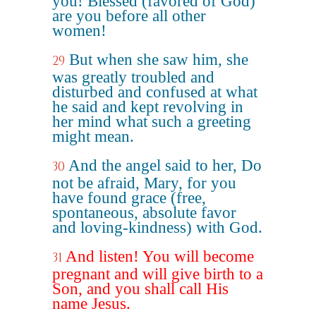
you! Blessed (favored of God)
are you before all other
women!
But when she saw him, she
29
was greatly troubled and
disturbed and confused at what
he said and kept revolving in
her mind what such a greeting
might mean.
And the angel said to her, Do
30
not be afraid, Mary, for you
have found grace (free,
spontaneous, absolute favor
and loving-kindness) with God.
And listen! You will become
31
pregnant and will give birth to a
Son, and you shall call His
name Jesus.