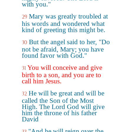
with you."
Mary was greatly troubled at
29
his words and wondered what
kind of greeting this might be.
But the angel said to her, "Do
30
not be afraid, Mary; you have
found favor with God."
You will conceive and give
31
birth to a son, and you are to
call him Jesus.
He will be great and will be
32
called the Son of the Most
High. The Lord God will give
him the throne of his father
David
"And he will reign over the
33