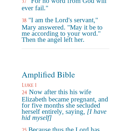
"For no word from God will
37
ever fail."
"I am the Lord's servant,"
38
Mary answered. "May it be to
me according to your word."
Then the angel left her.
Amplified Bible
Luke 1
Now after this his wife
24
Elizabeth became pregnant, and
for five months she secluded
herself entirely, saying,
[I have
hid myself]
Because thus the Lord has
25