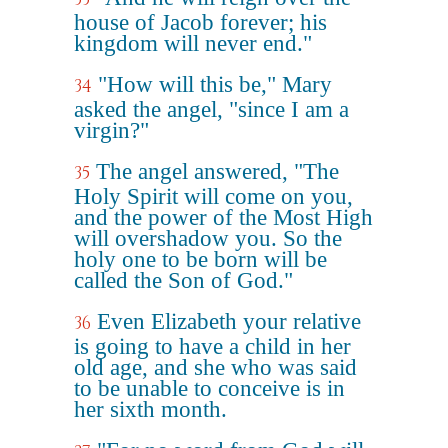
house of Jacob forever; his
kingdom will never end."
"How will this be," Mary
34
asked the angel, "since I am a
virgin?"
The angel answered, "The
35
Holy Spirit will come on you,
and the power of the Most High
will overshadow you. So the
holy one to be born will be
called the Son of God."
Even Elizabeth your relative
36
is going to have a child in her
old age, and she who was said
to be unable to conceive is in
her sixth month.