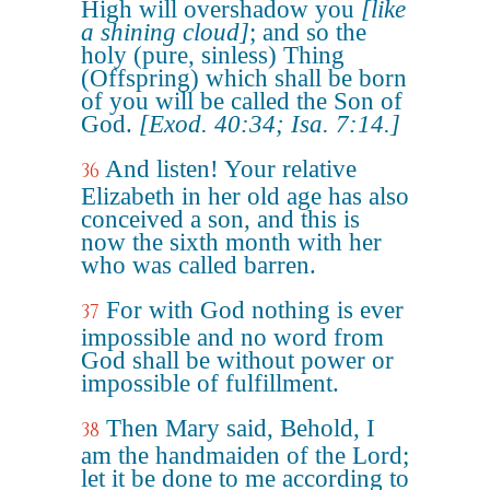
High will overshadow you
[like
a shining cloud]
; and so the
holy (pure, sinless) Thing
(Offspring) which shall be born
of you will be called the Son of
God.
[Exod. 40:34; Isa. 7:14.]
And listen! Your relative
36
Elizabeth in her old age has also
conceived a son, and this is
now the sixth month with her
who was called barren.
For with God nothing is ever
37
impossible and no word from
God shall be without power or
impossible of fulfillment.
Then Mary said, Behold, I
38
am the handmaiden of the Lord;
let it be done to me according to