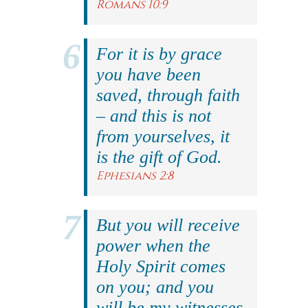
Romans 10:9
For it is by grace
you have been
saved, through faith
– and this is not
from yourselves, it
is the gift of God.
Ephesians 2:8
But you will receive
power when the
Holy Spirit comes
on you; and you
will be my witnesses