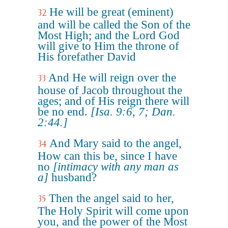
He will be great (eminent)
32
and will be called the Son of the
Most High; and the Lord God
will give to Him the throne of
His forefather David
And He will reign over the
33
house of Jacob throughout the
ages; and of His reign there will
be no end.
[Isa. 9:6, 7; Dan.
2:44.]
And Mary said to the angel,
34
How can this be, since I have
no
[intimacy with any man as
a]
husband?
Then the angel said to her,
35
The Holy Spirit will come upon
you, and the power of the Most