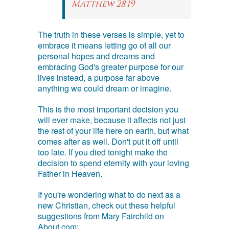
Matthew 28:19
The truth in these verses is simple, yet to
embrace it means letting go of all our
personal hopes and dreams and
embracing God's greater purpose for our
lives instead, a purpose far above
anything we could dream or imagine.
This is the most important decision you
will ever make, because it affects not just
the rest of your life here on earth, but what
comes after as well. Don't put it off until
too late. If you died tonight make the
decision to spend eternity with your loving
Father in Heaven.
If you're wondering what to do next as a
new Christian, check out these helpful
suggestions from Mary Fairchild on
About.com: