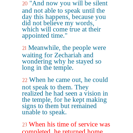
"And now you will be silent
20
and not able to speak until the
day this happens, because you
did not believe my words,
which will come true at their
appointed time."
Meanwhile, the people were
21
waiting for Zechariah and
wondering why he stayed so
long in the temple.
When he came out, he could
22
not speak to them. They
realized he had seen a vision in
the temple, for he kept making
signs to them but remained
unable to speak.
When his time of service was
23
completed, he returned home.