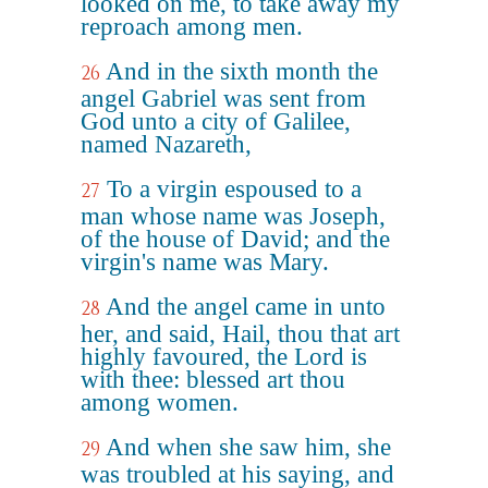
looked on me, to take away my
reproach among men.
And in the sixth month the
26
angel Gabriel was sent from
God unto a city of Galilee,
named Nazareth,
To a virgin espoused to a
27
man whose name was Joseph,
of the house of David; and the
virgin's name was Mary.
And the angel came in unto
28
her, and said, Hail, thou that art
highly favoured, the Lord is
with thee: blessed art thou
among women.
And when she saw him, she
29
was troubled at his saying, and