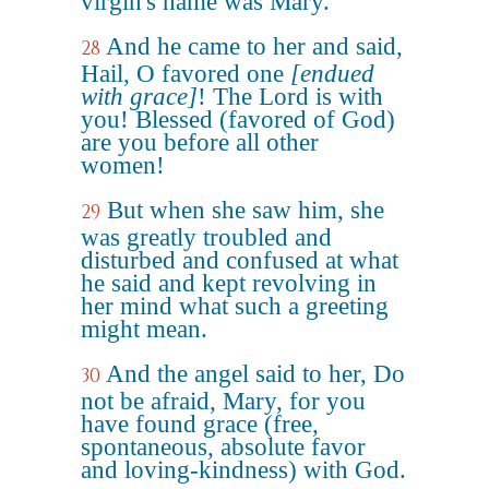
virgin's name was Mary.
And he came to her and said,
28
Hail, O favored one
[endued
with grace]
! The Lord is with
you! Blessed (favored of God)
are you before all other
women!
But when she saw him, she
29
was greatly troubled and
disturbed and confused at what
he said and kept revolving in
her mind what such a greeting
might mean.
And the angel said to her, Do
30
not be afraid, Mary, for you
have found grace (free,
spontaneous, absolute favor
and loving-kindness) with God.