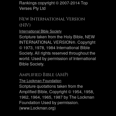
Rankings copyright © 2007-2014 Top
Verses Pty Ltd
New International Version
(NIV)
International Bible Society
Scripture taken from the Holy Bible, NEW
INTERNATIONAL VERSION®. Copyright
© 1973, 1978, 1984 International Bible
Society. All rights reserved throughout the
world. Used by permission of International
Bible Society.
Amplified Bible (AMP)
The Lockman Foundation
Scripture quotations taken from the
Amplified Bible, Copyright © 1954, 1958,
1962, 1964, 1965, 1987 by The Lockman
Foundation Used by permission.
(www.Lockman.org)