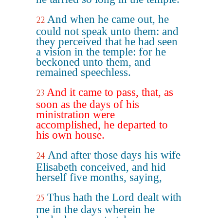
And when he came out, he
22
could not speak unto them: and
they perceived that he had seen
a vision in the temple: for he
beckoned unto them, and
remained speechless.
And it came to pass, that, as
23
soon as the days of his
ministration were
accomplished, he departed to
his own house.
And after those days his wife
24
Elisabeth conceived, and hid
herself five months, saying,
Thus hath the Lord dealt with
25
me in the days wherein he