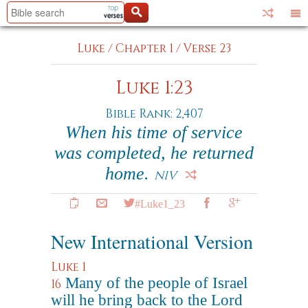
Luke
/
Chapter 1
/
Verse 23
Luke 1:23
Bible Rank: 2,407
When his time of service
was completed, he returned
home.
NIV
#Luke1_23
New International Version
Luke 1
Many of the people of Israel
16
will he bring back to the Lord