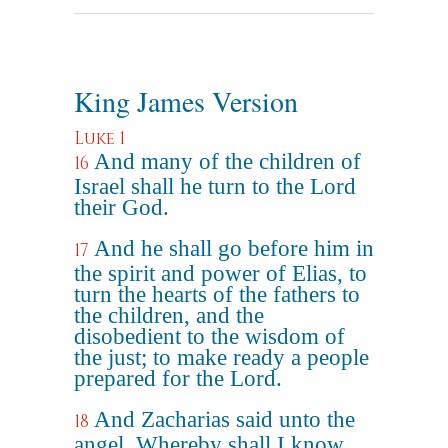
King James Version
Luke 1
And many of the children of
16
Israel shall he turn to the Lord
their God.
And he shall go before him in
17
the spirit and power of Elias, to
turn the hearts of the fathers to
the children, and the
disobedient to the wisdom of
the just; to make ready a people
prepared for the Lord.
And Zacharias said unto the
18
angel, Whereby shall I know