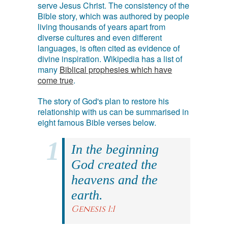
serve Jesus Christ. The consistency of the
Bible story, which was authored by people
living thousands of years apart from
diverse cultures and even different
languages, is often cited as evidence of
divine inspiration. Wikipedia has a list of
many
Biblical prophesies which have
come true
.
The story of God's plan to restore his
relationship with us can be summarised in
eight famous Bible verses below.
In the beginning
God created the
heavens and the
earth.
Genesis 1:1