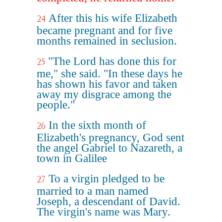
After this his wife Elizabeth
24
became pregnant and for five
months remained in seclusion.
"The Lord has done this for
25
me," she said. "In these days he
has shown his favor and taken
away my disgrace among the
people."
In the sixth month of
26
Elizabeth's pregnancy, God sent
the angel Gabriel to Nazareth, a
town in Galilee
To a virgin pledged to be
27
married to a man named
Joseph, a descendant of David.
The virgin's name was Mary.