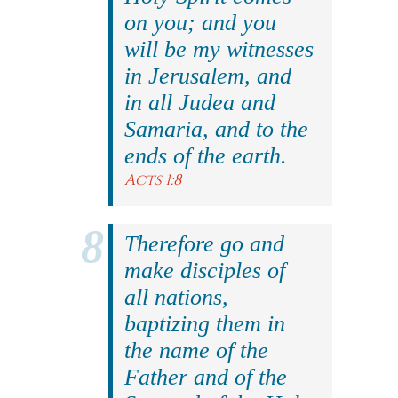
on you; and you
will be my witnesses
in Jerusalem, and
in all Judea and
Samaria, and to the
ends of the earth.
Acts 1:8
Therefore go and
make disciples of
all nations,
baptizing them in
the name of the
Father and of the