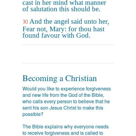
cast in her mind what manner
of salutation this should be.
And the angel said unto her,
30
Fear not, Mary: for thou hast
found favour with God.
Becoming a Christian
Would you like to experience forgiveness
and new life from the God of the Bible,
who calls every person to believe that he
sent his son Jesus Christ to make this
possible?
The Bible explains why everyone needs
to receive forgiveness and is called to