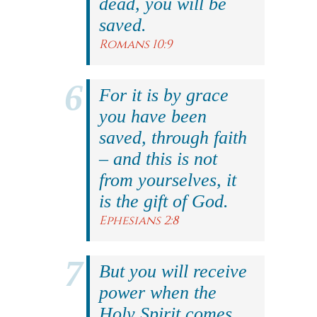
dead, you will be
saved.
Romans 10:9
For it is by grace
you have been
saved, through faith
– and this is not
from yourselves, it
is the gift of God.
Ephesians 2:8
But you will receive
power when the
Holy Spirit comes