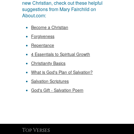
new Christian, check out these helpful
suggestions from Mary Fairchild on
About.com:
Become a Christian
Forgiveness
Repentance
4 Essentials to Spiritual Growth
Christianity Basics
What is God's Plan of Salvation?
Salvation Scriptures
God's Gift - Salvation Poem
Top Verses