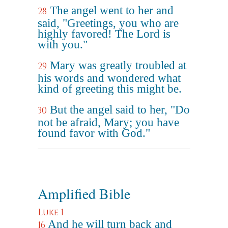
The angel went to her and
28
said, "Greetings, you who are
highly favored! The Lord is
with you."
Mary was greatly troubled at
29
his words and wondered what
kind of greeting this might be.
But the angel said to her, "Do
30
not be afraid, Mary; you have
found favor with God."
Amplified Bible
Luke 1
And he will turn back and
16