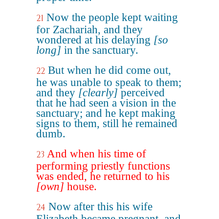
Now the people kept waiting
21
for Zachariah, and they
wondered at his delaying
[so
long]
in the sanctuary.
But when he did come out,
22
he was unable to speak to them;
and they
[clearly]
perceived
that he had seen a vision in the
sanctuary; and he kept making
signs to them, still he remained
dumb.
And when his time of
23
performing priestly functions
was ended, he returned to his
[own]
house.
Now after this his wife
24
Elizabeth became pregnant, and