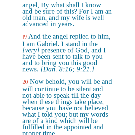
angel, By what shall I know
and be sure of this? For I am an
old man, and my wife is well
advanced in years.
And the angel replied to him,
19
I am Gabriel. I stand in the
[very]
presence of God, and I
have been sent to talk to you
and to bring you this good
news.
[Dan. 8:16; 9:21.]
Now behold, you will be and
20
will continue to be silent and
not able to speak till the day
when these things take place,
because you have not believed
what I told you; but my words
are of a kind which will be
fulfilled in the appointed and
proper time.