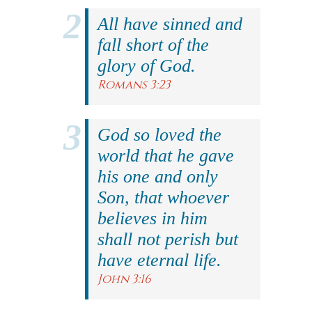
All have sinned and
fall short of the
glory of God.
Romans 3:23
God so loved the
world that he gave
his one and only
Son, that whoever
believes in him
shall not perish but
have eternal life.
John 3:16