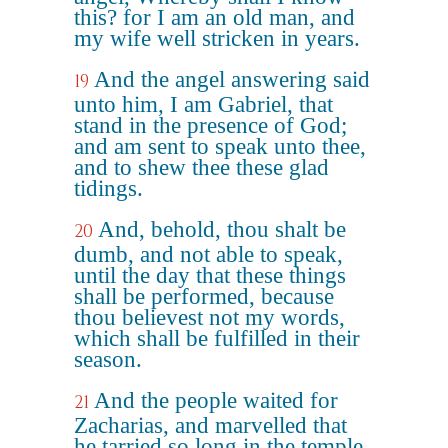
this? for I am an old man, and
my wife well stricken in years.
And the angel answering said
19
unto him, I am Gabriel, that
stand in the presence of God;
and am sent to speak unto thee,
and to shew thee these glad
tidings.
And, behold, thou shalt be
20
dumb, and not able to speak,
until the day that these things
shall be performed, because
thou believest not my words,
which shall be fulfilled in their
season.
And the people waited for
21
Zacharias, and marvelled that
he tarried so long in the temple.