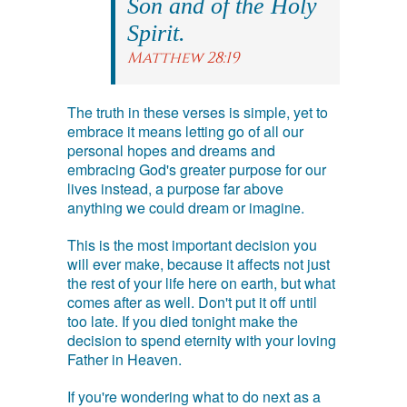
Son and of the Holy
Spirit.
Matthew 28:19
The truth in these verses is simple, yet to
embrace it means letting go of all our
personal hopes and dreams and
embracing God's greater purpose for our
lives instead, a purpose far above
anything we could dream or imagine.
This is the most important decision you
will ever make, because it affects not just
the rest of your life here on earth, but what
comes after as well. Don't put it off until
too late. If you died tonight make the
decision to spend eternity with your loving
Father in Heaven.
If you're wondering what to do next as a