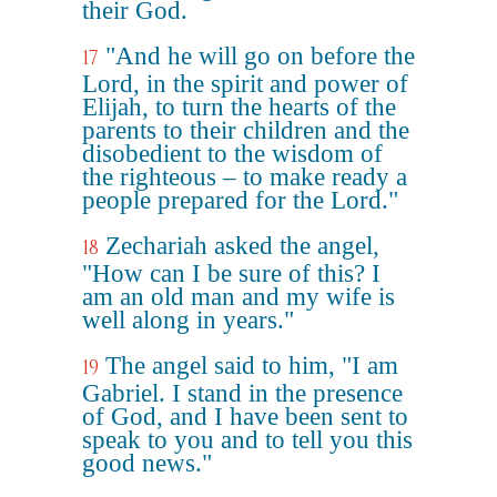
their God.
"And he will go on before the
17
Lord, in the spirit and power of
Elijah, to turn the hearts of the
parents to their children and the
disobedient to the wisdom of
the righteous – to make ready a
people prepared for the Lord."
Zechariah asked the angel,
18
"How can I be sure of this? I
am an old man and my wife is
well along in years."
The angel said to him, "I am
19
Gabriel. I stand in the presence
of God, and I have been sent to
speak to you and to tell you this
good news."