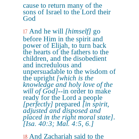
cause to return many of the
sons of Israel to the Lord their
God
And he will
[himself]
go
17
before Him in the spirit and
power of Elijah, to turn back
the hearts of the fathers to the
children, and the disobedient
and incredulous and
unpersuadable to the wisdom of
the upright
[which is the
knowledge and holy love of the
will of God]
--in order to make
ready for the Lord a people
[perfectly]
prepared
[in spirit,
adjusted and disposed and
placed in the right moral state]
.
[Isa. 40:3; Mal. 4:5, 6.]
And Zachariah said to the
18