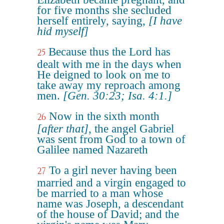
for five months she secluded
herself entirely, saying,
[I have
hid myself]
Because thus the Lord has
25
dealt with me in the days when
He deigned to look on me to
take away my reproach among
men.
[Gen. 30:23; Isa. 4:1.]
Now in the sixth month
26
[after that]
, the angel Gabriel
was sent from God to a town of
Galilee named Nazareth
To a girl never having been
27
married and a virgin engaged to
be married to a man whose
name was Joseph, a descendant
of the house of David; and the