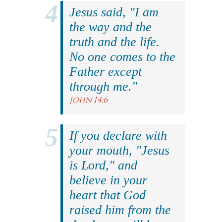
Jesus said, "I am
the way and the
truth and the life.
No one comes to the
Father except
through me."
John 14:6
If you declare with
your mouth, "Jesus
is Lord," and
believe in your
heart that God
raised him from the