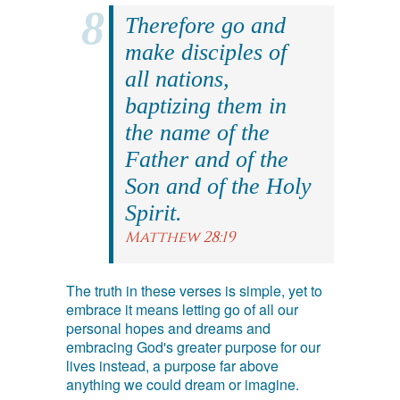
Therefore go and
make disciples of
all nations,
baptizing them in
the name of the
Father and of the
Son and of the Holy
Spirit.
Matthew 28:19
The truth in these verses is simple, yet to
embrace it means letting go of all our
personal hopes and dreams and
embracing God's greater purpose for our
lives instead, a purpose far above
anything we could dream or imagine.