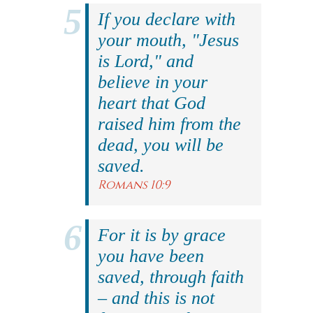
If you declare with
your mouth, "Jesus
is Lord," and
believe in your
heart that God
raised him from the
dead, you will be
saved.
Romans 10:9
For it is by grace
you have been
saved, through faith
– and this is not