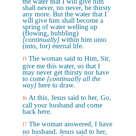
the water that I will give him
shall never, no never, be thirsty
any more. But the water that I
will give him shall become a
spring of water welling up
(flowing, bubbling)
[continually]
within him unto
(into, for) eternal life.
The woman said to Him, Sir,
15
give me this water, so that I
may never get thirsty nor have
to come
[continually all the
way]
here to draw.
At this, Jesus said to her, Go,
16
call your husband and come
back here.
The woman answered, I have
17
no husband. Jesus said to her,