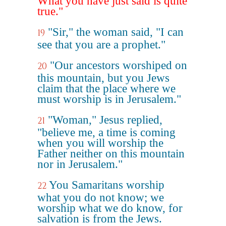
What you have just said is quite
true."
"Sir," the woman said, "I can
19
see that you are a prophet."
"Our ancestors worshiped on
20
this mountain, but you Jews
claim that the place where we
must worship is in Jerusalem."
"Woman," Jesus replied,
21
"believe me, a time is coming
when you will worship the
Father neither on this mountain
nor in Jerusalem."
You Samaritans worship
22
what you do not know; we
worship what we do know, for
salvation is from the Jews.