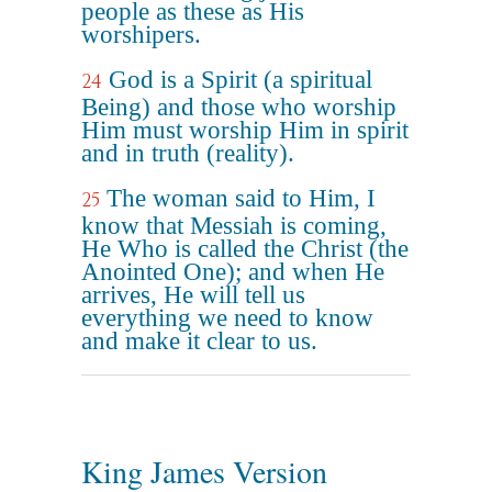
people as these as His
worshipers.
God is a Spirit (a spiritual
24
Being) and those who worship
Him must worship Him in spirit
and in truth (reality).
The woman said to Him, I
25
know that Messiah is coming,
He Who is called the Christ (the
Anointed One); and when He
arrives, He will tell us
everything we need to know
and make it clear to us.
King James Version