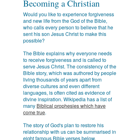
Becoming a Christian
Would you like to experience forgiveness
and new life from the God of the Bible,
who calls every person to believe that he
sent his son Jesus Christ to make this
possible?
The Bible explains why everyone needs
to receive forgiveness and is called to
serve Jesus Christ. The consistency of the
Bible story, which was authored by people
living thousands of years apart from
diverse cultures and even different
languages, is often cited as evidence of
divine inspiration. Wikipedia has a list of
many
Biblical prophesies which have
come true
.
The story of God's plan to restore his
relationship with us can be summarised in
eight famous Bible verses below.