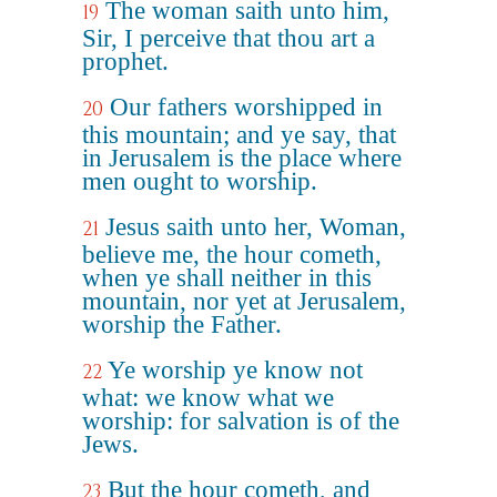
The woman saith unto him,
19
Sir, I perceive that thou art a
prophet.
Our fathers worshipped in
20
this mountain; and ye say, that
in Jerusalem is the place where
men ought to worship.
Jesus saith unto her, Woman,
21
believe me, the hour cometh,
when ye shall neither in this
mountain, nor yet at Jerusalem,
worship the Father.
Ye worship ye know not
22
what: we know what we
worship: for salvation is of the
Jews.
But the hour cometh, and
23