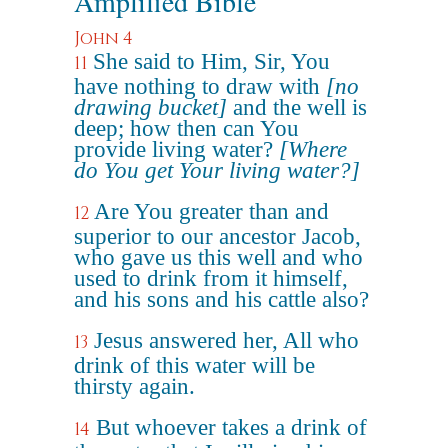
Amplified Bible
John 4
She said to Him, Sir, You
11
have nothing to draw with
[no
drawing bucket]
and the well is
deep; how then can You
provide living water?
[Where
do You get Your living water?]
Are You greater than and
12
superior to our ancestor Jacob,
who gave us this well and who
used to drink from it himself,
and his sons and his cattle also?
Jesus answered her, All who
13
drink of this water will be
thirsty again.
But whoever takes a drink of
14