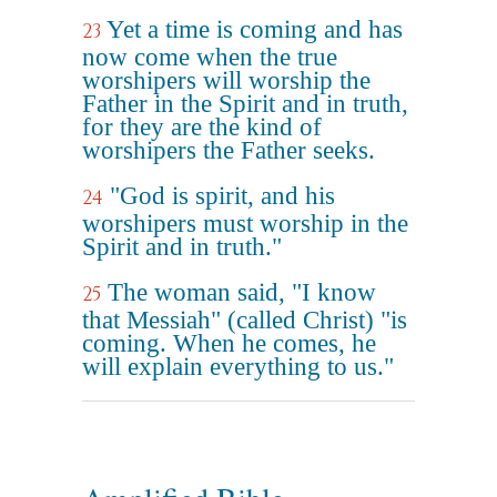
Yet a time is coming and has
23
now come when the true
worshipers will worship the
Father in the Spirit and in truth,
for they are the kind of
worshipers the Father seeks.
"God is spirit, and his
24
worshipers must worship in the
Spirit and in truth."
The woman said, "I know
25
that Messiah" (called Christ) "is
coming. When he comes, he
will explain everything to us."