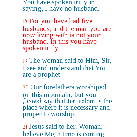
You have spoken truly in
saying, I have no husband.
For you have had five
18
husbands, and the man you are
now living with is not your
husband. In this you have
spoken truly.
The woman said to Him, Sir,
19
I see and understand that You
are a prophet.
Our forefathers worshiped
20
on this mountain, but you
[Jews]
say that Jerusalem is the
place where it is necessary and
proper to worship.
Jesus said to her, Woman,
21
believe Me, a time is coming