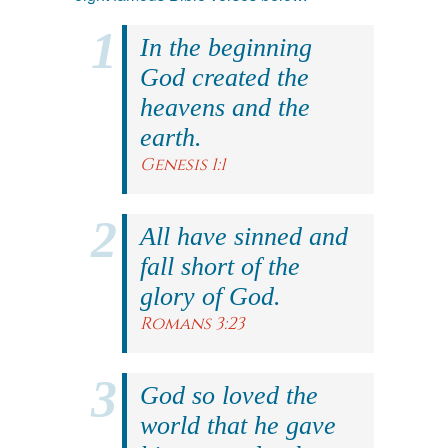
In the beginning
God created the
heavens and the
earth.
Genesis 1:1
All have sinned and
fall short of the
glory of God.
Romans 3:23
God so loved the
world that he gave