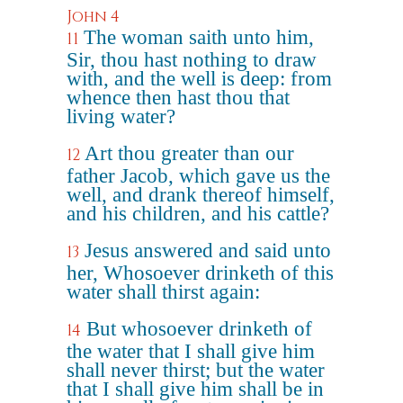
John 4
The woman saith unto him,
11
Sir, thou hast nothing to draw
with, and the well is deep: from
whence then hast thou that
living water?
Art thou greater than our
12
father Jacob, which gave us the
well, and drank thereof himself,
and his children, and his cattle?
Jesus answered and said unto
13
her, Whosoever drinketh of this
water shall thirst again:
But whosoever drinketh of
14
the water that I shall give him
shall never thirst; but the water
that I shall give him shall be in