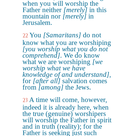
when you will worship the
Father neither
[merely]
in this
mountain nor
[merely]
in
Jerusalem.
You
[Samaritans]
do not
22
know what you are worshiping
[you worship what you do not
comprehend]
. We do know
what we are worshiping
[we
worship what we have
knowledge of and understand]
,
for
[after all]
salvation comes
from
[among]
the Jews.
A time will come, however,
23
indeed it is already here, when
the true (genuine) worshipers
will worship the Father in spirit
and in truth (reality); for the
Father is seeking just such