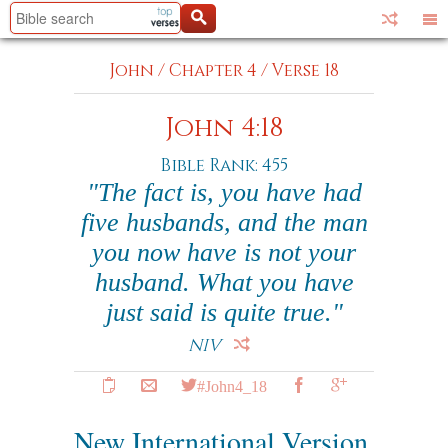
John
/
Chapter 4
/
Verse 18
John 4:18
Bible Rank: 455
"The fact is, you have had
five husbands, and the man
you now have is not your
husband. What you have
just said is quite true."
NIV
#John4_18
New International Version