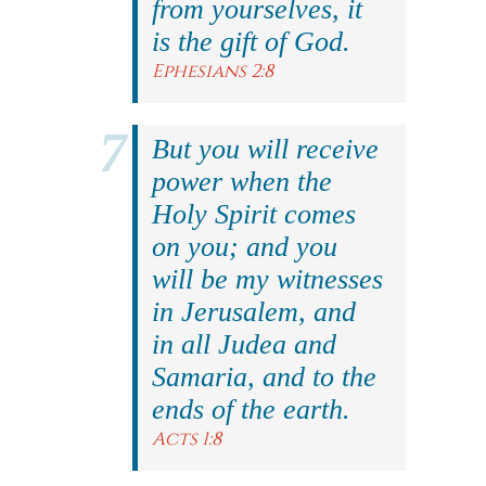
from yourselves, it
is the gift of God.
Ephesians 2:8
But you will receive
power when the
Holy Spirit comes
on you; and you
will be my witnesses
in Jerusalem, and
in all Judea and
Samaria, and to the
ends of the earth.
Acts 1:8