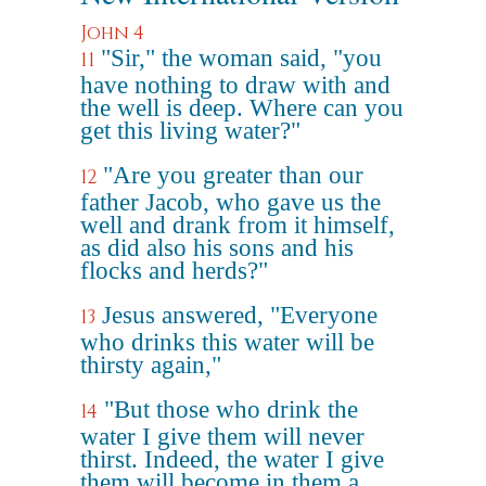
John 4
"Sir," the woman said, "you
11
have nothing to draw with and
the well is deep. Where can you
get this living water?"
"Are you greater than our
12
father Jacob, who gave us the
well and drank from it himself,
as did also his sons and his
flocks and herds?"
Jesus answered, "Everyone
13
who drinks this water will be
thirsty again,"
"But those who drink the
14
water I give them will never
thirst. Indeed, the water I give
them will become in them a