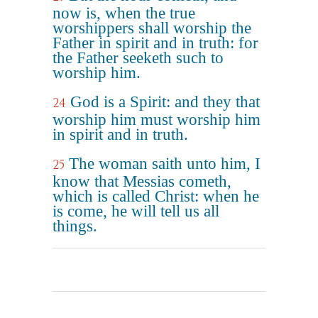
now is, when the true
worshippers shall worship the
Father in spirit and in truth: for
the Father seeketh such to
worship him.
God is a Spirit: and they that
24
worship him must worship him
in spirit and in truth.
The woman saith unto him, I
25
know that Messias cometh,
which is called Christ: when he
is come, he will tell us all
things.