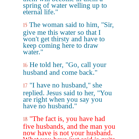
spring of water welling up to
eternal life."
The woman said to him, "Sir,
15
give me this water so that I
won't get thirsty and have to
keep coming here to draw
water."
He told her, "Go, call your
16
husband and come back."
"I have no husband," she
17
replied. Jesus said to her, "You
are right when you say you
have no husband."
"The fact is, you have had
18
five husbands, and the man you
now have is not your husband.