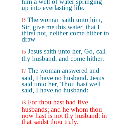
him a well of water springing
up into everlasting life.
The woman saith unto him,
15
Sir, give me this water, that I
thirst not, neither come hither to
draw.
Jesus saith unto her, Go, call
16
thy husband, and come hither.
The woman answered and
17
said, I have no husband. Jesus
said unto her, Thou hast well
said, I have no husband:
For thou hast had five
18
husbands; and he whom thou
now hast is not thy husband: in
that saidst thou truly.