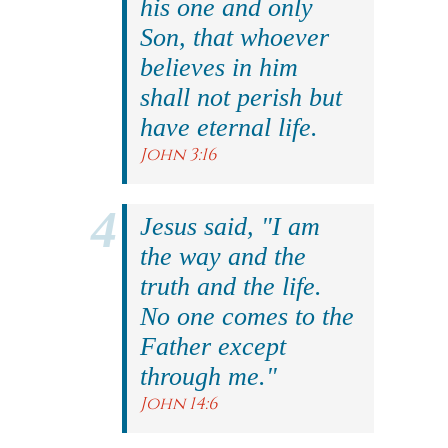
his one and only
Son, that whoever
believes in him
shall not perish but
have eternal life.
John 3:16
Jesus said, "I am
the way and the
truth and the life.
No one comes to the
Father except
through me."
John 14:6