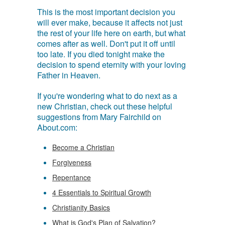
This is the most important decision you
will ever make, because it affects not just
the rest of your life here on earth, but what
comes after as well. Don't put it off until
too late. If you died tonight make the
decision to spend eternity with your loving
Father in Heaven.
If you're wondering what to do next as a
new Christian, check out these helpful
suggestions from Mary Fairchild on
About.com:
Become a Christian
Forgiveness
Repentance
4 Essentials to Spiritual Growth
Christianity Basics
What is God's Plan of Salvation?