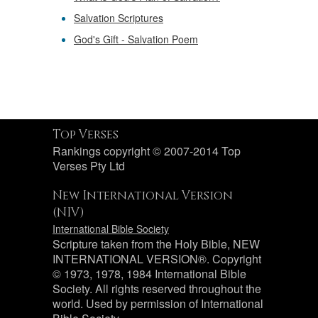
Salvation Scriptures
God's Gift - Salvation Poem
Top Verses
Rankings copyright © 2007-2014 Top
Verses Pty Ltd
New International Version
(NIV)
International Bible Society
Scripture taken from the Holy Bible, NEW
INTERNATIONAL VERSION®. Copyright
© 1973, 1978, 1984 International Bible
Society. All rights reserved throughout the
world. Used by permission of International